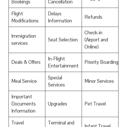
Bookings
Cancellation
Flight
Delays
Refunds
Modifications
Information
Check-in
Immigration
Seat Selection
(Airport and
services
Online)
In-Flight
Deals & Offers
Priority Boarding
Entertainment
Special
Meal Service
Minor Services
Services
Important
Documents
Upgrades
Pet Travel
Information
Travel
Terminal and
Infant Travel