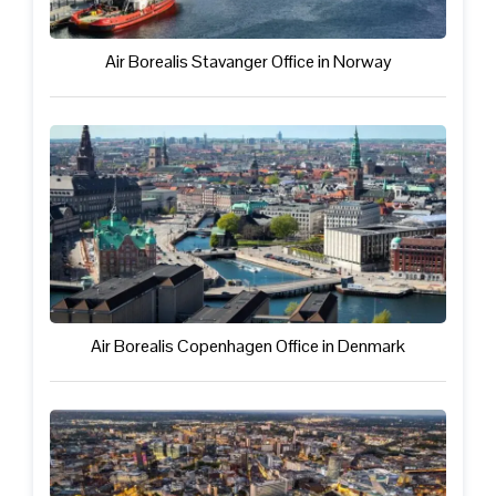
Air Borealis Stavanger Office in Norway
Air Borealis Copenhagen Office in Denmark