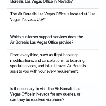
Borealis Las Vegas Office in Nevada?
The Air Borealis Las Vegas Office is located at “Las
Vegas, Nevada, USA”.
Which customer support services does
the
Air Borealis Las Vegas Office provide?
From everything, such as flight bookings,
modifications, and cancellations, to boarding,
special services, and infant travel, Air Borealis
assists you with your every requirement.
Is it necessary to visit the Air
Borealis Las
Vegas Office in Nevada for any queries, or
can they be resolved via phone?