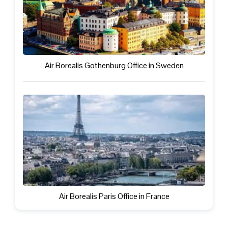
Air Borealis Gothenburg Office in Sweden
Air Borealis Paris Office in France