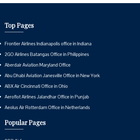
Top Pages
Frontier Airlines Indianapolis office in Indiana
2GO Airlines Batangas Office in Philippines
Aberdair Aviation Maryland Office
Abu Dhabi Aviation Janesville Office in New York
ABX Air Cincinnati Office in Ohio
Aeroflot Airlines Jalandhar Office in Punjab
Aeolus Air Rotterdam Office in Netherlands
Popular Pages