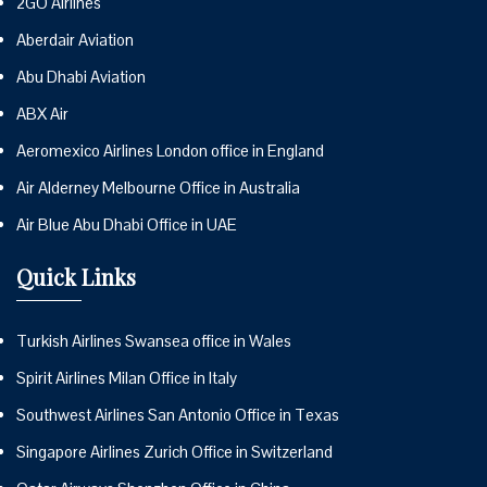
2GO Airlines
Aberdair Aviation
Abu Dhabi Aviation
ABX Air
Aeromexico Airlines London office in England
Air Alderney Melbourne Office in Australia
Air Blue Abu Dhabi Office in UAE
Quick Links
Turkish Airlines Swansea office in Wales
Spirit Airlines Milan Office in Italy
Southwest Airlines San Antonio Office in Texas
Singapore Airlines Zurich Office in Switzerland