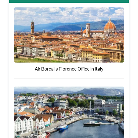
Air Borealis Florence Office in Italy