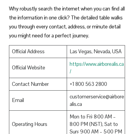
Why robustly search the internet when you can find all
the information in one click? The detailed table walks
you through every contact, address, or minute detail
you might need for a perfect journey.
Official Address
Las Vegas, Nevada, USA
https://www.airborealis.ca
Official Website
/
Contact Number
+1 800 563 2800
customerservice@airbore
Email
alis.ca
Mon to Fri: 8:00 AM –
Operating Hours
8:00 PM (NST), Sat to
Sun: 9:00 AM – 5:00 PM