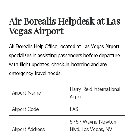
Air Borealis Helpdesk at Las
Vegas Airport
Air Borealis Help Office, located at Las Vegas Airport,
specializes in assisting passengers before departure
with flight updates, check-in, boarding and any
emergency travel needs.
Harry Reid International
Airport Name
Airport
Airport Code
LAS
5757 Wayne Newton
Airport Address
Blvd, Las Vegas, NV