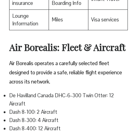
insurance
Boarding Info
Lounge
Miles
Visa services
Information
Air Borealis: Fleet & Aircraft
Air Borealis operates a carefully selected fleet
designed to provide a safe, reliable flight experience
across its network.
De Havilland Canada DHC-6-300 Twin Otter: 12
Aircraft
Dash 8-100: 2 Aircraft
Dash 8-300: 4 Aircraft
Dash 8-400: 12 Aircraft