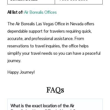
All list of:
Air Borealis Offices
The Air Borealis Las Vegas Office in Nevada offers
dependable support for travelers requiring quick,
accurate, and professional assistance. From
reservations to travel inquiries, the office helps
simplify your travel needs so you can have a peaceful
journey.
Happy Journey!
FAQs
What is the exact location of the Air