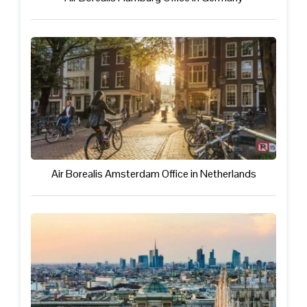
Air Borealis Amsterdam Office in Netherlands