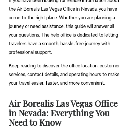
If you have been looking for reliable information about
the Air Borealis Las Vegas Office in Nevada, you have
come to the right place. Whether you are planning a
journey or need assistance, this guide will answer all
your questions. The help office is dedicated to letting
travelers have a smooth, hassle-free journey with
professional support.
Keep reading to discover the office location, customer
services, contact details, and operating hours to make
your travel easier, faster, and more convenient.
Air Borealis Las Vegas Office
in Nevada: Everything You
Need to Know