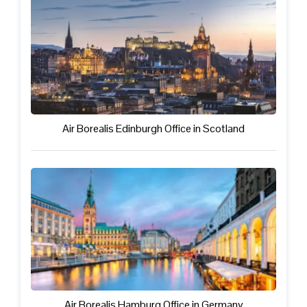
Air Borealis Edinburgh Office in Scotland
Air Borealis Hamburg Office in Germany