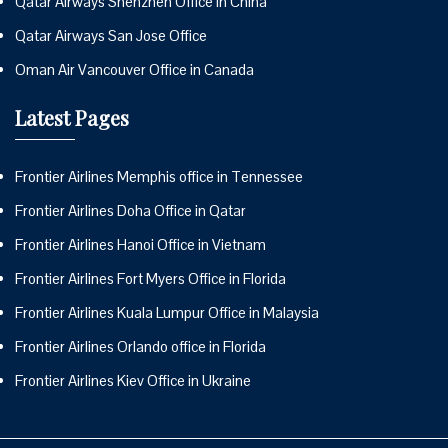
Qatar Airways Shenzhen Office in China
Qatar Airways San Jose Office
Oman Air Vancouver Office in Canada
Latest Pages
Frontier Airlines Memphis office in Tennessee
Frontier Airlines Doha Office in Qatar
Frontier Airlines Hanoi Office in Vietnam
Frontier Airlines Fort Myers Office in Florida
Frontier Airlines Kuala Lumpur Office in Malaysia
Frontier Airlines Orlando office in Florida
Frontier Airlines Kiev Office in Ukraine