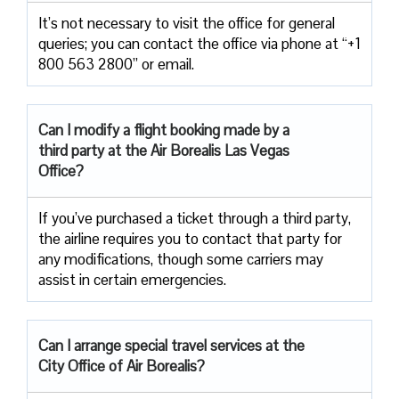
It’s not necessary to visit the office for general
queries; you can contact the office via phone at “+1
800 563 2800” or email.
Can I modify a flight booking made by a
third party at the Air
Borealis Las Vegas
Office?
If you’ve purchased a ticket through a third party,
the airline requires you to contact that party for
any modifications, though some carriers may
assist in certain emergencies.
Can I arrange special travel services at the
City Office of Air Borealis?