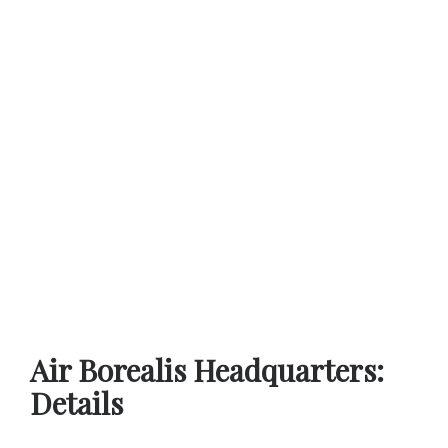
Air Borealis Headquarters:
Details