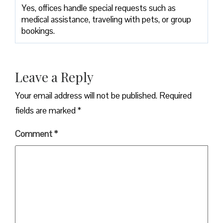
Yes, offices handle special requests such as
medical assistance, traveling with pets, or group
bookings.
Leave a Reply
Your email address will not be published.
Required
fields are marked
*
Comment
*