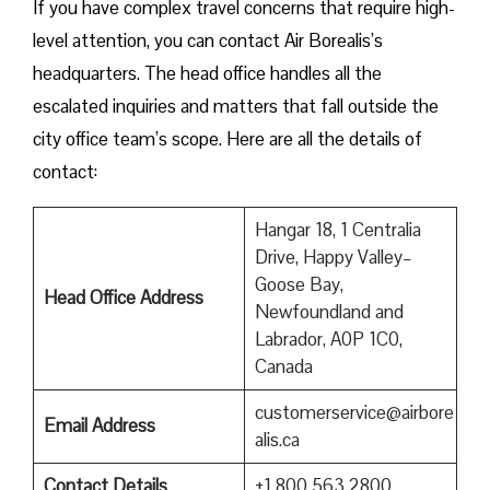
If you have complex travel concerns that require high-
level attention, you can contact Air Borealis’s
headquarters. The head office handles all the
escalated inquiries and matters that fall outside the
city office team’s scope. Here are all the details of
contact:
Hangar 18, 1 Centralia
Drive, Happy Valley–
Goose Bay,
Head Office Address
Newfoundland and
Labrador, A0P 1C0,
Canada
customerservice@airbore
Email Address
alis.ca
Contact Details
+1 800 563 2800