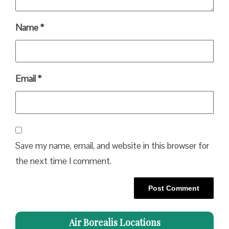
Name
*
Email
*
Save my name, email, and website in this browser for
the next time I comment.
Air Borealis Locations