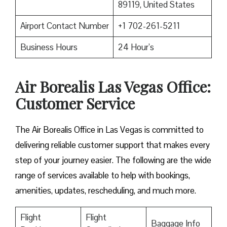
89119, United States
Airport Contact Number
+1 702-261-5211
Business Hours
24 Hour’s
Air Borealis Las Vegas Office:
Customer Service
The Air Borealis Office in Las Vegas is committed to
delivering reliable customer support that makes every
step of your journey easier. The following are the wide
range of services available to help with bookings,
amenities, updates, rescheduling, and much more.
Flight
Flight
Baggage Info