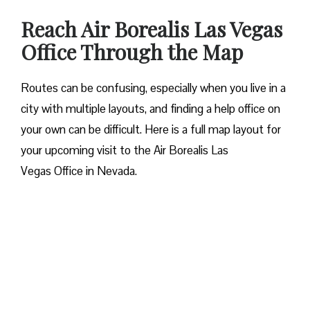
Reach Air Borealis Las Vegas
Office Through the Map
Routes can be confusing, especially when you live in a
city with multiple layouts, and finding a help office on
your own can be difficult. Here is a full map layout for
your upcoming visit to the Air Borealis Las
Vegas Office in Nevada.