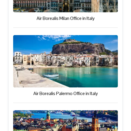
Air Borealis Milan Office in Italy
Air Borealis Palermo Office in Italy