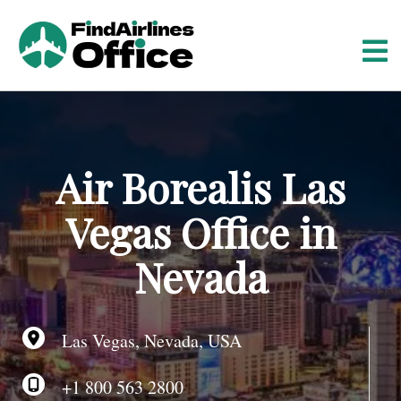
S
k
i
p
t
o
c
o
Air Borealis Las
n
t
Vegas Office in
e
n
Nevada
t
Las Vegas, Nevada, USA
+1 800 563 2800