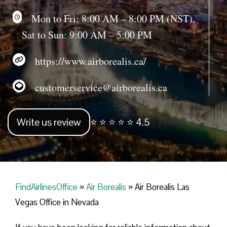
Mon to Fri: 8:00 AM – 8:00 PM (NST),
Sat to Sun: 9:00 AM – 5:00 PM
https://www.airborealis.ca/
customerservice@airborealis.ca
Write us review
⭐ ⭐ ⭐ ⭐ ⭐ 4.5
FindAirlinesOffice
»
Air Borealis
»
Air Borealis Las
Vegas Office in Nevada