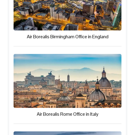
Air Borealis Birmingham Office in England
Air Borealis Rome Office in Italy