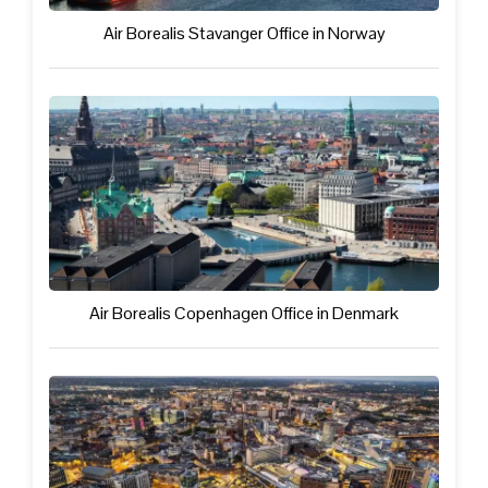
Air Borealis Stavanger Office in Norway
Air Borealis Copenhagen Office in Denmark