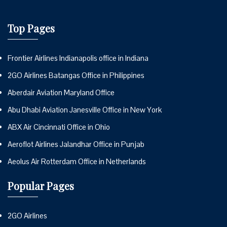
Top Pages
Frontier Airlines Indianapolis office in Indiana
2GO Airlines Batangas Office in Philippines
Aberdair Aviation Maryland Office
Abu Dhabi Aviation Janesville Office in New York
ABX Air Cincinnati Office in Ohio
Aeroflot Airlines Jalandhar Office in Punjab
Aeolus Air Rotterdam Office in Netherlands
Popular Pages
2GO Airlines