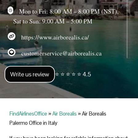
Mon to Fri: 8:00 AM – 8:00 PM (NST),
Sat to Sun: 9:00 AM – 5:00 PM
https://www.airborealis.ca/
customerservice@airborealis.ca
Write us review
⭐ ⭐ ⭐ ⭐ ⭐ 4.5
FindAirlinesOffice
»
Air Borealis
»
Air Borealis
Palermo Office in Italy