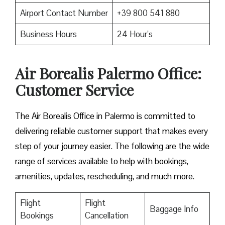
Airport Contact Number
+39 800 541 880
Business Hours
24 Hour’s
Air Borealis Palermo Office:
Customer Service
The Air Borealis Office in Palermo is committed to
delivering reliable customer support that makes every
step of your journey easier. The following are the wide
range of services available to help with bookings,
amenities, updates, rescheduling, and much more.
Flight
Flight
Baggage Info
Bookings
Cancellation