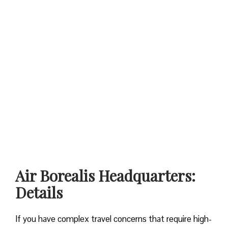
Air Borealis Headquarters:
Details
If you have complex travel concerns that require high-