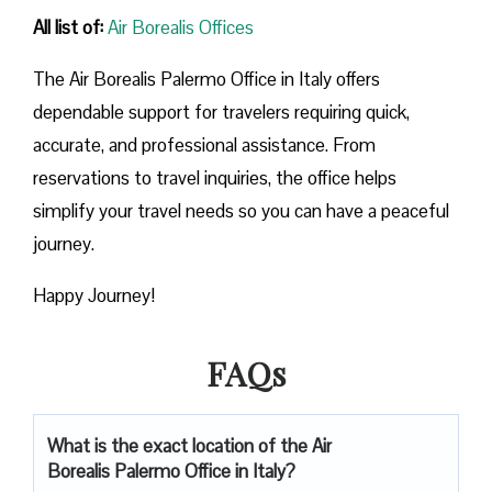
All list of:
Air Borealis Offices
The Air Borealis Palermo Office in Italy offers
dependable support for travelers requiring quick,
accurate, and professional assistance. From
reservations to travel inquiries, the office helps
simplify your travel needs so you can have a peaceful
journey.
Happy Journey!
FAQs
What is the exact location of the Air
Borealis Palermo Office in Italy?