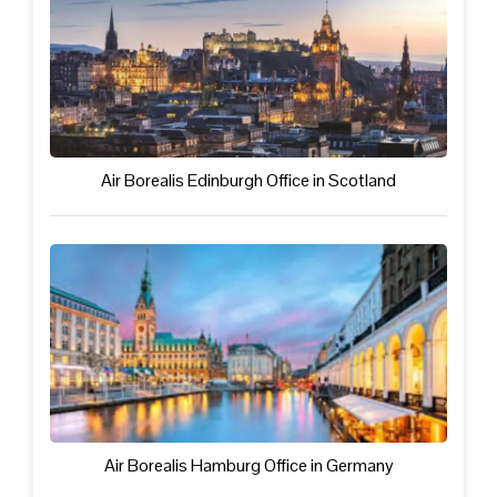
Air Borealis Edinburgh Office in Scotland
Air Borealis Hamburg Office in Germany