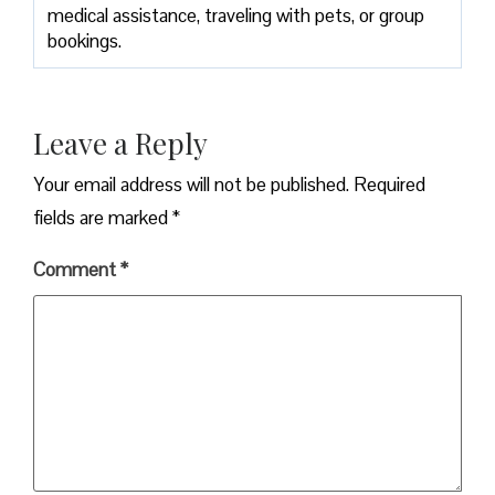
medical assistance, traveling with pets, or group
bookings.
Leave a Reply
Your email address will not be published.
Required
fields are marked
*
Comment
*