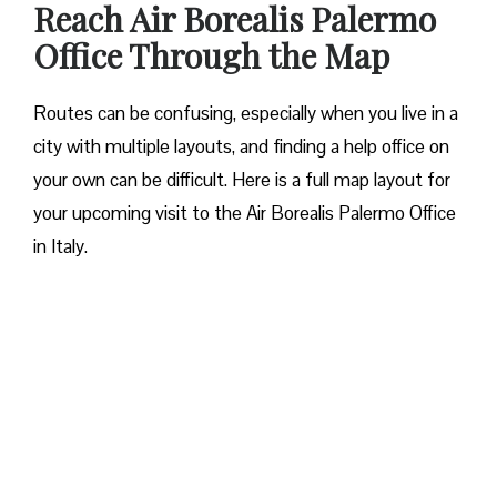
Reach Air Borealis Palermo
Office Through the Map
Routes can be confusing, especially when you live in a
city with multiple layouts, and finding a help office on
your own can be difficult. Here is a full map layout for
your upcoming visit to the Air Borealis Palermo Office
in Italy.