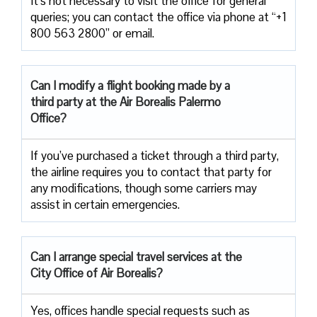
It’s not necessary to visit the office for general
queries; you can contact the office via phone at “+1
800 563 2800” or email.
Can I modify a flight booking made by a
third party at the Air
Borealis Palermo
Office?
If you’ve purchased a ticket through a third party,
the airline requires you to contact that party for
any modifications, though some carriers may
assist in certain emergencies.
Can I arrange special travel services at the
City Office of Air Borealis?
Yes, offices handle special requests such as