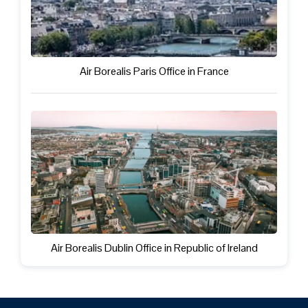
Air Borealis Paris Office in France
Air Borealis Dublin Office in Republic of Ireland