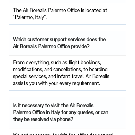
The Air Borealis Palermo Office is located at
“Palermo, Italy”.
Which customer support services does
the
Air Borealis Palermo Office provide?
From everything, such as flight bookings,
modifications, and cancellations, to boarding,
special services, and infant travel, Air Borealis
assists you with your every requirement.
Is it necessary to visit the Air
Borealis
Palermo Office in Italy for any queries, or can
they be resolved via phone?