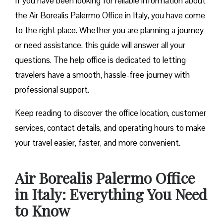
If you have been looking for reliable information about
the Air Borealis Palermo Office in Italy, you have come
to the right place. Whether you are planning a journey
or need assistance, this guide will answer all your
questions. The help office is dedicated to letting
travelers have a smooth, hassle-free journey with
professional support.
Keep reading to discover the office location, customer
services, contact details, and operating hours to make
your travel easier, faster, and more convenient.
Air Borealis Palermo Office
in Italy: Everything You Need
to Know