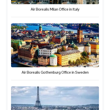
Air Borealis Milan Office in Italy
Air Borealis Gothenburg Office in Sweden