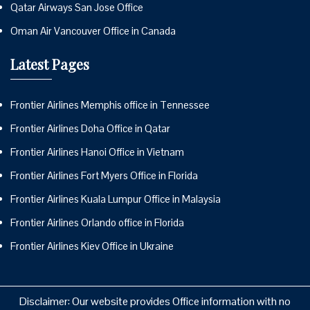
Qatar Airways San Jose Office
Oman Air Vancouver Office in Canada
Latest Pages
Frontier Airlines Memphis office in Tennessee
Frontier Airlines Doha Office in Qatar
Frontier Airlines Hanoi Office in Vietnam
Frontier Airlines Fort Myers Office in Florida
Frontier Airlines Kuala Lumpur Office in Malaysia
Frontier Airlines Orlando office in Florida
Frontier Airlines Kiev Office in Ukraine
Disclaimer: Our website provides Office information with no