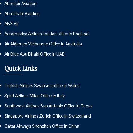
Aberdair Aviation
Abu Dhabi Aviation
ABX Air
Aeromexico Airlines London office in England
Air Alderney Melbourne Office in Australia
Air Blue Abu Dhabi Office in UAE
Quick Links
Turkish Airlines Swansea office in Wales
Spirit Airlines Milan Office in Italy
Southwest Airlines San Antonio Office in Texas
Singapore Airlines Zurich Office in Switzerland
Qatar Airways Shenzhen Office in China