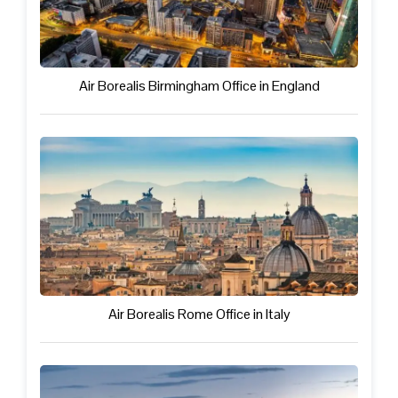
Air Borealis Birmingham Office in England
Air Borealis Rome Office in Italy