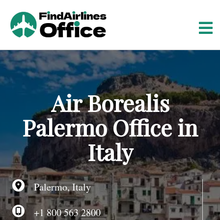
S
k
i
p
t
o
c
o
Air Borealis
n
t
Palermo Office in
e
n
Italy
t
Palermo, Italy
+1 800 563 2800