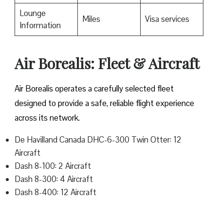
Lounge
Miles
Visa services
Information
Air Borealis: Fleet & Aircraft
Air Borealis operates a carefully selected fleet
designed to provide a safe, reliable flight experience
across its network.
De Havilland Canada DHC-6-300 Twin Otter: 12
Aircraft
Dash 8-100: 2 Aircraft
Dash 8-300: 4 Aircraft
Dash 8-400: 12 Aircraft