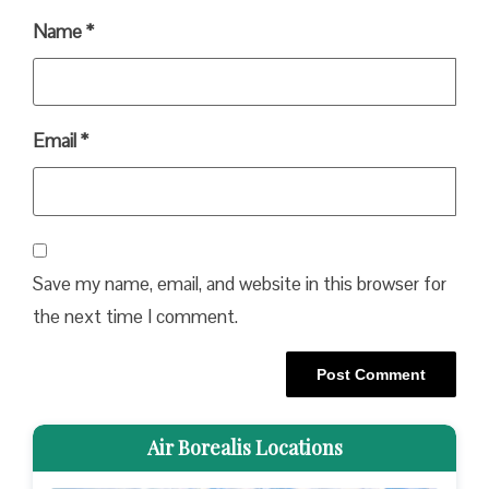
Name
*
Email
*
Save my name, email, and website in this browser for
the next time I comment.
Air Borealis Locations