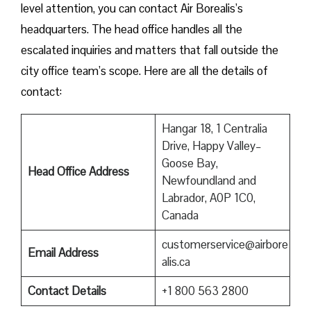
level attention, you can contact Air Borealis’s
headquarters. The head office handles all the
escalated inquiries and matters that fall outside the
city office team’s scope. Here are all the details of
contact:
Hangar 18, 1 Centralia
Drive, Happy Valley–
Goose Bay,
Head Office Address
Newfoundland and
Labrador, A0P 1C0,
Canada
customerservice@airbore
Email Address
alis.ca
Contact Details
+1 800 563 2800