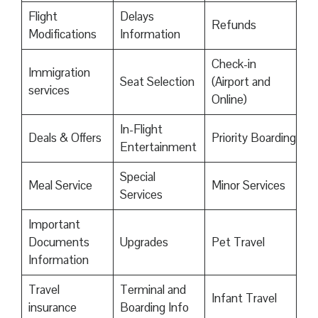
Flight
Delays
Refunds
Modifications
Information
Check-in
Immigration
Seat Selection
(Airport and
services
Online)
In-Flight
Deals & Offers
Priority Boarding
Entertainment
Special
Meal Service
Minor Services
Services
Important
Documents
Upgrades
Pet Travel
Information
Travel
Terminal and
Infant Travel
insurance
Boarding Info