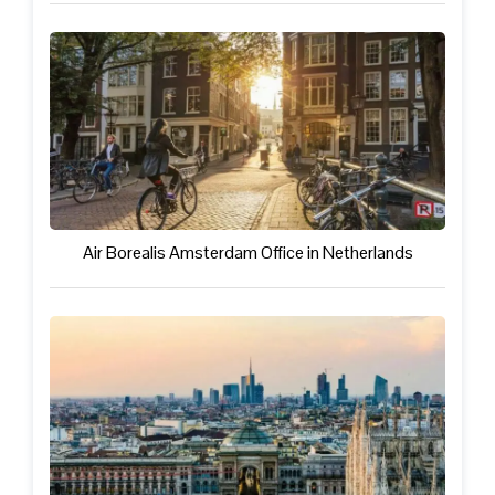
Air Borealis Amsterdam Office in Netherlands