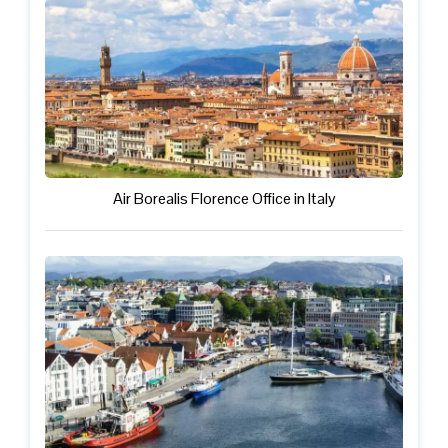
Air Borealis Florence Office in Italy