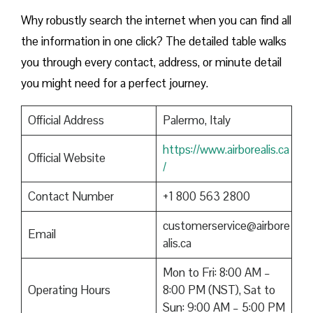
Why robustly search the internet when you can find all
the information in one click? The detailed table walks
you through every contact, address, or minute detail
you might need for a perfect journey.
Official Address
Palermo, Italy
https://www.airborealis.ca
Official Website
/
Contact Number
+1 800 563 2800
customerservice@airbore
Email
alis.ca
Mon to Fri: 8:00 AM –
Operating Hours
8:00 PM (NST), Sat to
Sun: 9:00 AM – 5:00 PM