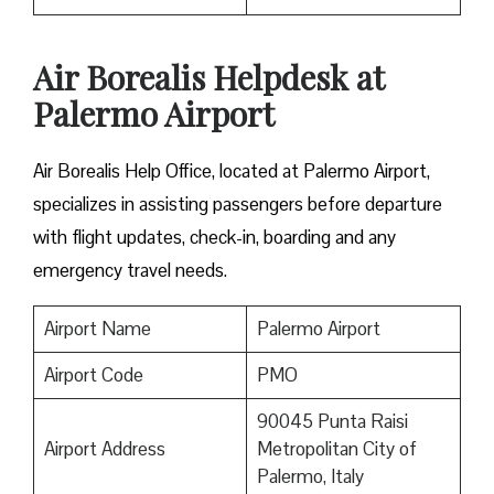
Air Borealis Helpdesk at
Palermo Airport
Air Borealis Help Office, located at Palermo Airport,
specializes in assisting passengers before departure
with flight updates, check-in, boarding and any
emergency travel needs.
Airport Name
Palermo Airport
Airport Code
PMO
90045 Punta Raisi
Airport Address
Metropolitan City of
Palermo, Italy