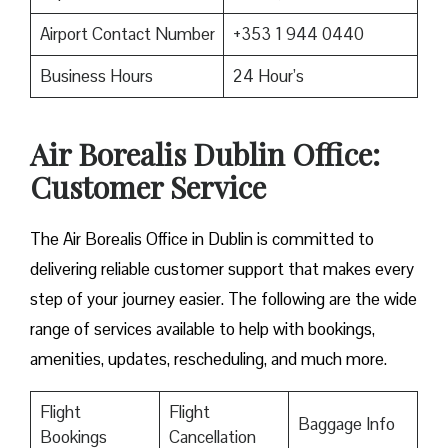
Airport Contact Number
+353 1 944 0440
Business Hours
24 Hour’s
Air Borealis Dublin Office:
Customer Service
The Air Borealis Office in Dublin is committed to
delivering reliable customer support that makes every
step of your journey easier. The following are the wide
range of services available to help with bookings,
amenities, updates, rescheduling, and much more.
Flight
Flight
Baggage Info
Bookings
Cancellation