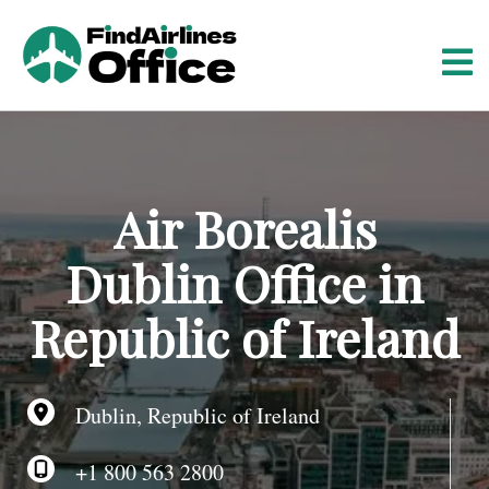
S
k
i
p
t
o
c
o
Air Borealis
n
t
Dublin Office in
e
n
Republic of Ireland
t
Dublin, Republic of Ireland
+1 800 563 2800