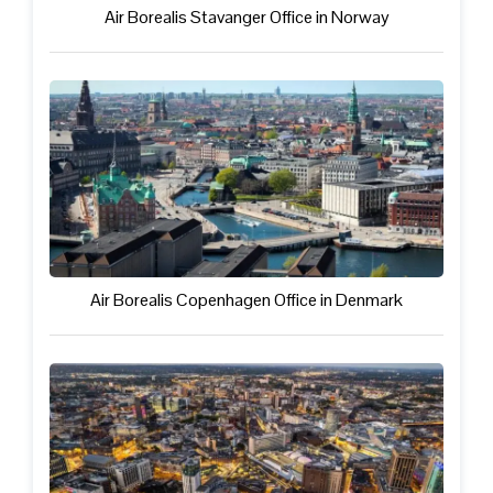
Air Borealis Stavanger Office in Norway
Air Borealis Copenhagen Office in Denmark