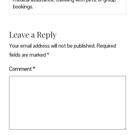
bookings.
Leave a Reply
Your email address will not be published.
Required
fields are marked
*
Comment
*