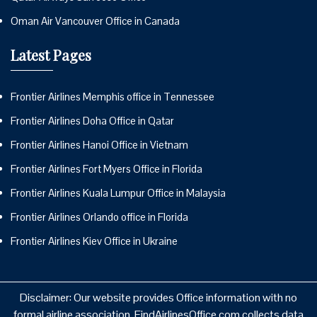
Oman Air Vancouver Office in Canada
Latest Pages
Frontier Airlines Memphis office in Tennessee
Frontier Airlines Doha Office in Qatar
Frontier Airlines Hanoi Office in Vietnam
Frontier Airlines Fort Myers Office in Florida
Frontier Airlines Kuala Lumpur Office in Malaysia
Frontier Airlines Orlando office in Florida
Frontier Airlines Kiev Office in Ukraine
Disclaimer: Our website provides Office information with no
formal airline association. FindAirlinesOffice.com collects data