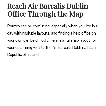
Reach Air Borealis Dublin
Office Through the Map
Routes can be confusing, especially when you live in a
city with multiple layouts, and finding a help office on
your own can be difficult. Here is a full map layout for
your upcoming visit to the Air Borealis Dublin Office in
Republic of Ireland.