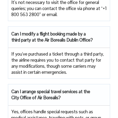
It’s not necessary to visit the office for general
queries; you can contact the office via phone at “+1
800 563 2800” or email.
Can I modify a flight booking made by a
third party at the Air
Borealis Dublin Office?
If you’ve purchased a ticket through a third party,
the airline requires you to contact that party for
any modifications, though some carriers may
assist in certain emergencies.
Can I arrange special travel services at the
City Office of Air Borealis?
Yes, offices handle special requests such as
medical assistance, traveling with pets, or group