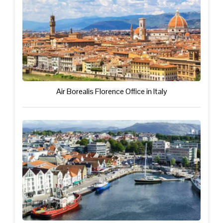
Air Borealis Florence Office in Italy