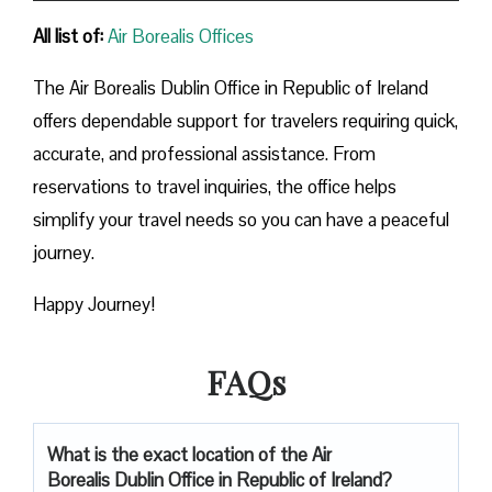
All list of:
Air Borealis Offices
The Air Borealis Dublin Office in Republic of Ireland
offers dependable support for travelers requiring quick,
accurate, and professional assistance. From
reservations to travel inquiries, the office helps
simplify your travel needs so you can have a peaceful
journey.
Happy Journey!
FAQs
What is the exact location of the Air
Borealis Dublin Office in Republic of Ireland?