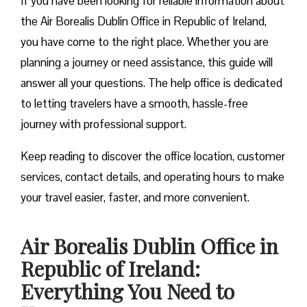
If you have been looking for reliable information about
the Air Borealis Dublin Office in Republic of Ireland,
you have come to the right place. Whether you are
planning a journey or need assistance, this guide will
answer all your questions. The help office is dedicated
to letting travelers have a smooth, hassle-free
journey with professional support.
Keep reading to discover the office location, customer
services, contact details, and operating hours to make
your travel easier, faster, and more convenient.
Air Borealis Dublin Office in
Republic of Ireland:
Everything You Need to