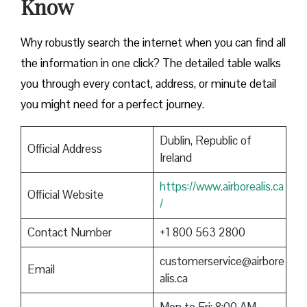
Know
Why robustly search the internet when you can find all
the information in one click? The detailed table walks
you through every contact, address, or minute detail
you might need for a perfect journey.
Dublin, Republic of
Official Address
Ireland
https://www.airborealis.ca
Official Website
/
Contact Number
+1 800 563 2800
customerservice@airbore
Email
alis.ca