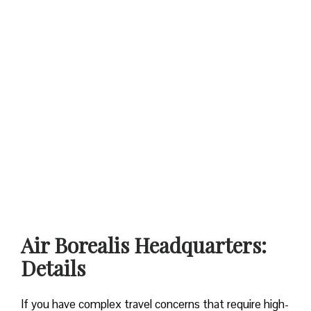
Air Borealis Headquarters:
Details
If you have complex travel concerns that require high-