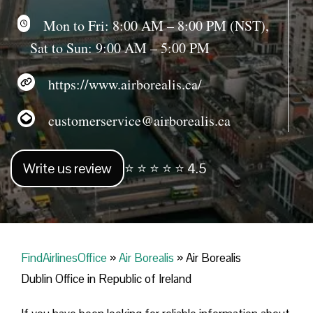
Mon to Fri: 8:00 AM – 8:00 PM (NST),
Sat to Sun: 9:00 AM – 5:00 PM
https://www.airborealis.ca/
customerservice@airborealis.ca
Write us review
⭐ ⭐ ⭐ ⭐ ⭐ 4.5
FindAirlinesOffice
»
Air Borealis
»
Air Borealis
Dublin Office in Republic of Ireland