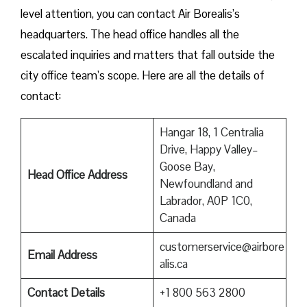
level attention, you can contact Air Borealis’s
headquarters. The head office handles all the
escalated inquiries and matters that fall outside the
city office team’s scope. Here are all the details of
contact:
Hangar 18, 1 Centralia
Drive, Happy Valley–
Goose Bay,
Head Office Address
Newfoundland and
Labrador, A0P 1C0,
Canada
customerservice@airbore
Email Address
alis.ca
Contact Details
+1 800 563 2800