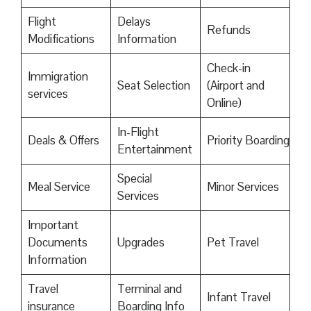
Flight
Delays
Refunds
Modifications
Information
Check-in
Immigration
Seat Selection
(Airport and
services
Online)
In-Flight
Deals & Offers
Priority Boarding
Entertainment
Special
Meal Service
Minor Services
Services
Important
Documents
Upgrades
Pet Travel
Information
Travel
Terminal and
Infant Travel
insurance
Boarding Info