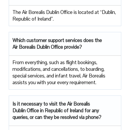
The Air Borealis Dublin Office is located at “Dublin,
Republic of Ireland”.
Which customer support services does
the
Air Borealis Dublin Office provide?
From everything, such as flight bookings,
modifications, and cancellations, to boarding,
special services, and infant travel, Air Borealis
assists you with your every requirement.
Is it necessary to visit the Air
Borealis
Dublin Office in Republic of Ireland for any
queries, or can they be resolved via phone?