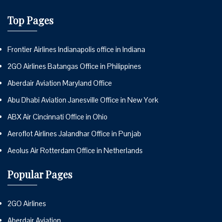
Top Pages
Frontier Airlines Indianapolis office in Indiana
2GO Airlines Batangas Office in Philippines
Aberdair Aviation Maryland Office
Abu Dhabi Aviation Janesville Office in New York
ABX Air Cincinnati Office in Ohio
Aeroflot Airlines Jalandhar Office in Punjab
Aeolus Air Rotterdam Office in Netherlands
Popular Pages
2GO Airlines
Aberdair Aviation