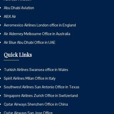
Abu Dhabi Aviation
ABX Air
Aeromexico Airlines London office in England
Air Alderney Melbourne Office in Australia
Air Blue Abu Dhabi Office in UAE
Quick Links
Turkish Airlines Swansea office in Wales
Spirit Airlines Milan Office in Italy
Southwest Airlines San Antonio Office in Texas
Singapore Airlines Zurich Office in Switzerland
Qatar Airways Shenzhen Office in China
Qatar Airways San Jose Office