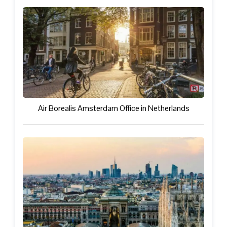
Air Borealis Amsterdam Office in Netherlands