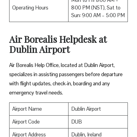
Mon to Fri: 8:00 AM –
Operating Hours
8:00 PM (NST), Sat to
Sun: 9:00 AM – 5:00 PM
Air Borealis Helpdesk at
Dublin Airport
Air Borealis Help Office, located at Dublin Airport,
specializes in assisting passengers before departure
with flight updates, check-in, boarding and any
emergency travel needs.
Airport Name
Dublin Airport
Airport Code
DUB
Airport Address
Dublin, Ireland