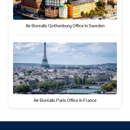
Air Borealis Gothenburg Office in Sweden
Air Borealis Paris Office in France