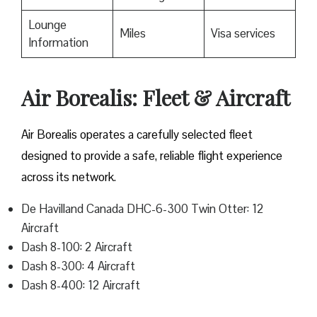
Lounge
Miles
Visa services
Information
Air Borealis: Fleet & Aircraft
Air Borealis operates a carefully selected fleet
designed to provide a safe, reliable flight experience
across its network.
De Havilland Canada DHC-6-300 Twin Otter: 12
Aircraft
Dash 8-100: 2 Aircraft
Dash 8-300: 4 Aircraft
Dash 8-400: 12 Aircraft