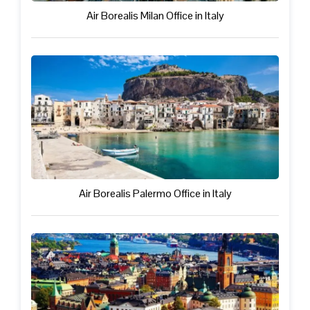
Air Borealis Milan Office in Italy
Air Borealis Palermo Office in Italy