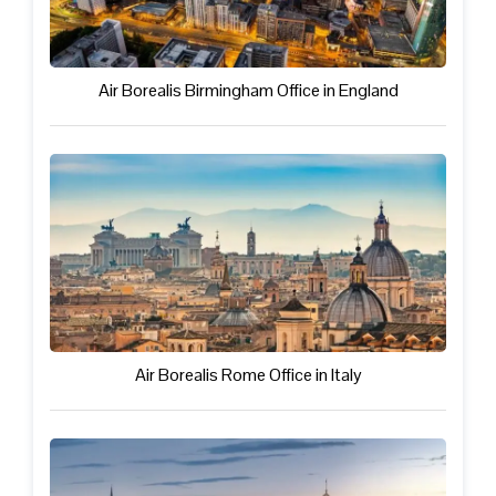
Air Borealis Birmingham Office in England
Air Borealis Rome Office in Italy