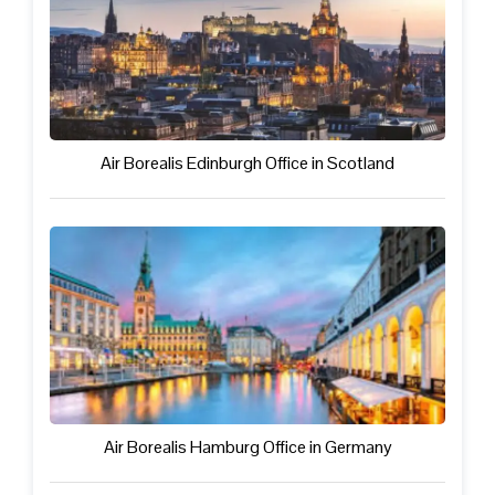
Air Borealis Edinburgh Office in Scotland
Air Borealis Hamburg Office in Germany