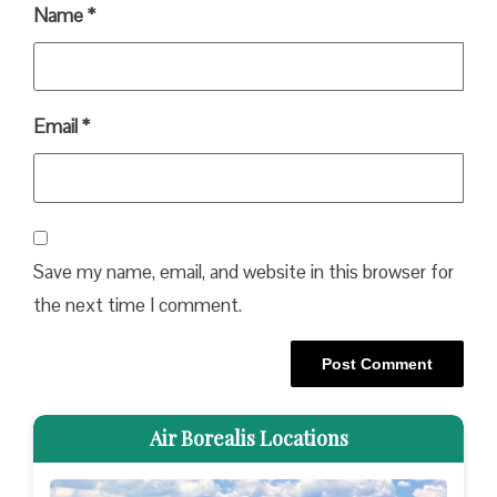
Name
*
Email
*
Save my name, email, and website in this browser for
the next time I comment.
Air Borealis Locations