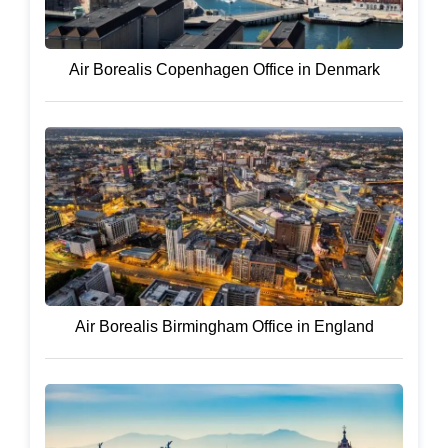
Air Borealis Copenhagen Office in Denmark
Air Borealis Birmingham Office in England