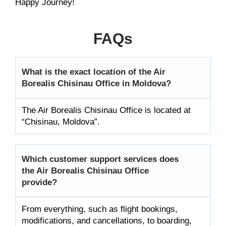
Happy Journey!
FAQs
What is the exact location of the Air
Borealis Chisinau Office in Moldova?
The Air Borealis Chisinau Office is located at
“Chisinau, Moldova”.
Which customer support services does
the Air Borealis Chisinau Office
provide?
From everything, such as flight bookings,
modifications, and cancellations, to boarding,