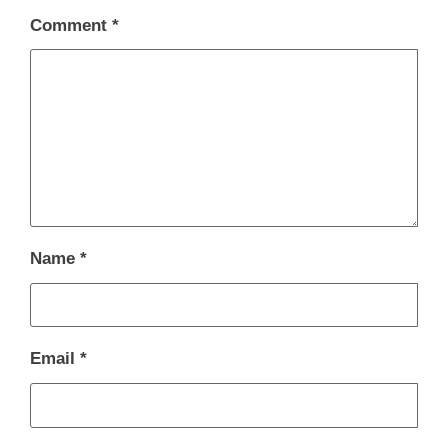
Comment
*
Name
*
Email
*