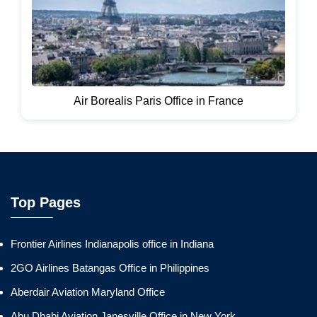
Air Borealis Paris Office in France
Top Pages
Frontier Airlines Indianapolis office in Indiana
2GO Airlines Batangas Office in Philippines
Aberdair Aviation Maryland Office
Abu Dhabi Aviation Janesville Office in New York