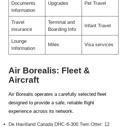
Documents
Upgrades
Pet Travel
Information
Travel
Terminal and
Infant Travel
insurance
Boarding Info
Lounge
Miles
Visa services
Information
Air Borealis: Fleet &
Aircraft
Air Borealis operates a carefully selected fleet
designed to provide a safe, reliable flight
experience across its network.
De Havilland Canada DHC-6-300 Twin Otter: 12