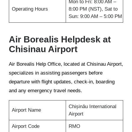
Mon to Fri: 8:00 AM –
Operating Hours
8:00 PM (NST), Sat to
Sun: 9:00 AM – 5:00 PM
Air Borealis Helpdesk at
Chisinau Airport
Air Borealis Help Office, located at Chisinau Airport,
specializes in assisting passengers before
departure with flight updates, check-in, boarding
and any emergency travel needs.
Chișinău International
Airport Name
Airport
Airport Code
RMO