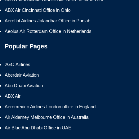
ABX Air Cincinnati Office in Ohio
Aeroflot Airlines Jalandhar Office in Punjab
Aeolus Air Rotterdam Office in Netherlands
Popular Pages
2GO Airlines
Aberdair Aviation
Abu Dhabi Aviation
ABX Air
Aeromexico Airlines London office in England
Air Alderney Melbourne Office in Australia
Air Blue Abu Dhabi Office in UAE