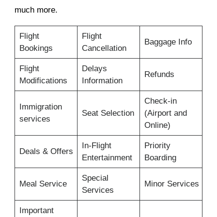
much more.
Flight
Flight
Baggage Info
Bookings
Cancellation
Flight
Delays
Refunds
Modifications
Information
Check-in
Immigration
Seat Selection
(Airport and
services
Online)
In-Flight
Priority
Deals & Offers
Entertainment
Boarding
Special
Meal Service
Minor Services
Services
Important