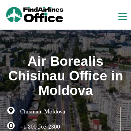
S
k
i
p
t
o
c
o
Air Borealis
n
t
Chisinau Office in
e
n
Moldova
t
Chisinau, Moldova
+1 800 563 2800