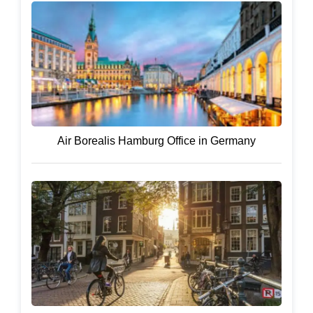
Air Borealis Hamburg Office in Germany