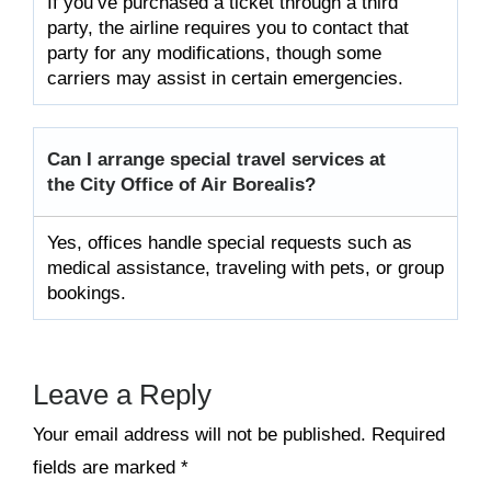
If you’ve purchased a ticket through a third
party, the airline requires you to contact that
party for any modifications, though some
carriers may assist in certain emergencies.
Can I arrange special travel services at
the City Office of Air Borealis?
Yes, offices handle special requests such as
medical assistance, traveling with pets, or group
bookings.
Leave a Reply
Your email address will not be published.
Required
fields are marked
*