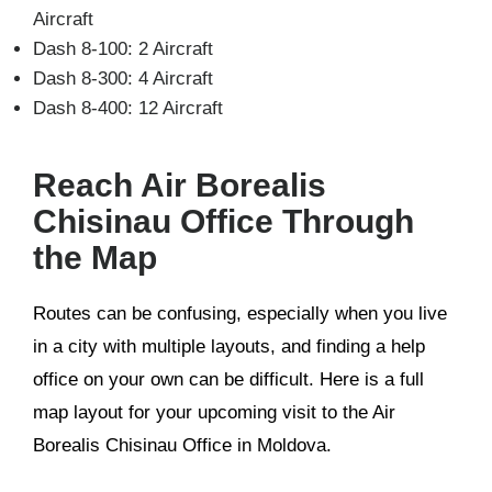
Aircraft
Dash 8-100: 2 Aircraft
Dash 8-300: 4 Aircraft
Dash 8-400: 12 Aircraft
Reach Air Borealis
Chisinau Office Through
the Map
Routes can be confusing, especially when you live
in a city with multiple layouts, and finding a help
office on your own can be difficult. Here is a full
map layout for your upcoming visit to the Air
Borealis Chisinau Office in Moldova.