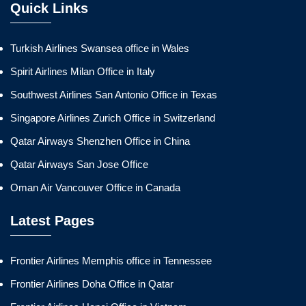
Quick Links
Turkish Airlines Swansea office in Wales
Spirit Airlines Milan Office in Italy
Southwest Airlines San Antonio Office in Texas
Singapore Airlines Zurich Office in Switzerland
Qatar Airways Shenzhen Office in China
Qatar Airways San Jose Office
Oman Air Vancouver Office in Canada
Latest Pages
Frontier Airlines Memphis office in Tennessee
Frontier Airlines Doha Office in Qatar