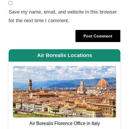
Save my name, email, and website in this browser
for the next time I comment.
Air Borealis Locations
Air Borealis Florence Office in Italy