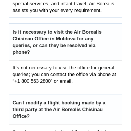
special services, and infant travel, Air Borealis
assists you with your every requirement.
Is it necessary to visit the Air
Borealis
Chisinau Office in Moldova for any
queries, or can they be resolved via
phone?
It’s not necessary to visit the office for general
queries; you can contact the office via phone at
“+1 800 563 2800” or email.
Can I modify a flight booking made by a
third party at the Air
Borealis Chisinau
Office?