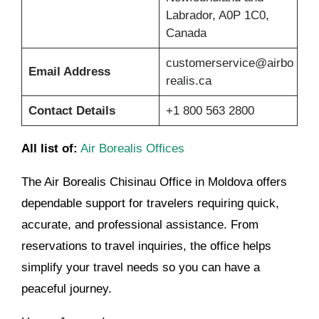
Labrador, A0P 1C0,
Canada
customerservice@airbo
Email Address
realis.ca
Contact Details
+1 800 563 2800
All list of:
Air Borealis Offices
The Air Borealis Chisinau Office in Moldova offers
dependable support for travelers requiring quick,
accurate, and professional assistance. From
reservations to travel inquiries, the office helps
simplify your travel needs so you can have a
peaceful journey.