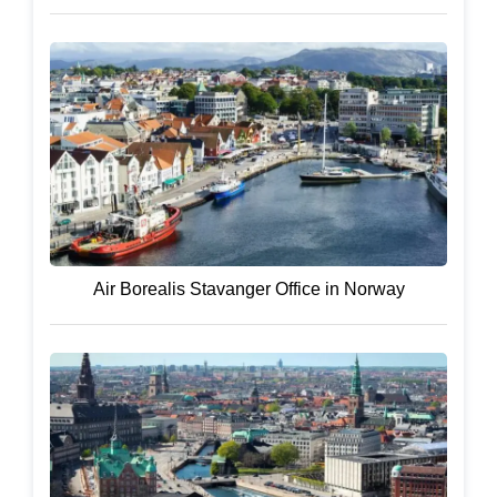
Air Borealis Stavanger Office in Norway