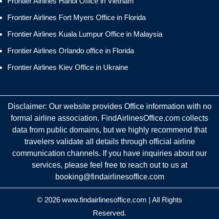
Frontier Airlines Hanoi Office in Vietnam
Frontier Airlines Fort Myers Office in Florida
Frontier Airlines Kuala Lumpur Office in Malaysia
Frontier Airlines Orlando office in Florida
Frontier Airlines Kiev Office in Ukraine
Disclaimer: Our website provides Office information with no
formal airline association. FindAirlinesOffice.com collects
data from public domains, but we highly recommend that
travelers validate all details through official airline
communication channels. If you have inquiries about our
services, please feel free to reach out to us at
booking@findairlinesoffice.com
© 2026
www.findairlinesoffice.com
|
All Rights
Reserved.