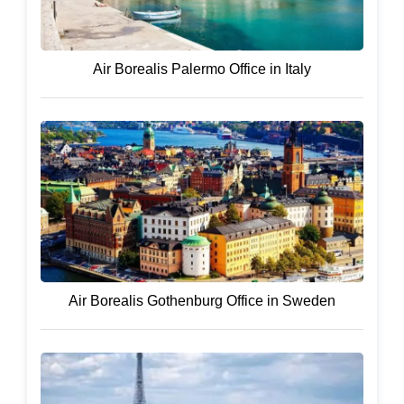
Air Borealis Palermo Office in Italy
Air Borealis Gothenburg Office in Sweden