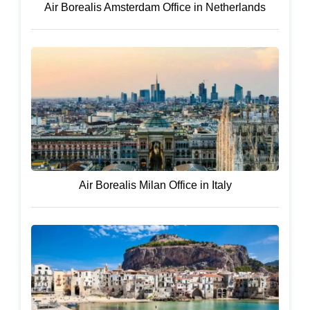
Air Borealis Amsterdam Office in Netherlands
Air Borealis Milan Office in Italy