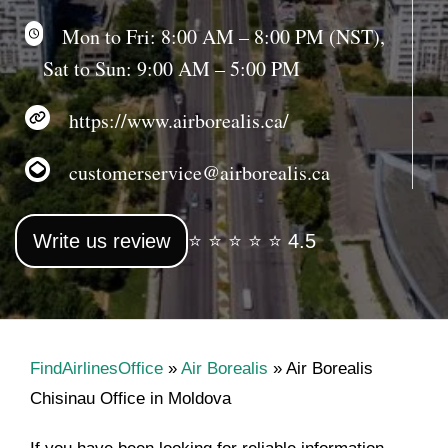
Mon to Fri: 8:00 AM – 8:00 PM (NST),
Sat to Sun: 9:00 AM – 5:00 PM
https://www.airborealis.ca/
customerservice@airborealis.ca
Write us review
⭐ ⭐ ⭐ ⭐ ⭐ 4.5
FindAirlinesOffice
»
Air Borealis
»
Air Borealis
Chisinau Office in Moldova