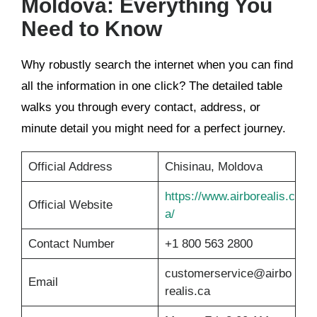
Moldova: Everything You
Need to Know
Why robustly search the internet when you can find
all the information in one click? The detailed table
walks you through every contact, address, or
minute detail you might need for a perfect journey.
Official Address
Chisinau, Moldova
https://www.airborealis.c
Official Website
a/
Contact Number
+1 800 563 2800
customerservice@airbo
Email
realis.ca