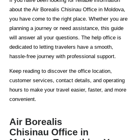
If you have been looking for reliable information
about the Air Borealis Chisinau Office in Moldova,
you have come to the right place. Whether you are
planning a journey or need assistance, this guide
will answer all your questions. The help office is
dedicated to letting travelers have a smooth,
hassle-free journey with professional support.
Keep reading to discover the office location,
customer services, contact details, and operating
hours to make your travel easier, faster, and more
convenient.
Air Borealis
Chisinau Office in