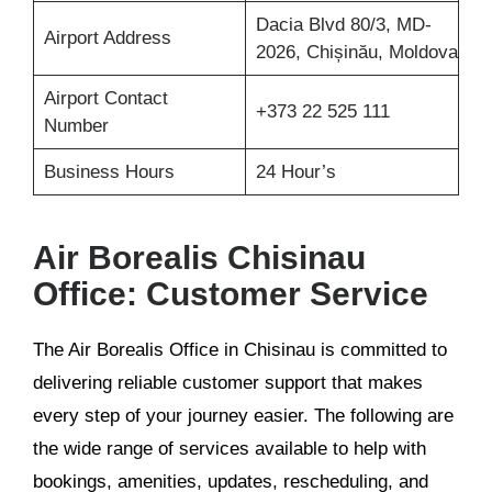
Dacia Blvd 80/3, MD-
Airport Address
2026, Chișinău, Moldova
Airport Contact
+373 22 525 111
Number
Business Hours
24 Hour’s
Air Borealis Chisinau
Office: Customer Service
The Air Borealis Office in Chisinau is committed to
delivering reliable customer support that makes
every step of your journey easier. The following are
the wide range of services available to help with
bookings, amenities, updates, rescheduling, and