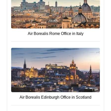
Air Borealis Rome Office in Italy
Air Borealis Edinburgh Office in Scotland