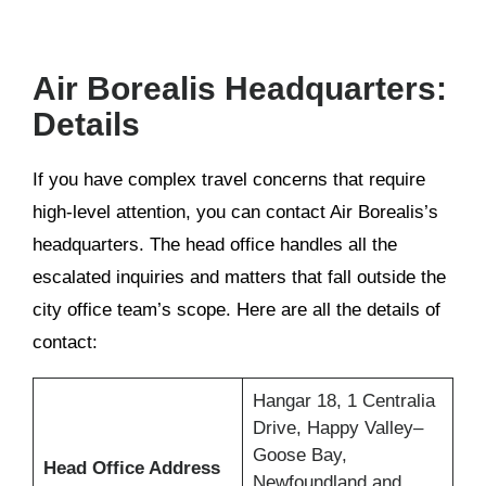
Air Borealis Headquarters:
Details
If you have complex travel concerns that require
high-level attention, you can contact Air Borealis’s
headquarters. The head office handles all the
escalated inquiries and matters that fall outside the
city office team’s scope. Here are all the details of
contact:
Hangar 18, 1 Centralia
Drive, Happy Valley–
Goose Bay,
Head Office Address
Newfoundland and