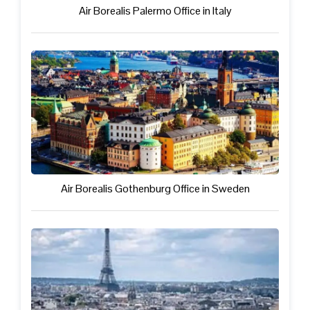
Air Borealis Palermo Office in Italy
Air Borealis Gothenburg Office in Sweden