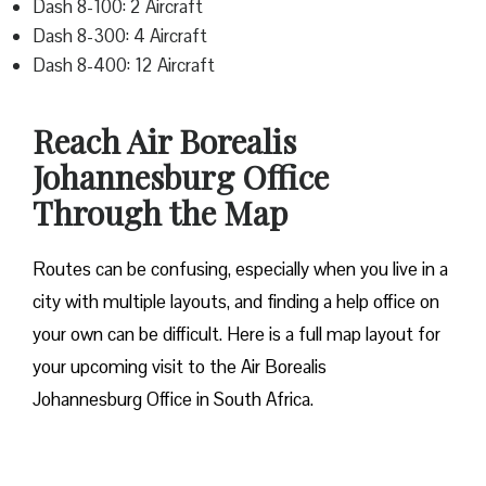
Dash 8-100: 2 Aircraft
Dash 8-300: 4 Aircraft
Dash 8-400: 12 Aircraft
Reach Air Borealis
Johannesburg Office
Through the Map
Routes can be confusing, especially when you live in a
city with multiple layouts, and finding a help office on
your own can be difficult. Here is a full map layout for
your upcoming visit to the Air Borealis
Johannesburg Office in South Africa.