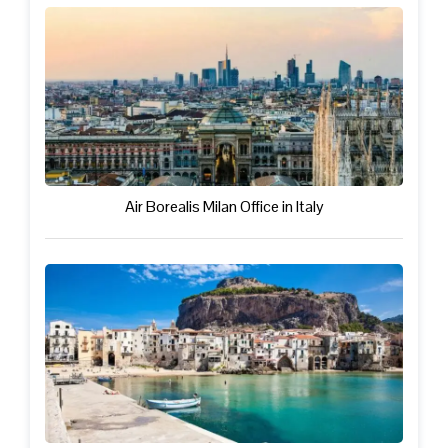
Air Borealis Milan Office in Italy