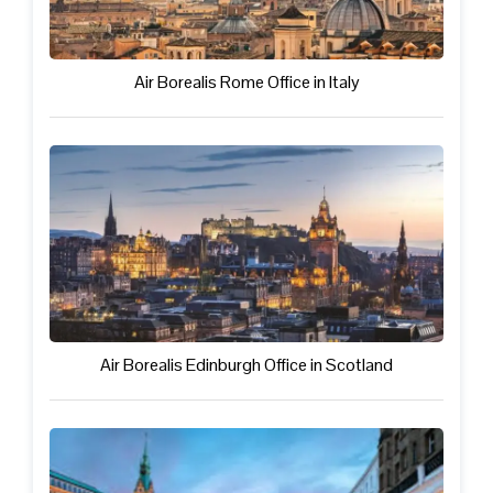
Air Borealis Rome Office in Italy
Air Borealis Edinburgh Office in Scotland