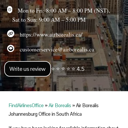
Mon to Fri: 8:00 AM – 8:00 PM (NST),
Sat to Sun: 9:00 AM – 5:00 PM
https://www.airborealis.ca/
customerservice@airborealis.ca
Write us review
⭐ ⭐ ⭐ ⭐ ⭐ 4.5
FindAirlinesOffice
»
Air Borealis
»
Air Borealis
Johannesburg Office in South Africa