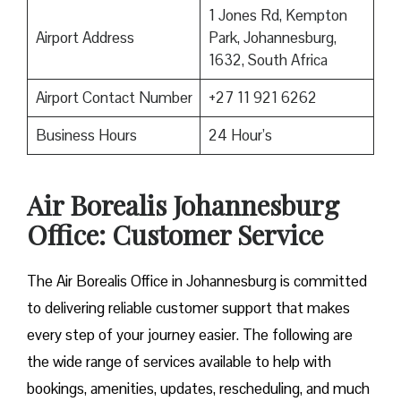
1 Jones Rd, Kempton
Airport Address
Park, Johannesburg,
1632, South Africa
Airport Contact Number
+27 11 921 6262
Business Hours
24 Hour’s
Air Borealis Johannesburg
Office: Customer Service
The Air Borealis Office in Johannesburg is committed
to delivering reliable customer support that makes
every step of your journey easier. The following are
the wide range of services available to help with
bookings, amenities, updates, rescheduling, and much