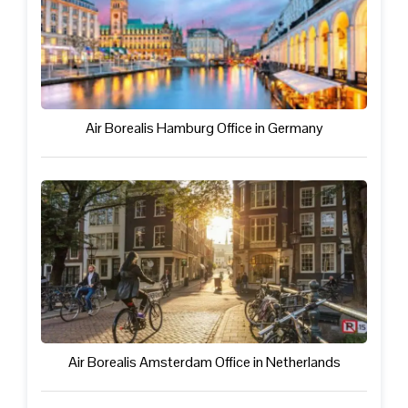
Air Borealis Hamburg Office in Germany
Air Borealis Amsterdam Office in Netherlands