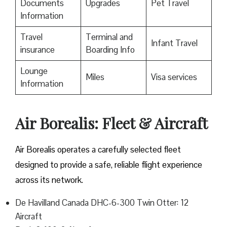
Documents
Upgrades
Pet Travel
Information
Travel
Terminal and
Infant Travel
insurance
Boarding Info
Lounge
Miles
Visa services
Information
Air Borealis: Fleet & Aircraft
Air Borealis operates a carefully selected fleet
designed to provide a safe, reliable flight experience
across its network.
De Havilland Canada DHC-6-300 Twin Otter: 12
Aircraft