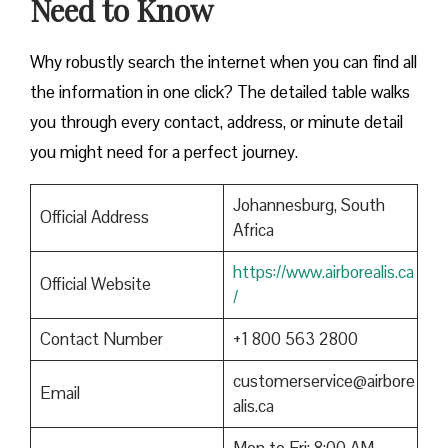
Need to Know
Why robustly search the internet when you can find all
the information in one click? The detailed table walks
you through every contact, address, or minute detail
you might need for a perfect journey.
Johannesburg, South
Official Address
Africa
https://www.airborealis.ca
Official Website
/
Contact Number
+1 800 563 2800
customerservice@airbore
Email
alis.ca