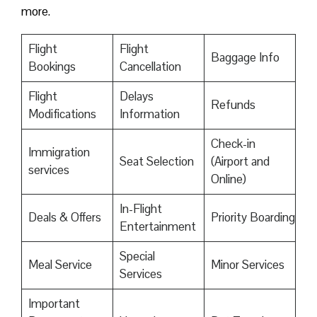
more.
Flight
Flight
Baggage Info
Bookings
Cancellation
Flight
Delays
Refunds
Modifications
Information
Check-in
Immigration
Seat Selection
(Airport and
services
Online)
In-Flight
Deals & Offers
Priority Boarding
Entertainment
Special
Meal Service
Minor Services
Services
Important