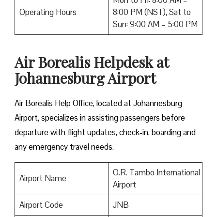
Mon to Fri: 8:00 AM –
Operating Hours
8:00 PM (NST), Sat to
Sun: 9:00 AM – 5:00 PM
Air Borealis Helpdesk at
Johannesburg Airport
Air Borealis Help Office, located at Johannesburg
Airport, specializes in assisting passengers before
departure with flight updates, check-in, boarding and
any emergency travel needs.
O.R. Tambo International
Airport Name
Airport
Airport Code
JNB