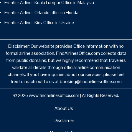
Frontier Airlines Kuala Lumpur Office in Malaysia
Frontier Airlines Orlando office in Florida
Frontier Airlines Kiev Office in Ukraine
Disclaimer: Our website provides Office information with no
formal airline association. FindAirlinesOffice.com collects data
from public domains, but we highly recommend that travelers
validate all details through official airline communication
channels. If you have inquiries about our services, please feel
free to reach out to us at booking@findairlinesoffice.com
© 2026
www.findairlinesoffice.com
|
All Rights Reserved.
About Us
Disclaimer