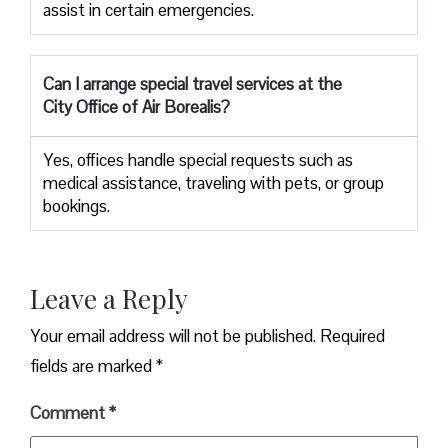
assist in certain emergencies.
Can I arrange special travel services at the
City Office of Air Borealis?
Yes, offices handle special requests such as
medical assistance, traveling with pets, or group
bookings.
Leave a Reply
Your email address will not be published.
Required
fields are marked
*
Comment
*