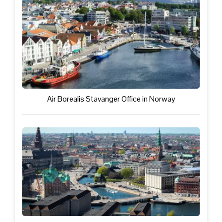
Air Borealis Stavanger Office in Norway