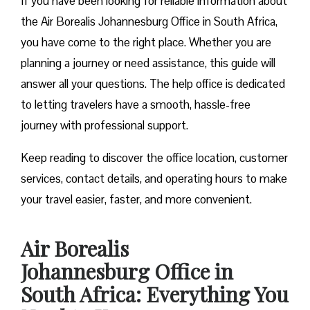
If you have been looking for reliable information about
the Air Borealis Johannesburg Office in South Africa,
you have come to the right place. Whether you are
planning a journey or need assistance, this guide will
answer all your questions. The help office is dedicated
to letting travelers have a smooth, hassle-free
journey with professional support.
Keep reading to discover the office location, customer
services, contact details, and operating hours to make
your travel easier, faster, and more convenient.
Air Borealis
Johannesburg Office in
South Africa: Everything You