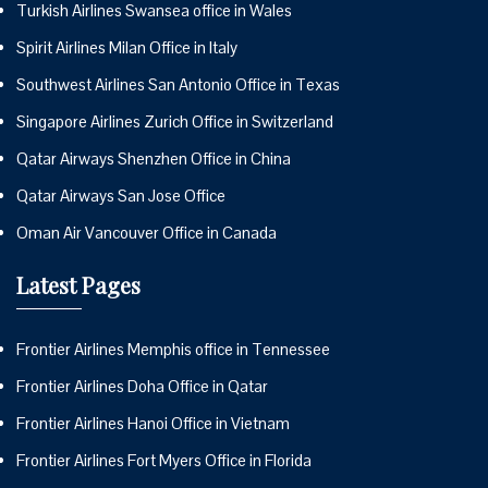
Turkish Airlines Swansea office in Wales
Spirit Airlines Milan Office in Italy
Southwest Airlines San Antonio Office in Texas
Singapore Airlines Zurich Office in Switzerland
Qatar Airways Shenzhen Office in China
Qatar Airways San Jose Office
Oman Air Vancouver Office in Canada
Latest Pages
Frontier Airlines Memphis office in Tennessee
Frontier Airlines Doha Office in Qatar
Frontier Airlines Hanoi Office in Vietnam
Frontier Airlines Fort Myers Office in Florida