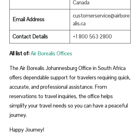
Canada
customerservice@airbore
Email Address
alis.ca
Contact Details
+1 800 563 2800
All list of:
Air Borealis Offices
The Air Borealis Johannesburg Office in South Africa
offers dependable support for travelers requiring quick,
accurate, and professional assistance. From
reservations to travel inquiries, the office helps
simplify your travel needs so you can have a peaceful
journey.
Happy Journey!