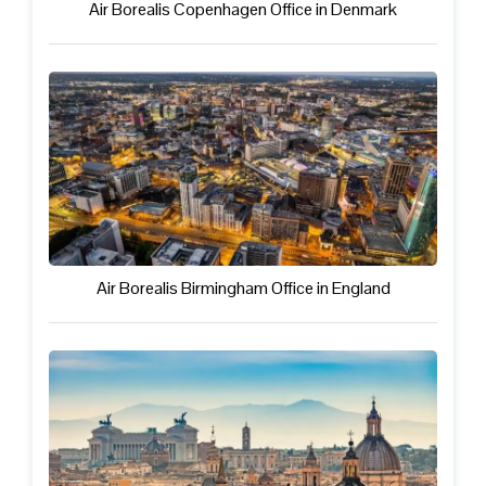
Air Borealis Copenhagen Office in Denmark
Air Borealis Birmingham Office in England