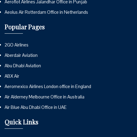
Aeroflot Airlines Jalandhar Office in Punjab
Aeolus Air Rotterdam Office in Netherlands
Popular Pages
2GO Airlines
Aberdair Aviation
Abu Dhabi Aviation
ABX Air
Aeromexico Airlines London office in England
Air Alderney Melbourne Office in Australia
Air Blue Abu Dhabi Office in UAE
Quick Links