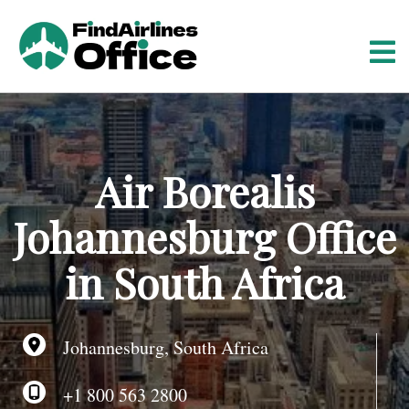
S
k
i
p
t
o
c
o
Air Borealis
n
t
Johannesburg Office
e
n
in South Africa
t
Johannesburg, South Africa
+1 800 563 2800