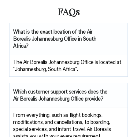
FAQs
What is the exact location of the Air
Borealis Johannesburg Office in South
Africa?
The Air Borealis Johannesburg Office is located at
“Johannesburg, South Africa”.
Which customer support services does
the
Air Borealis Johannesburg
Office provide?
From everything, such as flight bookings,
modifications, and cancellations, to boarding,
special services, and infant travel, Air Borealis
assists you with your every requirement.