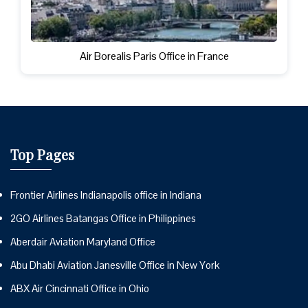
Air Borealis Paris Office in France
Top Pages
Frontier Airlines Indianapolis office in Indiana
2GO Airlines Batangas Office in Philippines
Aberdair Aviation Maryland Office
Abu Dhabi Aviation Janesville Office in New York
ABX Air Cincinnati Office in Ohio