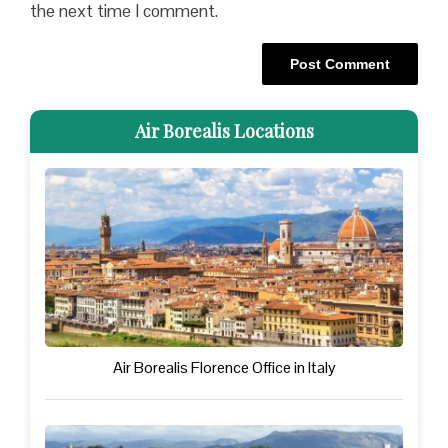
the next time I comment.
Air Borealis Locations
Air Borealis Florence Office in Italy