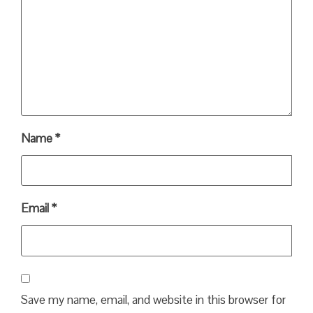
Name
*
Email
*
Save my name, email, and website in this browser for