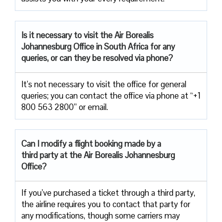
Is it necessary to visit the Air
Borealis
Johannesburg Office in South Africa for any
queries, or can they be resolved via phone?
It’s not necessary to visit the office for general
queries; you can contact the office via phone at “+1
800 563 2800” or email.
Can I modify a flight booking made by a
third party at the Air
Borealis Johannesburg
Office?
If you’ve purchased a ticket through a third party,
the airline requires you to contact that party for
any modifications, though some carriers may