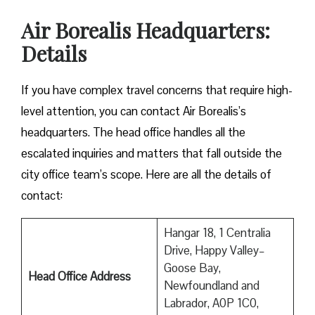
Air Borealis Headquarters:
Details
If you have complex travel concerns that require high-
level attention, you can contact Air Borealis’s
headquarters. The head office handles all the
escalated inquiries and matters that fall outside the
city office team’s scope. Here are all the details of
contact:
Hangar 18, 1 Centralia
Drive, Happy Valley–
Goose Bay,
Head Office Address
Newfoundland and
Labrador, A0P 1C0,