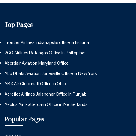
Top Pages
Frontier Airlines Indianapolis office in Indiana
2GO Airlines Batangas Office in Philippines
Aberdair Aviation Maryland Office
Abu Dhabi Aviation Janesville Office in New York
ABX Air Cincinnati Office in Ohio
Aeroflot Airlines Jalandhar Office in Punjab
Aeolus Air Rotterdam Office in Netherlands
Popular Pages