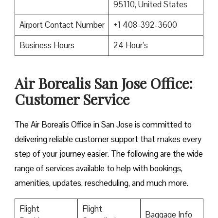
95110, United States
Airport Contact Number
+1 408-392-3600
Business Hours
24 Hour’s
Air Borealis San Jose Office:
Customer Service
The Air Borealis Office in San Jose is committed to
delivering reliable customer support that makes every
step of your journey easier. The following are the wide
range of services available to help with bookings,
amenities, updates, rescheduling, and much more.
Flight
Flight
Baggage Info