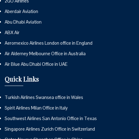
2GO Airlines
Aberdair Aviation
Abu Dhabi Aviation
ABX Air
Aeromexico Airlines London office in England
Air Alderney Melbourne Office in Australia
Air Blue Abu Dhabi Office in UAE
Quick Links
Turkish Airlines Swansea office in Wales
Spirit Airlines Milan Office in Italy
Southwest Airlines San Antonio Office in Texas
Singapore Airlines Zurich Office in Switzerland