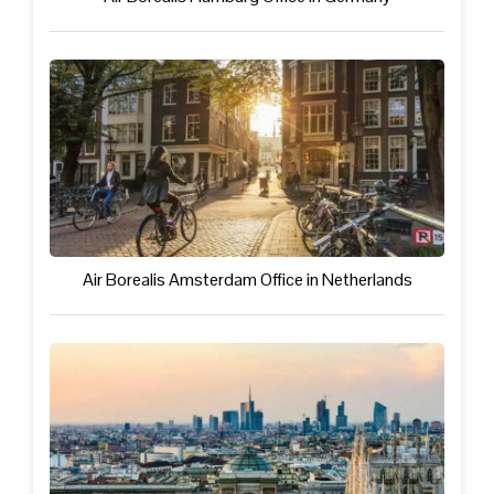
Air Borealis Amsterdam Office in Netherlands