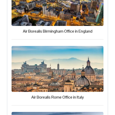
Air Borealis Birmingham Office in England
Air Borealis Rome Office in Italy