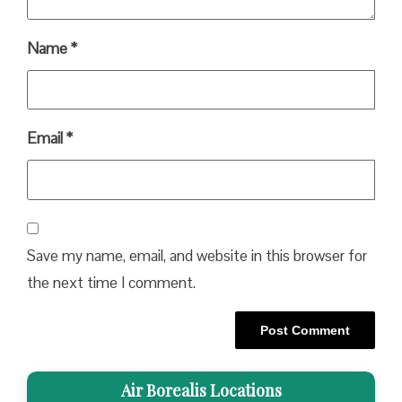
Name
*
Email
*
Save my name, email, and website in this browser for
the next time I comment.
Air Borealis Locations