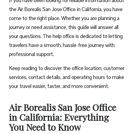
If you have been looking for reliable information about
the Air Borealis San Jose Office in California, you have
come to the right place. Whether you are planning a
journey or need assistance, this guide will answer all
your questions. The help office is dedicated to letting
travelers have a smooth, hassle-free journey with
professional support.
Keep reading to discover the office location, customer
services, contact details, and operating hours to make
your travel easier, faster, and more convenient.
Air Borealis San Jose Office
in California: Everything
You Need to Know