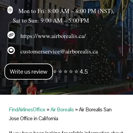
Mon to Fri: 8:00 AM – 8:00 PM (NST),
Sat to Sun: 9:00 AM – 5:00 PM
https://www.airborealis.ca/
customerservice@airborealis.ca
Write us review
⭐ ⭐ ⭐ ⭐ ⭐ 4.5
FindAirlinesOffice
»
Air Borealis
»
Air Borealis San
Jose Office in California