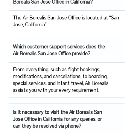
Borealis San Jose Office in California?
The Air Borealis San Jose Office is located at “San
Jose, California”.
Which customer support services does
the
Air Borealis San Jose Office provide?
From everything, such as flight bookings,
modifications, and cancellations, to boarding,
special services, and infant travel, Air Borealis
assists you with your every requirement.
Is it necessary to visit the Air
Borealis San
Jose Office in California for any queries, or
can they be resolved via phone?