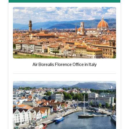
Air Borealis Florence Office in Italy