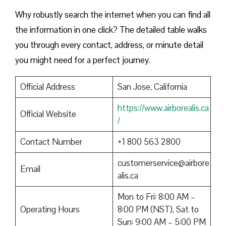
Why robustly search the internet when you can find all
the information in one click? The detailed table walks
you through every contact, address, or minute detail
you might need for a perfect journey.
Official Address
San Jose, California
https://www.airborealis.ca
Official Website
/
Contact Number
+1 800 563 2800
customerservice@airbore
Email
alis.ca
Mon to Fri: 8:00 AM –
Operating Hours
8:00 PM (NST), Sat to
Sun: 9:00 AM – 5:00 PM