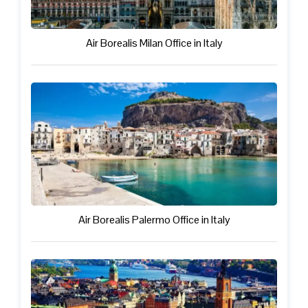
Air Borealis Milan Office in Italy
Air Borealis Palermo Office in Italy