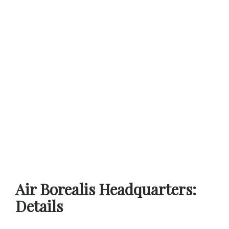
Air Borealis Headquarters:
Details