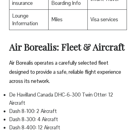
insurance
Boarding Info
Lounge
Miles
Visa services
Information
Air Borealis: Fleet & Aircraft
Air Borealis operates a carefully selected fleet
designed to provide a safe, reliable flight experience
across its network.
De Havilland Canada DHC-6-300 Twin Otter: 12
Aircraft
Dash 8-100: 2 Aircraft
Dash 8-300: 4 Aircraft
Dash 8-400: 12 Aircraft