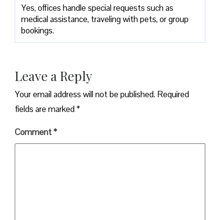
Yes, offices handle special requests such as
medical assistance, traveling with pets, or group
bookings.
Leave a Reply
Your email address will not be published.
Required
fields are marked
*
Comment
*