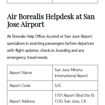
Air Borealis Helpdesk at San
Jose Airport
Air Borealis Help Office, located at San Jose Airport,
specializes in assisting passengers before departure
with flight updates, check-in, boarding and any
emergency travel needs.
San Jose Mineta
Airport Name
International Airport
Airport Code
SJC
1701 Airport Blvd Ste B-
Airport Address
1130, San Jose, CA