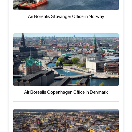
Air Borealis Stavanger Office in Norway
Air Borealis Copenhagen Office in Denmark