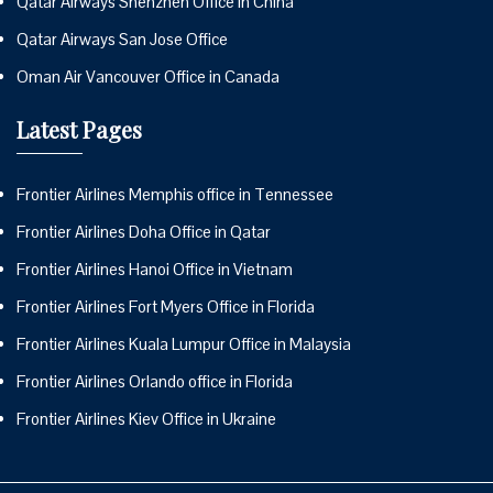
Qatar Airways Shenzhen Office in China
Qatar Airways San Jose Office
Oman Air Vancouver Office in Canada
Latest Pages
Frontier Airlines Memphis office in Tennessee
Frontier Airlines Doha Office in Qatar
Frontier Airlines Hanoi Office in Vietnam
Frontier Airlines Fort Myers Office in Florida
Frontier Airlines Kuala Lumpur Office in Malaysia
Frontier Airlines Orlando office in Florida
Frontier Airlines Kiev Office in Ukraine