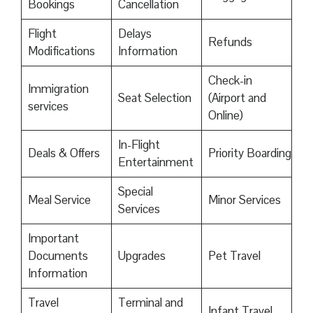
Bookings
Cancellation
Flight
Delays
Refunds
Modifications
Information
Check-in
Immigration
Seat Selection
(Airport and
services
Online)
In-Flight
Deals & Offers
Priority Boarding
Entertainment
Special
Meal Service
Minor Services
Services
Important
Documents
Upgrades
Pet Travel
Information
Travel
Terminal and
Infant Travel