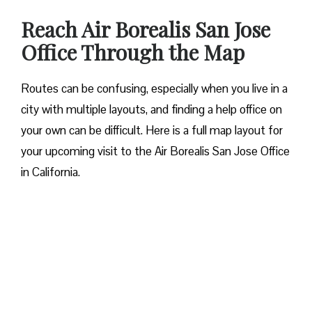
Reach Air Borealis San Jose
Office Through the Map
Routes can be confusing, especially when you live in a
city with multiple layouts, and finding a help office on
your own can be difficult. Here is a full map layout for
your upcoming visit to the Air Borealis San Jose Office
in California.