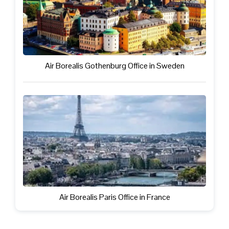
Air Borealis Gothenburg Office in Sweden
Air Borealis Paris Office in France