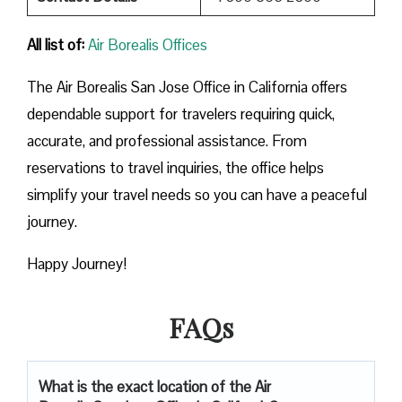
All list of:
Air Borealis Offices
The Air Borealis San Jose Office in California offers
dependable support for travelers requiring quick,
accurate, and professional assistance. From
reservations to travel inquiries, the office helps
simplify your travel needs so you can have a peaceful
journey.
Happy Journey!
FAQs
What is the exact location of the Air