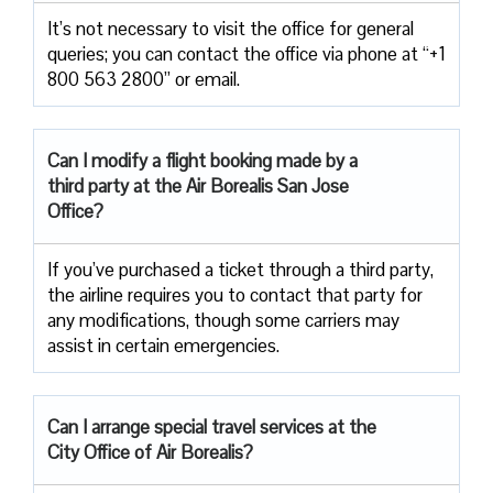
It’s not necessary to visit the office for general
queries; you can contact the office via phone at “+1
800 563 2800” or email.
Can I modify a flight booking made by a
third party at the Air
Borealis San Jose
Office?
If you’ve purchased a ticket through a third party,
the airline requires you to contact that party for
any modifications, though some carriers may
assist in certain emergencies.
Can I arrange special travel services at the
City Office of Air Borealis?