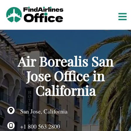
S
k
i
p
t
o
c
o
Air Borealis San
n
t
Jose Office in
e
n
California
t
San Jose, California
+1 800 563 2800