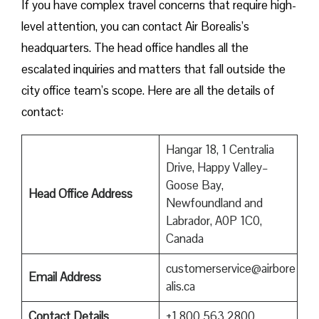
If you have complex travel concerns that require high-
level attention, you can contact Air Borealis’s
headquarters. The head office handles all the
escalated inquiries and matters that fall outside the
city office team’s scope. Here are all the details of
contact:
Hangar 18, 1 Centralia
Drive, Happy Valley–
Goose Bay,
Head Office Address
Newfoundland and
Labrador, A0P 1C0,
Canada
customerservice@airbore
Email Address
alis.ca
Contact Details
+1 800 563 2800