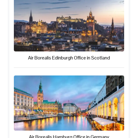
Air Borealis Edinburgh Office in Scotland
Air Borealis Hamburg Office in Germany