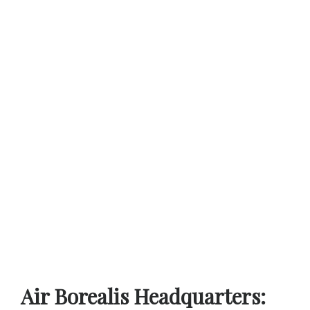
Air Borealis Headquarters: