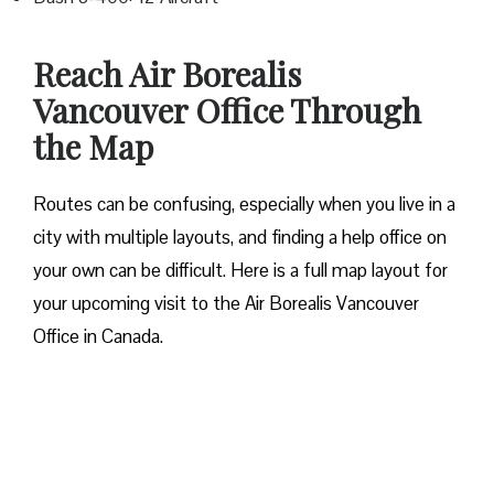
Reach Air Borealis
Vancouver Office Through
the Map
Routes can be confusing, especially when you live in a
city with multiple layouts, and finding a help office on
your own can be difficult. Here is a full map layout for
your upcoming visit to the Air Borealis Vancouver
Office in Canada.