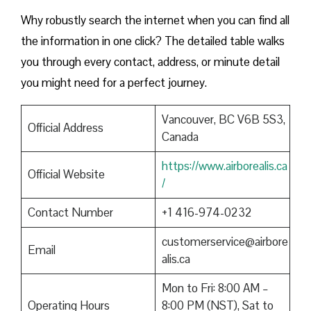
Why robustly search the internet when you can find all
the information in one click? The detailed table walks
you through every contact, address, or minute detail
you might need for a perfect journey.
Vancouver, BC V6B 5S3,
Official Address
Canada
https://www.airborealis.ca
Official Website
/
Contact Number
+1 416-974-0232
customerservice@airbore
Email
alis.ca
Mon to Fri: 8:00 AM –
Operating Hours
8:00 PM (NST), Sat to