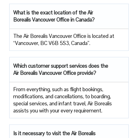
What is the exact location of the Air
Borealis Vancouver Office in Canada?
The Air Borealis Vancouver Office is located at
“Vancouver, BC V6B 5S3, Canada”.
Which customer support services does
the
Air Borealis Vancouver Office provide?
From everything, such as flight bookings,
modifications, and cancellations, to boarding,
special services, and infant travel, Air Borealis
assists you with your every requirement.
Is it necessary to visit the Air
Borealis