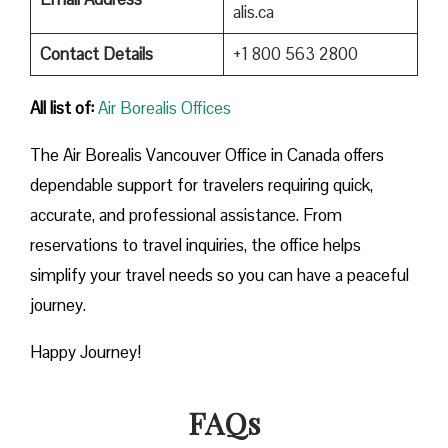
alis.ca
Contact Details
+1 800 563 2800
All list of:
Air Borealis Offices
The Air Borealis Vancouver Office in Canada offers
dependable support for travelers requiring quick,
accurate, and professional assistance. From
reservations to travel inquiries, the office helps
simplify your travel needs so you can have a peaceful
journey.
Happy Journey!
FAQs