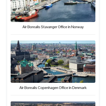
Air Borealis Stavanger Office in Norway
Air Borealis Copenhagen Office in Denmark