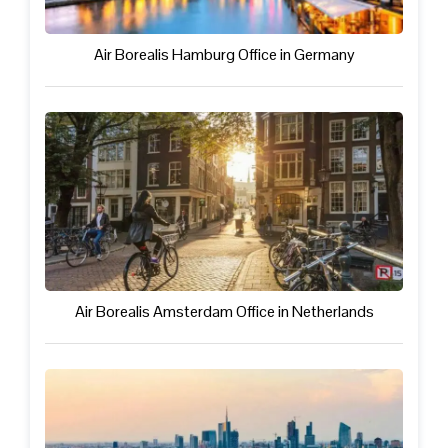
Air Borealis Hamburg Office in Germany
Air Borealis Amsterdam Office in Netherlands