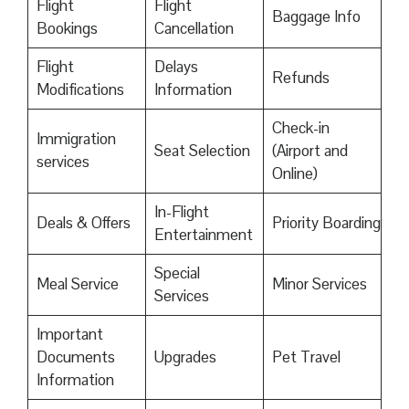
Flight
Flight
Baggage Info
Bookings
Cancellation
Flight
Delays
Refunds
Modifications
Information
Check-in
Immigration
Seat Selection
(Airport and
services
Online)
In-Flight
Deals & Offers
Priority Boarding
Entertainment
Special
Meal Service
Minor Services
Services
Important
Documents
Upgrades
Pet Travel
Information