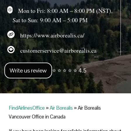
Mon to Fri: 8:00 AM – 8:00 PM (NST),
Sat to Sun: 9:00 AM – 5:00 PM
https://www.airborealis.ca/
customerservice@airborealis.ca
Write us review
⭐ ⭐ ⭐ ⭐ ⭐ 4.5
FindAirlinesOffice
»
Air Borealis
»
Air Borealis
Vancouver Office in Canada