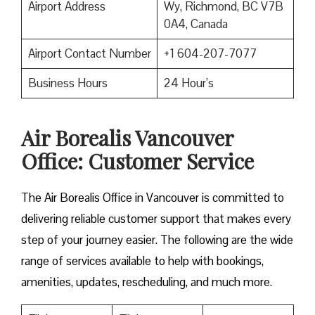
Airport Address
Wy, Richmond, BC V7B
0A4, Canada
Airport Contact Number
+1 604-207-7077
Business Hours
24 Hour’s
Air Borealis Vancouver
Office: Customer Service
The Air Borealis Office in Vancouver is committed to
delivering reliable customer support that makes every
step of your journey easier. The following are the wide
range of services available to help with bookings,
amenities, updates, rescheduling, and much more.