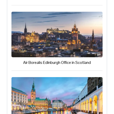
Air Borealis Edinburgh Office in Scotland