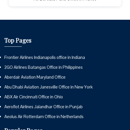
Top Pages
Frontier Airlines Indianapolis office in Indiana
2GO Airlines Batangas Office in Philippines
Aberdair Aviation Maryland Office
Abu Dhabi Aviation Janesville Office in New York
ABX Air Cincinnati Office in Ohio
Aeroflot Airlines Jalandhar Office in Punjab
Aeolus Air Rotterdam Office in Netherlands