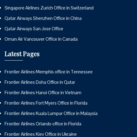
Singapore Airlines Zurich Office in Switzerland
Qatar Airways Shenzhen Office in China
Qatar Airways San Jose Office
Oman Air Vancouver Office in Canada
Latest Pages
Frontier Airlines Memphis office in Tennessee
Frontier Airlines Doha Office in Qatar
Frontier Airlines Hanoi Office in Vietnam
Frontier Airlines Fort Myers Office in Florida
Frontier Airlines Kuala Lumpur Office in Malaysia
Frontier Airlines Orlando office in Florida
Frontier Airlines Kiev Office in Ukraine