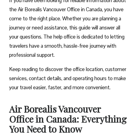
If you have been looking for reliable information about
the Air Borealis Vancouver Office in Canada, you have
come to the right place. Whether you are planning a
journey or need assistance, this guide will answer all
your questions. The help office is dedicated to letting
travelers have a smooth, hassle-free journey with
professional support.
Keep reading to discover the office location, customer
services, contact details, and operating hours to make
your travel easier, faster, and more convenient.
Air Borealis Vancouver
Office in Canada: Everything
You Need to Know