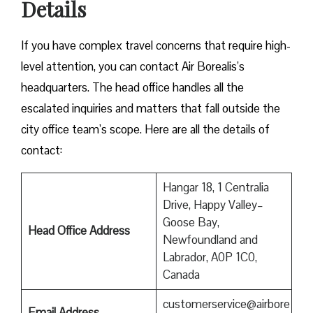
Details
If you have complex travel concerns that require high-
level attention, you can contact Air Borealis’s
headquarters. The head office handles all the
escalated inquiries and matters that fall outside the
city office team’s scope. Here are all the details of
contact:
Hangar 18, 1 Centralia
Drive, Happy Valley–
Goose Bay,
Head Office Address
Newfoundland and
Labrador, A0P 1C0,
Canada
customerservice@airbore
Email Address