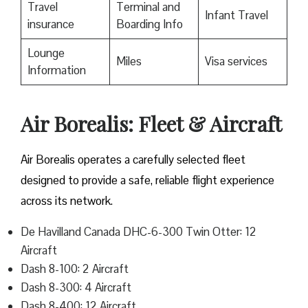
Travel
Terminal and
Infant Travel
insurance
Boarding Info
Lounge
Miles
Visa services
Information
Air Borealis: Fleet & Aircraft
Air Borealis operates a carefully selected fleet
designed to provide a safe, reliable flight experience
across its network.
De Havilland Canada DHC-6-300 Twin Otter: 12
Aircraft
Dash 8-100: 2 Aircraft
Dash 8-300: 4 Aircraft
Dash 8-400: 12 Aircraft