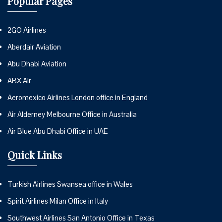
Popular Pages
2GO Airlines
Aberdair Aviation
Abu Dhabi Aviation
ABX Air
Aeromexico Airlines London office in England
Air Alderney Melbourne Office in Australia
Air Blue Abu Dhabi Office in UAE
Quick Links
Turkish Airlines Swansea office in Wales
Spirit Airlines Milan Office in Italy
Southwest Airlines San Antonio Office in Texas