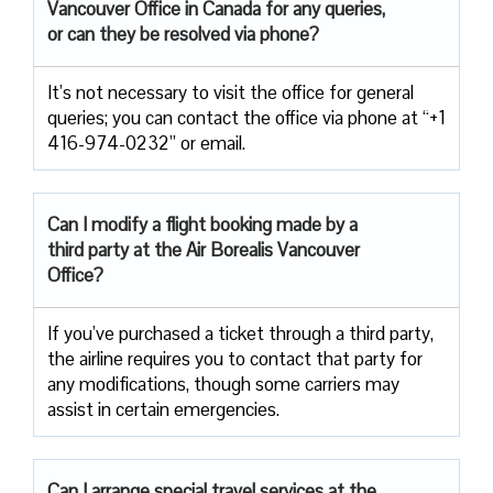
Vancouver Office in Canada for any queries,
or can they be resolved via phone?
It’s not necessary to visit the office for general
queries; you can contact the office via phone at “+1
416-974-0232” or email.
Can I modify a flight booking made by a
third party at the Air
Borealis Vancouver
Office?
If you’ve purchased a ticket through a third party,
the airline requires you to contact that party for
any modifications, though some carriers may
assist in certain emergencies.
Can I arrange special travel services at the