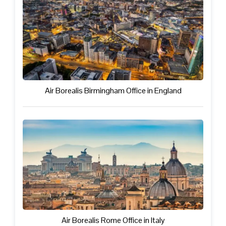
Air Borealis Birmingham Office in England
Air Borealis Rome Office in Italy