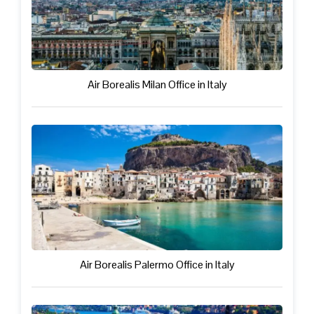
Air Borealis Milan Office in Italy
Air Borealis Palermo Office in Italy