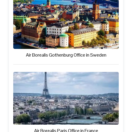
Air Borealis Gothenburg Office in Sweden
Air Borealis Paris Office in France