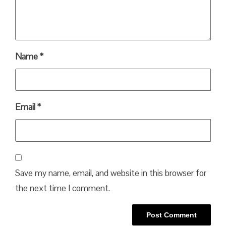
Name
*
Email
*
Save my name, email, and website in this browser for
the next time I comment.