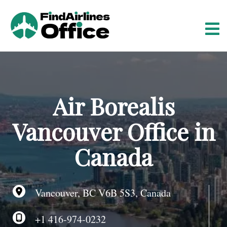
S
k
i
p
t
o
c
o
Air Borealis
n
t
Vancouver Office in
e
n
Canada
t
Vancouver, BC V6B 5S3, Canada
+1 416-974-0232