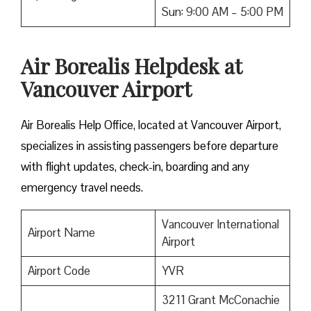
Sun: 9:00 AM – 5:00 PM
Air Borealis Helpdesk at
Vancouver Airport
Air Borealis Help Office, located at Vancouver Airport,
specializes in assisting passengers before departure
with flight updates, check-in, boarding and any
emergency travel needs.
Vancouver International
Airport Name
Airport
Airport Code
YVR
3211 Grant McConachie