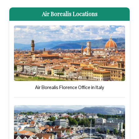
Air Borealis Locations
Air Borealis Florence Office in Italy