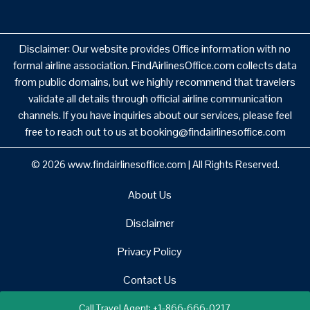
Disclaimer: Our website provides Office information with no
formal airline association. FindAirlinesOffice.com collects data
from public domains, but we highly recommend that travelers
validate all details through official airline communication
channels. If you have inquiries about our services, please feel
free to reach out to us at booking@findairlinesoffice.com
© 2026
www.findairlinesoffice.com
|
All Rights Reserved.
About Us
Disclaimer
Privacy Policy
Contact Us
Call Travel Agent: +1-866-666-0217