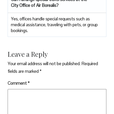
City Office of Air Borealis?
Yes, offices handle special requests such as
medical assistance, traveling with pets, or group
bookings.
Leave a Reply
Your email address will not be published.
Required
fields are marked
*
Comment
*