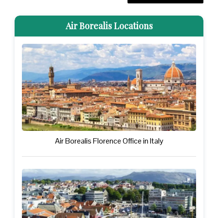
Air Borealis Locations
Air Borealis Florence Office in Italy