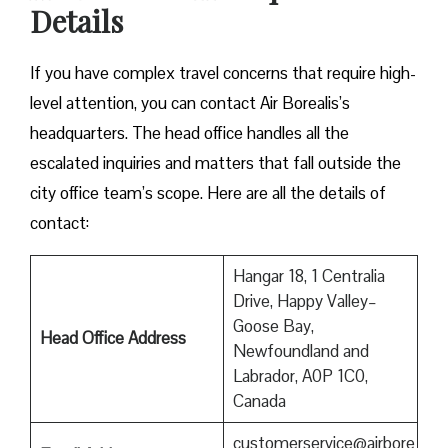
Details
If you have complex travel concerns that require high-
level attention, you can contact Air Borealis’s
headquarters. The head office handles all the
escalated inquiries and matters that fall outside the
city office team’s scope. Here are all the details of
contact:
Hangar 18, 1 Centralia
Drive, Happy Valley–
Goose Bay,
Head Office Address
Newfoundland and
Labrador, A0P 1C0,
Canada
customerservice@airbore