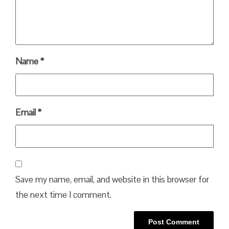
Name
*
Email
*
Save my name, email, and website in this browser for
the next time I comment.