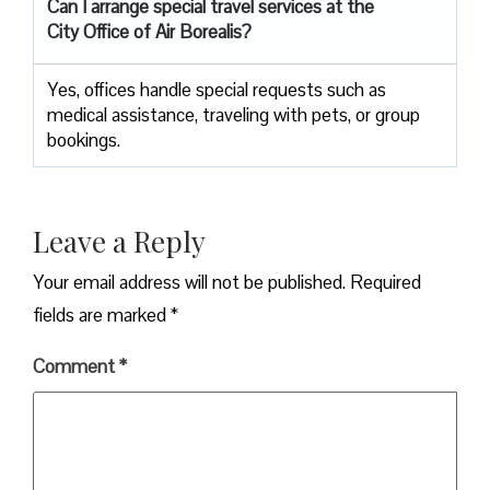
Can I arrange special travel services at the
City Office of Air Borealis?
Yes, offices handle special requests such as
medical assistance, traveling with pets, or group
bookings.
Leave a Reply
Your email address will not be published.
Required
fields are marked
*
Comment
*