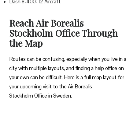
Dash 8-400: 12 Aircraft
Reach Air Borealis
Stockholm Office Through
the Map
Routes can be confusing, especially when you live in a
city with multiple layouts, and finding a help office on
your own can be difficult. Here is a full map layout for
your upcoming visit to the Air Borealis
Stockholm Office in Sweden.