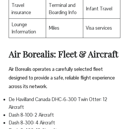
Travel
Terminal and
Infant Travel
insurance
Boarding Info
Lounge
Miles
Visa services
Information
Air Borealis: Fleet & Aircraft
Air Borealis operates a carefully selected fleet
designed to provide a safe, reliable flight experience
across its network.
De Havilland Canada DHC-6-300 Twin Otter: 12
Aircraft
Dash 8-100: 2 Aircraft
Dash 8-300: 4 Aircraft