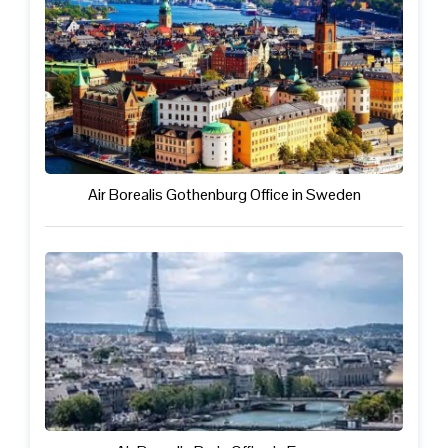
Air Borealis Gothenburg Office in Sweden