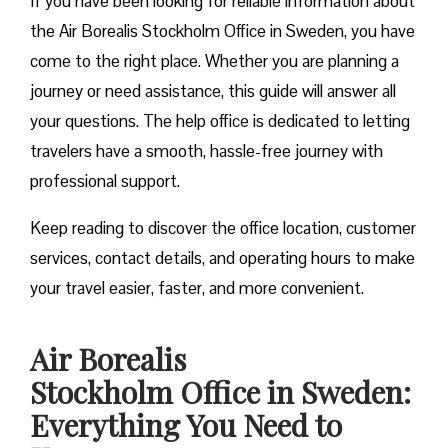
If you have been looking for reliable information about
the Air Borealis Stockholm Office in Sweden, you have
come to the right place. Whether you are planning a
journey or need assistance, this guide will answer all
your questions. The help office is dedicated to letting
travelers have a smooth, hassle-free journey with
professional support.
Keep reading to discover the office location, customer
services, contact details, and operating hours to make
your travel easier, faster, and more convenient.
Air Borealis
Stockholm Office in Sweden:
Everything You Need to