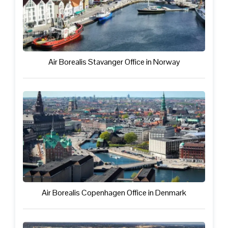
Air Borealis Stavanger Office in Norway
Air Borealis Copenhagen Office in Denmark