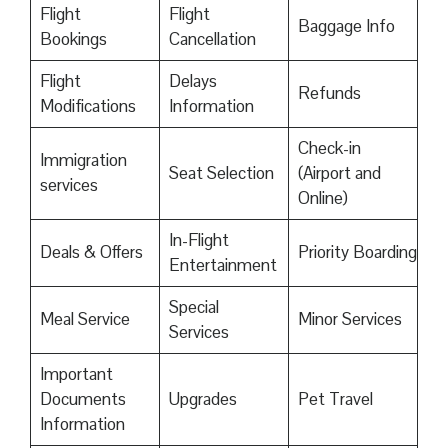
Flight
Flight
Baggage Info
Bookings
Cancellation
Flight
Delays
Refunds
Modifications
Information
Check-in
Immigration
Seat Selection
(Airport and
services
Online)
In-Flight
Deals & Offers
Priority Boarding
Entertainment
Special
Meal Service
Minor Services
Services
Important
Documents
Upgrades
Pet Travel
Information