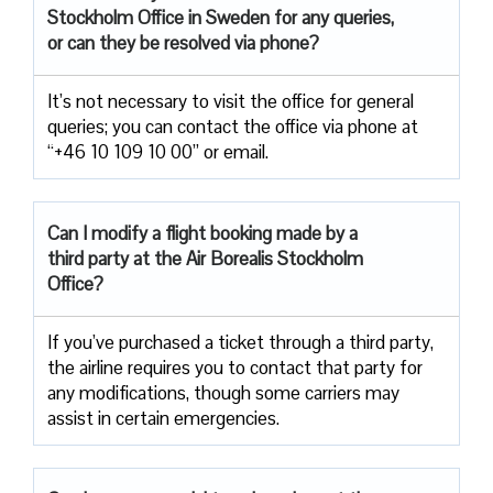
Stockholm Office in Sweden for any queries,
or can they be resolved via phone?
It’s not necessary to visit the office for general
queries; you can contact the office via phone at
“+46 10 109 10 00” or email.
Can I modify a flight booking made by a
third party at the Air
Borealis Stockholm
Office?
If you’ve purchased a ticket through a third party,
the airline requires you to contact that party for
any modifications, though some carriers may
assist in certain emergencies.