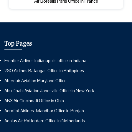
Air Borealis Paris Office in France
Top Pages
Frontier Airlines Indianapolis office in Indiana
2GO Airlines Batangas Office in Philippines
Aberdair Aviation Maryland Office
Abu Dhabi Aviation Janesville Office in New York
ABX Air Cincinnati Office in Ohio
Aeroflot Airlines Jalandhar Office in Punjab
Aeolus Air Rotterdam Office in Netherlands