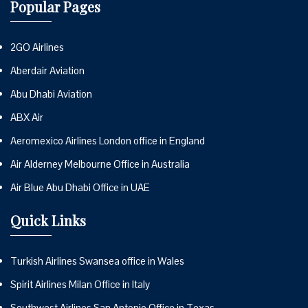
Popular Pages
2GO Airlines
Aberdair Aviation
Abu Dhabi Aviation
ABX Air
Aeromexico Airlines London office in England
Air Alderney Melbourne Office in Australia
Air Blue Abu Dhabi Office in UAE
Quick Links
Turkish Airlines Swansea office in Wales
Spirit Airlines Milan Office in Italy
Southwest Airlines San Antonio Office in Texas