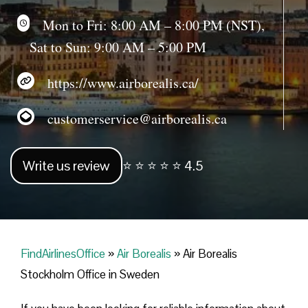
Mon to Fri: 8:00 AM – 8:00 PM (NST),
Sat to Sun: 9:00 AM – 5:00 PM
https://www.airborealis.ca/
customerservice@airborealis.ca
Write us review
⭐ ⭐ ⭐ ⭐ ⭐ 4.5
FindAirlinesOffice
»
Air Borealis
»
Air Borealis
Stockholm Office in Sweden