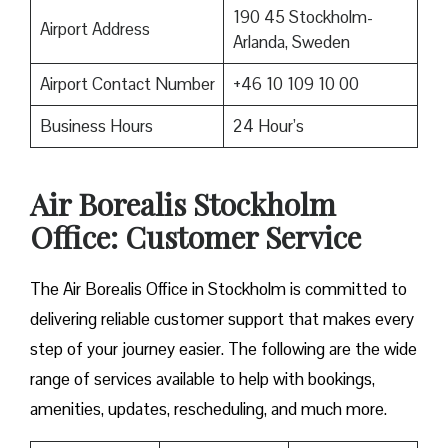
190 45 Stockholm-
Airport Address
Arlanda, Sweden
Airport Contact Number
+46 10 109 10 00
Business Hours
24 Hour’s
Air Borealis Stockholm
Office: Customer Service
The Air Borealis Office in Stockholm is committed to
delivering reliable customer support that makes every
step of your journey easier. The following are the wide
range of services available to help with bookings,
amenities, updates, rescheduling, and much more.