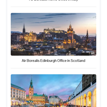
Air Borealis Edinburgh Office in Scotland