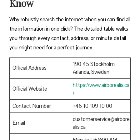
Know
Why robustly search the internet when you can find all
the information in one click? The detailed table walks
you through every contact, address, or minute detail
you might need for a perfect journey.
190 45 Stockholm-
Official Address
Arlanda, Sweden
https://www.airborealis.ca
Official Website
/
Contact Number
+46 10 109 10 00
customerservice@airbore
Email
alis.ca