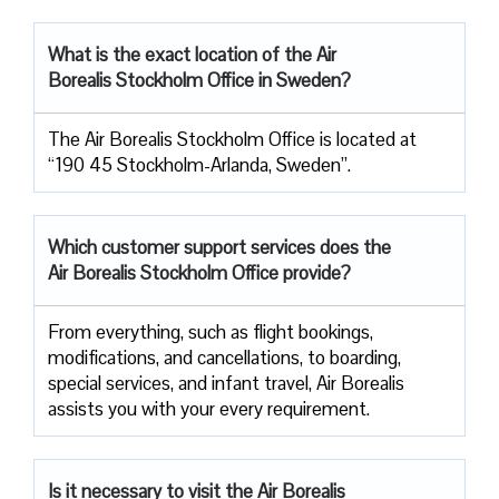
What is the exact location of the Air
Borealis Stockholm Office in Sweden?
The Air Borealis Stockholm Office is located at
“190 45 Stockholm-Arlanda, Sweden”.
Which customer support services does
the
Air Borealis Stockholm Office provide?
From everything, such as flight bookings,
modifications, and cancellations, to boarding,
special services, and infant travel, Air Borealis
assists you with your every requirement.
Is it necessary to visit the Air
Borealis