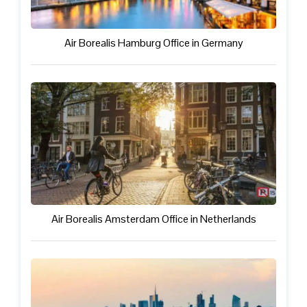
Air Borealis Hamburg Office in Germany
Air Borealis Amsterdam Office in Netherlands