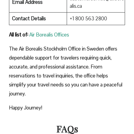
Email Address
alis.ca
Contact Details
+1 800 563 2800
All list of:
Air Borealis Offices
The Air Borealis Stockholm Office in Sweden offers
dependable support for travelers requiring quick,
accurate, and professional assistance. From
reservations to travel inquiries, the office helps
simplify your travel needs so you can have a peaceful
journey.
Happy Journey!
FAQs