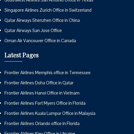
Singapore Airlines Zurich Office in Switzerland
Qatar Airways Shenzhen Office in China
Qatar Airways San Jose Office
Oman Air Vancouver Office in Canada
Latest Pages
Frontier Airlines Memphis office in Tennessee
Frontier Airlines Doha Office in Qatar
Frontier Airlines Hanoi Office in Vietnam
Frontier Airlines Fort Myers Office in Florida
Frontier Airlines Kuala Lumpur Office in Malaysia
Frontier Airlines Orlando office in Florida
Frontier Airlines Kiev Office in Ukraine