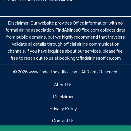
Disclaimer: Our website provides Office information with no
formal airline association. FindAirlinesOffice.com collects data
from public domains, but we highly recommend that travelers
validate all details through official airline communication
channels. If you have inquiries about our services, please feel
free to reach out to us at booking@findairlinesoffice.com
© 2026
www.findairlinesoffice.com
|
All Rights Reserved.
About Us
Disclaimer
Privacy Policy
Contact Us