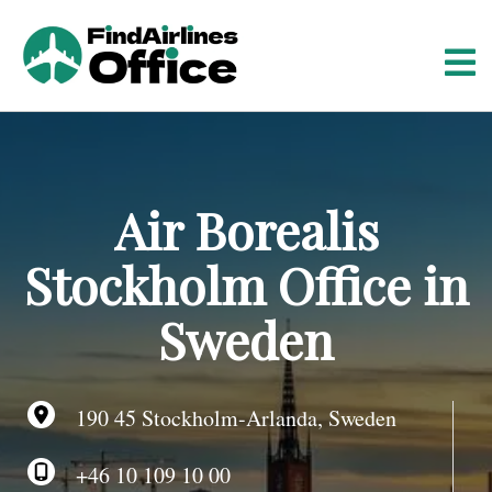
S
k
i
p
t
o
c
o
Air Borealis
n
t
Stockholm Office in
e
n
Sweden
t
190 45 Stockholm-Arlanda, Sweden
+46 10 109 10 00