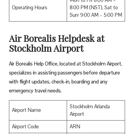
Mon to Fri: 8:00 AM –
Operating Hours
8:00 PM (NST), Sat to
Sun: 9:00 AM – 5:00 PM
Air Borealis Helpdesk at
Stockholm Airport
Air Borealis Help Office, located at Stockholm Airport,
specializes in assisting passengers before departure
with flight updates, check-in, boarding and any
emergency travel needs.
Stockholm Arlanda
Airport Name
Airport
Airport Code
ARN