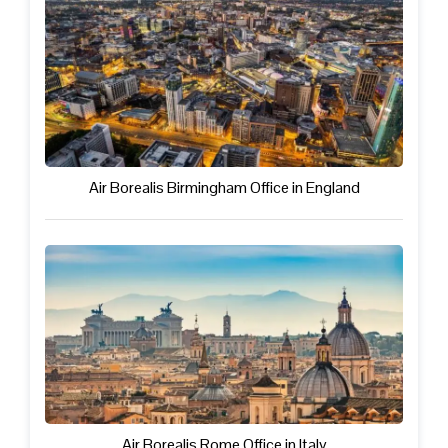
Air Borealis Birmingham Office in England
Air Borealis Rome Office in Italy