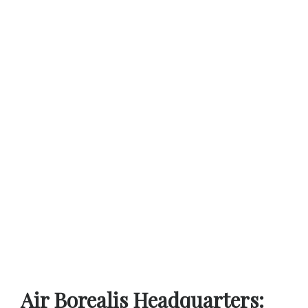
Air Borealis Headquarters: