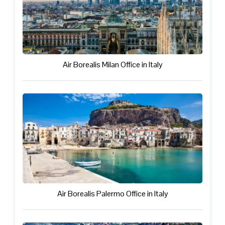
Air Borealis Milan Office in Italy
Air Borealis Palermo Office in Italy