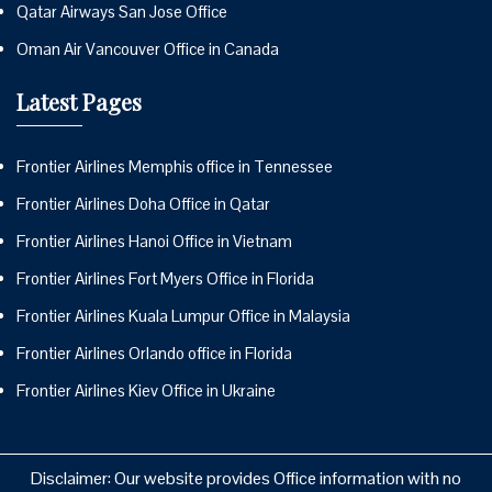
Qatar Airways San Jose Office
Oman Air Vancouver Office in Canada
Latest Pages
Frontier Airlines Memphis office in Tennessee
Frontier Airlines Doha Office in Qatar
Frontier Airlines Hanoi Office in Vietnam
Frontier Airlines Fort Myers Office in Florida
Frontier Airlines Kuala Lumpur Office in Malaysia
Frontier Airlines Orlando office in Florida
Frontier Airlines Kiev Office in Ukraine
Disclaimer: Our website provides Office information with no