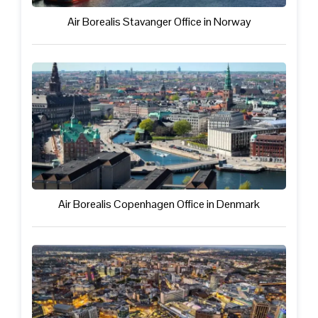
Air Borealis Stavanger Office in Norway
Air Borealis Copenhagen Office in Denmark