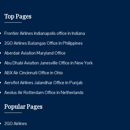
Top Pages
Frontier Airlines Indianapolis office in Indiana
2GO Airlines Batangas Office in Philippines
Aberdair Aviation Maryland Office
Abu Dhabi Aviation Janesville Office in New York
ABX Air Cincinnati Office in Ohio
Aeroflot Airlines Jalandhar Office in Punjab
Aeolus Air Rotterdam Office in Netherlands
Popular Pages
2GO Airlines