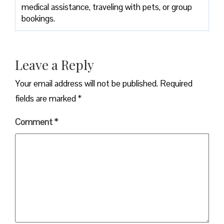
medical assistance, traveling with pets, or group
bookings.
Leave a Reply
Your email address will not be published.
Required
fields are marked
*
Comment
*