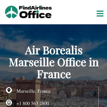
S
k
i
p
t
o
c
o
Air Borealis
n
t
Marseille Office in
e
n
France
t
Marseille, France
+1 800 563 2800