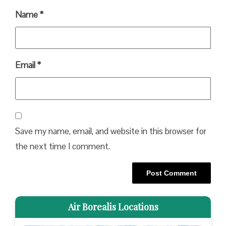
Name
*
Email
*
Save my name, email, and website in this browser for
the next time I comment.
Air Borealis Locations