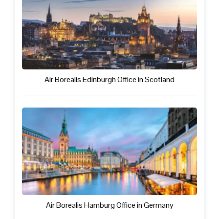
Air Borealis Edinburgh Office in Scotland
Air Borealis Hamburg Office in Germany