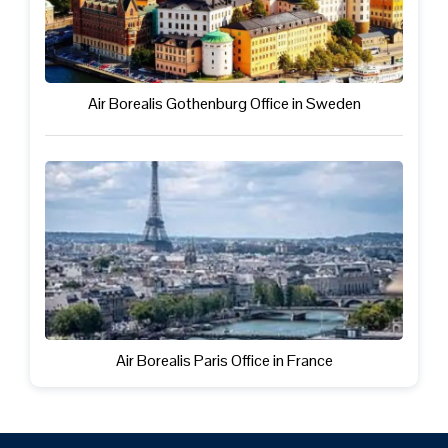
Air Borealis Gothenburg Office in Sweden
Air Borealis Paris Office in France