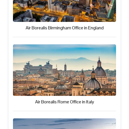
Air Borealis Birmingham Office in England
Air Borealis Rome Office in Italy