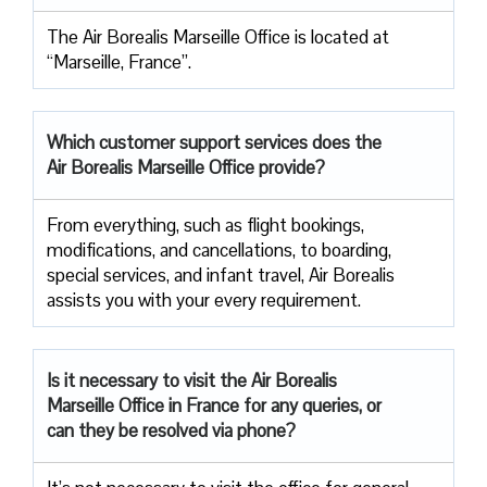
The Air Borealis Marseille Office is located at
“Marseille, France”.
Which customer support services does
the
Air Borealis Marseille Office provide?
From everything, such as flight bookings,
modifications, and cancellations, to boarding,
special services, and infant travel, Air Borealis
assists you with your every requirement.
Is it necessary to visit the Air
Borealis
Marseille Office in France for any queries, or
can they be resolved via phone?