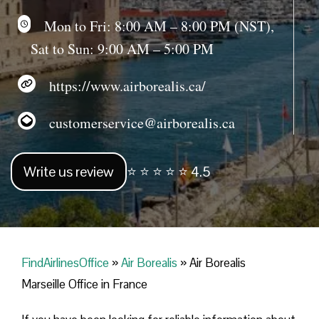
Mon to Fri: 8:00 AM – 8:00 PM (NST),
Sat to Sun: 9:00 AM – 5:00 PM
https://www.airborealis.ca/
customerservice@airborealis.ca
Write us review
⭐ ⭐ ⭐ ⭐ ⭐ 4.5
FindAirlinesOffice
»
Air Borealis
»
Air Borealis
Marseille Office in France