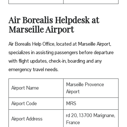
Air Borealis Helpdesk at
Marseille Airport
Air Borealis Help Office, located at Marseille Airport,
specializes in assisting passengers before departure
with flight updates, check-in, boarding and any
emergency travel needs.
Marseille Provence
Airport Name
Airport
Airport Code
MRS
rd 20, 13700 Marignane,
Airport Address
France