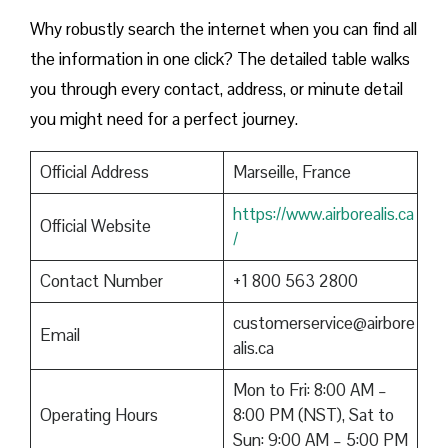
Why robustly search the internet when you can find all
the information in one click? The detailed table walks
you through every contact, address, or minute detail
you might need for a perfect journey.
Official Address
Marseille, France
https://www.airborealis.ca
Official Website
/
Contact Number
+1 800 563 2800
customerservice@airbore
Email
alis.ca
Mon to Fri: 8:00 AM –
Operating Hours
8:00 PM (NST), Sat to
Sun: 9:00 AM – 5:00 PM