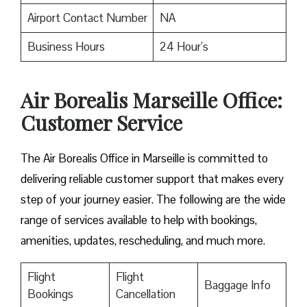
Airport Contact Number
NA
Business Hours
24 Hour’s
Air Borealis Marseille Office:
Customer Service
The Air Borealis Office in Marseille is committed to
delivering reliable customer support that makes every
step of your journey easier. The following are the wide
range of services available to help with bookings,
amenities, updates, rescheduling, and much more.
Flight
Flight
Baggage Info
Bookings
Cancellation