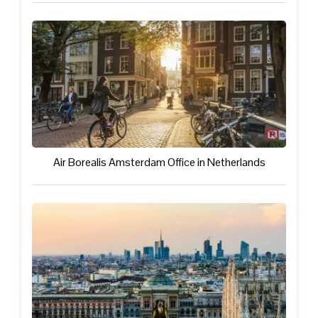
Air Borealis Amsterdam Office in Netherlands