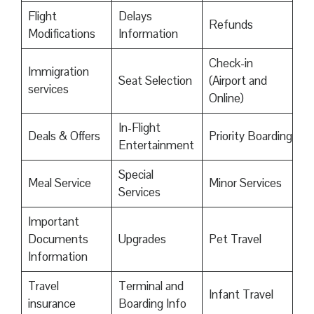
Flight
Delays
Refunds
Modifications
Information
Check-in
Immigration
Seat Selection
(Airport and
services
Online)
In-Flight
Deals & Offers
Priority Boarding
Entertainment
Special
Meal Service
Minor Services
Services
Important
Documents
Upgrades
Pet Travel
Information
Travel
Terminal and
Infant Travel
insurance
Boarding Info