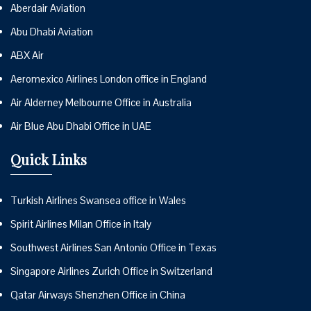
Aberdair Aviation
Abu Dhabi Aviation
ABX Air
Aeromexico Airlines London office in England
Air Alderney Melbourne Office in Australia
Air Blue Abu Dhabi Office in UAE
Quick Links
Turkish Airlines Swansea office in Wales
Spirit Airlines Milan Office in Italy
Southwest Airlines San Antonio Office in Texas
Singapore Airlines Zurich Office in Switzerland
Qatar Airways Shenzhen Office in China