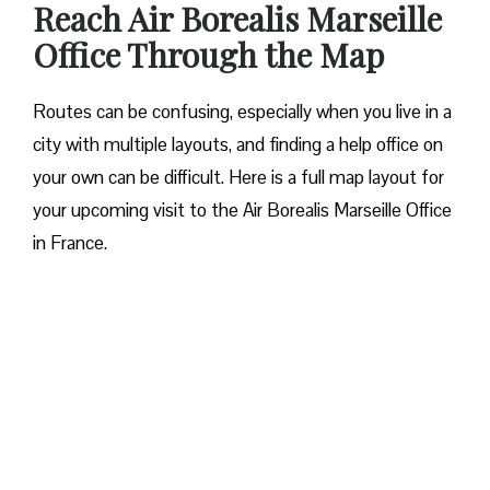
Reach Air Borealis Marseille
Office Through the Map
Routes can be confusing, especially when you live in a
city with multiple layouts, and finding a help office on
your own can be difficult. Here is a full map layout for
your upcoming visit to the Air Borealis Marseille Office
in France.