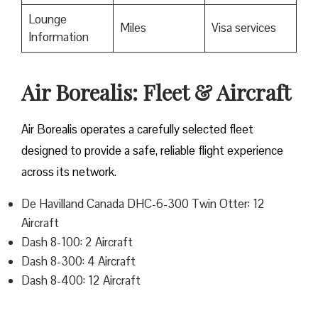
Lounge
Miles
Visa services
Information
Air Borealis: Fleet & Aircraft
Air Borealis operates a carefully selected fleet
designed to provide a safe, reliable flight experience
across its network.
De Havilland Canada DHC-6-300 Twin Otter: 12
Aircraft
Dash 8-100: 2 Aircraft
Dash 8-300: 4 Aircraft
Dash 8-400: 12 Aircraft