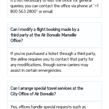
It’s not necessary to visit the office for general
queries; you can contact the office via phone at “+1
800 563 2800” or email.
Can I modify a flight booking made by a
third party at the Air
Borealis Marseille
Office?
If you’ve purchased a ticket through a third party,
the airline requires you to contact that party for
any modifications, though some carriers may
assist in certain emergencies.
Can I arrange special travel services at the
City Office of Air Borealis?
Yes, offices handle special requests such as