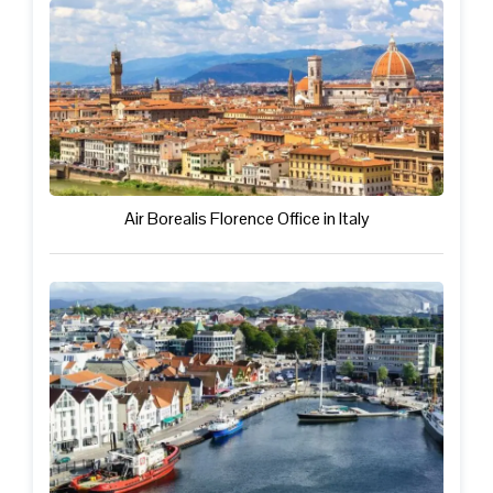
Air Borealis Florence Office in Italy