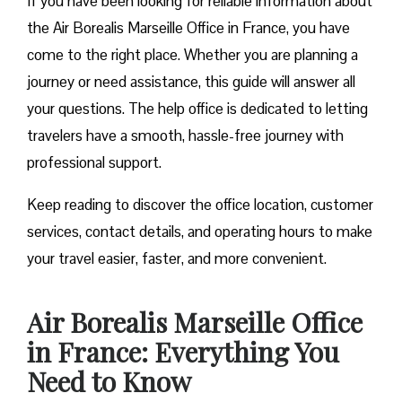
If you have been looking for reliable information about
the Air Borealis Marseille Office in France, you have
come to the right place. Whether you are planning a
journey or need assistance, this guide will answer all
your questions. The help office is dedicated to letting
travelers have a smooth, hassle-free journey with
professional support.
Keep reading to discover the office location, customer
services, contact details, and operating hours to make
your travel easier, faster, and more convenient.
Air Borealis Marseille Office
in France: Everything You
Need to Know