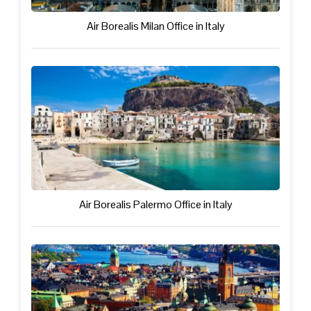
Air Borealis Milan Office in Italy
Air Borealis Palermo Office in Italy