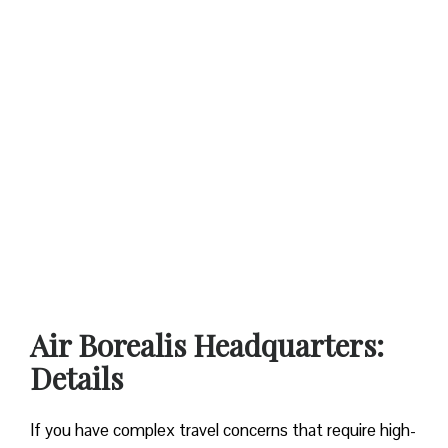
Air Borealis Headquarters:
Details
If you have complex travel concerns that require high-