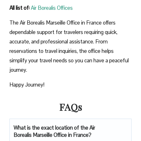
All list of:
Air Borealis Offices
The Air Borealis Marseille Office in France offers
dependable support for travelers requiring quick,
accurate, and professional assistance. From
reservations to travel inquiries, the office helps
simplify your travel needs so you can have a peaceful
journey.
Happy Journey!
FAQs
What is the exact location of the Air
Borealis Marseille Office in France?