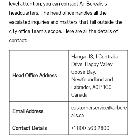
level attention, you can contact Air Borealis’s
headquarters. The head office handles all the
escalated inquiries and matters that fall outside the
city office team’s scope. Here are all the details of
contact:
Hangar 18, 1 Centralia
Drive, Happy Valley–
Goose Bay,
Head Office Address
Newfoundland and
Labrador, A0P 1C0,
Canada
customerservice@airbore
Email Address
alis.ca
Contact Details
+1 800 563 2800