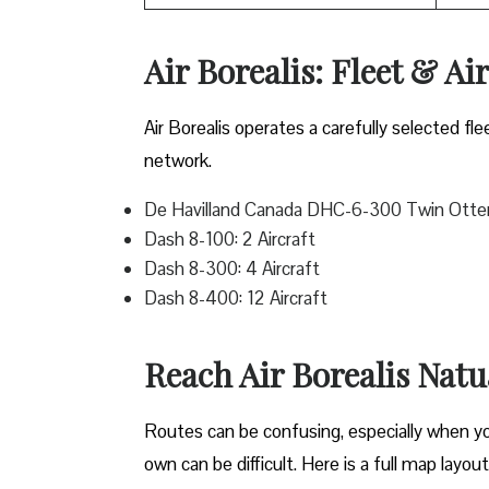
Air Borealis: Fleet & Ai
Air Borealis operates a carefully selected fle
network.
De Havilland Canada DHC-6-300 Twin Otter:
Dash 8-100: 2 Aircraft
Dash 8-300: 4 Aircraft
Dash 8-400: 12 Aircraft
Reach Air Borealis Nat
Routes can be confusing, especially when you 
own can be difficult. Here is a full map layou