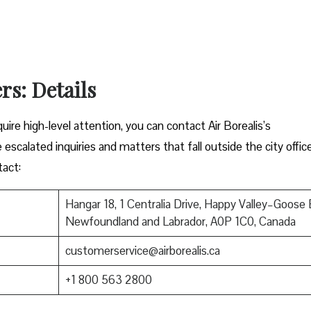
rs: Details
ire high-level attention, you can contact Air Borealis’s
 escalated inquiries and matters that fall outside the city offic
tact:
Hangar 18, 1 Centralia Drive, Happy Valley–Goose 
Newfoundland and Labrador, A0P 1C0, Canada
customerservice@airborealis.ca
+1 800 563 2800