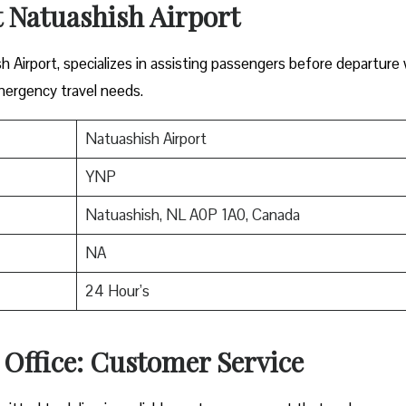
t Natuashish Airport
sh Airport, specializes in assisting passengers before departure
mergency travel needs.
Natuashish Airport
YNP
Natuashish, NL A0P 1A0, Canada
NA
24 Hour’s
 Office: Customer Service