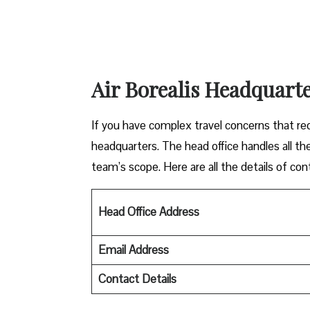
Air Borealis Headquarte
If you have complex travel concerns that requ
headquarters. The head office handles all the
team’s scope. Here are all the details of con
Head Office Address
Email Address
Contact Details