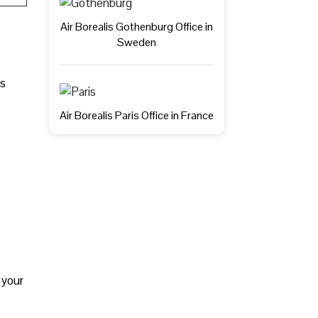
Air Borealis Gothenburg Office in
Sweden
ts
Air Borealis Paris Office in France
 your