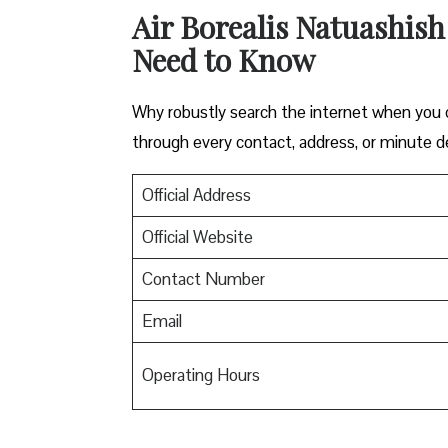
Air Borealis Natuashish
Need to Know
Why robustly search the internet when you ca
through every contact, address, or minute de
Official Address
Official Website
Contact Number
Email
Operating Hours