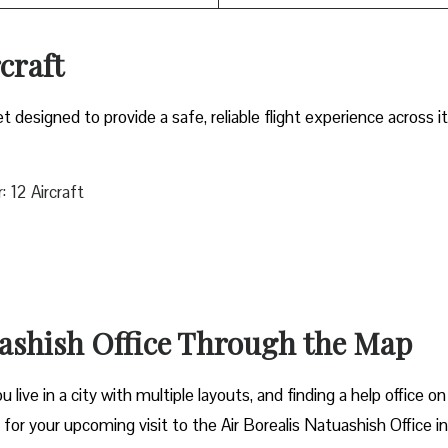
rcraft
et designed to provide a safe, reliable flight experience across i
 12 Aircraft
uashish Office Through the Map
live in a city with multiple layouts, and finding a help office on
t for your upcoming visit to the Air Borealis Natuashish Office in