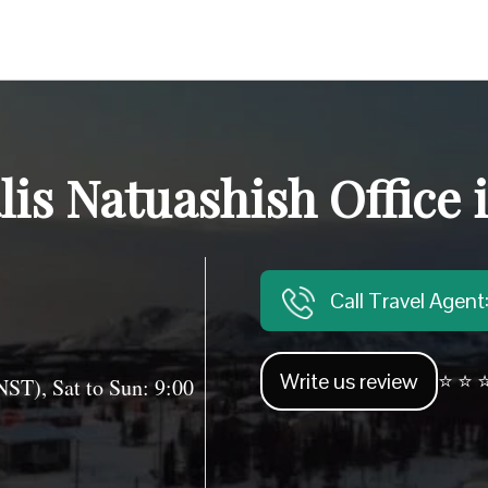
lis Natuashish Office
Call Travel Agen
Write us review
⭐ ⭐ ⭐
T), Sat to Sun: 9:00