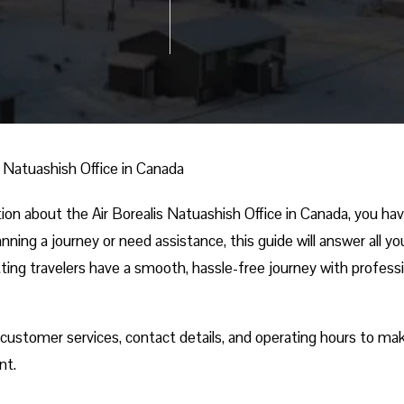
s Natuashish Office in Canada
ation about the Air Borealis Natuashish Office in Canada, you ha
ning a journey or need assistance, this guide will answer all yo
tting travelers have a smooth, hassle-free journey with profess
, customer services, contact details, and operating hours to ma
nt.