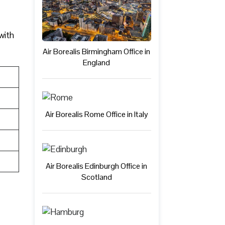
 with
Air Borealis Birmingham Office in
England
Air Borealis Rome Office in Italy
Air Borealis Edinburgh Office in
Scotland