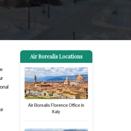
Air Borealis Locations
ve
ur
ional
Air Borealis Florence Office in
ke
Italy