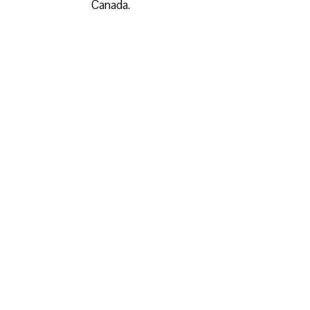
Canada.