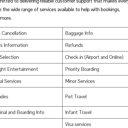
mmitted to delivering reliable customer support that makes ever
e the wide range of services available to help with bookings,
 more.
t Cancellation
Baggage Info
s Information
Refunds
Selection
Check-in (Airport and Online)
ight Entertainment
Priority Boarding
al Services
Minor Services
ades
Pet Travel
nal and Boarding Info
Infant Travel
s
Visa services