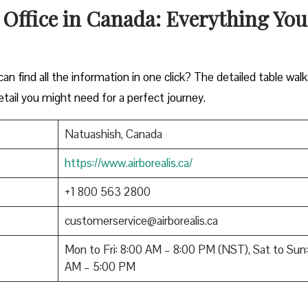
 Office in Canada: Everything You
n find all the information in one click? The detailed table wal
tail you might need for a perfect journey.
Natuashish, Canada
https://www.airborealis.ca/
+1 800 563 2800
customerservice@airborealis.ca
Mon to Fri: 8:00 AM – 8:00 PM (NST), Sat to Sun:
AM – 5:00 PM