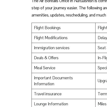
The Air Borealis Office in Natuashish is co
step of your journey easier. The following ar
amenities, updates, rescheduling, and much
Flight Bookings
Fligh
Flight Modifications
Delay
Immigration services
Seat 
Deals & Offers
In-Fl
Meal Service
Speci
Important Documents
Upgr
Information
Travel insurance
Termi
Lounge Information
Mile