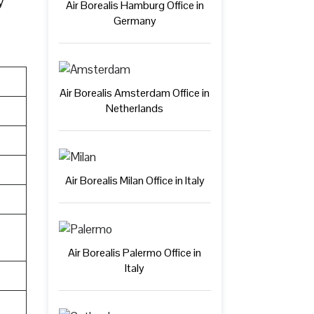
y
Air Borealis Hamburg Office in
Germany
Air Borealis Amsterdam Office in
Netherlands
Air Borealis Milan Office in Italy
Air Borealis Palermo Office in
Italy