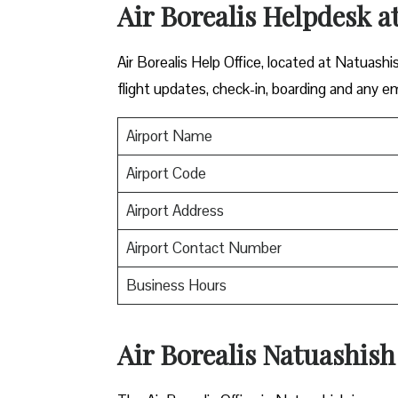
Air Borealis Helpdesk a
Air Borealis Help Office, located at Natuashi
flight updates, check-in, boarding and any e
Airport Name
Airport Code
Airport Address
Airport Contact Number
Business Hours
Air Borealis Natuashish