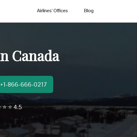
Airlines’ Offices
Blog
 in Canada
t:+1-866-666-0217
 ⭐ ⭐ 4.5