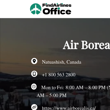
Skip
to
content
Air Borea
Natuashish, Canada
+1 800 563 2800
Mon to Fri: 8:00 AM – 8:00 PM (NS
AM – 5:00 PM
https://www.airborealis.ca/