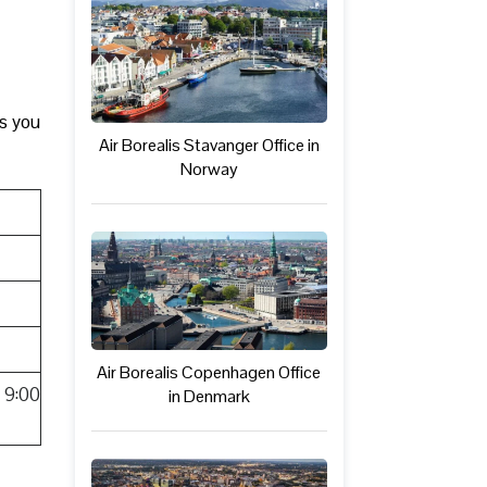
ks you
Air Borealis Stavanger Office in
Norway
Air Borealis Copenhagen Office
 9:00
in Denmark