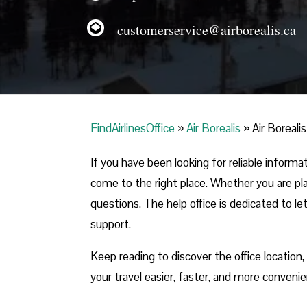
customerservice@airborealis.ca
FindAirlinesOffice
»
Air Borealis
»
Air Boreali
If you have been looking for reliable inform
come to the right place. Whether you are plan
questions. The help office is dedicated to le
support.
Keep reading to discover the office location
your travel easier, faster, and more convenie