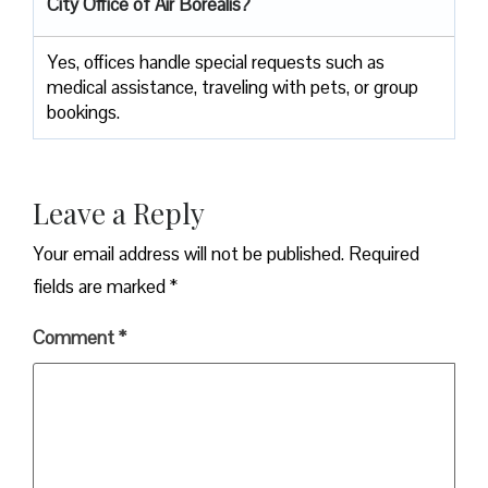
City Office of Air Borealis?
Yes, offices handle special requests such as
medical assistance, traveling with pets, or group
bookings.
Leave a Reply
Your email address will not be published.
Required
fields are marked
*
Comment
*