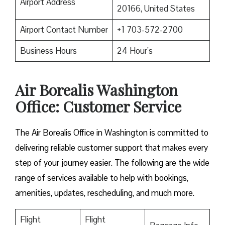
Airport Address
20166, United States
Airport Contact Number
+1 703-572-2700
Business Hours
24 Hour’s
Air Borealis Washington
Office: Customer Service
The Air Borealis Office in Washington is committed to
delivering reliable customer support that makes every
step of your journey easier. The following are the wide
range of services available to help with bookings,
amenities, updates, rescheduling, and much more.
Flight
Flight