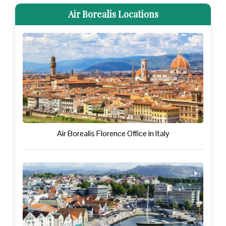
Air Borealis Locations
Air Borealis Florence Office in Italy