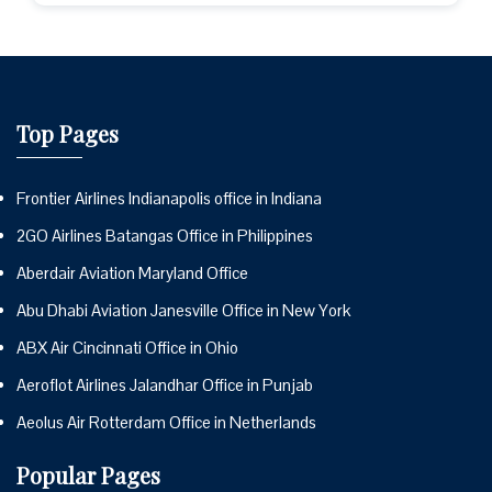
Top Pages
Frontier Airlines Indianapolis office in Indiana
2GO Airlines Batangas Office in Philippines
Aberdair Aviation Maryland Office
Abu Dhabi Aviation Janesville Office in New York
ABX Air Cincinnati Office in Ohio
Aeroflot Airlines Jalandhar Office in Punjab
Aeolus Air Rotterdam Office in Netherlands
Popular Pages