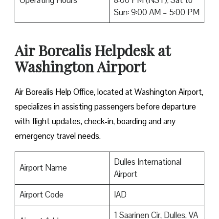
Operating Hours
8:00 PM (NST), Sat to
Sun: 9:00 AM – 5:00 PM
Air Borealis Helpdesk at
Washington Airport
Air Borealis Help Office, located at Washington Airport,
specializes in assisting passengers before departure
with flight updates, check-in, boarding and any
emergency travel needs.
Dulles International
Airport Name
Airport
Airport Code
IAD
1 Saarinen Cir, Dulles, VA