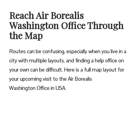
Reach Air Borealis
Washington Office Through
the Map
Routes can be confusing, especially when you live in a
city with multiple layouts, and finding a help office on
your own can be difficult. Here is a full map layout for
your upcoming visit to the Air Borealis
Washington Office in USA.