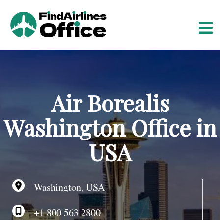
S
k
i
p
t
o
c
o
Air Borealis
n
t
Washington Office in
e
n
USA
t
Washington, USA
+1 800 563 2800