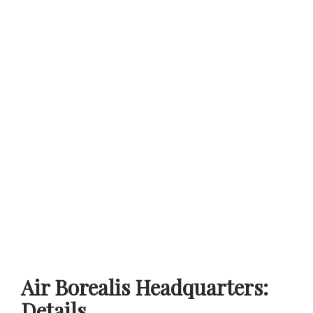
Air Borealis Headquarters:
Details