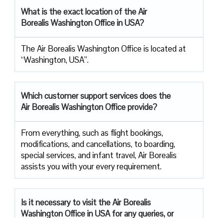
What is the exact location of the Air
Borealis Washington Office in USA?
The Air Borealis Washington Office is located at
“Washington, USA”.
Which customer support services does
the
Air Borealis Washington
Office provide?
From everything, such as flight bookings,
modifications, and cancellations, to boarding,
special services, and infant travel, Air Borealis
assists you with your every requirement.
Is it necessary to visit the Air
Borealis
Washington Office in USA for any queries, or