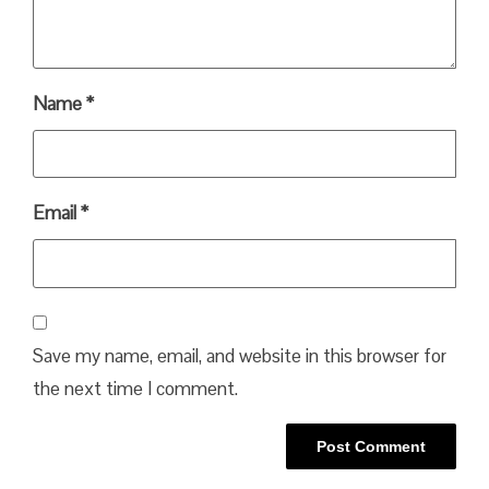
Name
*
Email
*
Save my name, email, and website in this browser for
the next time I comment.