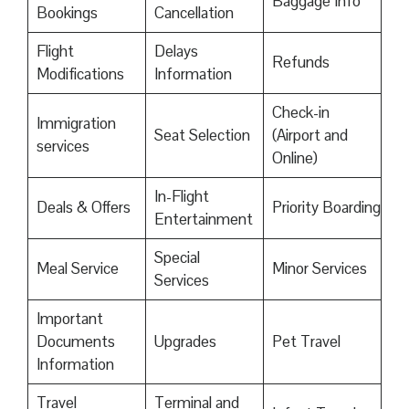
Baggage Info
Bookings
Cancellation
Flight
Delays
Refunds
Modifications
Information
Check-in
Immigration
Seat Selection
(Airport and
services
Online)
In-Flight
Deals & Offers
Priority Boarding
Entertainment
Special
Meal Service
Minor Services
Services
Important
Documents
Upgrades
Pet Travel
Information
Travel
Terminal and