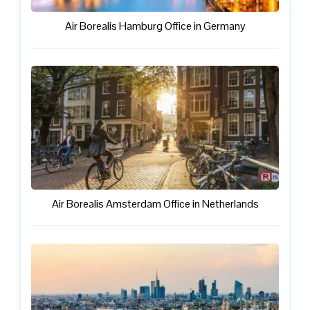
Air Borealis Hamburg Office in Germany
Air Borealis Amsterdam Office in Netherlands