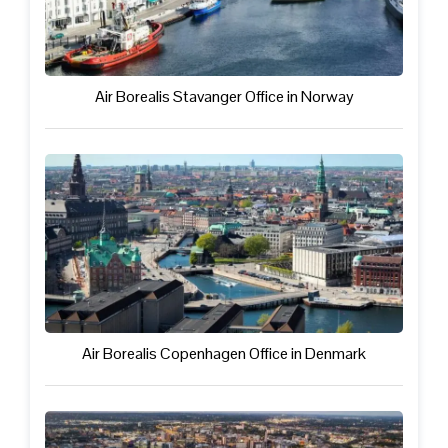
Air Borealis Stavanger Office in Norway
Air Borealis Copenhagen Office in Denmark