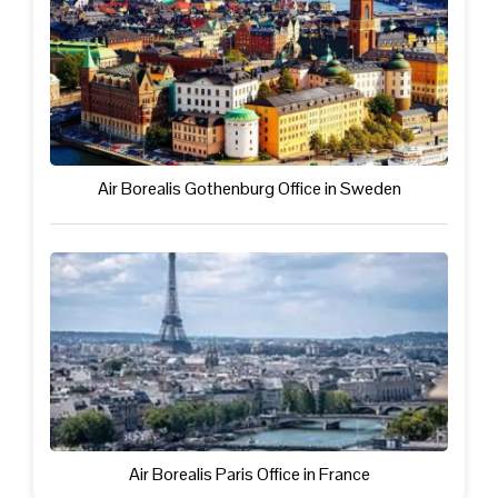
Air Borealis Gothenburg Office in Sweden
Air Borealis Paris Office in France