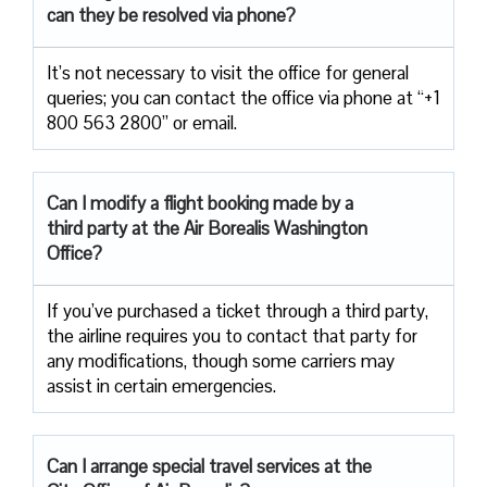
can they be resolved via phone?
It’s not necessary to visit the office for general
queries; you can contact the office via phone at “+1
800 563 2800” or email.
Can I modify a flight booking made by a
third party at the Air
Borealis Washington
Office?
If you’ve purchased a ticket through a third party,
the airline requires you to contact that party for
any modifications, though some carriers may
assist in certain emergencies.
Can I arrange special travel services at the