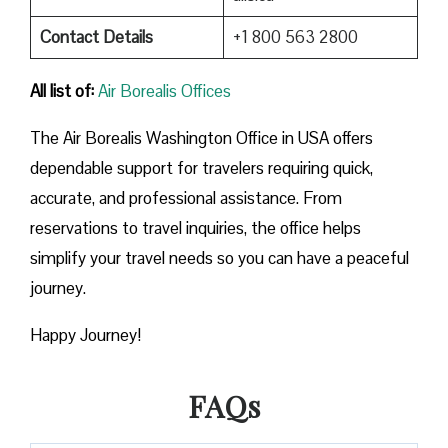
Contact Details
+1 800 563 2800
All list of:
Air Borealis Offices
The Air Borealis Washington Office in USA offers
dependable support for travelers requiring quick,
accurate, and professional assistance. From
reservations to travel inquiries, the office helps
simplify your travel needs so you can have a peaceful
journey.
Happy Journey!
FAQs