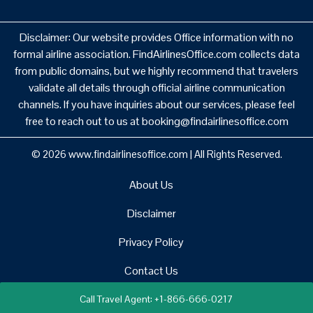
Disclaimer: Our website provides Office information with no
formal airline association. FindAirlinesOffice.com collects data
from public domains, but we highly recommend that travelers
validate all details through official airline communication
channels. If you have inquiries about our services, please feel
free to reach out to us at booking@findairlinesoffice.com
© 2026
www.findairlinesoffice.com
|
All Rights Reserved.
About Us
Disclaimer
Privacy Policy
Contact Us
Call Travel Agent: +1-866-666-0217