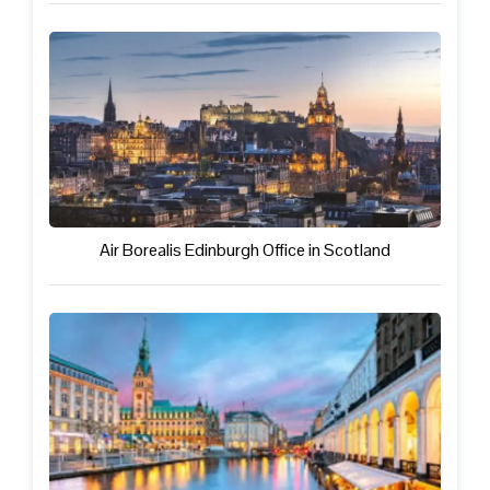
Air Borealis Edinburgh Office in Scotland