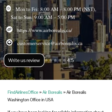
Mon to Fri: 8:00 AM – 8:00 PM (NST),
Sat to Sun: 9:00 AM – 5:00 PM
https://www.airborealis.ca/
customerservice@airborealis.ca
Write us review
⭐ ⭐ ⭐ ⭐ ⭐ 4.5
FindAirlinesOffice
»
Air Borealis
»
Air Borealis
Washington Office in USA