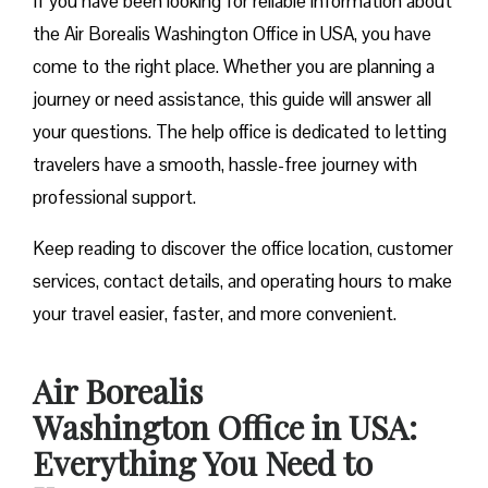
If you have been looking for reliable information about
the Air Borealis Washington Office in USA, you have
come to the right place. Whether you are planning a
journey or need assistance, this guide will answer all
your questions. The help office is dedicated to letting
travelers have a smooth, hassle-free journey with
professional support.
Keep reading to discover the office location, customer
services, contact details, and operating hours to make
your travel easier, faster, and more convenient.
Air Borealis
Washington Office in USA:
Everything You Need to