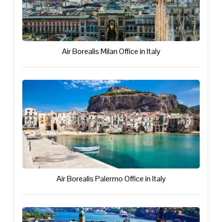
Air Borealis Milan Office in Italy
Air Borealis Palermo Office in Italy