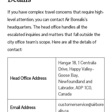
If you have complex travel concerns that require high-
level attention, you can contact Air Borealis’s
headquarters. The head office handles all the
escalated inquiries and matters that fall outside the
city office team’s scope. Here are all the details of
contact:
Hangar 18, 1 Centralia
Drive, Happy Valley–
Goose Bay,
Head Office Address
Newfoundland and
Labrador, A0P 1C0,
Canada
customerservice@airbore
Email Address
alis.ca