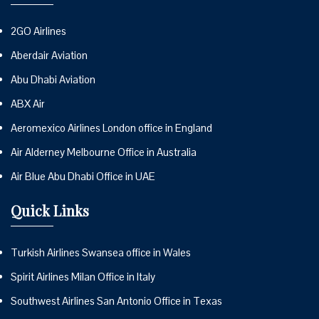
2GO Airlines
Aberdair Aviation
Abu Dhabi Aviation
ABX Air
Aeromexico Airlines London office in England
Air Alderney Melbourne Office in Australia
Air Blue Abu Dhabi Office in UAE
Quick Links
Turkish Airlines Swansea office in Wales
Spirit Airlines Milan Office in Italy
Southwest Airlines San Antonio Office in Texas