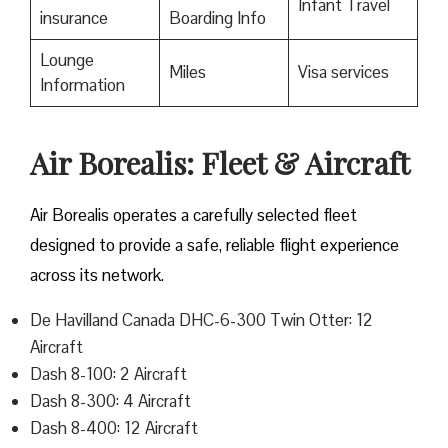
Infant Travel
insurance
Boarding Info
Lounge
Miles
Visa services
Information
Air Borealis: Fleet & Aircraft
Air Borealis operates a carefully selected fleet
designed to provide a safe, reliable flight experience
across its network.
De Havilland Canada DHC-6-300 Twin Otter: 12
Aircraft
Dash 8-100: 2 Aircraft
Dash 8-300: 4 Aircraft
Dash 8-400: 12 Aircraft