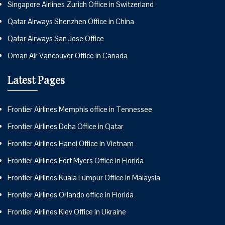
Singapore Airlines Zurich Office in Switzerland
Qatar Airways Shenzhen Office in China
Qatar Airways San Jose Office
Oman Air Vancouver Office in Canada
Latest Pages
Frontier Airlines Memphis office in Tennessee
Frontier Airlines Doha Office in Qatar
Frontier Airlines Hanoi Office in Vietnam
Frontier Airlines Fort Myers Office in Florida
Frontier Airlines Kuala Lumpur Office in Malaysia
Frontier Airlines Orlando office in Florida
Frontier Airlines Kiev Office in Ukraine