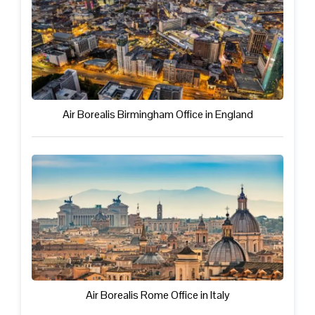
Air Borealis Birmingham Office in England
Air Borealis Rome Office in Italy