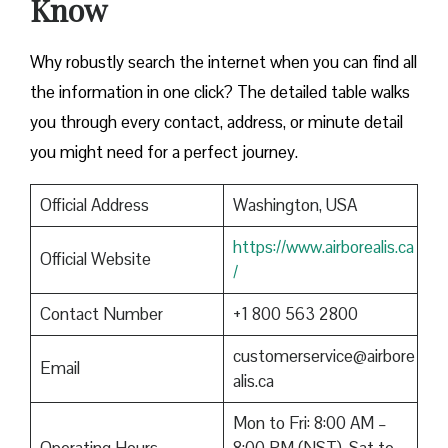
Know
Why robustly search the internet when you can find all
the information in one click? The detailed table walks
you through every contact, address, or minute detail
you might need for a perfect journey.
Official Address
Washington, USA
https://www.airborealis.ca
Official Website
/
Contact Number
+1 800 563 2800
customerservice@airbore
Email
alis.ca
Mon to Fri: 8:00 AM –