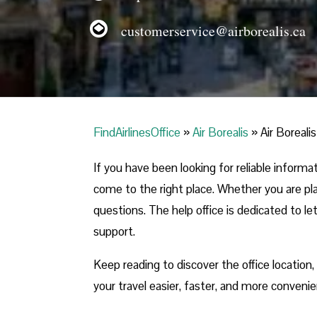
customerservice@airborealis.ca
FindAirlinesOffice
»
Air Borealis
»
Air Boreali
If you have been looking for reliable inform
come to the right place. Whether you are plan
questions. The help office is dedicated to le
support.
Keep reading to discover the office location
your travel easier, faster, and more convenie