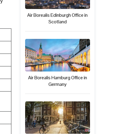
ry
Air Borealis Edinburgh Office in
Scotland
Air Borealis Hamburg Office in
Germany