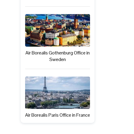
Air Borealis Gothenburg Office in
Sweden
Air Borealis Paris Office in France