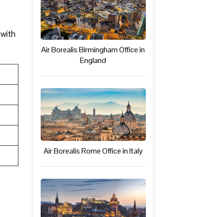
 with
Air Borealis Birmingham Office in
England
Air Borealis Rome Office in Italy