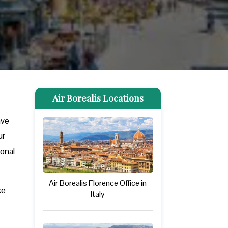
Air Borealis Locations
ave
ur
ional
Air Borealis Florence Office in
ke
Italy