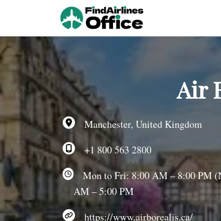
Skip
to
content
Air 
Manchester, United Kingdom
+1 800 563 2800
Mon to Fri: 8:00 AM – 8:00 PM (NS
AM – 5:00 PM
https://www.airborealis.ca/