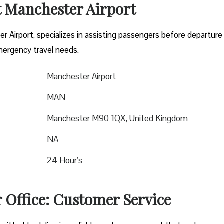
t Manchester Airport
er Airport, specializes in assisting passengers before departure
mergency travel needs.
Manchester Airport
MAN
Manchester M90 1QX, United Kingdom
NA
24 Hour’s
 Office: Customer Service