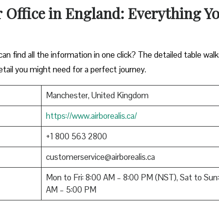
 Office in England: Everything Y
n find all the information in one click? The detailed table wal
tail you might need for a perfect journey.
Manchester, United Kingdom
https://www.airborealis.ca/
+1 800 563 2800
customerservice@airborealis.ca
Mon to Fri: 8:00 AM – 8:00 PM (NST), Sat to Sun:
AM – 5:00 PM