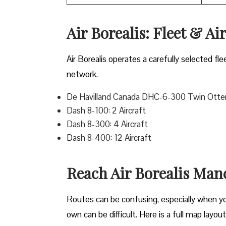
Air Borealis: Fleet & Ai
Air Borealis operates a carefully selected fle
network.
De Havilland Canada DHC-6-300 Twin Otter:
Dash 8-100: 2 Aircraft
Dash 8-300: 4 Aircraft
Dash 8-400: 12 Aircraft
Reach Air Borealis Man
Routes can be confusing, especially when you 
own can be difficult. Here is a full map layou