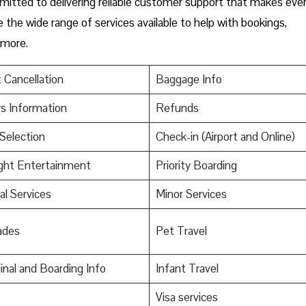
mmitted to delivering reliable customer support that makes eve
e the wide range of services available to help with bookings,
 more.
t Cancellation
Baggage Info
s Information
Refunds
Selection
Check-in (Airport and Online)
ight Entertainment
Priority Boarding
al Services
Minor Services
ades
Pet Travel
nal and Boarding Info
Infant Travel
s
Visa services