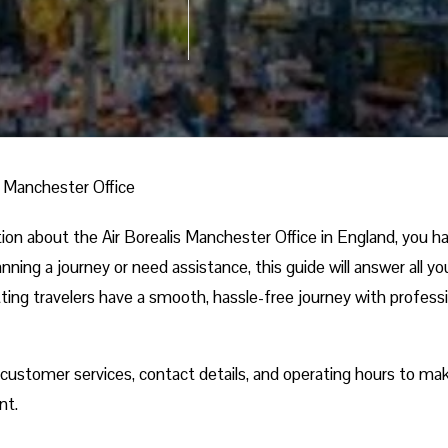
s Manchester Office
ation about the Air Borealis Manchester Office in England, you h
ning a journey or need assistance, this guide will answer all yo
tting travelers have a smooth, hassle-free journey with profess
, customer services, contact details, and operating hours to ma
nt.