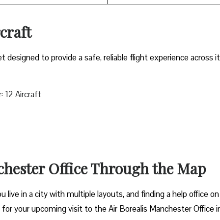
rcraft
et designed to provide a safe, reliable flight experience across i
 12 Aircraft
chester Office Through the Map
live in a city with multiple layouts, and finding a help office on
t for your upcoming visit to the Air Borealis Manchester Office i