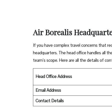
Air Borealis Headquarte
If you have complex travel concerns that requ
headquarters. The head office handles all the
team’s scope. Here are all the details of con
Head Office Address
Email Address
Contact Details