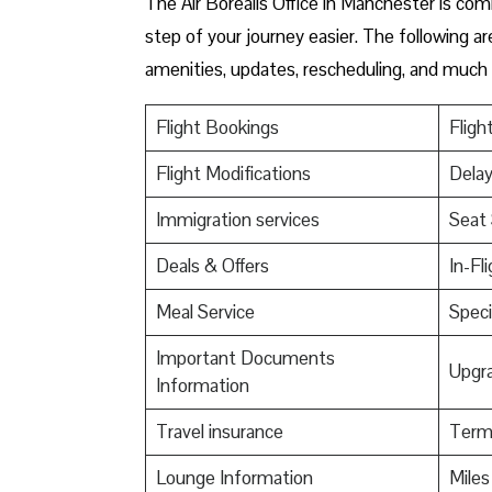
The Air Borealis Office in Manchester is co
step of your journey easier. The following ar
amenities, updates, rescheduling, and much
Flight Bookings
Fligh
Flight Modifications
Delay
Immigration services
Seat 
Deals & Offers
In-Fl
Meal Service
Speci
Important Documents
Upgr
Information
Travel insurance
Termi
Lounge Information
Mile