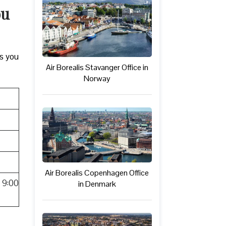
ou
ks you
Air Borealis Stavanger Office in
Norway
Air Borealis Copenhagen Office
 9:00
in Denmark