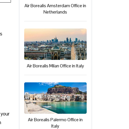
Air Borealis Amsterdam Office in
Netherlands
ts
Air Borealis Milan Office in Italy
 your
Air Borealis Palermo Office in
n
Italy