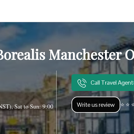
Borealis Manchester O
Call Travel Agen
Write us review
⭐ ⭐ ⭐
T), Sat to Sun: 9:00