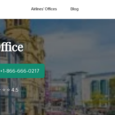
Airlines’ Offices
Blog
ffice
t:+1-866-666-0217
 ⭐ ⭐ 4.5