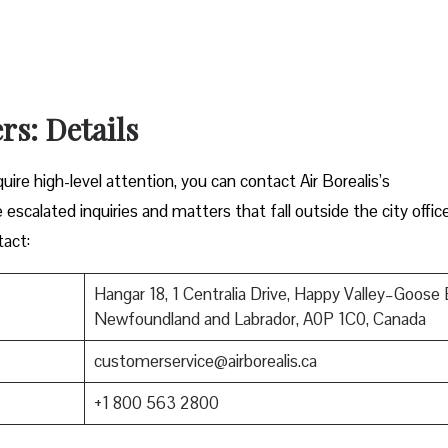
rs: Details
ire high-level attention, you can contact Air Borealis’s
 escalated inquiries and matters that fall outside the city offic
tact:
Hangar 18, 1 Centralia Drive, Happy Valley–Goose 
Newfoundland and Labrador, A0P 1C0, Canada
customerservice@airborealis.ca
+1 800 563 2800