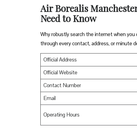
Air Borealis Manchester
Need to Know
Why robustly search the internet when you ca
through every contact, address, or minute de
Official Address
Official Website
Contact Number
Email
Operating Hours