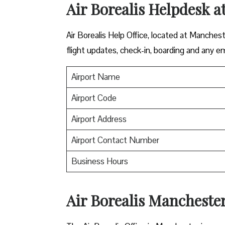
Air Borealis Helpdesk a
Air Borealis Help Office, located at Manchest
flight updates, check-in, boarding and any e
Airport Name
Airport Code
Airport Address
Airport Contact Number
Business Hours
Air Borealis Manchester