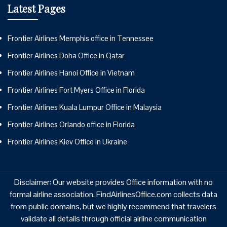
Latest Pages
Frontier Airlines Memphis office in Tennessee
Frontier Airlines Doha Office in Qatar
Frontier Airlines Hanoi Office in Vietnam
Frontier Airlines Fort Myers Office in Florida
Frontier Airlines Kuala Lumpur Office in Malaysia
Frontier Airlines Orlando office in Florida
Frontier Airlines Kiev Office in Ukraine
Disclaimer: Our website provides Office information with no
formal airline association. FindAirlinesOffice.com collects data
from public domains, but we highly recommend that travelers
validate all details through official airline communication