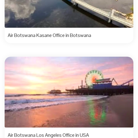
Air Botswana Kasane Office in Botswana
Air Botswana Los Angeles Office in USA