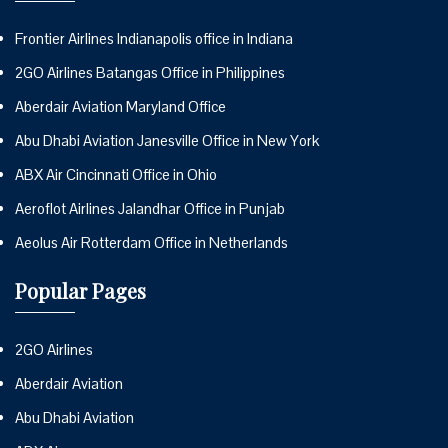
Frontier Airlines Indianapolis office in Indiana
2GO Airlines Batangas Office in Philippines
Aberdair Aviation Maryland Office
Abu Dhabi Aviation Janesville Office in New York
ABX Air Cincinnati Office in Ohio
Aeroflot Airlines Jalandhar Office in Punjab
Aeolus Air Rotterdam Office in Netherlands
Popular Pages
2GO Airlines
Aberdair Aviation
Abu Dhabi Aviation