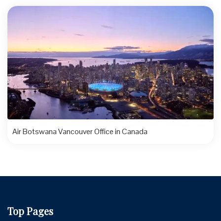
Air Botswana Vancouver Office in Canada
Top Pages