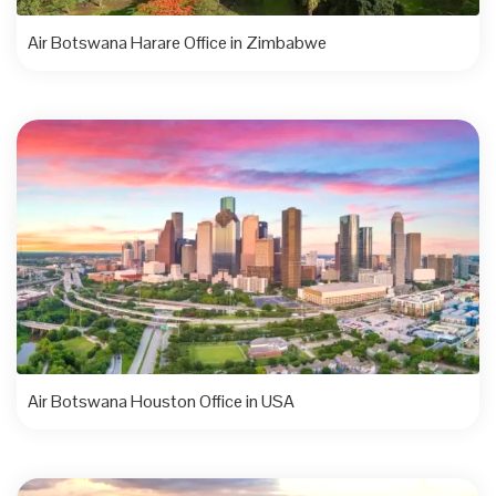
Air Botswana Harare Office in Zimbabwe
Air Botswana Houston Office in USA