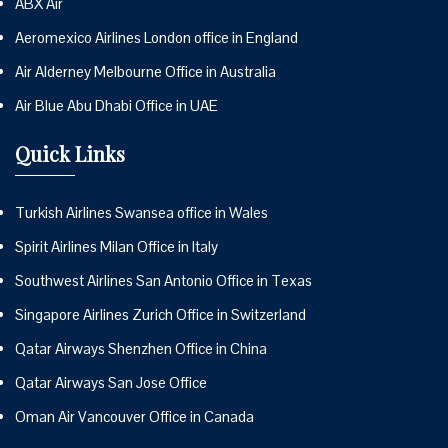
ABX Air
Aeromexico Airlines London office in England
Air Alderney Melbourne Office in Australia
Air Blue Abu Dhabi Office in UAE
Quick Links
Turkish Airlines Swansea office in Wales
Spirit Airlines Milan Office in Italy
Southwest Airlines San Antonio Office in Texas
Singapore Airlines Zurich Office in Switzerland
Qatar Airways Shenzhen Office in China
Qatar Airways San Jose Office
Oman Air Vancouver Office in Canada