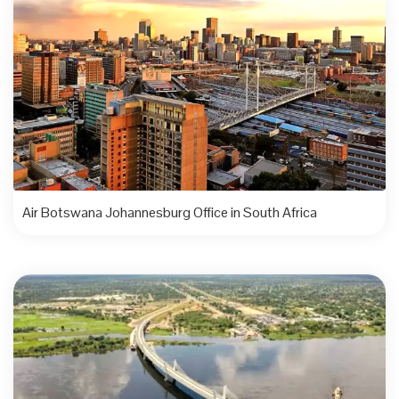
Air Botswana Johannesburg Office in South Africa