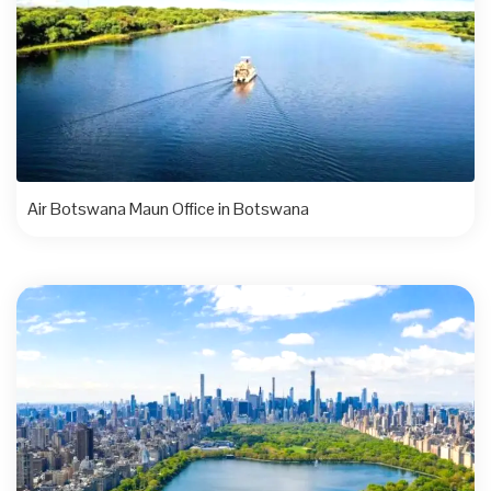
Air Botswana Maun Office in Botswana