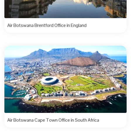
Air Botswana Brentford Office in England
Air Botswana Cape Town Office in South Africa