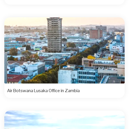
Air Botswana Lusaka Office in Zambia