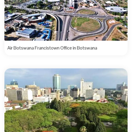
Air Botswana Francistown Office in Botswana