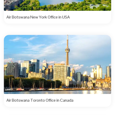
Air Botswana New York Office in USA
Air Botswana Toronto Office in Canada