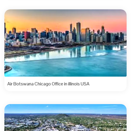
Air Botswana Chicago Office in illinois USA