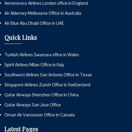
Aeromexico Airlines London office in England
Air Alderney Melbourne Office in Australia
Air Blue Abu Dhabi Office in UAE
Quick Links
Turkish Airlines Swansea office in Wales
Spirit Airlines Milan Office in Italy
Southwest Airlines San Antonio Office in Texas
Singapore Airlines Zurich Office in Switzerland
Qatar Airways Shenzhen Office in China
Qatar Airways San Jose Office
Oman Air Vancouver Office in Canada
Latest Pages