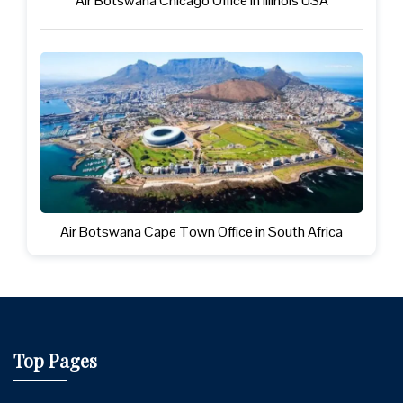
Air Botswana Chicago Office in illinois USA
Air Botswana Cape Town Office in South Africa
Top Pages