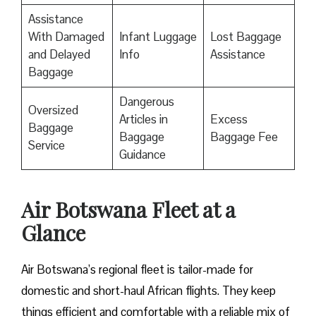
Assistance
With Damaged
Infant Luggage
Lost Baggage
and Delayed
Info
Assistance
Baggage
Dangerous
Oversized
Articles in
Excess
Baggage
Baggage
Baggage Fee
Service
Guidance
Air Botswana Fleet at a
Glance
Air Botswana’s regional fleet is tailor-made for
domestic and short-haul African flights. They keep
things efficient and comfortable with a reliable mix of