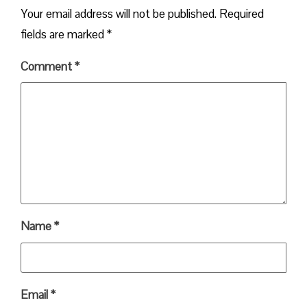
Your email address will not be published.
Required
fields are marked
*
Comment
*
Name
*
Email
*