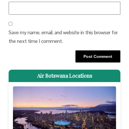
Save my name, email, and website in this browser for
the next time I comment.
Air Botswana Locations