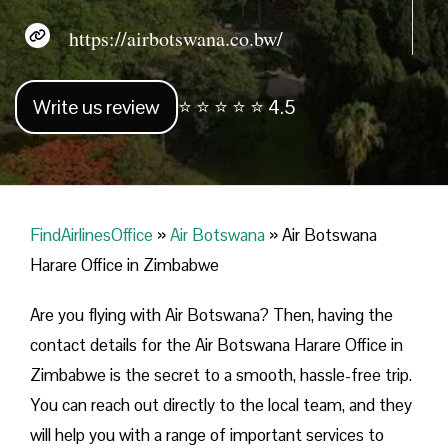
https://airbotswana.co.bw/
Write us review
⭐ ⭐ ⭐ ⭐ ⭐ 4.5
FindAirlinesOffice
»
Air Botswana
»
Air Botswana
Harare Office in Zimbabwe
Are you flying with Air Botswana? Then, having the
contact details for the Air Botswana Harare Office in
Zimbabwe is the secret to a smooth, hassle-free trip.
You can reach out directly to the local team, and they
will help you with a range of important services to