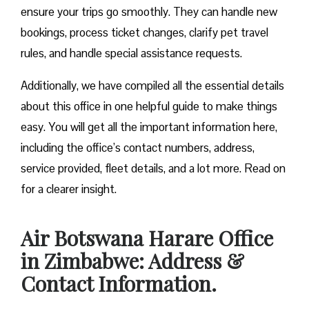
ensure your trips go smoothly. They can handle new
bookings, process ticket changes, clarify pet travel
rules, and handle special assistance requests.
Additionally, we have compiled all the essential details
about this office in one helpful guide to make things
easy. You will get all the important information here,
including the office’s contact numbers, address,
service provided, fleet details, and a lot more. Read on
for a clearer insight.
Air Botswana Harare Office
in Zimbabwe: Address &
Contact Information.