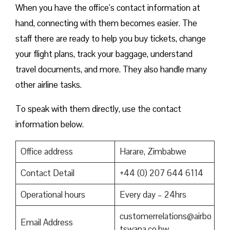
When you have the office’s contact information at
hand, connecting with them becomes easier. The
staff there are ready to help you buy tickets, change
your flight plans, track your baggage, understand
travel documents, and more. They also handle many
other airline tasks.
To speak with them directly, use the contact
information below.
Office address
Harare, Zimbabwe
Contact Detail
+44 (0) 207 644 6114
Operational hours
Every day – 24hrs
customerrelations@airbo
Email Address
tswana.co.bw