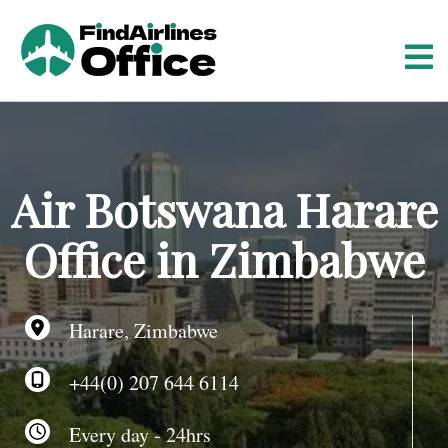
S
k
i
p
t
o
c
o
Air Botswana Harare
n
t
Office in Zimbabwe
e
n
t
Harare, Zimbabwe
+44(0) 207 644 6114
Every day - 24hrs