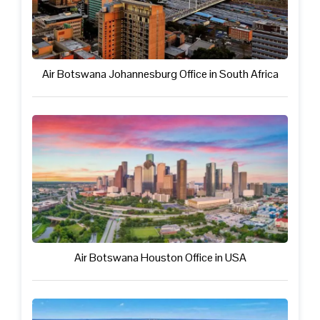
Air Botswana Johannesburg Office in South Africa
Air Botswana Houston Office in USA