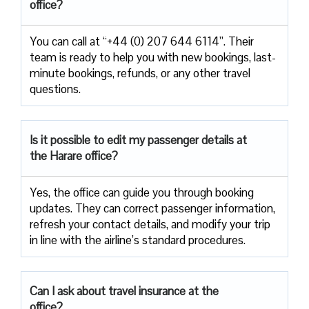
office?
You can call at “+44 (0) 207 644 6114”. Their
team is ready to help you with new bookings, last-
minute bookings, refunds, or any other travel
questions.
Is it possible to edit my passenger details at
the Harare office?
Yes, the office can guide you through booking
updates. They can correct passenger information,
refresh your contact details, and modify your trip
in line with the airline’s standard procedures.
Can I ask about travel insurance at the
office?