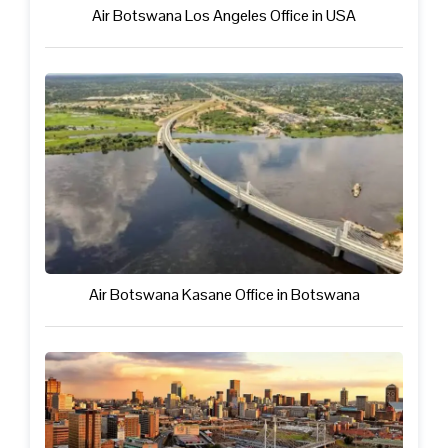
Air Botswana Los Angeles Office in USA
Air Botswana Kasane Office in Botswana