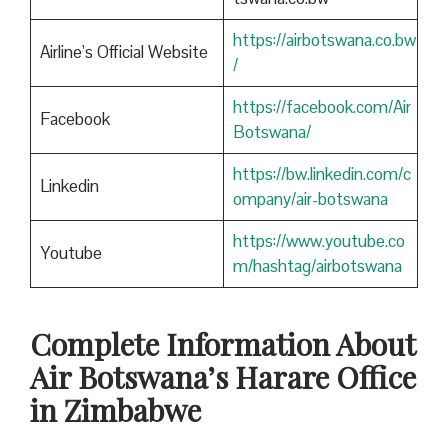
https://airbotswana.co.bw
Airline’s Official Website
/
https://facebook.com/Air
Facebook
Botswana/
https://bw.linkedin.com/c
Linkedin
ompany/air-botswana
https://www.youtube.co
Youtube
m/hashtag/airbotswana
Complete Information About
Air Botswana’s Harare Office
in Zimbabwe