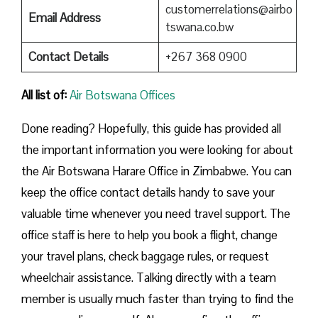
customerrelations@airbo
Email Address
tswana.co.bw
Contact Details
+267 368 0900
All list of:
Air Botswana Offices
Done reading? Hopefully, this guide has provided all
the important information you were looking for about
the Air Botswana Harare Office in Zimbabwe. You can
keep the office contact details handy to save your
valuable time whenever you need travel support. The
office staff is here to help you book a flight, change
your travel plans, check baggage rules, or request
wheelchair assistance. Talking directly with a team
member is usually much faster than trying to find the