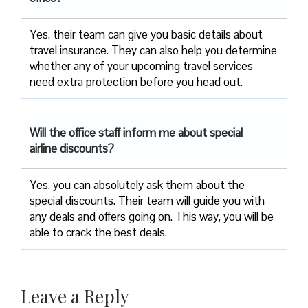
Yes, their team can give you basic details about
travel insurance. They can also help you determine
whether any of your upcoming travel services
need extra protection before you head out.
Will the office staff inform me about special
airline discounts?
Yes, you can absolutely ask them about the
special discounts. Their team will guide you with
any deals and offers going on. This way, you will be
able to crack the best deals.
Leave a Reply