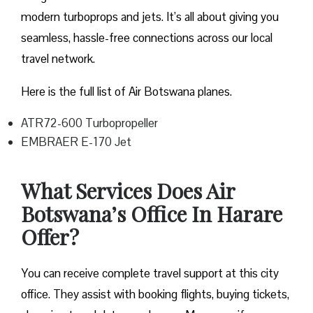
modern turboprops and jets. It’s all about giving you
seamless, hassle-free connections across our local
travel network.
Here is the full list of Air Botswana planes.
ATR72-600 Turbopropeller
EMBRAER E-170 Jet
What Services Does Air
Botswana’s Office In Harare
Offer?
You can receive complete travel support at this city
office. They assist with booking flights, buying tickets,