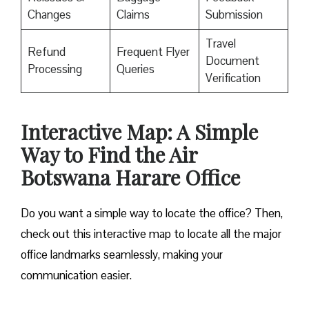
Changes
Claims
Submission
Travel
Refund
Frequent Flyer
Document
Processing
Queries
Verification
Interactive Map: A Simple
Way to Find the Air
Botswana Harare Office
Do you want a simple way to locate the office? Then,
check out this interactive map to locate all the major
office landmarks seamlessly, making your
communication easier.