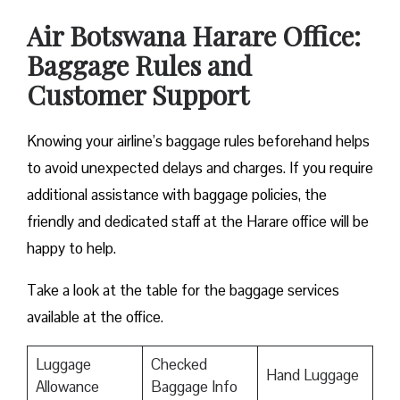
Air Botswana Harare Office:
Baggage Rules and
Customer Support
Knowing your airline’s baggage rules beforehand helps
to avoid unexpected delays and charges. If you require
additional assistance with baggage policies, the
friendly and dedicated staff at the Harare office will be
happy to help.
Take a look at the table for the baggage services
available at the office.
Luggage
Checked
Hand Luggage
Allowance
Baggage Info