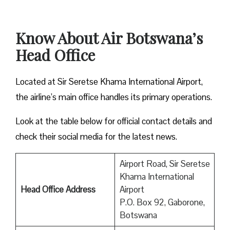
Know About Air Botswana’s
Head Office
Located at Sir Seretse Khama International Airport,
the airline’s main office handles its primary operations.
Look at the table below for official contact details and
check their social media for the latest news.
Airport Road, Sir Seretse
Khama International
Head Office Address
Airport
P.O. Box 92, Gaborone,
Botswana