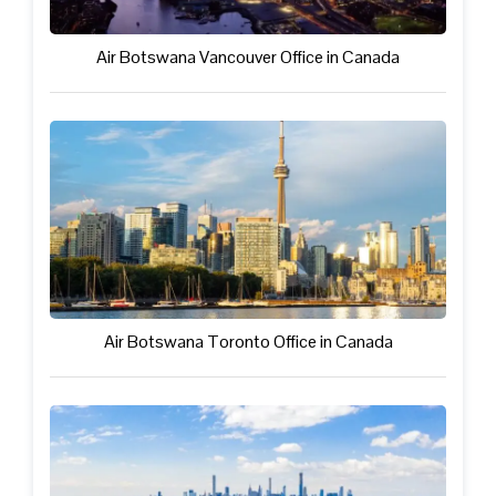
Air Botswana Vancouver Office in Canada
Air Botswana Toronto Office in Canada