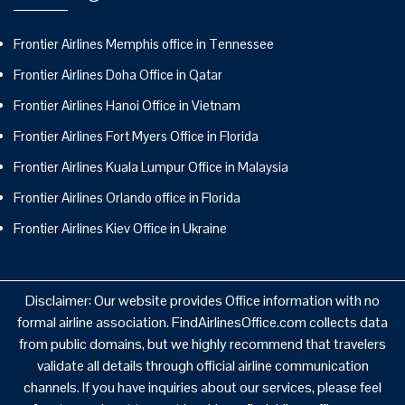
Frontier Airlines Memphis office in Tennessee
Frontier Airlines Doha Office in Qatar
Frontier Airlines Hanoi Office in Vietnam
Frontier Airlines Fort Myers Office in Florida
Frontier Airlines Kuala Lumpur Office in Malaysia
Frontier Airlines Orlando office in Florida
Frontier Airlines Kiev Office in Ukraine
Disclaimer: Our website provides Office information with no
formal airline association. FindAirlinesOffice.com collects data
from public domains, but we highly recommend that travelers
validate all details through official airline communication
channels. If you have inquiries about our services, please feel