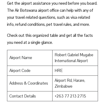
Get the airport assistance you need before you board.
The Air Botswana airport office can help with any of
your travel-related questions, such as visa-related
info, refund conditions, pet travel rules, and more.
Check out this organized table and get all the facts
you need at a single glance.
Robert Gabriel Mugabe
Airport Name
International Airport
Airport Code
HRE
Airport Rd, Harare,
Address & Coordinates
Zimbabwe
Contact Details
+263 77 213 2715