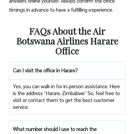
answers online yourself. Always confirm the office
timings in advance to have a fulfilling experience.
FAQs About the Air
Botswana Airlines Harare
Office
Can I visit the office in Harare?
Yes, you can walk in for in-person assistance. Here
is the address “Harare, Zimbabwe” So, feel free to
visit or contact them to get the best customer
service.
What number should I use to reach the