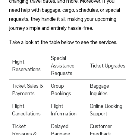
changing travel dates, and more. Moreover, if you
need help with baggage, cargo, schedules, or special
requests, they handle it all, making your upcoming
journey simple and entirely hassle-free.
Take a look at the table below to see the services.
Special
Flight
Assistance
Ticket Upgrades
Reservations
Requests
Ticket Sales &
Group
Baggage
Payments
Bookings
Inquiries
Flight
Flight
Online Booking
Cancellations
Information
Support
Ticket
Delayed
Customer
Reissues &
Baggage
Feedback