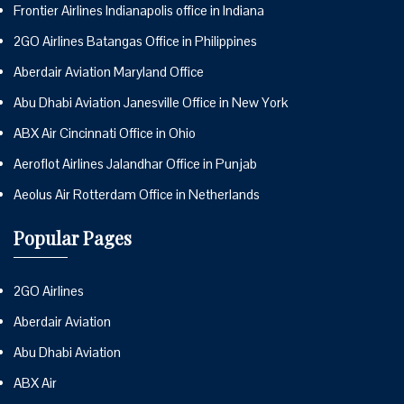
Frontier Airlines Indianapolis office in Indiana
2GO Airlines Batangas Office in Philippines
Aberdair Aviation Maryland Office
Abu Dhabi Aviation Janesville Office in New York
ABX Air Cincinnati Office in Ohio
Aeroflot Airlines Jalandhar Office in Punjab
Aeolus Air Rotterdam Office in Netherlands
Popular Pages
2GO Airlines
Aberdair Aviation
Abu Dhabi Aviation
ABX Air