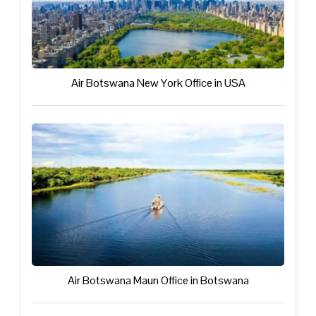
Air Botswana New York Office in USA
Air Botswana Maun Office in Botswana