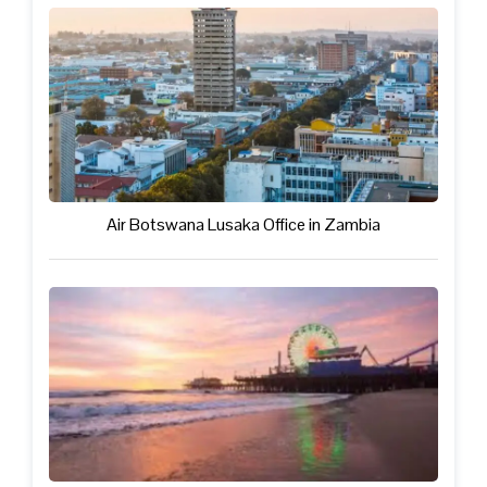
Air Botswana Lusaka Office in Zambia