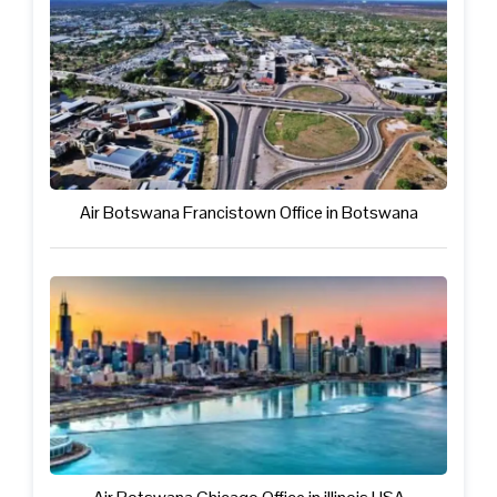
Air Botswana Francistown Office in Botswana