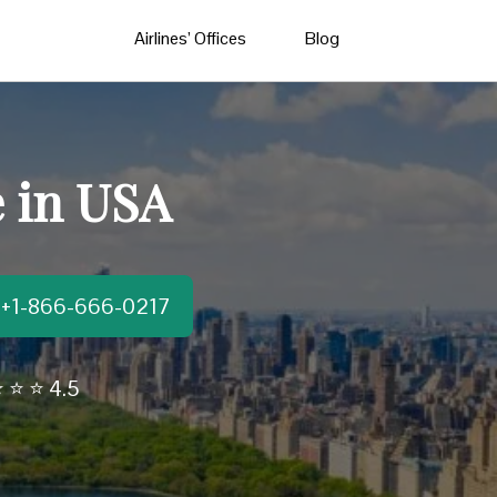
Airlines’ Offices
Blog
e in USA
t:+1-866-666-0217
 ⭐ ⭐ 4.5