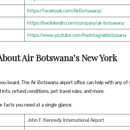
https://facebook.com/AirBotswana/
https://bw.linkedin.com/company/air-botswana
https://www.youtube.com/hashtag/airbotswana
About Air Botswana’s New York
ou board. The Air Botswana airport office can help with any of 
 info, refund conditions, pet travel rules, and more.
e facts you need at a single glance.
John F. Kennedy International Airport