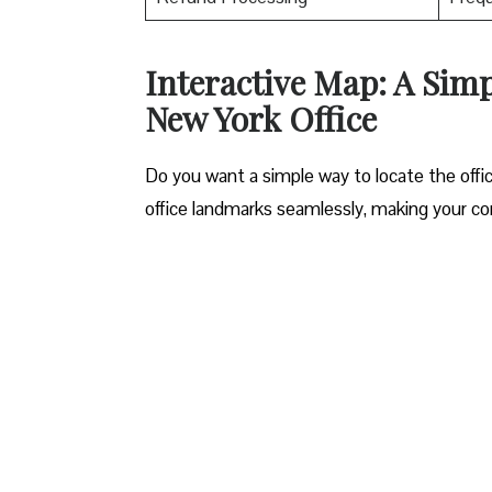
Interactive Map: A Sim
New York Office
Do you want a simple way to locate the offic
office landmarks seamlessly, making your c