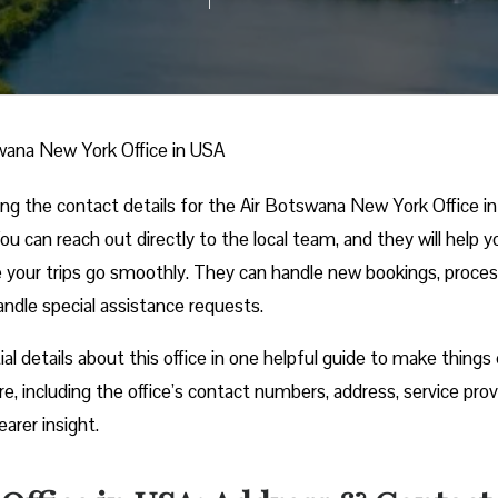
wana New York Office in USA
ing the contact details for the Air Botswana New York Office i
You can reach out directly to the local team, and they will help y
e your trips go smoothly. They can handle new bookings, proce
handle special assistance requests.
ial details about this office in one helpful guide to make things 
re, including the office’s contact numbers, address, service prov
earer insight.