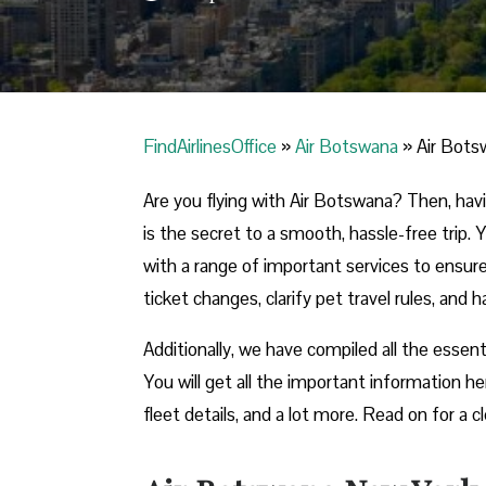
FindAirlinesOffice
»
Air Botswana
»
Air Bots
Are you flying with Air Botswana? Then, hav
is the secret to a smooth, hassle-free trip. 
with a range of important services to ensur
ticket changes, clarify pet travel rules, and 
Additionally, we have compiled all the essent
You will get all the important information he
fleet details, and a lot more. Read on for a cl