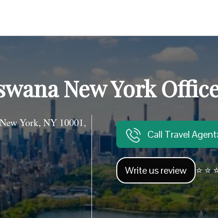
swana New York Offic
 New York, NY 10001,
Call Travel Agen
Write us review
⭐ ⭐ ⭐