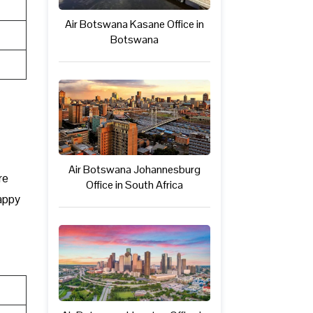
Air Botswana Kasane Office in
Botswana
Air Botswana Johannesburg
re
Office in South Africa
happy