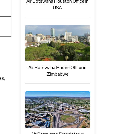
Air Botswana Houston Office in
USA
Air Botswana Harare Office in
Zimbabwe
ss,