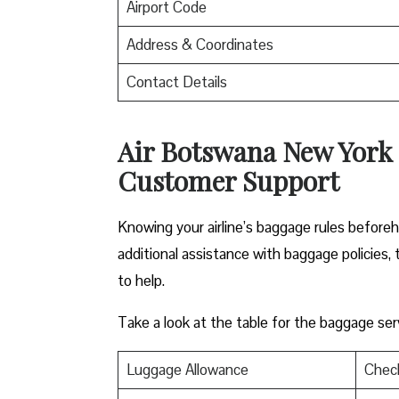
Airport Code
Address & Coordinates
Contact Details
Air Botswana New York 
Customer Support
Knowing your airline’s baggage rules before
additional assistance with baggage policies, 
to help.
Take a look at the table for the baggage servi
Luggage Allowance
Chec