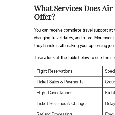
What Services Does Air
Offer?
You can receive complete travel support at th
changing travel dates, and more. Moreover, i
they handle it all, making your upcoming jour
Take a look at the table below to see the se
Flight Reservations
Speci
Ticket Sales & Payments
Grou
Flight Cancellations
Fligh
Ticket Reissues & Changes
Dela
Refund Processing
Frequ