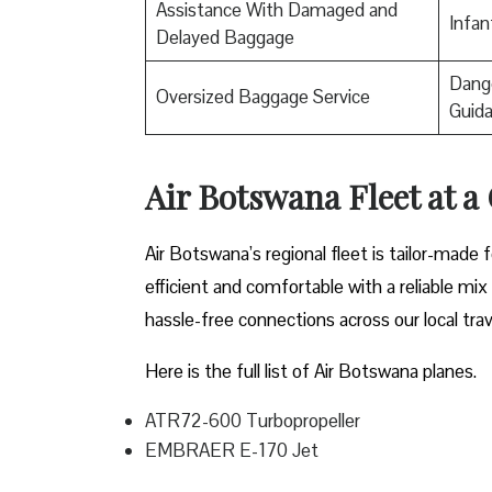
Assistance With Damaged and
Infan
Delayed Baggage
Dange
Oversized Baggage Service
Guid
Air Botswana Fleet at a
Air Botswana’s regional fleet is tailor-made 
efficient and comfortable with a reliable mix
hassle-free connections across our local tra
Here is the full list of Air Botswana planes.
ATR72-600 Turbopropeller
EMBRAER E-170 Jet