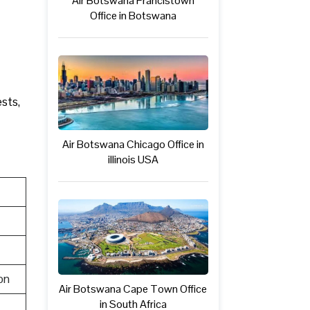
Air Botswana Francistown
Office in Botswana
ests,
Air Botswana Chicago Office in
illinois USA
on
Air Botswana Cape Town Office
in South Africa