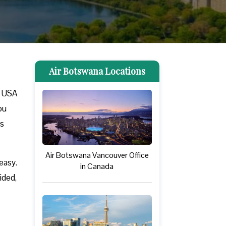
Air Botswana Locations
n USA
ou
ss
Air Botswana Vancouver Office
easy.
in Canada
ided,