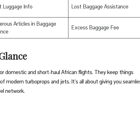
t Luggage Info
Lost Baggage Assistance
rous Articles in Baggage
Excess Baggage Fee
ance
 Glance
for domestic and short-haul African flights. They keep things
 of modern turboprops and jets. It’s all about giving you seamle
vel network.