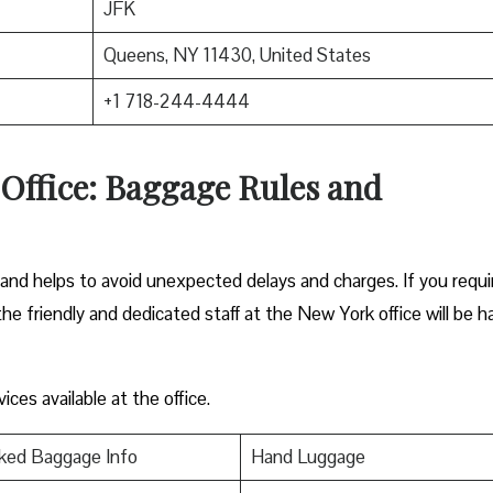
JFK
Queens, NY 11430, United States
+1 718-244-4444
Office: Baggage Rules and
hand helps to avoid unexpected delays and charges. If you requi
the friendly and dedicated staff at the New York office will be 
ces available at the office.
ked Baggage Info
Hand Luggage