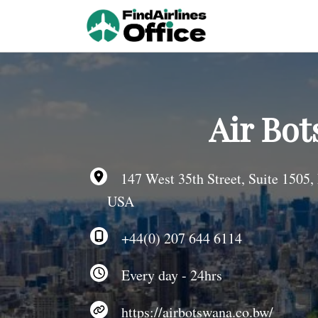
Skip
to
content
Air Bot
147 West 35th Street, Suite 1505,
USA
+44(0) 207 644 6114
Every day - 24hrs
https://airbotswana.co.bw/