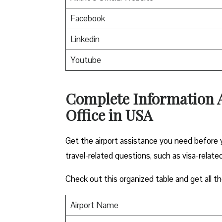
Facebook
Linkedin
Youtube
Complete Information 
Office in USA
Get the airport assistance you need before y
travel-related questions, such as visa-related
Check out this organized table and get all th
Airport Name