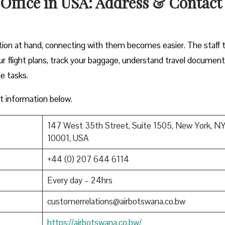
Office in USA: Address & Contact
tion at hand, connecting with them becomes easier. The staff 
ur flight plans, track your baggage, understand travel document
ne tasks.
ct information below.
147 West 35th Street, Suite 1505, New York, N
10001, USA
+44 (0) 207 644 6114
Every day – 24hrs
customerrelations@airbotswana.co.bw
https://airbotswana.co.bw/