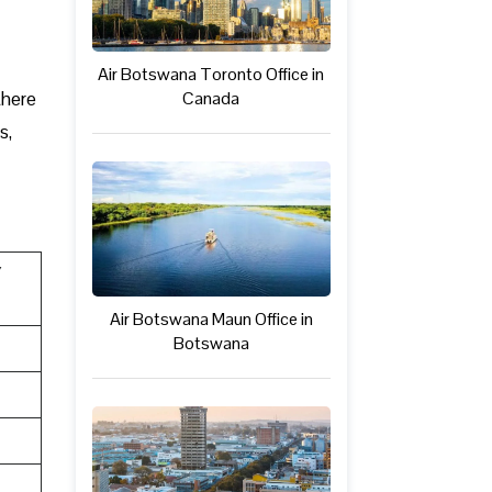
Air Botswana Toronto Office in
there
Canada
s,
Y
Air Botswana Maun Office in
Botswana