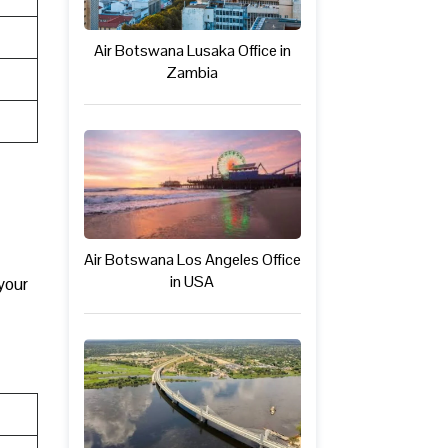
Air Botswana Lusaka Office in
Zambia
Air Botswana Los Angeles Office
in USA
your