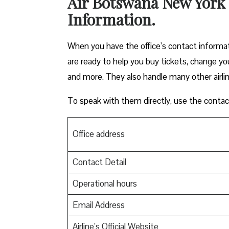
Air Botswana New York 
Information.
When you have the office’s contact informa
are ready to help you buy tickets, change yo
and more. They also handle many other airli
To speak with them directly, use the conta
Office address
Contact Detail
Operational hours
Email Address
Airline’s Official Website