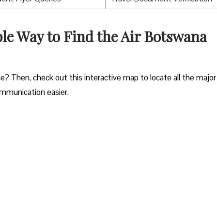
ple Way to Find the Air Botswana
e? Then, check out this interactive map to locate all the major
ommunication easier.