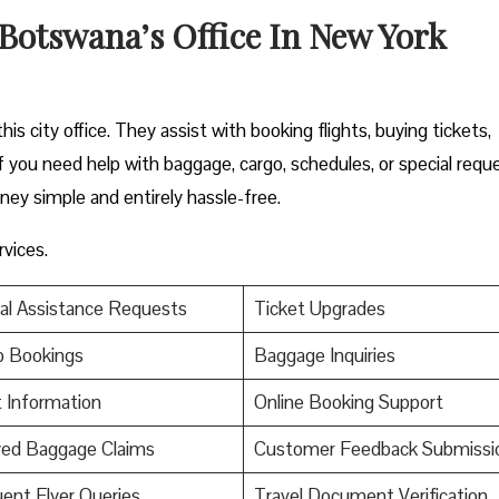
 Botswana’s Office In New York
is city office. They assist with booking flights, buying tickets,
f you need help with baggage, cargo, schedules, or special requ
ney simple and entirely hassle-free.
rvices.
al Assistance Requests
Ticket Upgrades
p Bookings
Baggage Inquiries
t Information
Online Booking Support
yed Baggage Claims
Customer Feedback Submissi
ent Flyer Queries
Travel Document Verification