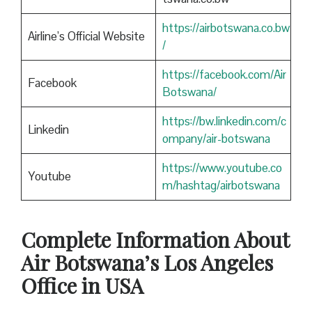
https://airbotswana.co.bw
Airline’s Official Website
/
https://facebook.com/Air
Facebook
Botswana/
https://bw.linkedin.com/c
Linkedin
ompany/air-botswana
https://www.youtube.co
Youtube
m/hashtag/airbotswana
Complete Information About
Air Botswana’s Los Angeles
Office in USA