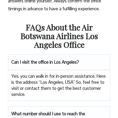
answers online yourself. Always confirm the office
timings in advance to have a fulfilling experience.
FAQs About the Air
Botswana Airlines Los
Angeles Office
Can I visit the office in Los Angeles?
Yes, you can walk in for in-person assistance. Here
is the address “Los Angeles, USA” So, feel free to
visit or contact them to get the best customer
service.
What number should I use to reach the