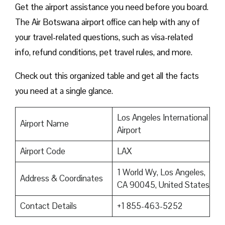
Get the airport assistance you need before you board.
The Air Botswana airport office can help with any of
your travel-related questions, such as visa-related
info, refund conditions, pet travel rules, and more.
Check out this organized table and get all the facts
you need at a single glance.
Los Angeles International
Airport Name
Airport
Airport Code
LAX
1 World Wy, Los Angeles,
Address & Coordinates
CA 90045, United States
Contact Details
+1 855-463-5252