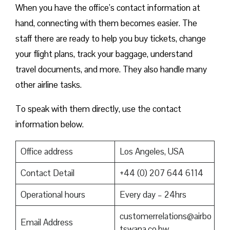
When you have the office’s contact information at
hand, connecting with them becomes easier. The
staff there are ready to help you buy tickets, change
your flight plans, track your baggage, understand
travel documents, and more. They also handle many
other airline tasks.
To speak with them directly, use the contact
information below.
Office address
Los Angeles, USA
Contact Detail
+44 (0) 207 644 6114
Operational hours
Every day – 24hrs
customerrelations@airbo
Email Address
tswana.co.bw