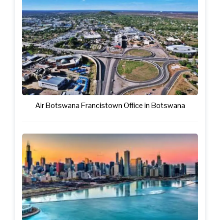
Air Botswana Francistown Office in Botswana