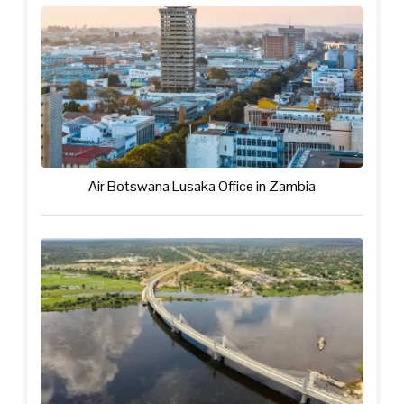
Air Botswana Lusaka Office in Zambia