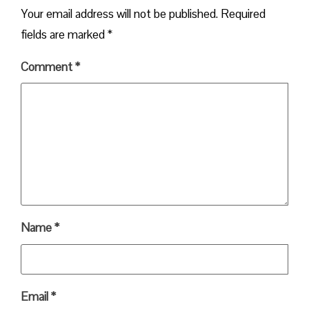
Your email address will not be published.
Required
fields are marked
*
Comment
*
Name
*
Email
*