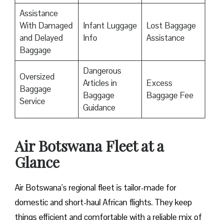
Assistance
With Damaged
Infant Luggage
Lost Baggage
and Delayed
Info
Assistance
Baggage
Dangerous
Oversized
Articles in
Excess
Baggage
Baggage
Baggage Fee
Service
Guidance
Air Botswana Fleet at a
Glance
Air Botswana’s regional fleet is tailor-made for
domestic and short-haul African flights. They keep
things efficient and comfortable with a reliable mix of