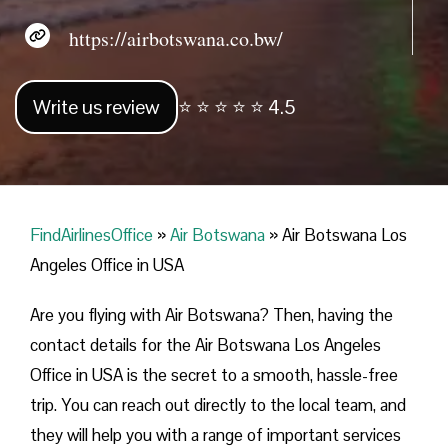
https://airbotswana.co.bw/
Write us review
⭐ ⭐ ⭐ ⭐ ⭐ 4.5
FindAirlinesOffice
»
Air Botswana
»
Air Botswana Los
Angeles Office in USA
Are you flying with Air Botswana? Then, having the
contact details for the Air Botswana Los Angeles
Office in USA is the secret to a smooth, hassle-free
trip. You can reach out directly to the local team, and
they will help you with a range of important services