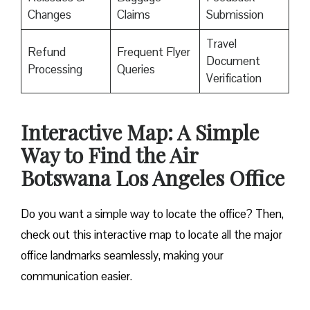
Changes
Claims
Submission
Travel
Refund
Frequent Flyer
Document
Processing
Queries
Verification
Interactive Map: A Simple
Way to Find the Air
Botswana Los Angeles Office
Do you want a simple way to locate the office? Then,
check out this interactive map to locate all the major
office landmarks seamlessly, making your
communication easier.