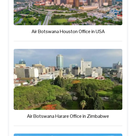
Air Botswana Houston Office in USA
Air Botswana Harare Office in Zimbabwe