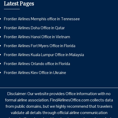
Latest Pages
Frontier Airlines Memphis office in Tennessee
Frontier Airlines Doha Office in Qatar
Frontier Airlines Hanoi Office in Vietnam
Frontier Airlines Fort Myers Office in Florida
Frontier Airlines Kuala Lumpur Office in Malaysia
Frontier Airlines Orlando office in Florida
Frontier Airlines Kiev Office in Ukraine
Disclaimer: Our website provides Office information with no
formal airline association. FindAirlinesOffice.com collects data
from public domains, but we highly recommend that travelers
validate all details through official airline communication