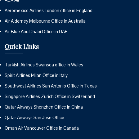
Aeromexico Airlines London office in England
Air Alderney Melbourne Office in Australia
Air Blue Abu Dhabi Office in UAE
Quick Links
Turkish Airlines Swansea office in Wales
Spirit Airlines Milan Office in Italy
Southwest Airlines San Antonio Office in Texas
Singapore Airlines Zurich Office in Switzerland
Qatar Airways Shenzhen Office in China
Qatar Airways San Jose Office
Oman Air Vancouver Office in Canada