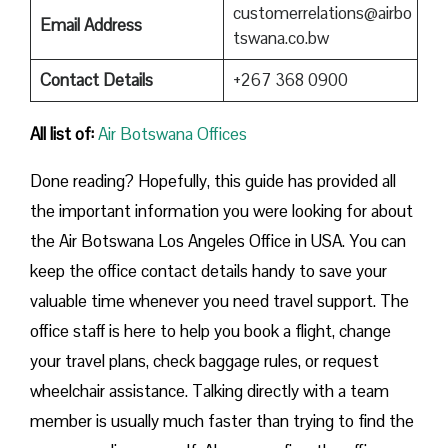
customerrelations@airbo
Email Address
tswana.co.bw
Contact Details
+267 368 0900
All list of:
Air Botswana Offices
Done reading? Hopefully, this guide has provided all
the important information you were looking for about
the Air Botswana Los Angeles Office in USA. You can
keep the office contact details handy to save your
valuable time whenever you need travel support. The
office staff is here to help you book a flight, change
your travel plans, check baggage rules, or request
wheelchair assistance. Talking directly with a team
member is usually much faster than trying to find the