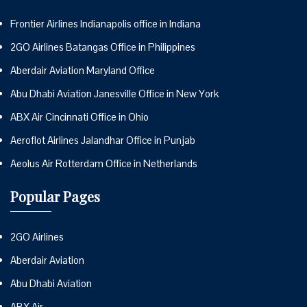
Frontier Airlines Indianapolis office in Indiana
2GO Airlines Batangas Office in Philippines
Aberdair Aviation Maryland Office
Abu Dhabi Aviation Janesville Office in New York
ABX Air Cincinnati Office in Ohio
Aeroflot Airlines Jalandhar Office in Punjab
Aeolus Air Rotterdam Office in Netherlands
Popular Pages
2GO Airlines
Aberdair Aviation
Abu Dhabi Aviation
ABX Air