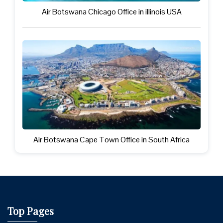
Air Botswana Chicago Office in illinois USA
Air Botswana Cape Town Office in South Africa
Top Pages