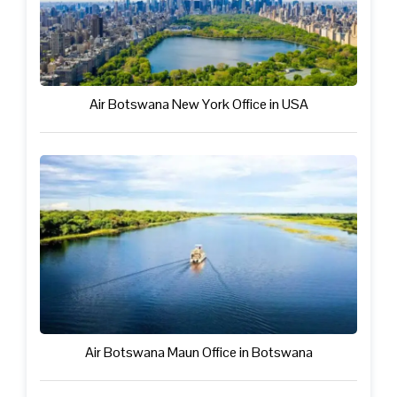
Air Botswana New York Office in USA
Air Botswana Maun Office in Botswana