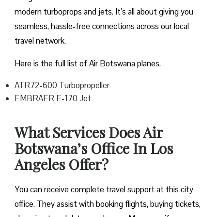
modern turboprops and jets. It’s all about giving you
seamless, hassle-free connections across our local
travel network.
Here is the full list of Air Botswana planes.
ATR72-600 Turbopropeller
EMBRAER E-170 Jet
What Services Does Air
Botswana’s Office In Los
Angeles Offer?
You can receive complete travel support at this city
office. They assist with booking flights, buying tickets,