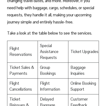
changing travel dates, and more. Moreover, if you
need help with baggage, cargo, schedules, or special
requests, they handle it all, making your upcoming
journey simple and entirely hassle-free.
Take a look at the table below to see the services.
Special
Flight
Assistance
Ticket Upgrades
Reservations
Requests
Ticket Sales &
Group
Baggage
Payments
Bookings
Inquiries
Flight
Flight
Online Booking
Cancellations
Information
Support
Ticket
Delayed
Customer
Reissues &
Baggage
Feedback