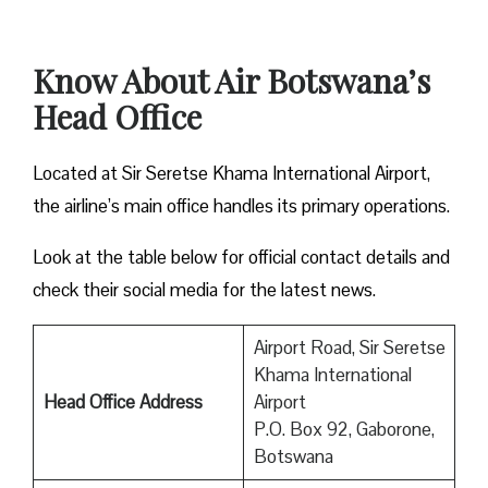
Know About Air Botswana’s
Head Office
Located at Sir Seretse Khama International Airport,
the airline’s main office handles its primary operations.
Look at the table below for official contact details and
check their social media for the latest news.
Airport Road, Sir Seretse
Khama International
Head Office Address
Airport
P.O. Box 92, Gaborone,
Botswana