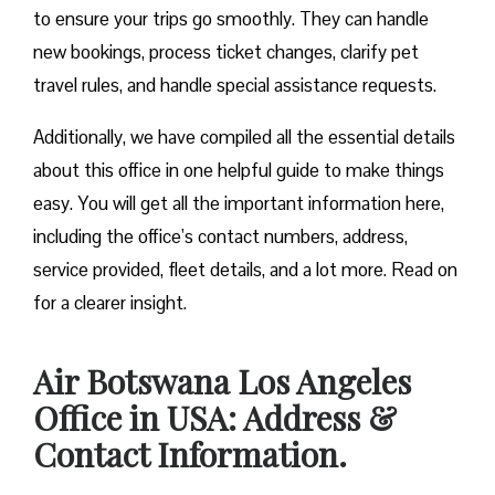
to ensure your trips go smoothly. They can handle
new bookings, process ticket changes, clarify pet
travel rules, and handle special assistance requests.
Additionally, we have compiled all the essential details
about this office in one helpful guide to make things
easy. You will get all the important information here,
including the office’s contact numbers, address,
service provided, fleet details, and a lot more. Read on
for a clearer insight.
Air Botswana Los Angeles
Office in USA: Address &
Contact Information.