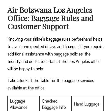
Air Botswana Los Angeles
Office: Baggage Rules and
Customer Support
Knowing your airline’s baggage rules beforehand helps
to avoid unexpected delays and charges. If you require
additional assistance with baggage policies, the
friendly and dedicated staff at the Los Angeles office
will be happy to help.
Take a look at the table for the baggage services
available at the office.
Luggage
Checked
Hand Luggage
Allowance
Baggage Info