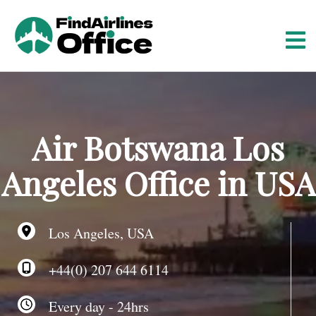
S
k
i
p
t
o
c
o
Air Botswana Los
n
t
Angeles Office in USA
e
n
t
Los Angeles, USA
+44(0) 207 644 6114
Every day - 24hrs