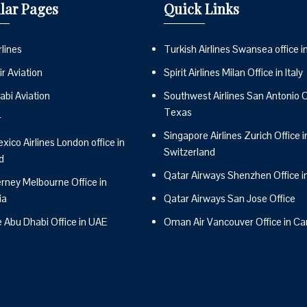
lar Pages
Quick Links
lines
Turkish Airlines Swansea office i
r Aviation
Spirit Airlines Milan Office in Italy
abi Aviation
Southwest Airlines San Antonio Of
Texas
r
Singapore Airlines Zurich Office i
ico Airlines London office in
Switzerland
d
Qatar Airways Shenzhen Office i
erney Melbourne Office in
ia
Qatar Airways San Jose Office
e Abu Dhabi Office in UAE
Oman Air Vancouver Office in C