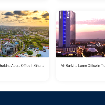
 Burkina Accra Office in Ghana
Air Burkina Lome Office in T