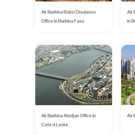
Air Burkina Bobo Dioulasso
Air
Office in Burkina Faso
in 
Air Burkina Abidjan Office in
Air 
Cote d Lvoire