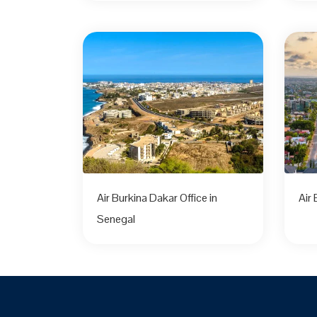
Air Burkina Dakar Office in
Air
Senegal