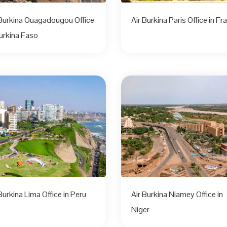
 Burkina Ouagadougou Office
Air Burkina Paris Office in Fr
Burkina Faso
Burkina Lima Office in Peru
Air Burkina Niamey Office in
Niger