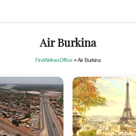
Air Burkina
FindAirlinesOffice
»
Air Burkina