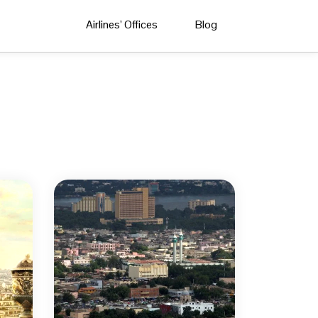
Airlines’ Offices
Blog