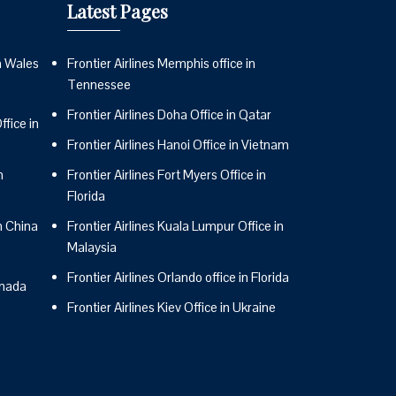
Latest Pages
n Wales
Frontier Airlines Memphis office in
Tennessee
Frontier Airlines Doha Office in Qatar
fice in
Frontier Airlines Hanoi Office in Vietnam
n
Frontier Airlines Fort Myers Office in
Florida
n China
Frontier Airlines Kuala Lumpur Office in
Malaysia
Frontier Airlines Orlando office in Florida
anada
Frontier Airlines Kiev Office in Ukraine