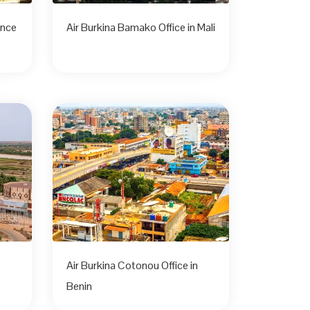
ance
Air Burkina Bamako Office in Mali
Air Burkina Cotonou Office in
Benin