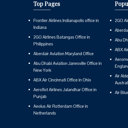
Top Pages
Popu
Frontier Airlines Indianapolis office in
2GO Air
Indiana
Aberdai
2GO Airlines Batangas Office in
Abu Dh
Philippines
ABX Ai
Aberdair Aviation Maryland Office
Aeromex
Abu Dhabi Aviation Janesville Office in
Englan
New York
Air Ald
ABX Air Cincinnati Office in Ohio
Austral
Aeroflot Airlines Jalandhar Office in
Air Blu
Punjab
Aeolus Air Rotterdam Office in
Netherlands