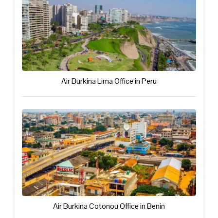
Air Burkina Lima Office in Peru
Air Burkina Cotonou Office in Benin