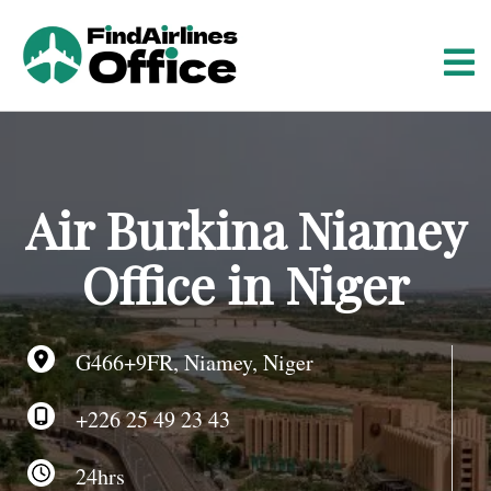
S
k
i
p
t
o
c
o
Air Burkina Niamey
n
t
Office in Niger
e
n
t
G466+9FR, Niamey, Niger
+226 25 49 23 43
24hrs