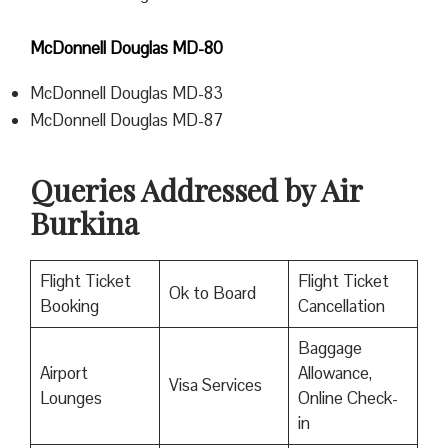
McDonnell Douglas MD-80
McDonnell Douglas MD-83
McDonnell Douglas MD-87
Queries Addressed by Air
Burkina
Flight Ticket
Flight Ticket
Ok to Board
Booking
Cancellation
Baggage
Airport
Allowance,
Visa Services
Lounges
Online Check-
in