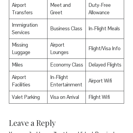
Airport
Meet and
Duty-Free
Transfers
Greet
Allowance
Immigration
Business Class
In-Flight Meals
Services
Missing
Airport
Flight/Visa Info
Luggage
Lounges
Miles
Economy Class
Delayed Flights
Airport
In-Flight
Airport Wifi
Facilities
Entertainment
Valet Parking
Visa on Arrival
Flight Wifi
Leave a Reply