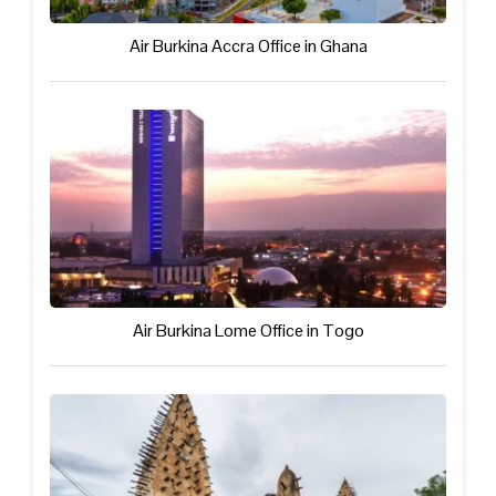
Air Burkina Accra Office in Ghana
Air Burkina Lome Office in Togo