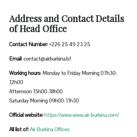
Address and Contact Details
of Head Office
Contact Number:
+226 25 49 23 25
Email
: contact@airburkina.bf
Working hours
: Monday to Friday Morning 07h30-
12h00
Afternoon 15h00-18h00
Saturday Morning 09h00-11h30
Official website:
https://www.www.air-burkina.com/
All list of:
Air Burkina Offices