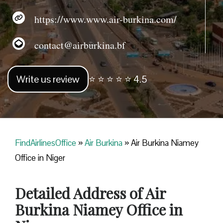
https://www.www.air-burkina.com/
contact@airburkina.bf
Write us review
⭐ ⭐ ⭐ ⭐ ⭐ 4.5
FindAirlinesOffice
»
Air Burkina
»
Air Burkina Niamey
Office in Niger
Detailed Address of Air
Burkina Niamey Office in