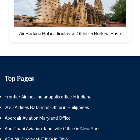
Air Burkina Bobo Dioulasso Office in Burkina Faso
Top Pages
Frontier Airlines Indianapolis office in Indiana
2GO Airlines Batangas Office in Philippines
Aberdair Aviation Maryland Office
Abu Dhabi Aviation Janesville Office in New York
ABX Air Cincinnati Office in Ohio