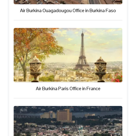
Air Burkina Ouagadougou Office in Burkina Faso
Air Burkina Paris Office in France