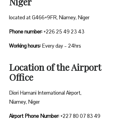
Niger
located at G466+9FR, Niamey, Niger
Phone number:
+226 25 49 23 43
Working hours:
Every day – 24hrs
Location of the Airport
Office
Diori Hamani International Airport,
Niamey, Niger
Airport Phone Number:
+227 80 07 83 49