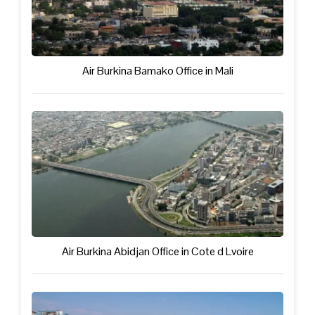
Air Burkina Bamako Office in Mali
Air Burkina Abidjan Office in Cote d Lvoire