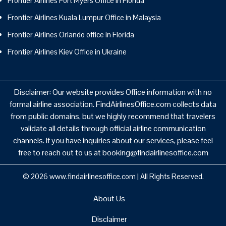
Frontier Airlines Fort Myers Office in Florida
Frontier Airlines Kuala Lumpur Office in Malaysia
Frontier Airlines Orlando office in Florida
Frontier Airlines Kiev Office in Ukraine
Disclaimer: Our website provides Office information with no
formal airline association. FindAirlinesOffice.com collects data
from public domains, but we highly recommend that travelers
validate all details through official airline communication
channels. If you have inquiries about our services, please feel
free to reach out to us at booking@findairlinesoffice.com
© 2026
www.findairlinesoffice.com
|
All Rights Reserved.
About Us
Disclaimer