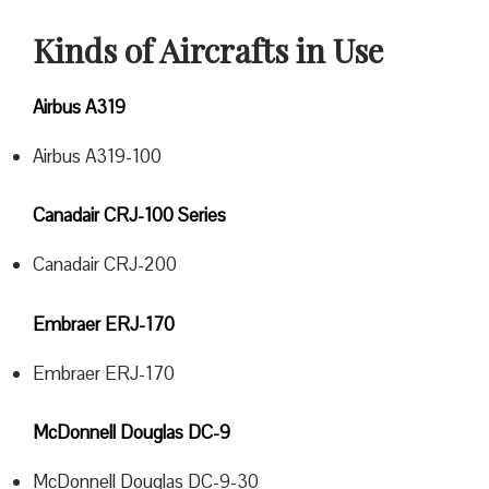
Kinds of Aircrafts in Use
Airbus A319
Airbus A319-100
Canadair CRJ-100 Series
Canadair CRJ-200
Embraer ERJ-170
Embraer ERJ-170
McDonnell Douglas DC-9
McDonnell Douglas DC-9-30