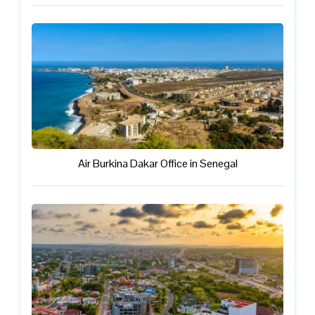
Air Burkina Dakar Office in Senegal