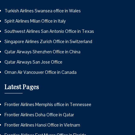
Turkish Airlines Swansea office in Wales
Spirit Airlines Milan Office in Italy
Southwest Airlines San Antonio Office in Texas
Singapore Airlines Zurich Office in Switzerland
Qatar Airways Shenzhen Office in China
Qatar Airways San Jose Office
Oman Air Vancouver Office in Canada
Latest Pages
Frontier Airlines Memphis office in Tennessee
Frontier Airlines Doha Office in Qatar
Frontier Airlines Hanoi Office in Vietnam