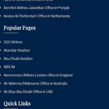
Aeroflot Airlines Jalandhar Office in Punjab
Aeolus Air Rotterdam Office in Netherlands
Popular Pages
2GO Airlines
Aberdair Aviation
Abu Dhabi Aviation
ABX Air
Aeromexico Airlines London office in England
Air Alderney Melbourne Office in Australia
Air Blue Abu Dhabi Office in UAE
Quick Links