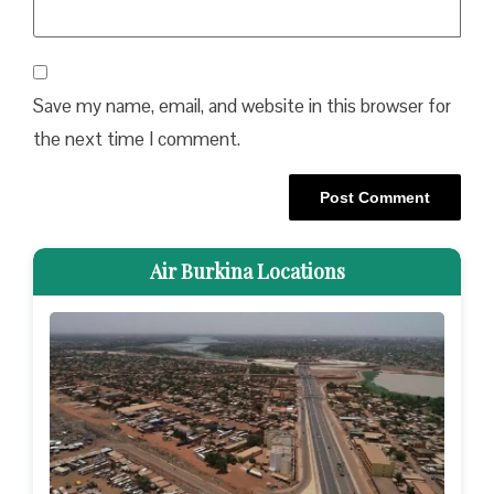
Save my name, email, and website in this browser for
the next time I comment.
Air Burkina Locations