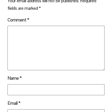
Your email address will not be published.
Required
fields are marked
*
Comment
*
Name
*
Email
*