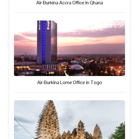
Air Burkina Accra Office in Ghana
Air Burkina Lome Office in Togo