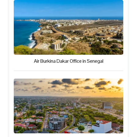
Air Burkina Dakar Office in Senegal