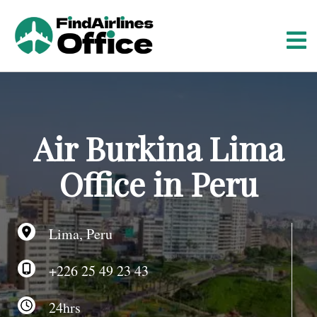
S
k
i
p
t
o
c
o
Air Burkina Lima
n
t
Office in Peru
e
n
t
Lima, Peru
+226 25 49 23 43
24hrs