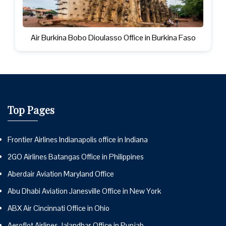
Air Burkina Bobo Dioulasso Office in Burkina Faso
Top Pages
Frontier Airlines Indianapolis office in Indiana
2GO Airlines Batangas Office in Philippines
Aberdair Aviation Maryland Office
Abu Dhabi Aviation Janesville Office in New York
ABX Air Cincinnati Office in Ohio
Aeroflot Airlines Jalandhar Office in Punjab