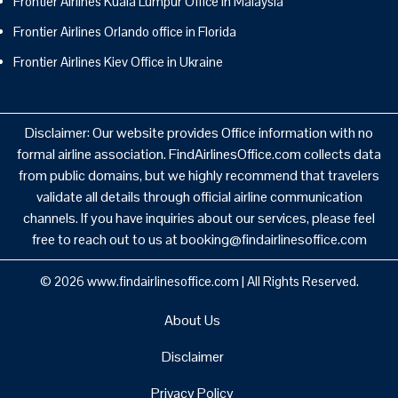
Frontier Airlines Kuala Lumpur Office in Malaysia
Frontier Airlines Orlando office in Florida
Frontier Airlines Kiev Office in Ukraine
Disclaimer: Our website provides Office information with no
formal airline association. FindAirlinesOffice.com collects data
from public domains, but we highly recommend that travelers
validate all details through official airline communication
channels. If you have inquiries about our services, please feel
free to reach out to us at booking@findairlinesoffice.com
© 2026
www.findairlinesoffice.com
|
All Rights Reserved.
About Us
Disclaimer
Privacy Policy