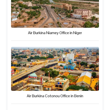
Air Burkina Niamey Office in Niger
Air Burkina Cotonou Office in Benin