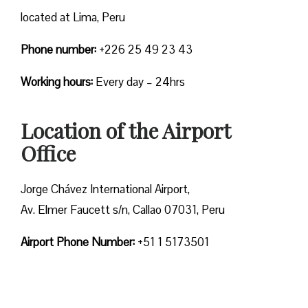
located at Lima, Peru
Phone number:
+226 25 49 23 43
Working hours:
Every day – 24hrs
Location of the Airport
Office
Jorge Chávez International Airport,
Av. Elmer Faucett s/n, Callao 07031, Peru
Airport Phone Number:
+51 1 5173501