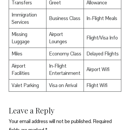
Transfers
Greet
Allowance
Immigration
Business Class
In-Flight Meals
Services
Missing
Airport
Flight/Visa Info
Luggage
Lounges
Miles
Economy Class
Delayed Flights
Airport
In-Flight
Airport Wifi
Facilities
Entertainment
Valet Parking
Visa on Arrival
Flight Wifi
Leave a Reply
Your email address will not be published.
Required
fields are marked
*