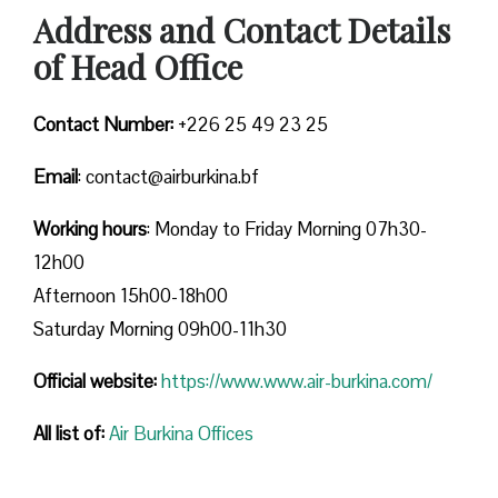
Address and Contact Details
of Head Office
Contact Number:
+226 25 49 23 25
Email
: contact@airburkina.bf
Working hours
: Monday to Friday Morning 07h30-
12h00
Afternoon 15h00-18h00
Saturday Morning 09h00-11h30
Official website:
https://www.www.air-burkina.com/
All list of:
Air Burkina Offices