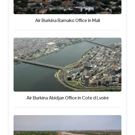
Air Burkina Bamako Office in Mali
Air Burkina Abidjan Office in Cote d Lvoire