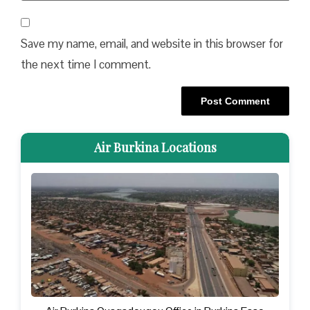
Save my name, email, and website in this browser for
the next time I comment.
Air Burkina Locations