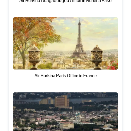
Air Burkina Ouagadougou Office in Burkina Faso
Air Burkina Paris Office in France