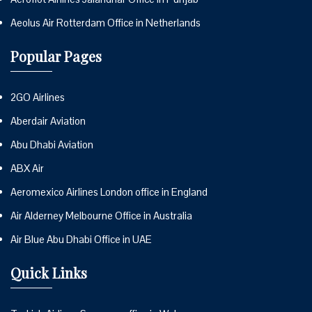
Aeolus Air Rotterdam Office in Netherlands
Popular Pages
2GO Airlines
Aberdair Aviation
Abu Dhabi Aviation
ABX Air
Aeromexico Airlines London office in England
Air Alderney Melbourne Office in Australia
Air Blue Abu Dhabi Office in UAE
Quick Links