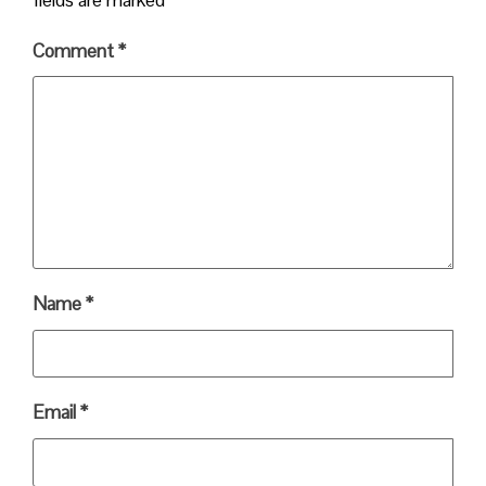
Comment
*
Name
*
Email
*