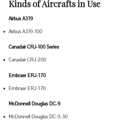
Kinds of Aircrafts in Use
Airbus A319
Airbus A319-100
Canadair CRJ-100 Series
Canadair CRJ-200
Embraer ERJ-170
Embraer ERJ-170
McDonnell Douglas DC-9
McDonnell Douglas DC-9-30