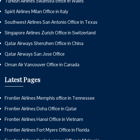
Turkish Airlines Swansea office in Wales
Spirit Airlines Milan Office in Italy
Southwest Airlines San Antonio Office in Texas
Singapore Airlines Zurich Office in Switzerland
Qatar Airways Shenzhen Office in China
Qatar Airways San Jose Office
Oman Air Vancouver Office in Canada
Latest Pages
Frontier Airlines Memphis office in Tennessee
Frontier Airlines Doha Office in Qatar
Frontier Airlines Hanoi Office in Vietnam
Frontier Airlines Fort Myers Office in Florida