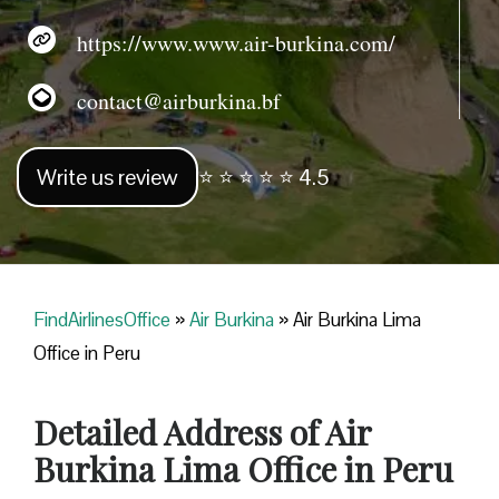
https://www.www.air-burkina.com/
contact@airburkina.bf
Write us review
⭐ ⭐ ⭐ ⭐ ⭐ 4.5
FindAirlinesOffice
»
Air Burkina
»
Air Burkina Lima
Office in Peru
Detailed Address of Air
Burkina Lima Office in Peru