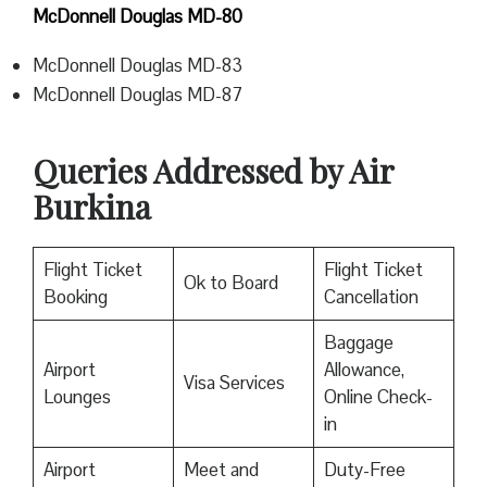
McDonnell Douglas MD-80
McDonnell Douglas MD-83
McDonnell Douglas MD-87
Queries Addressed by Air
Burkina
Flight Ticket
Flight Ticket
Ok to Board
Booking
Cancellation
Baggage
Airport
Allowance,
Visa Services
Lounges
Online Check-
in
Airport
Meet and
Duty-Free