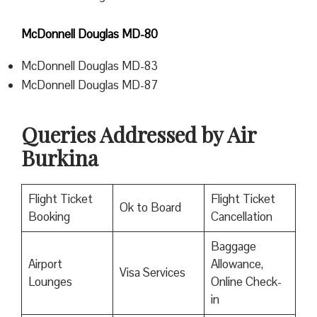
McDonnell Douglas MD-80
McDonnell Douglas MD-83
McDonnell Douglas MD-87
Queries Addressed by Air
Burkina
Flight Ticket
Flight Ticket
Ok to Board
Booking
Cancellation
Baggage
Airport
Allowance,
Visa Services
Lounges
Online Check-
in