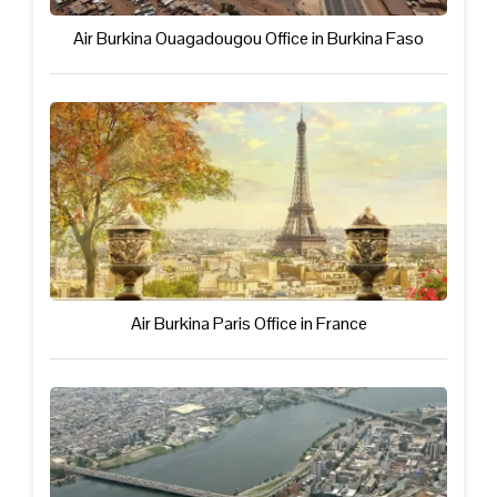
Air Burkina Ouagadougou Office in Burkina Faso
Air Burkina Paris Office in France