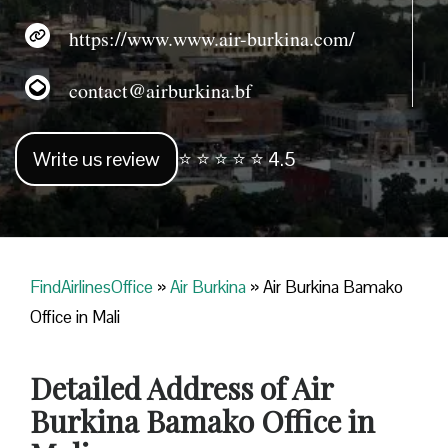
https://www.www.air-burkina.com/
contact@airburkina.bf
Write us review
⭐ ⭐ ⭐ ⭐ ⭐ 4.5
FindAirlinesOffice
»
Air Burkina
»
Air Burkina Bamako
Office in Mali
Detailed Address of Air
Burkina Bamako Office in