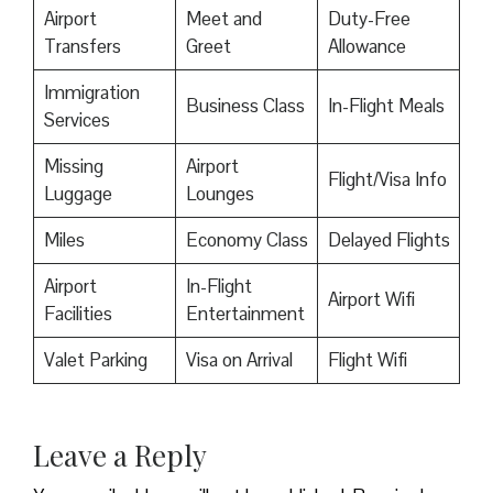
Airport
Meet and
Duty-Free
Transfers
Greet
Allowance
Immigration
Business Class
In-Flight Meals
Services
Missing
Airport
Flight/Visa Info
Luggage
Lounges
Miles
Economy Class
Delayed Flights
Airport
In-Flight
Airport Wifi
Facilities
Entertainment
Valet Parking
Visa on Arrival
Flight Wifi
Leave a Reply