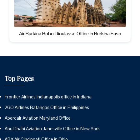
Air Burkina Bobo Dioulasso Office in Burkina Faso
Top Pages
Frontier Airlines Indianapolis office in Indiana
2GO Airlines Batangas Office in Philippines
Aberdair Aviation Maryland Office
Abu Dhabi Aviation Janesville Office in New York
ABX Air Cincinnati Office in Ohio