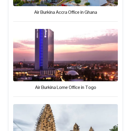
Air Burkina Accra Office in Ghana
Air Burkina Lome Office in Togo