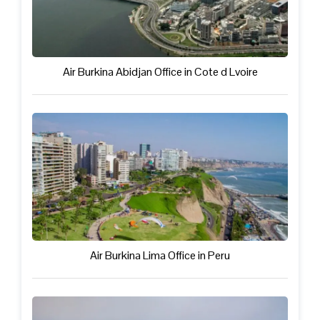
Air Burkina Abidjan Office in Cote d Lvoire
Air Burkina Lima Office in Peru