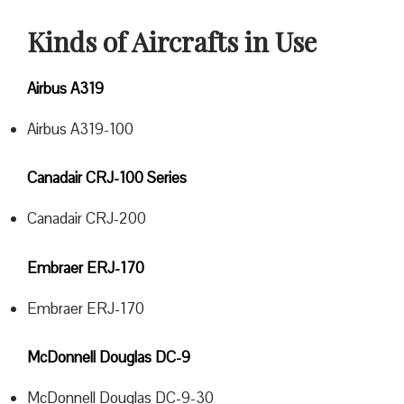
Kinds of Aircrafts in Use
Airbus A319
Airbus A319-100
Canadair CRJ-100 Series
Canadair CRJ-200
Embraer ERJ-170
Embraer ERJ-170
McDonnell Douglas DC-9
McDonnell Douglas DC-9-30