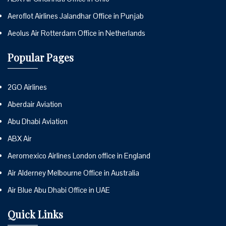
Aeroflot Airlines Jalandhar Office in Punjab
Aeolus Air Rotterdam Office in Netherlands
Popular Pages
2GO Airlines
Aberdair Aviation
Abu Dhabi Aviation
ABX Air
Aeromexico Airlines London office in England
Air Alderney Melbourne Office in Australia
Air Blue Abu Dhabi Office in UAE
Quick Links