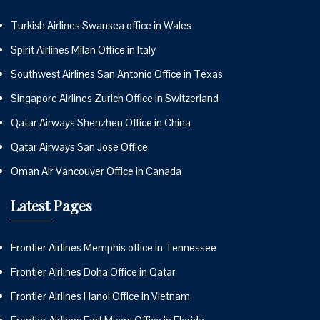
Turkish Airlines Swansea office in Wales
Spirit Airlines Milan Office in Italy
Southwest Airlines San Antonio Office in Texas
Singapore Airlines Zurich Office in Switzerland
Qatar Airways Shenzhen Office in China
Qatar Airways San Jose Office
Oman Air Vancouver Office in Canada
Latest Pages
Frontier Airlines Memphis office in Tennessee
Frontier Airlines Doha Office in Qatar
Frontier Airlines Hanoi Office in Vietnam