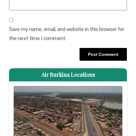
Save my name, email, and website in this browser for
the next time I comment.
Air Burkina Locations