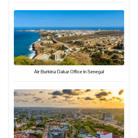
Air Burkina Dakar Office in Senegal