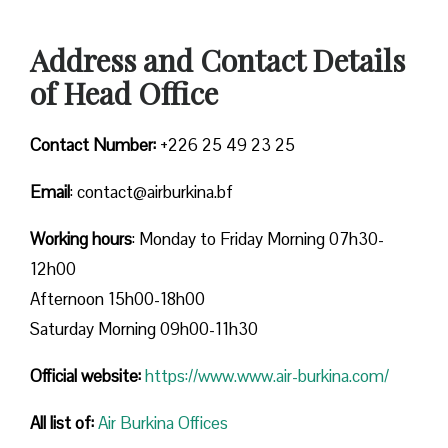
Address and Contact Details
of Head Office
Contact Number:
+226 25 49 23 25
Email
: contact@airburkina.bf
Working hours
: Monday to Friday Morning 07h30-
12h00
Afternoon 15h00-18h00
Saturday Morning 09h00-11h30
Official website:
https://www.www.air-burkina.com/
All list of:
Air Burkina Offices