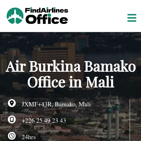
S
k
i
p
t
o
c
o
Air Burkina Bamako
n
t
Office in Mali
e
n
t
JXMF+43R, Bamako, Mali
+226 25 49 23 43
24hrs