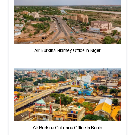
Air Burkina Niamey Office in Niger
Air Burkina Cotonou Office in Benin