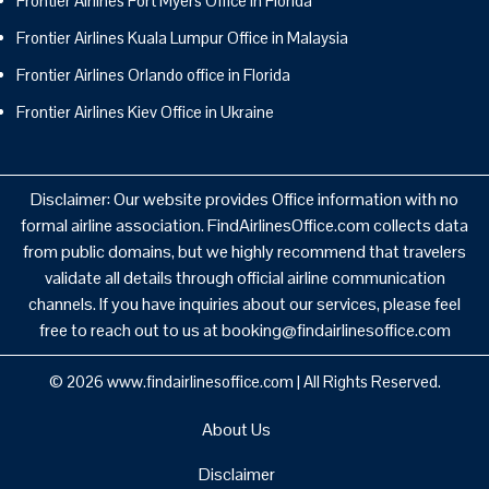
Frontier Airlines Fort Myers Office in Florida
Frontier Airlines Kuala Lumpur Office in Malaysia
Frontier Airlines Orlando office in Florida
Frontier Airlines Kiev Office in Ukraine
Disclaimer: Our website provides Office information with no
formal airline association. FindAirlinesOffice.com collects data
from public domains, but we highly recommend that travelers
validate all details through official airline communication
channels. If you have inquiries about our services, please feel
free to reach out to us at booking@findairlinesoffice.com
© 2026
www.findairlinesoffice.com
|
All Rights Reserved.
About Us
Disclaimer