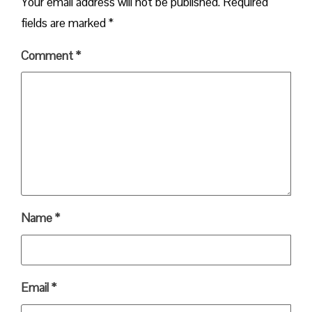
Your email address will not be published.
Required
fields are marked
*
Comment
*
Name
*
Email
*