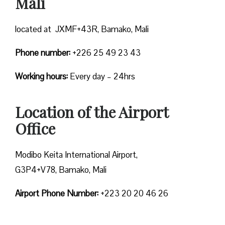
Mali
located at JXMF+43R, Bamako, Mali
Phone number:
+226 25 49 23 43
Working hours:
Every day – 24hrs
Location of the Airport
Office
Modibo Keita International Airport,
G3P4+V78, Bamako, Mali
Airport Phone Number:
+223 20 20 46 26