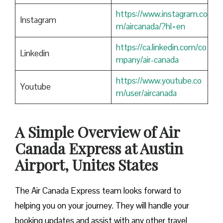
https://www.instagram.co
Instagram
m/aircanada/?hl=en
https://ca.linkedin.com/co
Linkedin
mpany/air-canada
https://www.youtube.co
Youtube
m/user/aircanada
A Simple Overview of Air
Canada Express at Austin
Airport, Unites States
The Air Canada Express team looks forward to
helping you on your journey. They will handle your
booking updates and assist with any other travel