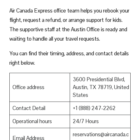
Air Canada Express office team helps you rebook your
flight, request a refund, or arrange support for kids.
The supportive staff at the Austin Office is ready and
waiting to handle all your travel requests.
You can find their timing, address, and contact details
right below.
3600 Presidential Blvd,
Office address
Austin, TX 78719, United
States
Contact Detail
+1 (888) 247-2262
Operational hours
24/7 Hours
reservations@aircanada.c
Email Address