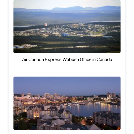
Air Canada Express Wabush Office in Canada