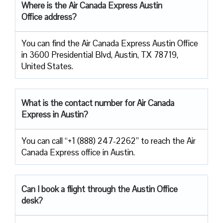
Where is the Air Canada Express Austin
Office address?
You can find the Air Canada Express Austin Office
in 3600 Presidential Blvd, Austin, TX 78719,
United States.
What is the contact number for Air Canada
Express in Austin?
You can call “+1 (888) 247-2262” to reach the Air
Canada Express office in Austin.
Can I book a flight through the Austin Office
desk?