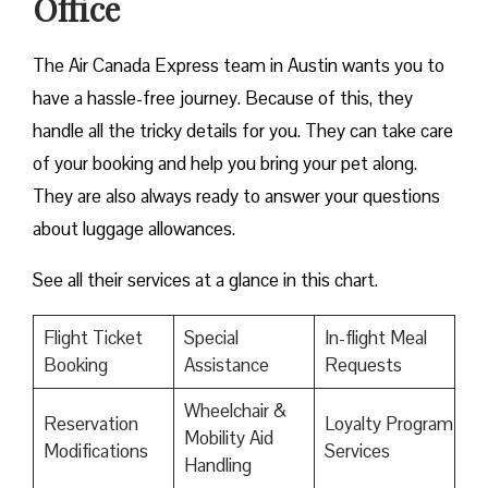
Office
The Air Canada Express team in Austin wants you to
have a hassle-free journey. Because of this, they
handle all the tricky details for you. They can take care
of your booking and help you bring your pet along.
They are also always ready to answer your questions
about luggage allowances.
See all their services at a glance in this chart.
Flight Ticket
Special
In-flight Meal
Booking
Assistance
Requests
Wheelchair &
Reservation
Loyalty Program
Mobility Aid
Modifications
Services
Handling