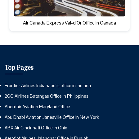
Air Canada Express Val-d’Or Office in Canada
Top Pages
Frontier Airlines Indianapolis office in Indiana
2GO Airlines Batangas Office in Philippines
Aberdair Aviation Maryland Office
Abu Dhabi Aviation Janesville Office in New York
ABX Air Cincinnati Office in Ohio
Aeroflot Airlines Jalandhar Office in Punjab