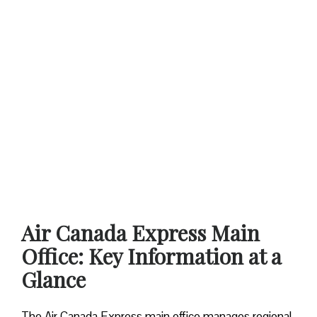
Air Canada Express Main
Office: Key Information at a
Glance
The Air Canada Express main office manages regional