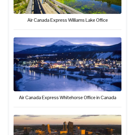
Air Canada Express Williams Lake Office
Air Canada Express Whitehorse Office in Canada