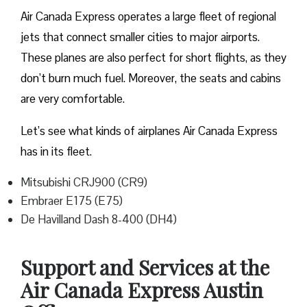
Air Canada Express operates a large fleet of regional
jets that connect smaller cities to major airports.
These planes are also perfect for short flights, as they
don’t burn much fuel. Moreover, the seats and cabins
are very comfortable.
Let’s see what kinds of airplanes Air Canada Express
has in its fleet.
Mitsubishi CRJ900 (CR9)
Embraer E175 (E75)
De Havilland Dash 8-400 (DH4)
Support and Services at the
Air Canada Express Austin