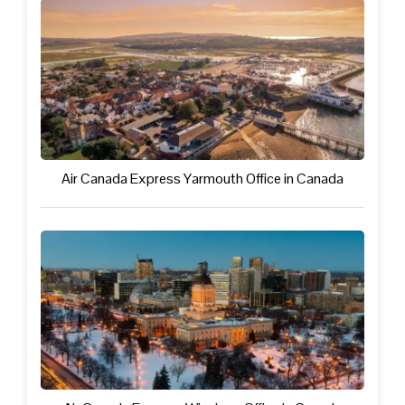
Air Canada Express Yarmouth Office in Canada