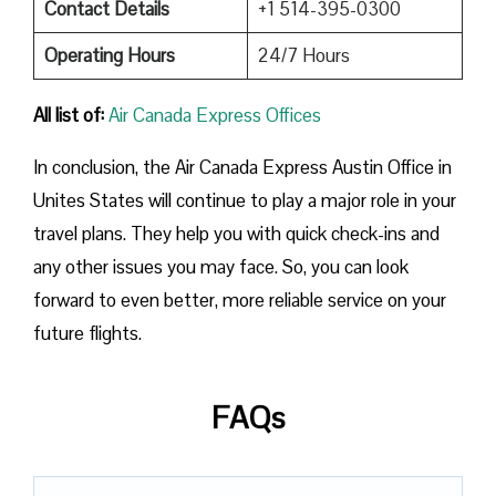
Contact Details
+1 514-395-0300
Operating Hours
24/7 Hours
All list of:
Air Canada Express Offices
In conclusion, the Air Canada Express Austin Office in
Unites States will continue to play a major role in your
travel plans. They help you with quick check-ins and
any other issues you may face. So, you can look
forward to even better, more reliable service on your
future flights.
FAQs