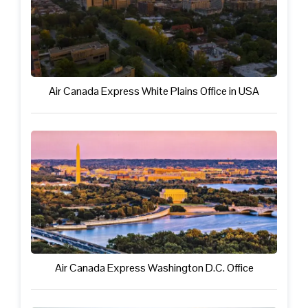
Air Canada Express White Plains Office in USA
Air Canada Express Washington D.C. Office