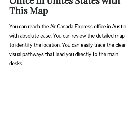
Office in Unites States with
This Map
You can reach the Air Canada Express office in Austin
with absolute ease. You can review the detailed map
to identify the location. You can easily trace the clear
visual pathways that lead you directly to the main
desks.