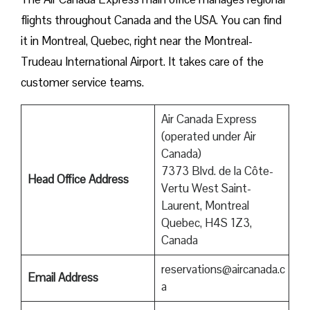
flights throughout Canada and the USA. You can find
it in Montreal, Quebec, right near the Montreal-
Trudeau International Airport. It takes care of the
customer service teams.
Air Canada Express
(operated under Air
Canada)
7373 Blvd. de la Côte-
Head Office Address
Vertu West Saint-
Laurent, Montreal
Quebec, H4S 1Z3,
Canada
reservations@aircanada.c
Email Address
a