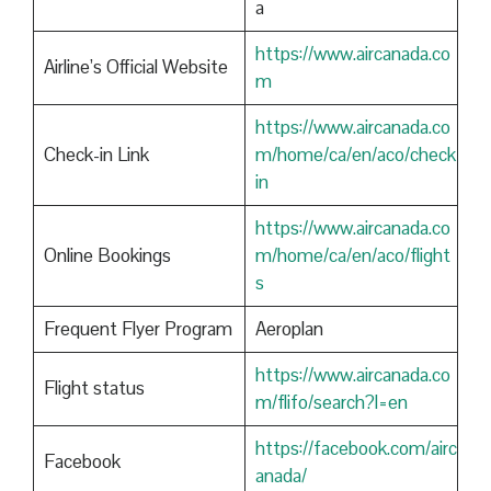
a
https://www.aircanada.co
Airline’s Official Website
m
https://www.aircanada.co
Check-in Link
m/home/ca/en/aco/check
in
https://www.aircanada.co
Online Bookings
m/home/ca/en/aco/flight
s
Frequent Flyer Program
Aeroplan
https://www.aircanada.co
Flight status
m/flifo/search?l=en
https://facebook.com/airc
Facebook
anada/