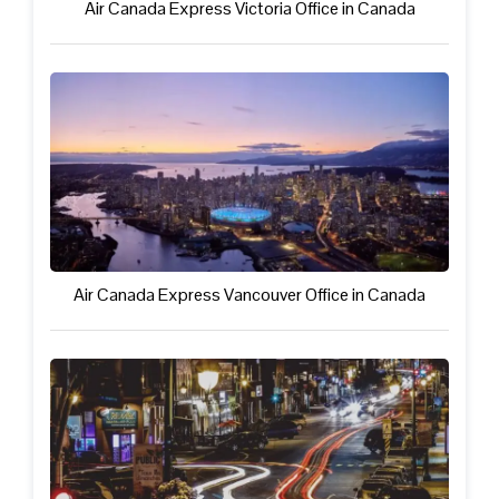
Air Canada Express Victoria Office in Canada
Air Canada Express Vancouver Office in Canada