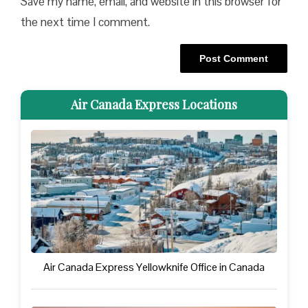
Save my name, email, and website in this browser for
the next time I comment.
Air Canada Express Locations
Air Canada Express Yellowknife Office in Canada