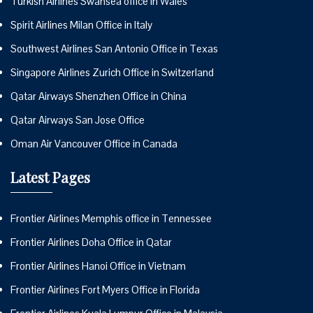
Turkish Airlines Swansea office in Wales
Spirit Airlines Milan Office in Italy
Southwest Airlines San Antonio Office in Texas
Singapore Airlines Zurich Office in Switzerland
Qatar Airways Shenzhen Office in China
Qatar Airways San Jose Office
Oman Air Vancouver Office in Canada
Latest Pages
Frontier Airlines Memphis office in Tennessee
Frontier Airlines Doha Office in Qatar
Frontier Airlines Hanoi Office in Vietnam
Frontier Airlines Fort Myers Office in Florida