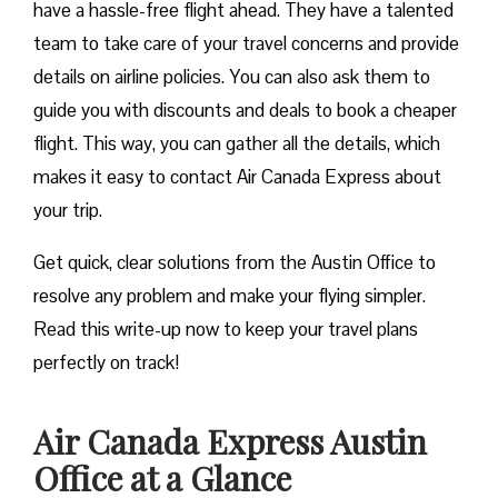
have a hassle-free flight ahead. They have a talented
team to take care of your travel concerns and provide
details on airline policies. You can also ask them to
guide you with discounts and deals to book a cheaper
flight. This way, you can gather all the details, which
makes it easy to contact Air Canada Express about
your trip.
Get quick, clear solutions from the Austin Office to
resolve any problem and make your flying simpler.
Read this write-up now to keep your travel plans
perfectly on track!
Air Canada Express Austin
Office at a Glance