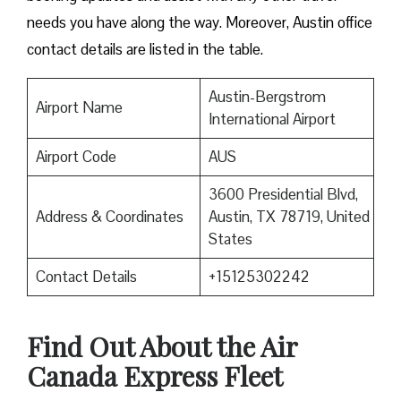
needs you have along the way. Moreover, Austin office
contact details are listed in the table.
Austin-Bergstrom
Airport Name
International Airport
Airport Code
AUS
3600 Presidential Blvd,
Address & Coordinates
Austin, TX 78719, United
States
Contact Details
+15125302242
Find Out About the
Air
Canada Express Fleet