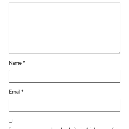
Name
*
Email
*