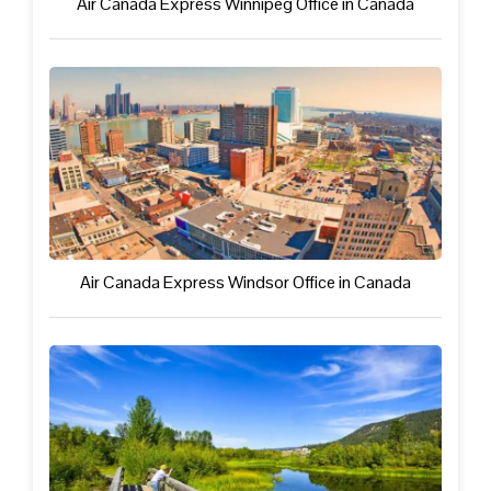
Air Canada Express Winnipeg Office in Canada
Air Canada Express Windsor Office in Canada