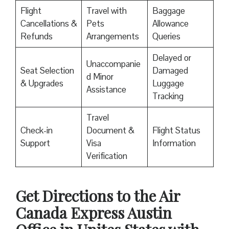
Flight
Travel with
Baggage
Cancellations &
Pets
Allowance
Refunds
Arrangements
Queries
Delayed or
Unaccompanie
Seat Selection
Damaged
d Minor
& Upgrades
Luggage
Assistance
Tracking
Travel
Check-in
Document &
Flight Status
Support
Visa
Information
Verification
Get Directions to the Air
Canada Express Austin