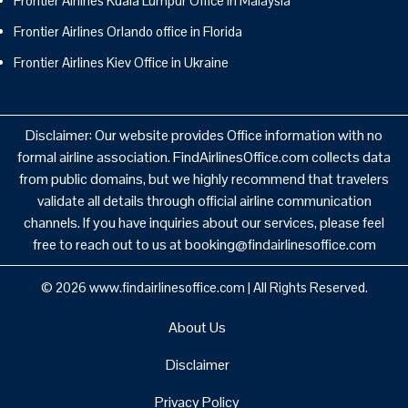
Frontier Airlines Kuala Lumpur Office in Malaysia
Frontier Airlines Orlando office in Florida
Frontier Airlines Kiev Office in Ukraine
Disclaimer: Our website provides Office information with no
formal airline association. FindAirlinesOffice.com collects data
from public domains, but we highly recommend that travelers
validate all details through official airline communication
channels. If you have inquiries about our services, please feel
free to reach out to us at booking@findairlinesoffice.com
© 2026
www.findairlinesoffice.com
|
All Rights Reserved.
About Us
Disclaimer
Privacy Policy