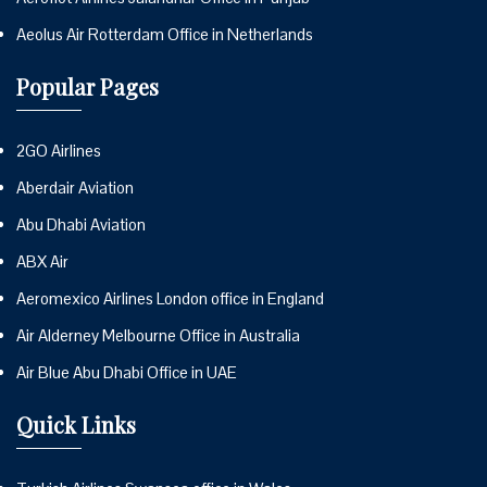
Aeolus Air Rotterdam Office in Netherlands
Popular Pages
2GO Airlines
Aberdair Aviation
Abu Dhabi Aviation
ABX Air
Aeromexico Airlines London office in England
Air Alderney Melbourne Office in Australia
Air Blue Abu Dhabi Office in UAE
Quick Links