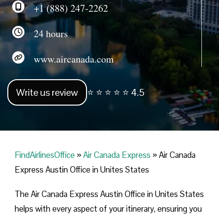
+1 (888) 247-2262
24 hours
www.aircanada.com
Write us review
⭐ ⭐ ⭐ ⭐ ⭐ 4.5
FindAirlinesOffice
»
Air Canada Express
»
Air Canada
Express Austin Office in Unites States
The Air Canada Express Austin Office in Unites States
helps with every aspect of your itinerary, ensuring you