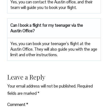
Yes, you can contact the Austin office, and their
team will guide you to book your flight.
Can I book a flight for my teenager via the
Austin Office?
Yes, you can book your teenager’s flight at the
Austin Office. They will also guide you with the age
limit and other instructions.
Leave a Reply
Your email address will not be published.
Required
fields are marked
*
Comment
*