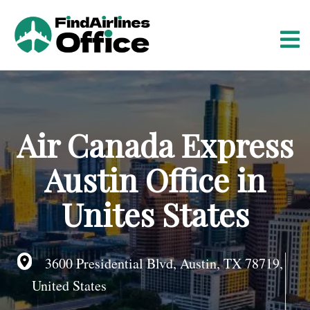
S
k
i
p
t
o
c
o
Air Canada Express
n
t
Austin Office in
e
n
Unites States
t
3600 Presidential Blvd, Austin, TX 78719,
United States