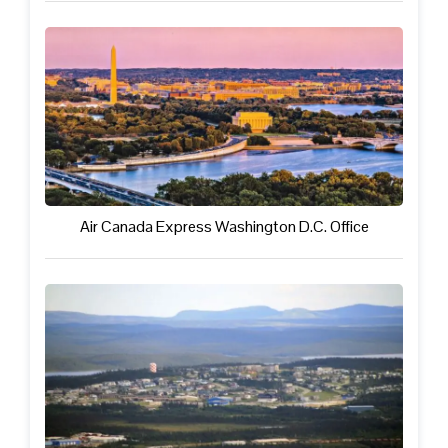
Air Canada Express Washington D.C. Office