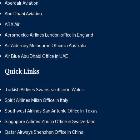
Aberdair Aviation
Abu Dhabi Aviation
ABX Air
Aeromexico Airlines London office in England
Air Alderney Melbourne Office in Australia
Air Blue Abu Dhabi Office in UAE
Quick Links
Turkish Airlines Swansea office in Wales
Spirit Airlines Milan Office in Italy
Southwest Airlines San Antonio Office in Texas
Singapore Airlines Zurich Office in Switzerland
Qatar Airways Shenzhen Office in China