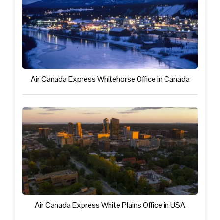
Air Canada Express Whitehorse Office in Canada
Air Canada Express White Plains Office in USA