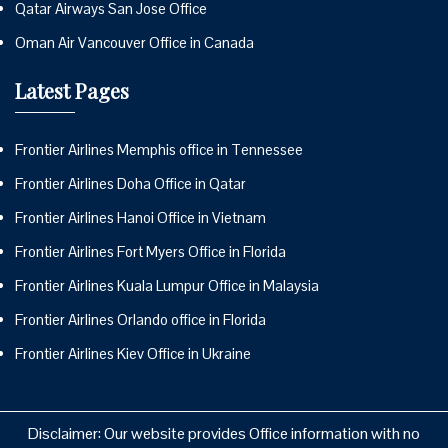
Qatar Airways San Jose Office
Oman Air Vancouver Office in Canada
Latest Pages
Frontier Airlines Memphis office in Tennessee
Frontier Airlines Doha Office in Qatar
Frontier Airlines Hanoi Office in Vietnam
Frontier Airlines Fort Myers Office in Florida
Frontier Airlines Kuala Lumpur Office in Malaysia
Frontier Airlines Orlando office in Florida
Frontier Airlines Kiev Office in Ukraine
Disclaimer: Our website provides Office information with no