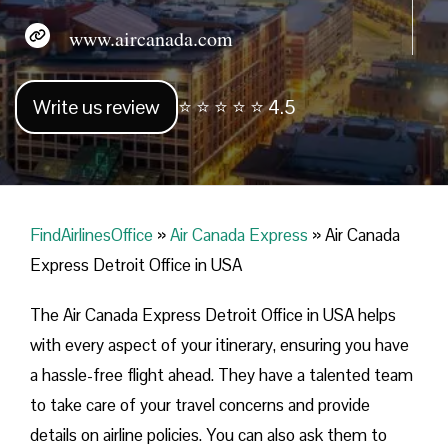
www.aircanada.com
Write us review
⭐ ⭐ ⭐ ⭐ ⭐ 4.5
FindAirlinesOffice
»
Air Canada Express
»
Air Canada
Express Detroit Office in USA
The Air Canada Express Detroit Office in USA helps
with every aspect of your itinerary, ensuring you have
a hassle-free flight ahead. They have a talented team
to take care of your travel concerns and provide
details on airline policies. You can also ask them to