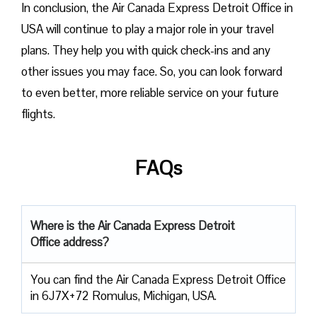
In conclusion, the Air Canada Express Detroit Office in
USA will continue to play a major role in your travel
plans. They help you with quick check-ins and any
other issues you may face. So, you can look forward
to even better, more reliable service on your future
flights.
FAQs
Where is the Air Canada Express Detroit
Office address?
You can find the Air Canada Express Detroit Office
in 6J7X+72 Romulus, Michigan, USA.