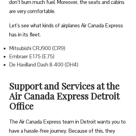
don’t burn much fuel. Moreover, the seats and cabins
are very comfortable.
Let’s see what kinds of airplanes Air Canada Express
has in its fleet.
Mitsubishi CRJ900 (CR9)
Embraer E175 (E75)
De Havilland Dash 8-400 (DH4)
Support and Services at the
Air Canada Express Detroit
Office
The Air Canada Express team in Detroit wants you to
have a hassle-free journey. Because of this, they