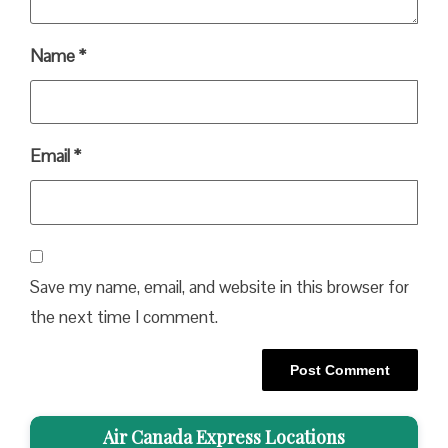
Name
*
Email
*
Save my name, email, and website in this browser for
the next time I comment.
Air Canada Express Locations