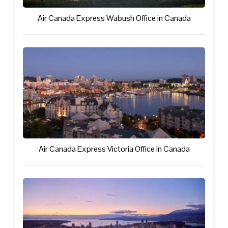
Air Canada Express Wabush Office in Canada
Air Canada Express Victoria Office in Canada