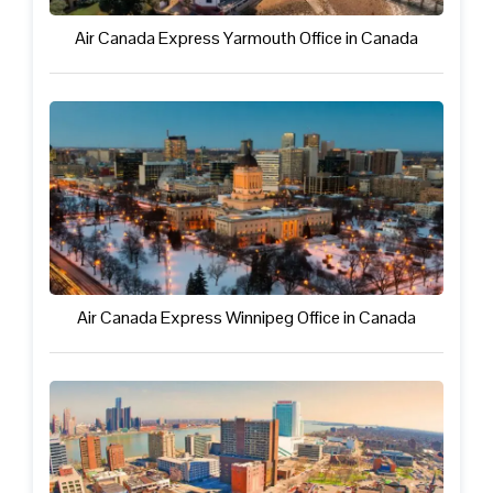
Air Canada Express Yarmouth Office in Canada
Air Canada Express Winnipeg Office in Canada