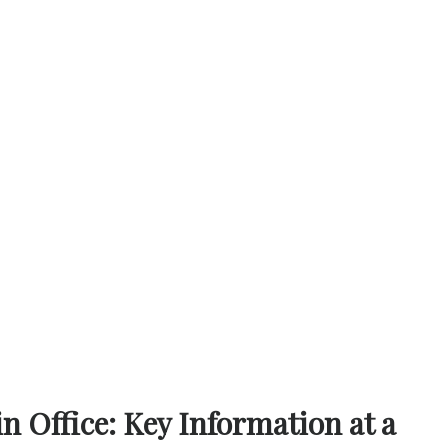
 Office: Key Information at a