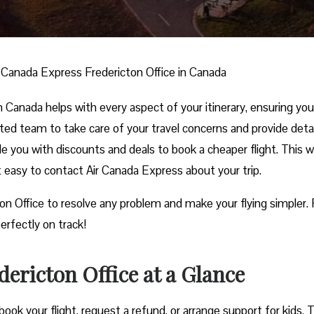
r Canada Express Fredericton Office in Canada
 Canada helps with every aspect of your itinerary, ensuring yo
nted team to take care of your travel concerns and provide deta
ide you with discounts and deals to book a cheaper flight. This w
it easy to contact Air Canada Express about your trip.
ton Office to resolve any problem and make your flying simpler.
erfectly on track!
ericton Office at a Glance
ook your flight, request a refund, or arrange support for kids. 