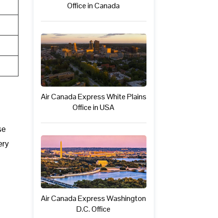
Office in Canada
Air Canada Express White Plains
Office in USA
se
ery
Air Canada Express Washington
D.C. Office