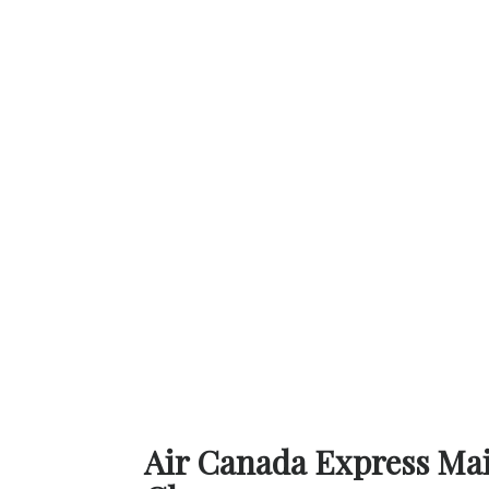
Air Canada Express Main