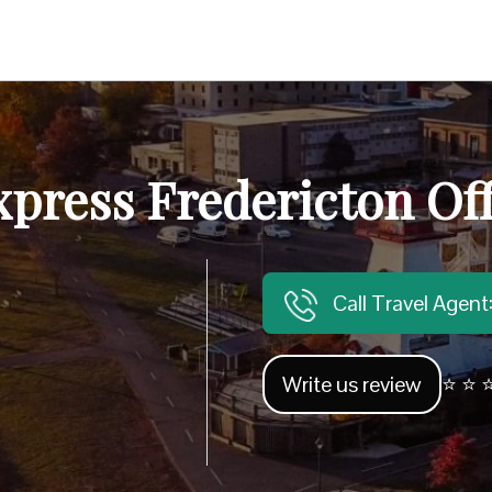
press Fredericton Of
Call Travel Agen
Write us review
⭐ ⭐ ⭐