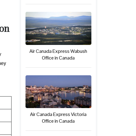
ton
Air Canada Express Wabush
y
Office in Canada
hey
Air Canada Express Victoria
Office in Canada