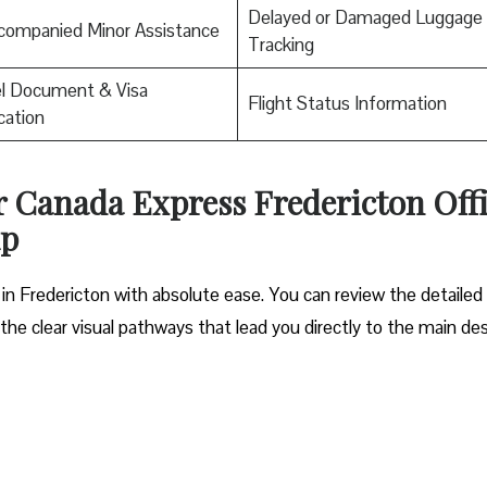
Delayed or Damaged Luggage
companied Minor Assistance
Tracking
el Document & Visa
Flight Status Information
ication
ir Canada Express Fredericton Off
ap
 in Fredericton with absolute ease. You can review the detaile
e the clear visual pathways that lead you directly to the main de