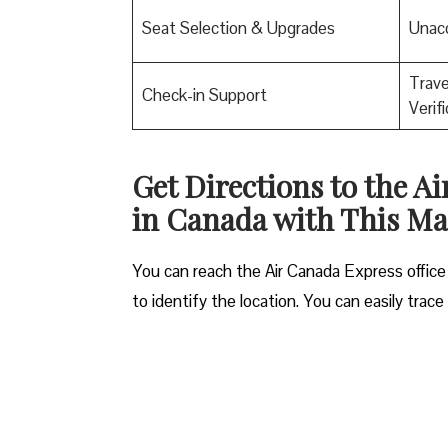
Seat Selection & Upgrades
Unac
Trav
Check-in Support
Verif
Get Directions to the A
in Canada with This M
You can reach the Air Canada Express office
to identify the location. You can easily trac