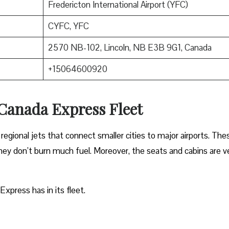
Fredericton International Airport (YFC)
CYFC, YFC
2570 NB-102, Lincoln, NB E3B 9G1, Canada
+15064600920
 Canada Express Fleet
regional jets that connect smaller cities to major airports. The
 they don’t burn much fuel. Moreover, the seats and cabins are v
Express has in its fleet.