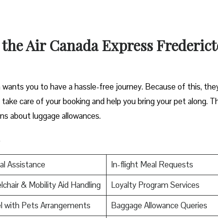
 the Air Canada Express Frederic
wants you to have a hassle-free journey. Because of this, the
an take care of your booking and help you bring your pet along. T
ons about luggage allowances.
.
al Assistance
In-flight Meal Requests
chair & Mobility Aid Handling
Loyalty Program Services
l with Pets Arrangements
Baggage Allowance Queries