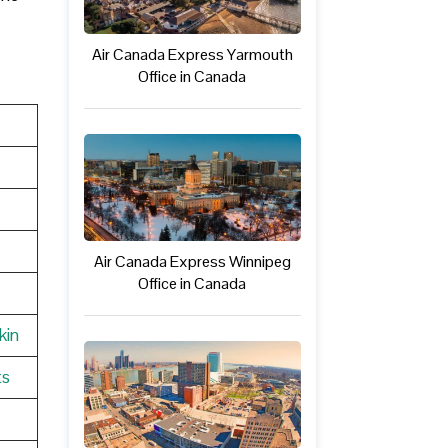
Air Canada Express Yarmouth
Office in Canada
Air Canada Express Winnipeg
Office in Canada
kin
ts