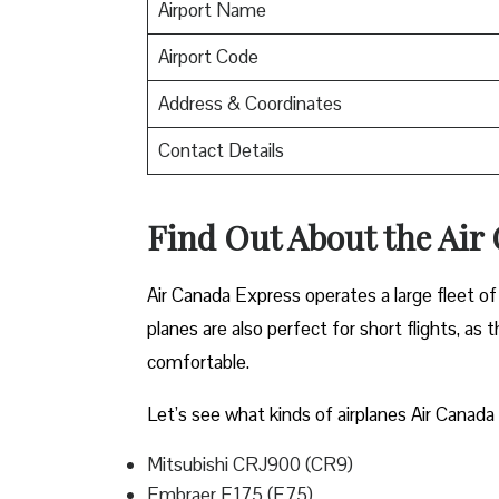
Airport Name
Airport Code
Address & Coordinates
Contact Details
Find Out About the
Air
Air Canada Express operates a large fleet of 
planes are also perfect for short flights, as
comfortable.
Let’s see what kinds of airplanes Air Canada 
Mitsubishi CRJ900 (CR9)
Embraer E175 (E75)