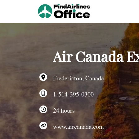
Skip
to
content
Air Canada Ex
Fredericton, Canada
1-514-395-0300
24 hours
www.aircanada.com