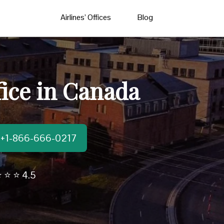
Airlines’ Offices
Blog
fice in Canada
t:+1-866-666-0217
 ⭐ ⭐ 4.5