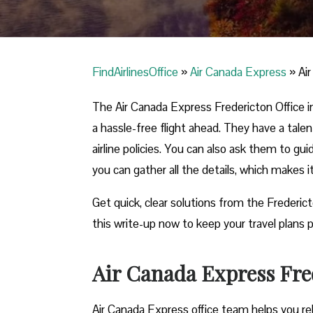
FindAirlinesOffice
»
Air Canada Express
»
Ai
The Air Canada Express Fredericton Office in
a hassle-free flight ahead. They have a tale
airline policies. You can also ask them to gu
you can gather all the details, which makes 
Get quick, clear solutions from the Frederic
this write-up now to keep your travel plans p
Air Canada Express Fred
Air Canada Express office team helps you reb