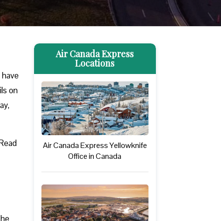
Air Canada Express
Locations
u have
ils on
ay,
 Read
Air Canada Express Yellowknife
Office in Canada
The