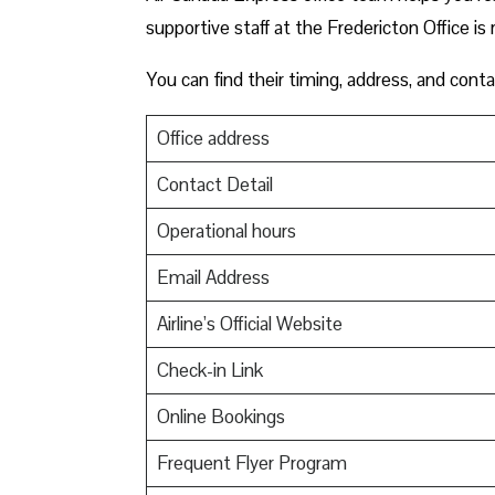
supportive staff at the Fredericton Office is 
You can find their timing, address, and conta
Office address
Contact Detail
Operational hours
Email Address
Airline’s Official Website
Check-in Link
Online Bookings
Frequent Flyer Program