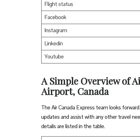
Flight status
Facebook
Instagram
Linkedin
Youtube
A Simple Overview of A
Airport, Canada
The Air Canada Express team looks forward t
updates and assist with any other travel ne
details are listed in the table.