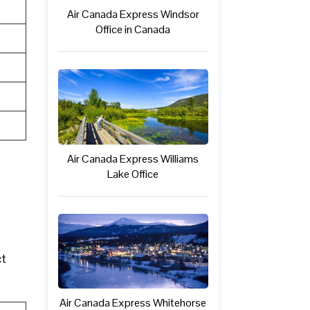
Air Canada Express Windsor
Office in Canada
Air Canada Express Williams
Lake Office
ct
Air Canada Express Whitehorse