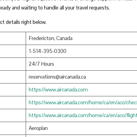
ready and waiting to handle all your travel requests.
ct details right below.
Fredericton, Canada
1-514-395-0300
24/7 Hours
reservations@aircanada.ca
https://www.aircanada.com
https://www.aircanada.com/home/ca/en/aco/chec
https://www.aircanada.com/home/ca/en/aco/fligh
Aeroplan