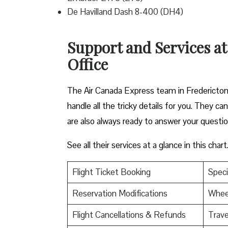
De Havilland Dash 8-400 (DH4)
Support and Services at
Office
The Air Canada Express team in Fredericton 
handle all the tricky details for you. They c
are also always ready to answer your questi
See all their services at a glance in this chart
Flight Ticket Booking
Speci
Reservation Modifications
Wheel
Flight Cancellations & Refunds
Trave