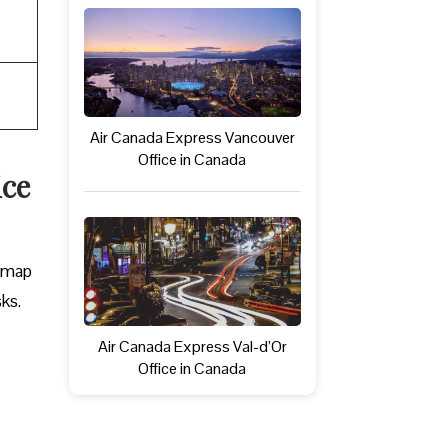
Air Canada Express Vancouver
Office in Canada
ice
d map
sks.
Air Canada Express Val-d’Or
Office in Canada