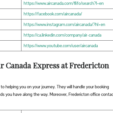
https://www.aircanada.com/flifo/search?l=en
https://facebook.com/aircanada/
https://www.instagram.com/aircanada/?hl=en
https://ca.linkedin.com/company/air-canada
https://www.youtube.com/user/aircanada
ir Canada Express at Fredericton
o helping you on your journey. They will handle your booking
eds you have along the way. Moreover, Fredericton office conta