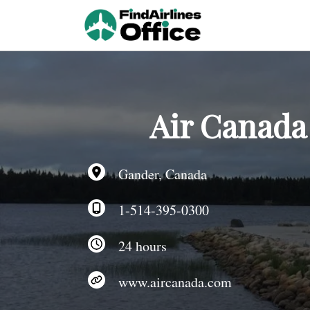
Skip
to
content
Air Canada
Gander, Canada
1-514-395-0300
24 hours
www.aircanada.com