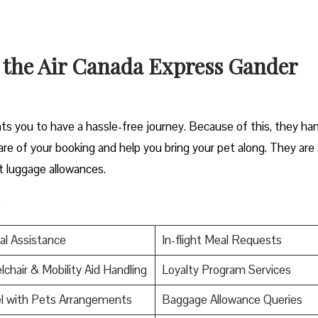
t the Air Canada Express Gander
s you to have a hassle-free journey. Because of this, they ha
 care of your booking and help you bring your pet along. They are 
t luggage allowances.
.
al Assistance
In-flight Meal Requests
chair & Mobility Aid Handling
Loyalty Program Services
l with Pets Arrangements
Baggage Allowance Queries