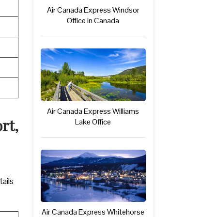
Air Canada Express Windsor
Office in Canada
Air Canada Express Williams
rt,
Lake Office
ails
Air Canada Express Whitehorse