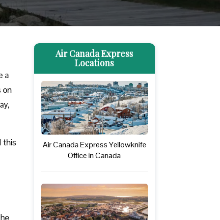
Air Canada Express
Locations
e a
s on
ay,
 this
Air Canada Express Yellowknife
Office in Canada
The