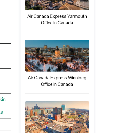
Air Canada Express Yarmouth
Office in Canada
Air Canada Express Winnipeg
Office in Canada
kin
ts