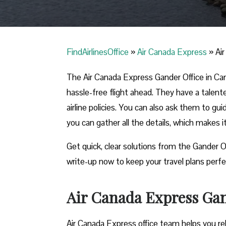
FindAirlinesOffice
»
Air Canada Express
»
Ai
The Air Canada Express Gander Office in Cana
hassle-free flight ahead. They have a talent
airline policies. You can also ask them to gu
you can gather all the details, which makes 
Get quick, clear solutions from the Gander O
write-up now to keep your travel plans perfe
Air Canada Express Gan
Air Canada Express office team helps you reb