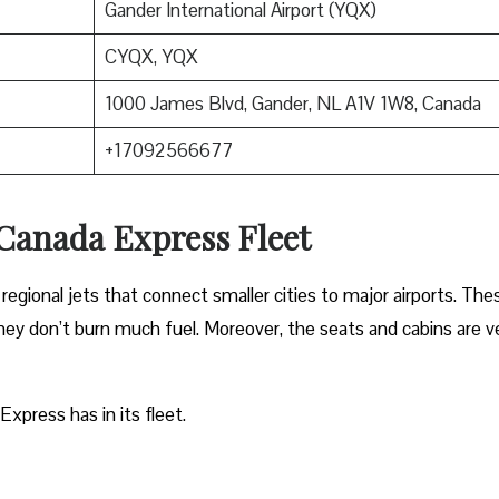
Gander International Airport (YQX)
CYQX, YQX
1000 James Blvd, Gander, NL A1V 1W8, Canada
+17092566677
 Canada Express Fleet
regional jets that connect smaller cities to major airports. The
 they don’t burn much fuel. Moreover, the seats and cabins are v
Express has in its fleet.