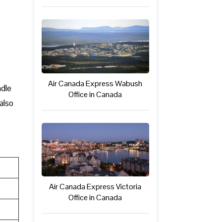
Air Canada Express Wabush
ndle
Office in Canada
also
Air Canada Express Victoria
Office in Canada