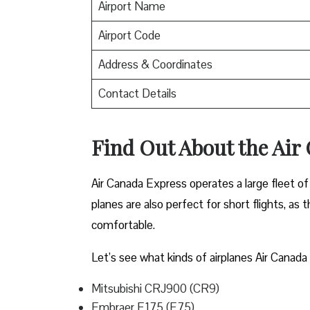
Airport Name
Airport Code
Address & Coordinates
Contact Details
Find Out About the
Air
Air Canada Express operates a large fleet of 
planes are also perfect for short flights, as
comfortable.
Let’s see what kinds of airplanes Air Canada 
Mitsubishi CRJ900 (CR9)
Embraer E175 (E75)