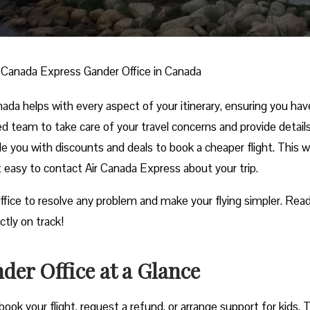
r Canada Express Gander Office in Canada
da helps with every aspect of your itinerary, ensuring you hav
ed team to take care of your travel concerns and provide detail
ide you with discounts and deals to book a cheaper flight. This w
it easy to contact Air Canada Express about your trip.
ffice to resolve any problem and make your flying simpler. Read
ctly on track!
der Office at a Glance
ook your flight, request a refund, or arrange support for kids. 