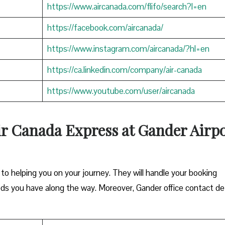
https://www.aircanada.com/flifo/search?l=en
https://facebook.com/aircanada/
https://www.instagram.com/aircanada/?hl=en
https://ca.linkedin.com/company/air-canada
https://www.youtube.com/user/aircanada
ir Canada Express at Gander Airpo
o helping you on your journey. They will handle your booking
eds you have along the way. Moreover, Gander office contact det