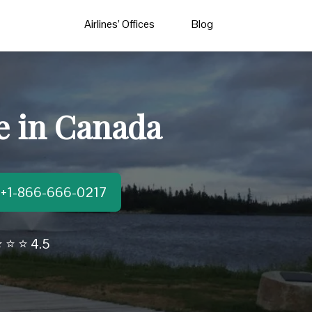
Airlines’ Offices
Blog
e in Canada
t:+1-866-666-0217
 ⭐ ⭐ 4.5