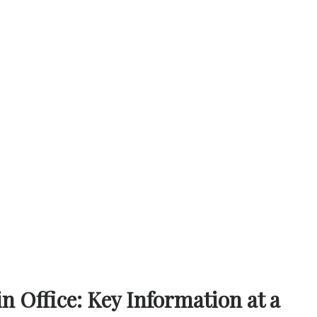
 Office: Key Information at a