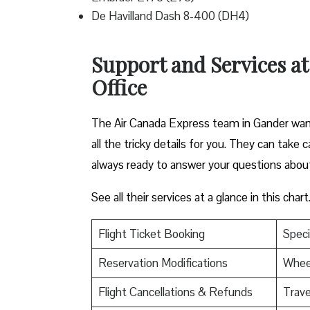
De Havilland Dash 8-400 (DH4)
Support and Services a
Office
The Air Canada Express team in Gander want
all the tricky details for you. They can take
always ready to answer your questions abou
See all their services at a glance in this chart
Flight Ticket Booking
Speci
Reservation Modifications
Wheel
Flight Cancellations & Refunds
Trave