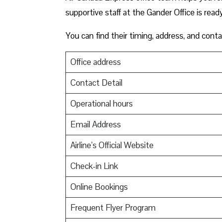
supportive staff at the Gander Office is read
You can find their timing, address, and conta
Office address
Contact Detail
Operational hours
Email Address
Airline’s Official Website
Check-in Link
Online Bookings
Frequent Flyer Program