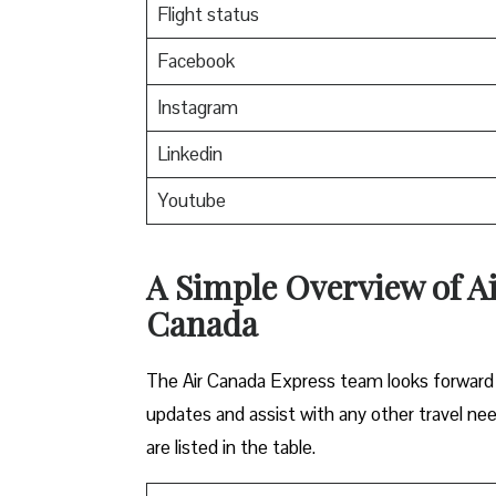
Flight status
Facebook
Instagram
Linkedin
Youtube
A Simple Overview of A
Canada
The Air Canada Express team looks forward t
updates and assist with any other travel ne
are listed in the table.