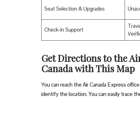
Seat Selection & Upgrades
Unac
Trav
Check-in Support
Verif
Get Directions to the A
Canada with This Map
You can reach the Air Canada Express office
identify the location. You can easily trace t