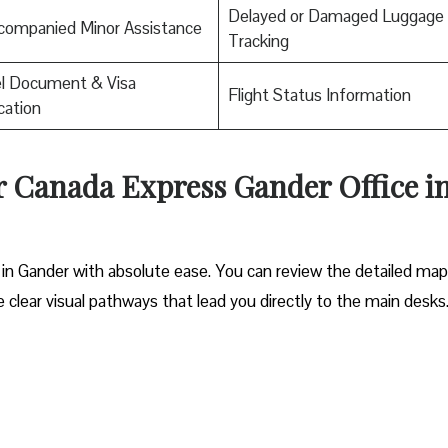
Delayed or Damaged Luggage
companied Minor Assistance
Tracking
el Document & Visa
Flight Status Information
ication
ir Canada Express Gander Office i
 in Gander with absolute ease. You can review the detailed map
he clear visual pathways that lead you directly to the main desks