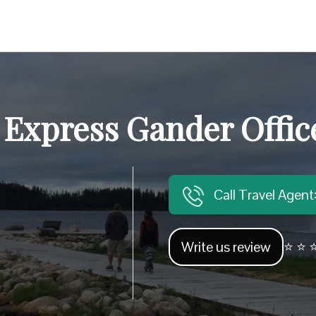
 Express Gander Offic
Call Travel Agen
Write us review
⭐ ⭐ ⭐