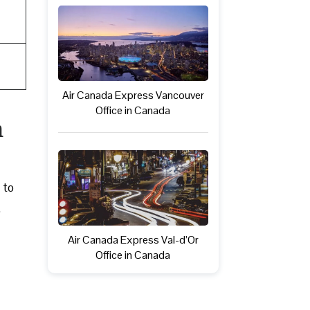
Air Canada Express Vancouver
Office in Canada
n
 to
.
Air Canada Express Val-d’Or
Office in Canada