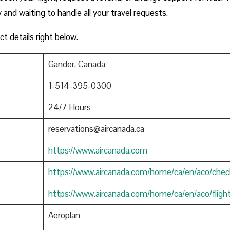
y and waiting to handle all your travel requests.
ct details right below.
Gander, Canada
1-514-395-0300
24/7 Hours
reservations@aircanada.ca
https://www.aircanada.com
https://www.aircanada.com/home/ca/en/aco/chec
https://www.aircanada.com/home/ca/en/aco/fligh
Aeroplan