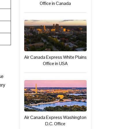
Office in Canada
Air Canada Express White Plains
Office in USA
se
ery
Air Canada Express Washington
D.C. Office