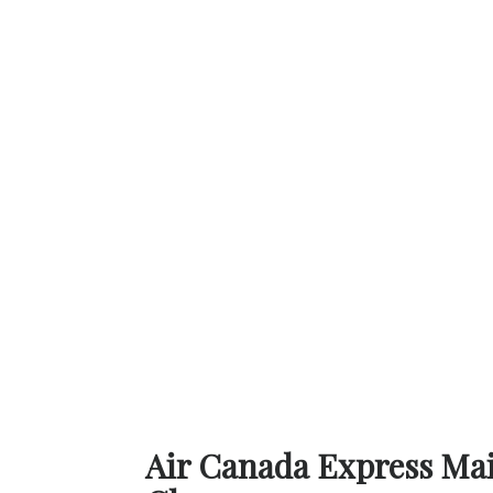
Air Canada Express Main