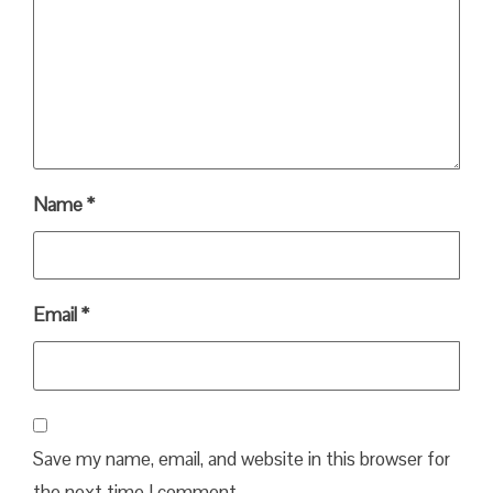
Name
*
Email
*
Save my name, email, and website in this browser for
the next time I comment.