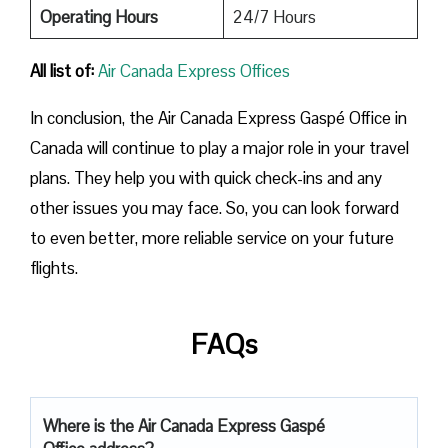
Operating Hours
24/7 Hours
All list of:
Air Canada Express Offices
In conclusion, the Air Canada Express Gaspé Office in
Canada will continue to play a major role in your travel
plans. They help you with quick check-ins and any
other issues you may face. So, you can look forward
to even better, more reliable service on your future
flights.
FAQs
Where is the Air Canada Express Gaspé