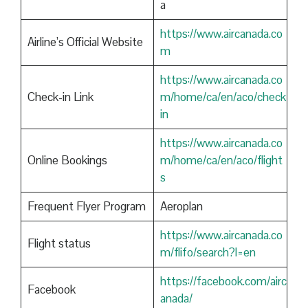
a
https://www.aircanada.co
Airline’s Official Website
m
https://www.aircanada.co
Check-in Link
m/home/ca/en/aco/check
in
https://www.aircanada.co
Online Bookings
m/home/ca/en/aco/flight
s
Frequent Flyer Program
Aeroplan
https://www.aircanada.co
Flight status
m/flifo/search?l=en
https://facebook.com/airc
Facebook
anada/