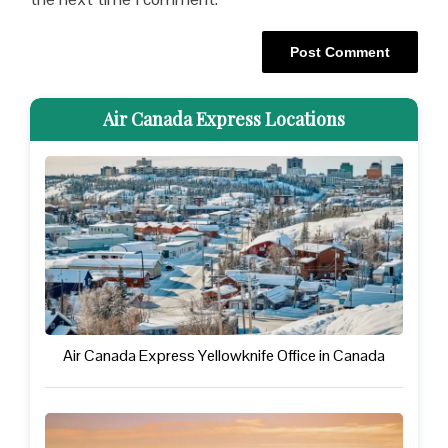
Air Canada Express Locations
Air Canada Express Yellowknife Office in Canada