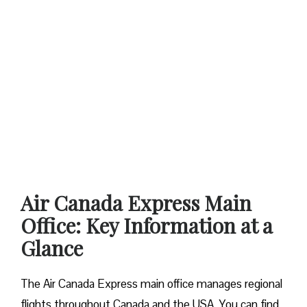
Air Canada Express Main
Office: Key Information at a
Glance
The Air Canada Express main office manages regional
flights throughout Canada and the USA. You can find