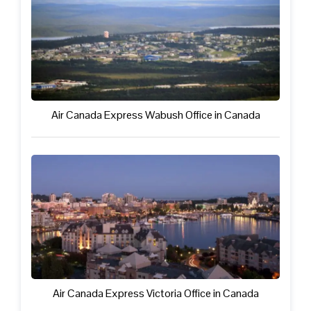
Air Canada Express Wabush Office in Canada
Air Canada Express Victoria Office in Canada