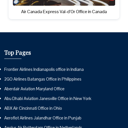
Air Canada Express Val-d’Or Office in Canada
Top Pages
Frontier Airlines Indianapolis office in Indiana
2GO Airlines Batangas Office in Philippines
Aberdair Aviation Maryland Office
Abu Dhabi Aviation Janesville Office in New York
ABX Air Cincinnati Office in Ohio
Aeroflot Airlines Jalandhar Office in Punjab
Aeolus Air Rotterdam Office in Netherlands