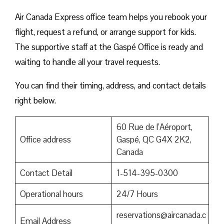
Air Canada Express office team helps you rebook your
flight, request a refund, or arrange support for kids.
The supportive staff at the Gaspé Office is ready and
waiting to handle all your travel requests.
You can find their timing, address, and contact details
right below.
60 Rue de l’Aéroport,
Office address
Gaspé, QC G4X 2K2,
Canada
Contact Detail
1-514-395-0300
Operational hours
24/7 Hours
reservations@aircanada.c
Email Address