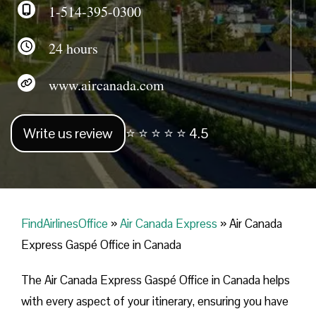
1-514-395-0300
24 hours
www.aircanada.com
Write us review
⭐ ⭐ ⭐ ⭐ ⭐ 4.5
FindAirlinesOffice
»
Air Canada Express
»
Air Canada
Express Gaspé Office in Canada
The Air Canada Express Gaspé Office in Canada helps
with every aspect of your itinerary, ensuring you have