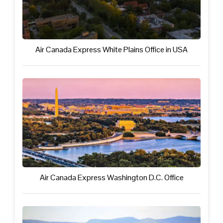
Air Canada Express White Plains Office in USA
Air Canada Express Washington D.C. Office