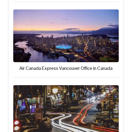
Air Canada Express Vancouver Office in Canada