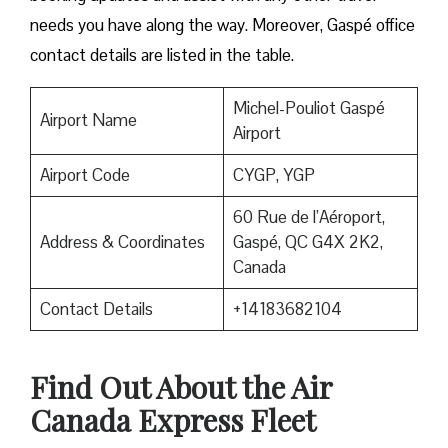
needs you have along the way. Moreover, Gaspé office
contact details are listed in the table.
Michel-Pouliot Gaspé
Airport Name
Airport
Airport Code
CYGP, YGP
60 Rue de l’Aéroport,
Address & Coordinates
Gaspé, QC G4X 2K2,
Canada
Contact Details
+14183682104
Find Out About the
Air
Canada Express Fleet