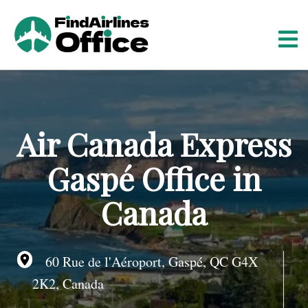
S
k
i
p
t
o
c
o
Air Canada Express
n
t
Gaspé Office in
e
n
Canada
t
60 Rue de l'Aéroport, Gaspé, QC G4X
2K2, Canada