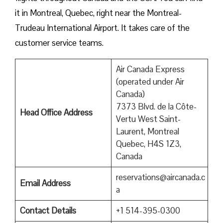
it in Montreal, Quebec, right near the Montreal-
Trudeau International Airport. It takes care of the
customer service teams.
Air Canada Express
(operated under Air
Canada)
7373 Blvd. de la Côte-
Head Office Address
Vertu West Saint-
Laurent, Montreal
Quebec, H4S 1Z3,
Canada
reservations@aircanada.c
Email Address
a
Contact Details
+1 514-395-0300