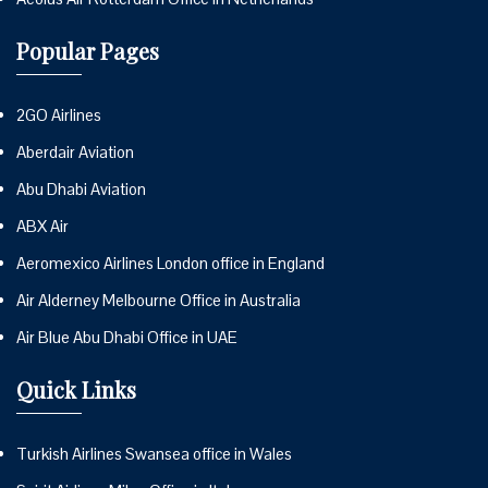
Popular Pages
2GO Airlines
Aberdair Aviation
Abu Dhabi Aviation
ABX Air
Aeromexico Airlines London office in England
Air Alderney Melbourne Office in Australia
Air Blue Abu Dhabi Office in UAE
Quick Links
Turkish Airlines Swansea office in Wales