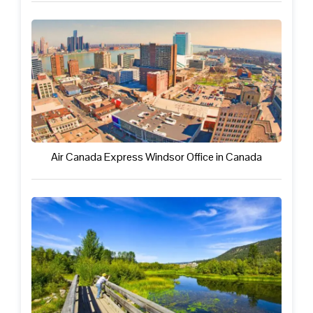
Air Canada Express Windsor Office in Canada