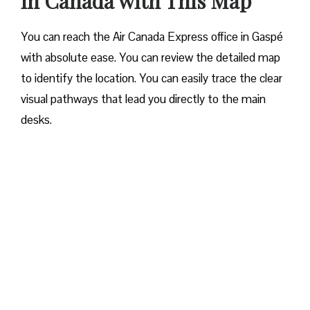
in Canada with This Map
You can reach the Air Canada Express office in Gaspé
with absolute ease. You can review the detailed map
to identify the location. You can easily trace the clear
visual pathways that lead you directly to the main
desks.