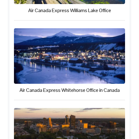
Air Canada Express Williams Lake Office
Air Canada Express Whitehorse Office in Canada