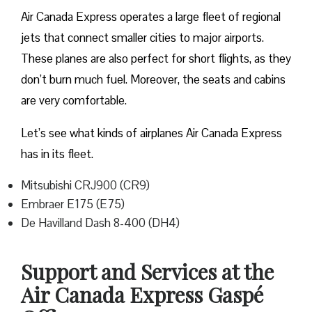
Air Canada Express operates a large fleet of regional
jets that connect smaller cities to major airports.
These planes are also perfect for short flights, as they
don’t burn much fuel. Moreover, the seats and cabins
are very comfortable.
Let’s see what kinds of airplanes Air Canada Express
has in its fleet.
Mitsubishi CRJ900 (CR9)
Embraer E175 (E75)
De Havilland Dash 8-400 (DH4)
Support and Services at the
Air Canada Express Gaspé