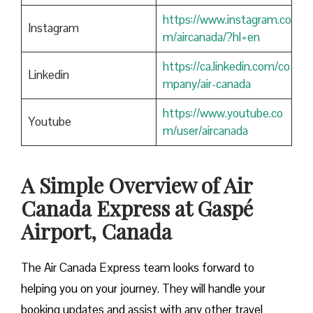
https://www.instagram.co
Instagram
m/aircanada/?hl=en
https://ca.linkedin.com/co
Linkedin
mpany/air-canada
https://www.youtube.co
Youtube
m/user/aircanada
A Simple Overview of Air
Canada Express at Gaspé
Airport, Canada
The Air Canada Express team looks forward to
helping you on your journey. They will handle your
booking updates and assist with any other travel