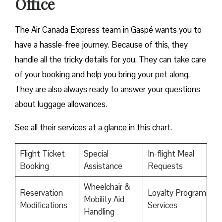
Office
The Air Canada Express team in Gaspé wants you to
have a hassle-free journey. Because of this, they
handle all the tricky details for you. They can take care
of your booking and help you bring your pet along.
They are also always ready to answer your questions
about luggage allowances.
See all their services at a glance in this chart.
Flight Ticket
Special
In-flight Meal
Booking
Assistance
Requests
Wheelchair &
Reservation
Loyalty Program
Mobility Aid
Modifications
Services
Handling