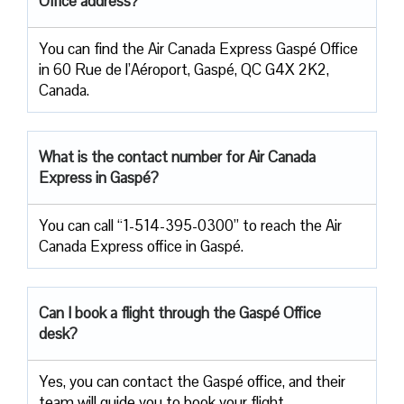
Office address?
You can find the Air Canada Express Gaspé Office
in 60 Rue de l’Aéroport, Gaspé, QC G4X 2K2,
Canada.
What is the contact number for Air Canada
Express in Gaspé?
You can call “1-514-395-0300” to reach the Air
Canada Express office in Gaspé.
Can I book a flight through the Gaspé Office
desk?
Yes, you can contact the Gaspé office, and their
team will guide you to book your flight.