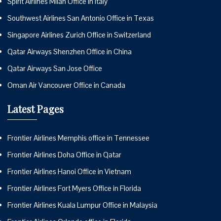
Spirit Airlines Milan Office in Italy
Southwest Airlines San Antonio Office in Texas
Singapore Airlines Zurich Office in Switzerland
Qatar Airways Shenzhen Office in China
Qatar Airways San Jose Office
Oman Air Vancouver Office in Canada
Latest Pages
Frontier Airlines Memphis office in Tennessee
Frontier Airlines Doha Office in Qatar
Frontier Airlines Hanoi Office in Vietnam
Frontier Airlines Fort Myers Office in Florida
Frontier Airlines Kuala Lumpur Office in Malaysia