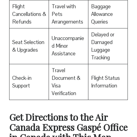
Flight
Travel with
Baggage
Cancellations &
Pets
Allowance
Refunds
Arrangements
Queries
Delayed or
Unaccompanie
Seat Selection
Damaged
d Minor
& Upgrades
Luggage
Assistance
Tracking
Travel
Check-in
Document &
Flight Status
Support
Visa
Information
Verification
Get Directions to the Air
Canada Express Gaspé Office