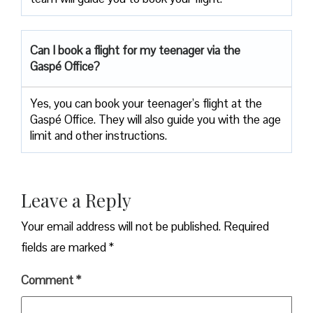
Can I book a flight for my teenager via the
Gaspé Office?
Yes, you can book your teenager’s flight at the
Gaspé Office. They will also guide you with the age
limit and other instructions.
Leave a Reply
Your email address will not be published.
Required
fields are marked
*
Comment
*