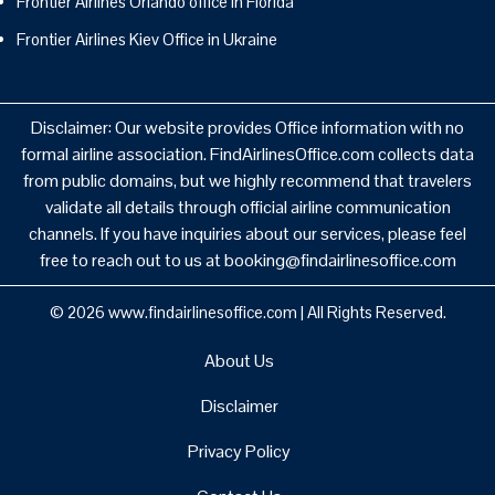
Frontier Airlines Orlando office in Florida
Frontier Airlines Kiev Office in Ukraine
Disclaimer: Our website provides Office information with no
formal airline association. FindAirlinesOffice.com collects data
from public domains, but we highly recommend that travelers
validate all details through official airline communication
channels. If you have inquiries about our services, please feel
free to reach out to us at booking@findairlinesoffice.com
© 2026
www.findairlinesoffice.com
|
All Rights Reserved.
About Us
Disclaimer
Privacy Policy