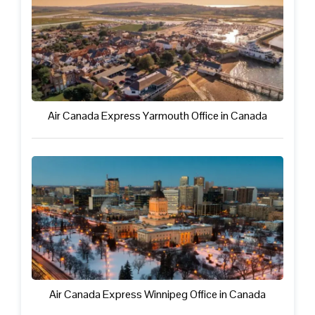
Air Canada Express Yarmouth Office in Canada
Air Canada Express Winnipeg Office in Canada