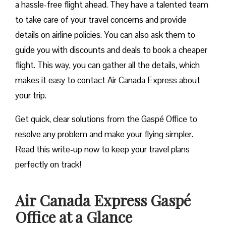
a hassle-free flight ahead. They have a talented team
to take care of your travel concerns and provide
details on airline policies. You can also ask them to
guide you with discounts and deals to book a cheaper
flight. This way, you can gather all the details, which
makes it easy to contact Air Canada Express about
your trip.
Get quick, clear solutions from the Gaspé Office to
resolve any problem and make your flying simpler.
Read this write-up now to keep your travel plans
perfectly on track!
Air Canada Express Gaspé
Office at a Glance