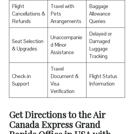
Flight
Travel with
Baggage
Cancellations &
Pets
Allowance
Refunds
Arrangements
Queries
Delayed or
Unaccompanie
Seat Selection
Damaged
d Minor
& Upgrades
Luggage
Assistance
Tracking
Travel
Check-in
Document &
Flight Status
Support
Visa
Information
Verification
Get Directions to the Air
Canada Express Grand