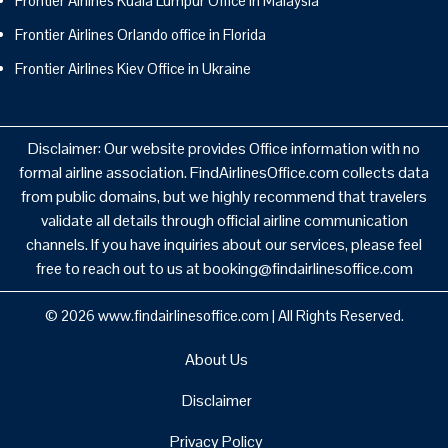
Frontier Airlines Kuala Lumpur Office in Malaysia
Frontier Airlines Orlando office in Florida
Frontier Airlines Kiev Office in Ukraine
Disclaimer: Our website provides Office information with no
formal airline association. FindAirlinesOffice.com collects data
from public domains, but we highly recommend that travelers
validate all details through official airline communication
channels. If you have inquiries about our services, please feel
free to reach out to us at booking@findairlinesoffice.com
© 2026
www.findairlinesoffice.com
|
All Rights Reserved.
About Us
Disclaimer
Privacy Policy