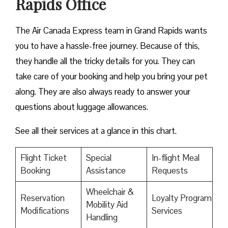
Rapids Office
The Air Canada Express team in Grand Rapids wants
you to have a hassle-free journey. Because of this,
they handle all the tricky details for you. They can
take care of your booking and help you bring your pet
along. They are also always ready to answer your
questions about luggage allowances.
See all their services at a glance in this chart.
Flight Ticket
Special
In-flight Meal
Booking
Assistance
Requests
Wheelchair &
Reservation
Loyalty Program
Mobility Aid
Modifications
Services
Handling