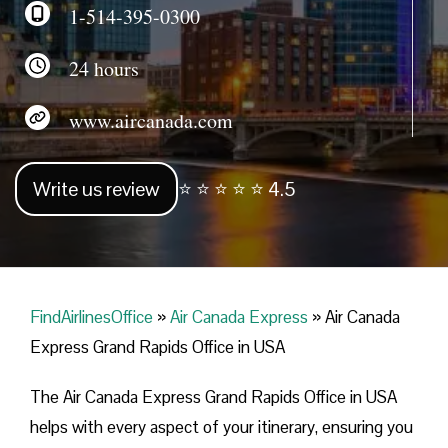
1-514-395-0300
24 hours
www.aircanada.com
Write us review
⭐ ⭐ ⭐ ⭐ ⭐ 4.5
FindAirlinesOffice
»
Air Canada Express
»
Air Canada
Express Grand Rapids Office in USA
The Air Canada Express Grand Rapids Office in USA
helps with every aspect of your itinerary, ensuring you