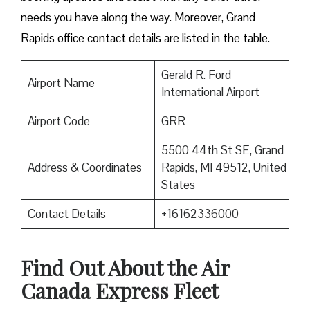
needs you have along the way. Moreover, Grand
Rapids office contact details are listed in the table.
Gerald R. Ford
Airport Name
International Airport
Airport Code
GRR
5500 44th St SE, Grand
Address & Coordinates
Rapids, MI 49512, United
States
Contact Details
+16162336000
Find Out About the
Air
Canada Express Fleet