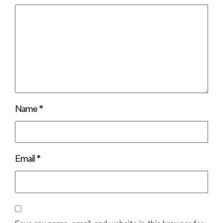
Name
*
Email
*