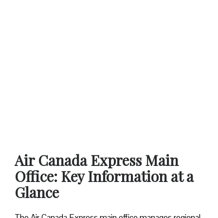
Air Canada Express Main
Office: Key Information at a
Glance
The Air Canada Express main office manages regional