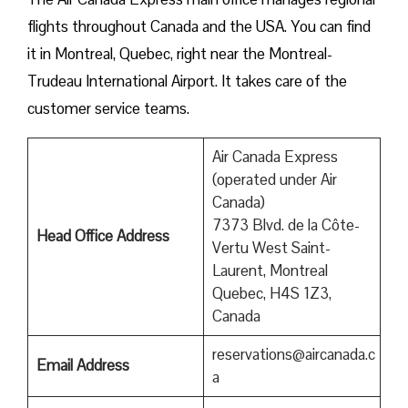
flights throughout Canada and the USA. You can find
it in Montreal, Quebec, right near the Montreal-
Trudeau International Airport. It takes care of the
customer service teams.
Air Canada Express
(operated under Air
Canada)
7373 Blvd. de la Côte-
Head Office Address
Vertu West Saint-
Laurent, Montreal
Quebec, H4S 1Z3,
Canada
reservations@aircanada.c
Email Address
a