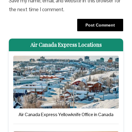
Save my name, email, and website in this browser for
the next time I comment.
Air Canada Express Locations
Air Canada Express Yellowknife Office in Canada