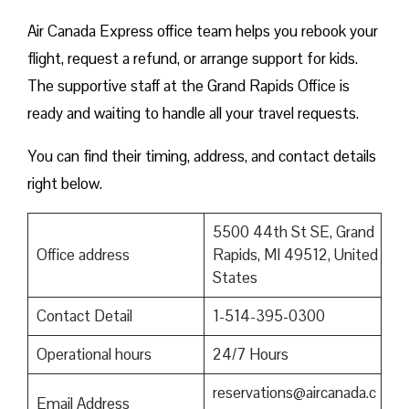
Air Canada Express office team helps you rebook your
flight, request a refund, or arrange support for kids.
The supportive staff at the Grand Rapids Office is
ready and waiting to handle all your travel requests.
You can find their timing, address, and contact details
right below.
5500 44th St SE, Grand
Office address
Rapids, MI 49512, United
States
Contact Detail
1-514-395-0300
Operational hours
24/7 Hours
reservations@aircanada.c
Email Address