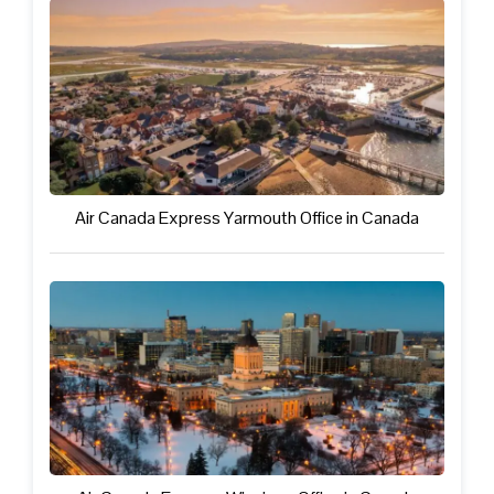
Air Canada Express Yarmouth Office in Canada