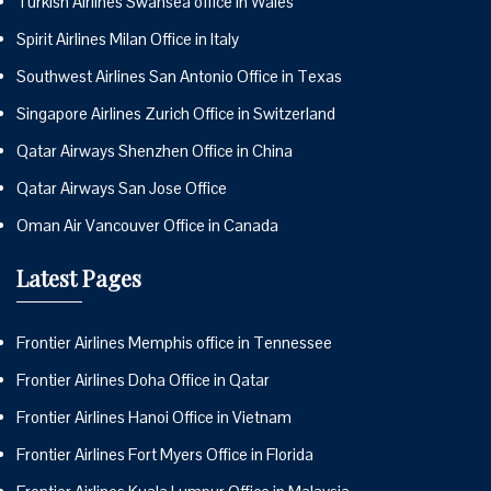
Turkish Airlines Swansea office in Wales
Spirit Airlines Milan Office in Italy
Southwest Airlines San Antonio Office in Texas
Singapore Airlines Zurich Office in Switzerland
Qatar Airways Shenzhen Office in China
Qatar Airways San Jose Office
Oman Air Vancouver Office in Canada
Latest Pages
Frontier Airlines Memphis office in Tennessee
Frontier Airlines Doha Office in Qatar
Frontier Airlines Hanoi Office in Vietnam
Frontier Airlines Fort Myers Office in Florida