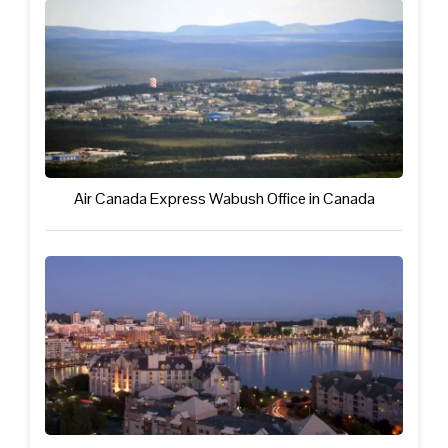
Air Canada Express Wabush Office in Canada