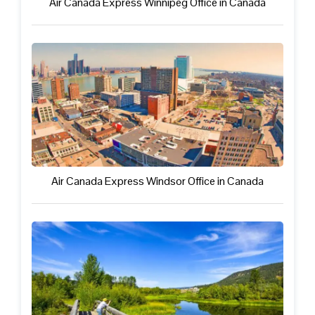
Air Canada Express Winnipeg Office in Canada
Air Canada Express Windsor Office in Canada