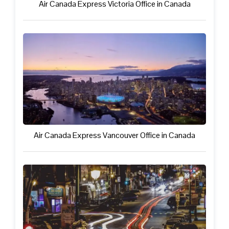
Air Canada Express Victoria Office in Canada
Air Canada Express Vancouver Office in Canada