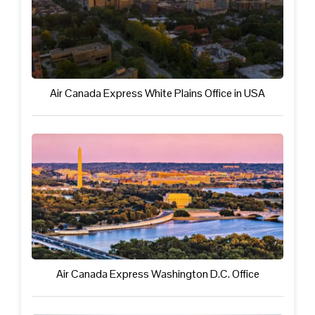
Air Canada Express White Plains Office in USA
Air Canada Express Washington D.C. Office