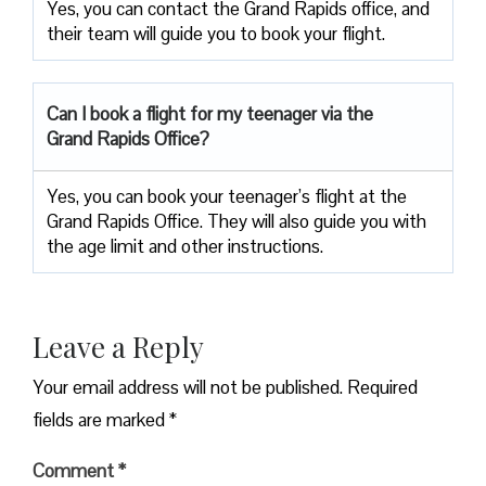
Yes, you can contact the Grand Rapids office, and
their team will guide you to book your flight.
Can I book a flight for my teenager via the
Grand Rapids Office?
Yes, you can book your teenager’s flight at the
Grand Rapids Office. They will also guide you with
the age limit and other instructions.
Leave a Reply
Your email address will not be published.
Required
fields are marked
*
Comment
*