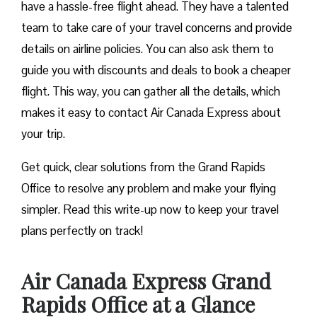
have a hassle-free flight ahead. They have a talented
team to take care of your travel concerns and provide
details on airline policies. You can also ask them to
guide you with discounts and deals to book a cheaper
flight. This way, you can gather all the details, which
makes it easy to contact Air Canada Express about
your trip.
Get quick, clear solutions from the Grand Rapids
Office to resolve any problem and make your flying
simpler. Read this write-up now to keep your travel
plans perfectly on track!
Air Canada Express Grand
Rapids Office at a Glance