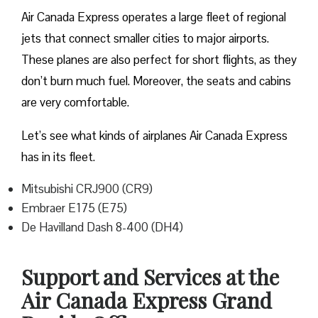
Air Canada Express operates a large fleet of regional
jets that connect smaller cities to major airports.
These planes are also perfect for short flights, as they
don’t burn much fuel. Moreover, the seats and cabins
are very comfortable.
Let’s see what kinds of airplanes Air Canada Express
has in its fleet.
Mitsubishi CRJ900 (CR9)
Embraer E175 (E75)
De Havilland Dash 8-400 (DH4)
Support and Services at the
Air Canada Express Grand