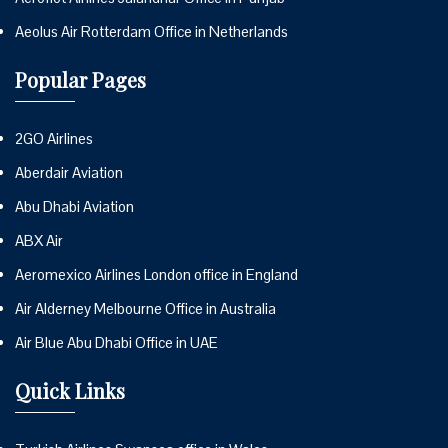
Aeolus Air Rotterdam Office in Netherlands
Popular Pages
2GO Airlines
Aberdair Aviation
Abu Dhabi Aviation
ABX Air
Aeromexico Airlines London office in England
Air Alderney Melbourne Office in Australia
Air Blue Abu Dhabi Office in UAE
Quick Links