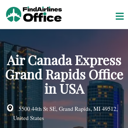
S
k
i
p
t
o
c
o
Air Canada Express
n
t
Grand Rapids Office
e
n
in USA
t
5500 44th St SE, Grand Rapids, MI 49512,
United States