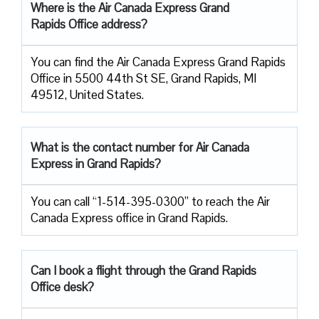
Where is the Air Canada Express Grand
Rapids Office address?
You can find the Air Canada Express Grand Rapids
Office in 5500 44th St SE, Grand Rapids, MI
49512, United States.
What is the contact number for Air Canada
Express in Grand Rapids?
You can call “1-514-395-0300” to reach the Air
Canada Express office in Grand Rapids.
Can I book a flight through the Grand Rapids
Office desk?