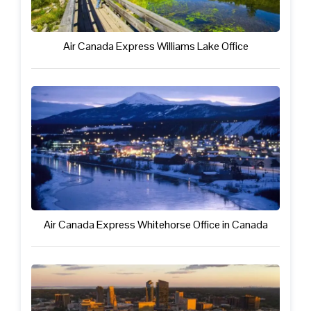
Air Canada Express Williams Lake Office
Air Canada Express Whitehorse Office in Canada