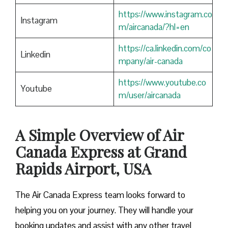
https://www.instagram.co
Instagram
m/aircanada/?hl=en
https://ca.linkedin.com/co
Linkedin
mpany/air-canada
https://www.youtube.co
Youtube
m/user/aircanada
A Simple Overview of Air
Canada Express at Grand
Rapids Airport, USA
The Air Canada Express team looks forward to
helping you on your journey. They will handle your
booking updates and assist with any other travel