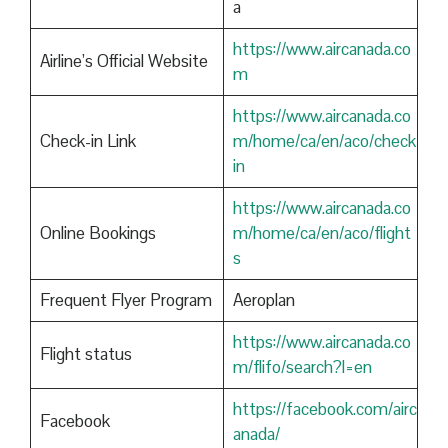
a
https://www.aircanada.co
Airline’s Official Website
m
https://www.aircanada.co
Check-in Link
m/home/ca/en/aco/check
in
https://www.aircanada.co
Online Bookings
m/home/ca/en/aco/flight
s
Frequent Flyer Program
Aeroplan
https://www.aircanada.co
Flight status
m/flifo/search?l=en
https://facebook.com/airc
Facebook
anada/