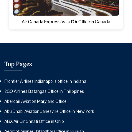
Air Canada Express Val-d’Or Office in Canada
Top Pages
Frontier Airlines Indianapolis office in Indiana
2GO Airlines Batangas Office in Philippines
Aberdair Aviation Maryland Office
Abu Dhabi Aviation Janesville Office in New York
ABX Air Cincinnati Office in Ohio
Aeroflot Airlines Jalandhar Office in Punjab