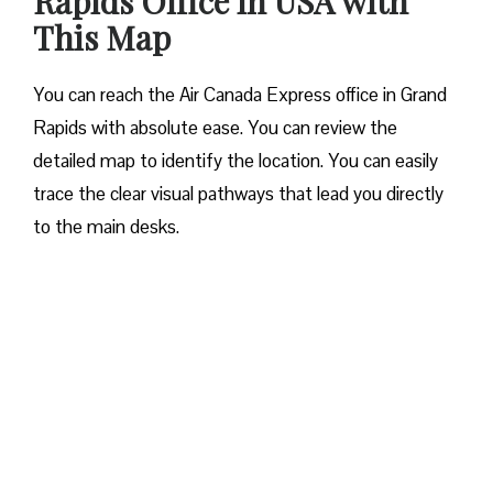
Rapids Office in USA with
This Map
You can reach the Air Canada Express office in Grand
Rapids with absolute ease. You can review the
detailed map to identify the location. You can easily
trace the clear visual pathways that lead you directly
to the main desks.