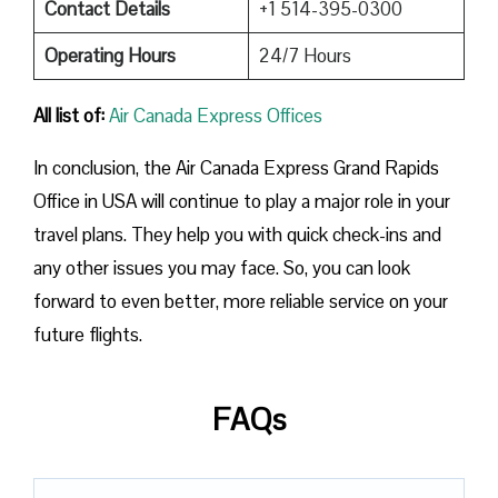
Contact Details
+1 514-395-0300
Operating Hours
24/7 Hours
All list of:
Air Canada Express Offices
In conclusion, the Air Canada Express Grand Rapids
Office in USA will continue to play a major role in your
travel plans. They help you with quick check-ins and
any other issues you may face. So, you can look
forward to even better, more reliable service on your
future flights.
FAQs