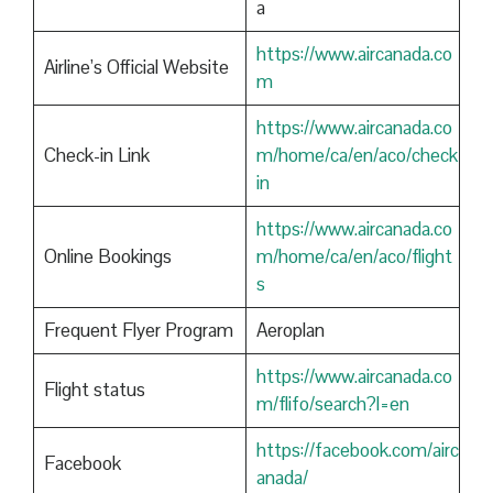
a
https://www.aircanada.co
Airline’s Official Website
m
https://www.aircanada.co
Check-in Link
m/home/ca/en/aco/check
in
https://www.aircanada.co
Online Bookings
m/home/ca/en/aco/flight
s
Frequent Flyer Program
Aeroplan
https://www.aircanada.co
Flight status
m/flifo/search?l=en
https://facebook.com/airc
Facebook
anada/