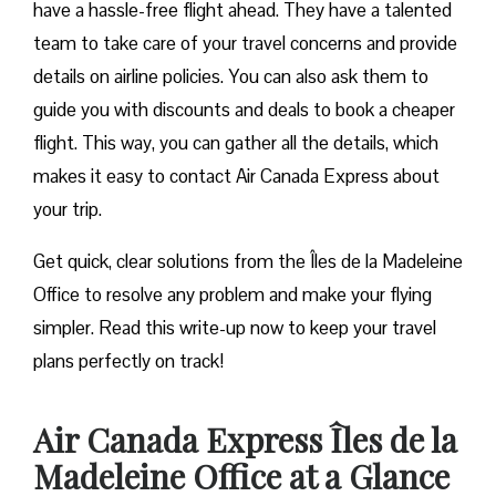
have a hassle-free flight ahead. They have a talented
team to take care of your travel concerns and provide
details on airline policies. You can also ask them to
guide you with discounts and deals to book a cheaper
flight. This way, you can gather all the details, which
makes it easy to contact Air Canada Express about
your trip.
Get quick, clear solutions from the Îles de la Madeleine
Office to resolve any problem and make your flying
simpler. Read this write-up now to keep your travel
plans perfectly on track!
Air Canada Express Îles de la
Madeleine Office at a Glance