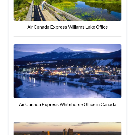
Air Canada Express Williams Lake Office
Air Canada Express Whitehorse Office in Canada