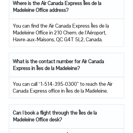
Where is the Air Canada Express Îles de la
Madeleine
Office address?
You can find the Air Canada Express Îles de la
Madeleine Office in 210 Chem. de l’Aéroport,
Havre-aux-Maisons, QC G4T 5L2, Canada.
What is the contact number for Air Canada
Express in Îles de la Madeleine?
You can call “1-514-395-0300” to reach the Air
Canada Express office in Îles de la Madeleine.
Can I book a flight through the Îles de la
Madeleine Office desk?