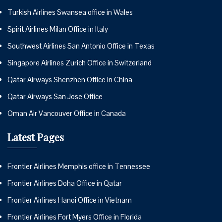
Turkish Airlines Swansea office in Wales
Spirit Airlines Milan Office in Italy
Southwest Airlines San Antonio Office in Texas
Singapore Airlines Zurich Office in Switzerland
Qatar Airways Shenzhen Office in China
Qatar Airways San Jose Office
Oman Air Vancouver Office in Canada
Latest Pages
Frontier Airlines Memphis office in Tennessee
Frontier Airlines Doha Office in Qatar
Frontier Airlines Hanoi Office in Vietnam
Frontier Airlines Fort Myers Office in Florida