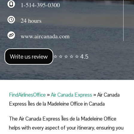
1-514-395-0300
24 hours
www.aircanada.com
Write us review
⭐ ⭐ ⭐ ⭐ ⭐ 4.5
FindAirlinesOffice
»
Air Canada Express
»
Air Canada
Express Îles de la Madeleine Office in Canada
The Air Canada Express Îles de la Madeleine Office
helps with every aspect of your itinerary, ensuring you