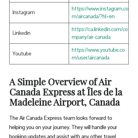
https://www.instagram.co
Instagram
m/aircanada/?hl=en
https://ca.linkedin.com/co
Linkedin
mpany/air-canada
https://www.youtube.co
Youtube
m/user/aircanada
A Simple Overview of Air
Canada Express at Îles de la
Madeleine Airport, Canada
The Air Canada Express team looks forward to
helping you on your journey. They will handle your
booking updates and assist with any other travel