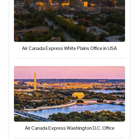
Air Canada Express White Plains Office in USA
Air Canada Express Washington D.C. Office