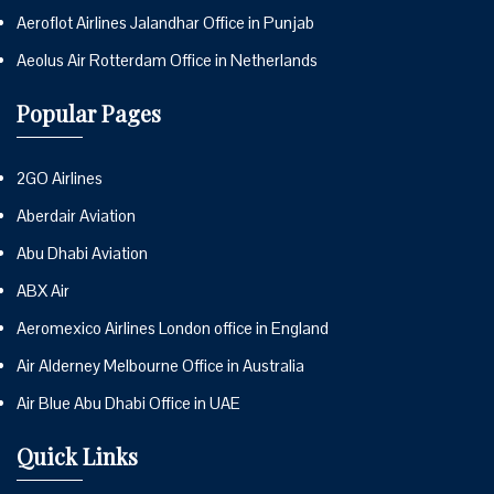
Aeroflot Airlines Jalandhar Office in Punjab
Aeolus Air Rotterdam Office in Netherlands
Popular Pages
2GO Airlines
Aberdair Aviation
Abu Dhabi Aviation
ABX Air
Aeromexico Airlines London office in England
Air Alderney Melbourne Office in Australia
Air Blue Abu Dhabi Office in UAE
Quick Links