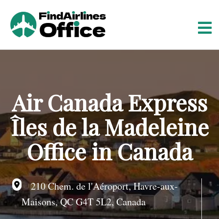
S
k
i
p
t
o
c
o
Air Canada Express
n
t
Îles de la Madeleine
e
n
Office in Canada
t
210 Chem. de l'Aéroport, Havre-aux-
Maisons, QC G4T 5L2, Canada