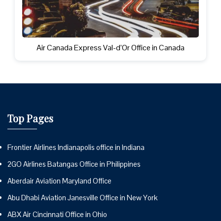
Air Canada Express Val-d’Or Office in Canada
Top Pages
Frontier Airlines Indianapolis office in Indiana
2GO Airlines Batangas Office in Philippines
Aberdair Aviation Maryland Office
Abu Dhabi Aviation Janesville Office in New York
ABX Air Cincinnati Office in Ohio