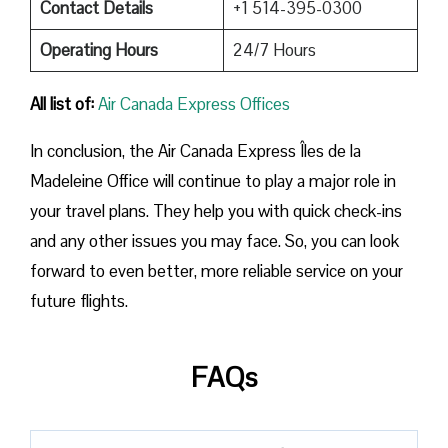
Contact Details
+1 514-395-0300
Operating Hours
24/7 Hours
All list of:
Air Canada Express Offices
In conclusion, the Air Canada Express Îles de la
Madeleine Office will continue to play a major role in
your travel plans. They help you with quick check-ins
and any other issues you may face. So, you can look
forward to even better, more reliable service on your
future flights.
FAQs