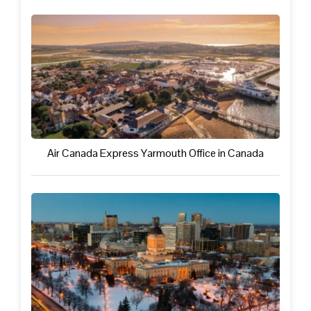
Air Canada Express Yarmouth Office in Canada