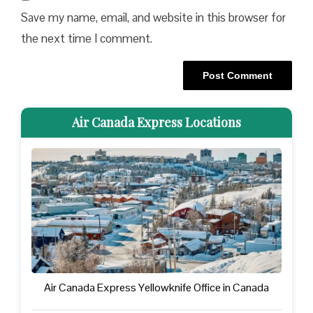
Save my name, email, and website in this browser for
the next time I comment.
Air Canada Express Locations
Air Canada Express Yellowknife Office in Canada