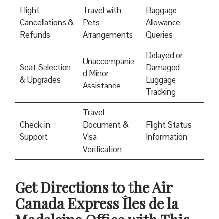
Flight
Travel with
Baggage
Cancellations &
Pets
Allowance
Refunds
Arrangements
Queries
Delayed or
Unaccompanie
Seat Selection
Damaged
d Minor
& Upgrades
Luggage
Assistance
Tracking
Travel
Check-in
Document &
Flight Status
Support
Visa
Information
Verification
Get Directions to the Air
Canada Express Îles de la