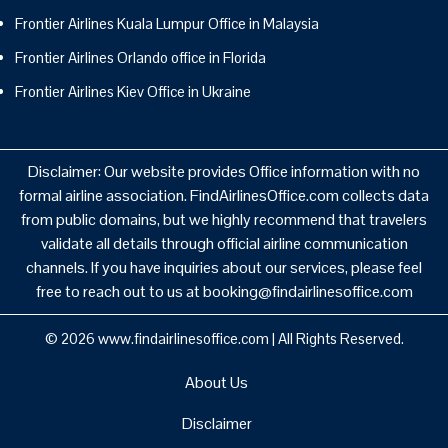
Frontier Airlines Kuala Lumpur Office in Malaysia
Frontier Airlines Orlando office in Florida
Frontier Airlines Kiev Office in Ukraine
Disclaimer: Our website provides Office information with no
formal airline association. FindAirlinesOffice.com collects data
from public domains, but we highly recommend that travelers
validate all details through official airline communication
channels. If you have inquiries about our services, please feel
free to reach out to us at booking@findairlinesoffice.com
© 2026
www.findairlinesoffice.com
|
All Rights Reserved.
About Us
Disclaimer