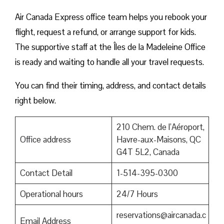
Air Canada Express office team helps you rebook your
flight, request a refund, or arrange support for kids.
The supportive staff at the Îles de la Madeleine Office
is ready and waiting to handle all your travel requests.
You can find their timing, address, and contact details
right below.
210 Chem. de l’Aéroport,
Office address
Havre-aux-Maisons, QC
G4T 5L2, Canada
Contact Detail
1-514-395-0300
Operational hours
24/7 Hours
reservations@aircanada.c
Email Address