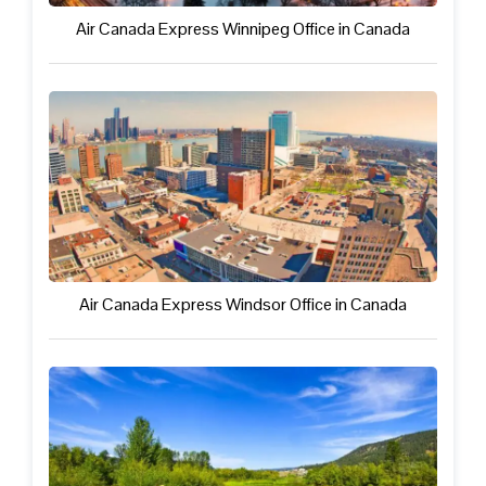
Air Canada Express Winnipeg Office in Canada
Air Canada Express Windsor Office in Canada