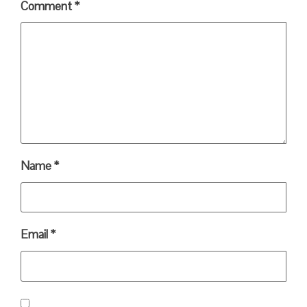
Comment
*
Name
*
Email
*