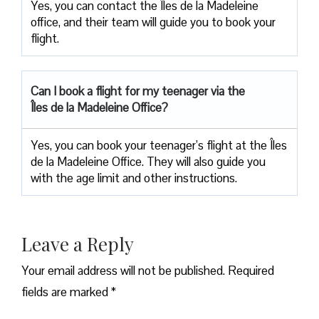
Yes, you can contact the Îles de la Madeleine
office, and their team will guide you to book your
flight.
Can I book a flight for my teenager via the
Îles de la Madeleine Office?
Yes, you can book your teenager’s flight at the Îles
de la Madeleine Office. They will also guide you
with the age limit and other instructions.
Leave a Reply
Your email address will not be published.
Required
fields are marked
*