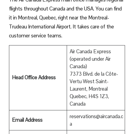
flights throughout Canada and the USA. You can find
it in Montreal, Quebec, right near the Montreal-
Trudeau International Airport. It takes care of the
customer service teams.
Air Canada Express
(operated under Air
Canada)
7373 Blvd. de la Côte-
Head Office Address
Vertu West Saint-
Laurent, Montreal
Quebec, H4S 1Z3,
Canada
reservations@aircanada.c
Email Address
a