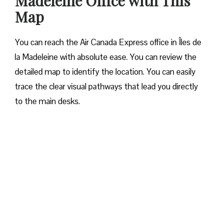
Madeleine Office
with This
Map
You can reach the Air Canada Express office in Îles de
la Madeleine with absolute ease. You can review the
detailed map to identify the location. You can easily
trace the clear visual pathways that lead you directly
to the main desks.