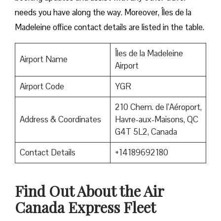
needs you have along the way. Moreover, Îles de la
Madeleine office contact details are listed in the table.
Îles de la Madeleine
Airport Name
Airport
Airport Code
YGR
210 Chem. de l’Aéroport,
Address & Coordinates
Havre-aux-Maisons, QC
G4T 5L2, Canada
Contact Details
+14189692180
Find Out About the
Air
Canada Express Fleet