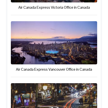
Air Canada Express Victoria Office in Canada
Air Canada Express Vancouver Office in Canada