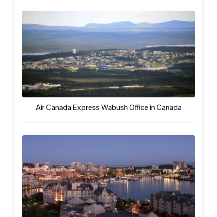
Air Canada Express Wabush Office in Canada