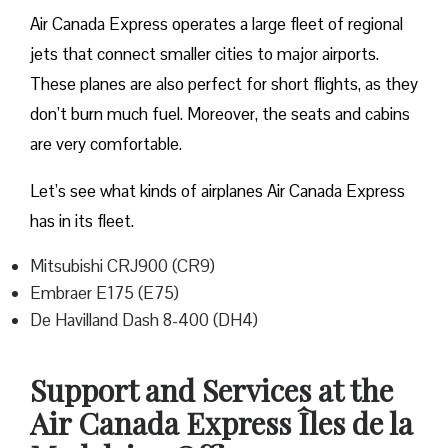
Air Canada Express operates a large fleet of regional
jets that connect smaller cities to major airports.
These planes are also perfect for short flights, as they
don’t burn much fuel. Moreover, the seats and cabins
are very comfortable.
Let’s see what kinds of airplanes Air Canada Express
has in its fleet.
Mitsubishi CRJ900 (CR9)
Embraer E175 (E75)
De Havilland Dash 8-400 (DH4)
Support and Services at the
Air Canada Express Îles de la