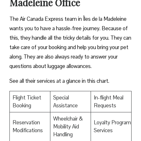
Madeleine Office
The Air Canada Express team in Îles de la Madeleine
wants you to have a hassle-free journey. Because of
this, they handle all the tricky details for you. They can
take care of your booking and help you bring your pet
along. They are also always ready to answer your
questions about luggage allowances.
See all their services at a glance in this chart.
Flight Ticket
Special
In-flight Meal
Booking
Assistance
Requests
Wheelchair &
Reservation
Loyalty Program
Mobility Aid
Modifications
Services
Handling