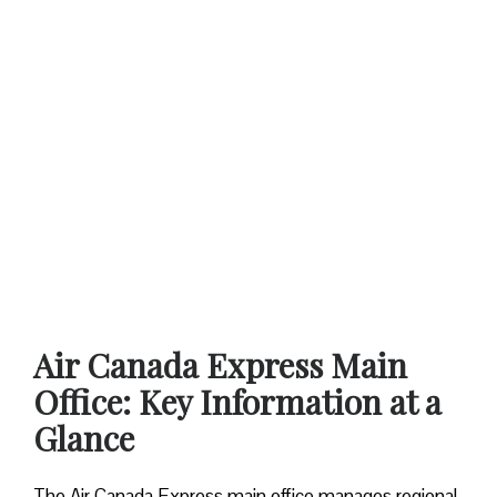
Air Canada Express Main
Office: Key Information at a
Glance
The Air Canada Express main office manages regional