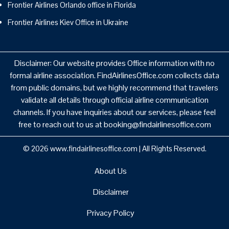
Frontier Airlines Orlando office in Florida
Frontier Airlines Kiev Office in Ukraine
Disclaimer: Our website provides Office information with no
formal airline association. FindAirlinesOffice.com collects data
from public domains, but we highly recommend that travelers
validate all details through official airline communication
channels. If you have inquiries about our services, please feel
free to reach out to us at booking@findairlinesoffice.com
© 2026
www.findairlinesoffice.com
|
All Rights Reserved.
About Us
Disclaimer
Privacy Policy