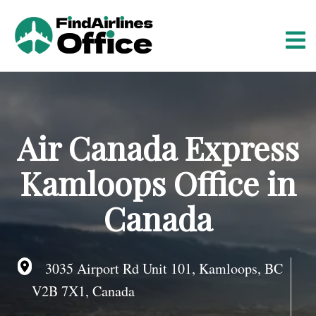
S
k
i
p
t
o
c
o
Air Canada Express
n
t
Kamloops Office in
e
n
Canada
t
3035 Airport Rd Unit 101, Kamloops, BC
V2B 7X1, Canada