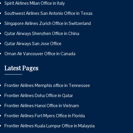
Spirit Airlines Milan Office in Italy
Southwest Airlines San Antonio Office in Texas
Singapore Airlines Zurich Office in Switzerland
Qatar Airways Shenzhen Office in China
Qatar Airways San Jose Office
Oman Air Vancouver Office in Canada
Latest Pages
Frontier Airlines Memphis office in Tennessee
Frontier Airlines Doha Office in Qatar
Frontier Airlines Hanoi Office in Vietnam
Frontier Airlines Fort Myers Office in Florida
Frontier Airlines Kuala Lumpur Office in Malaysia