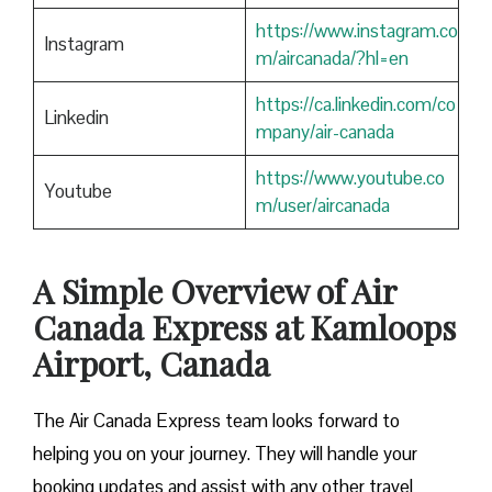
https://www.instagram.co
Instagram
m/aircanada/?hl=en
https://ca.linkedin.com/co
Linkedin
mpany/air-canada
https://www.youtube.co
Youtube
m/user/aircanada
A Simple Overview of Air
Canada Express at Kamloops
Airport, Canada
The Air Canada Express team looks forward to
helping you on your journey. They will handle your
booking updates and assist with any other travel