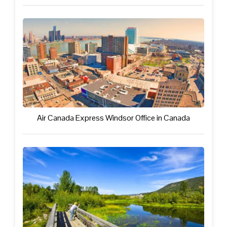
Air Canada Express Windsor Office in Canada