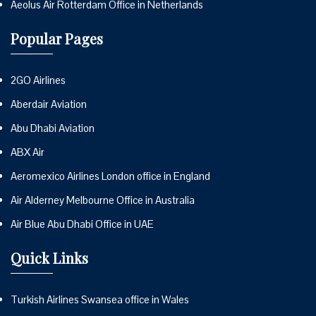
Aeolus Air Rotterdam Office in Netherlands
Popular Pages
2GO Airlines
Aberdair Aviation
Abu Dhabi Aviation
ABX Air
Aeromexico Airlines London office in England
Air Alderney Melbourne Office in Australia
Air Blue Abu Dhabi Office in UAE
Quick Links
Turkish Airlines Swansea office in Wales