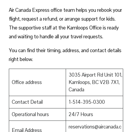
Air Canada Express office team helps you rebook your
flight, request a refund, or arrange support for kids.
The supportive staff at the Kamloops Office is ready
and waiting to handle all your travel requests.
You can find their timing, address, and contact details
right below.
3035 Airport Rd Unit 101,
Office address
Kamloops, BC V2B 7X1,
Canada
Contact Detail
1-514-395-0300
Operational hours
24/7 Hours
reservations@aircanada.c
Email Address