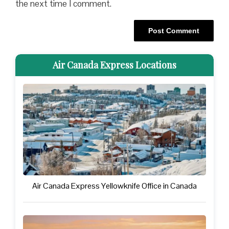
the next time I comment.
Air Canada Express Locations
Air Canada Express Yellowknife Office in Canada