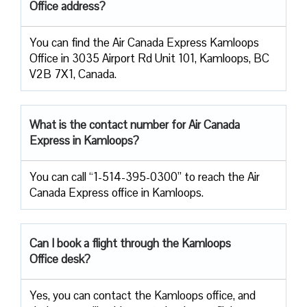
Office address?
You can find the Air Canada Express Kamloops
Office in 3035 Airport Rd Unit 101, Kamloops, BC
V2B 7X1, Canada.
What is the contact number for Air Canada
Express in Kamloops?
You can call “1-514-395-0300” to reach the Air
Canada Express office in Kamloops.
Can I book a flight through the Kamloops
Office desk?
Yes, you can contact the Kamloops office, and