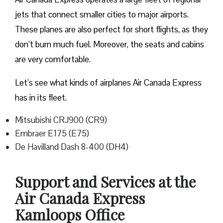
jets that connect smaller cities to major airports.
These planes are also perfect for short flights, as they
don’t burn much fuel. Moreover, the seats and cabins
are very comfortable.
Let’s see what kinds of airplanes Air Canada Express
has in its fleet.
Mitsubishi CRJ900 (CR9)
Embraer E175 (E75)
De Havilland Dash 8-400 (DH4)
Support and Services at the
Air Canada Express
Kamloops Office