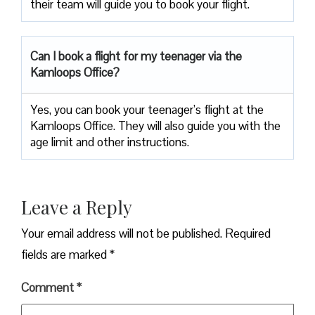
their team will guide you to book your flight.
Can I book a flight for my teenager via the
Kamloops Office?
Yes, you can book your teenager’s flight at the
Kamloops Office. They will also guide you with the
age limit and other instructions.
Leave a Reply
Your email address will not be published.
Required
fields are marked
*
Comment
*