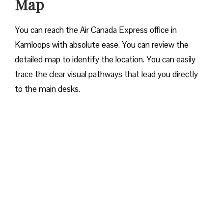
Map
You can reach the Air Canada Express office in
Kamloops with absolute ease. You can review the
detailed map to identify the location. You can easily
trace the clear visual pathways that lead you directly
to the main desks.