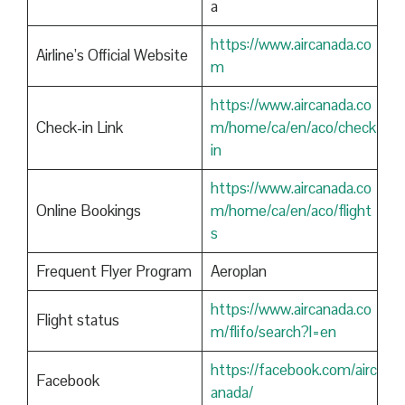
a
https://www.aircanada.co
Airline’s Official Website
m
https://www.aircanada.co
Check-in Link
m/home/ca/en/aco/check
in
https://www.aircanada.co
Online Bookings
m/home/ca/en/aco/flight
s
Frequent Flyer Program
Aeroplan
https://www.aircanada.co
Flight status
m/flifo/search?l=en
https://facebook.com/airc
Facebook
anada/