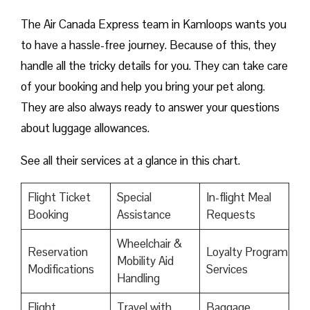
The Air Canada Express team in Kamloops wants you
to have a hassle-free journey. Because of this, they
handle all the tricky details for you. They can take care
of your booking and help you bring your pet along.
They are also always ready to answer your questions
about luggage allowances.
See all their services at a glance in this chart.
Flight Ticket
Special
In-flight Meal
Booking
Assistance
Requests
Wheelchair &
Reservation
Loyalty Program
Mobility Aid
Modifications
Services
Handling
Flight
Travel with
Baggage