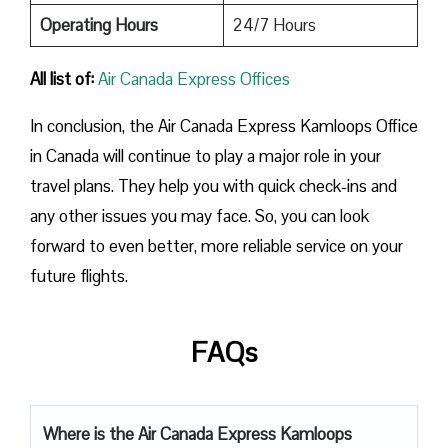
Operating Hours
24/7 Hours
All list of:
Air Canada Express Offices
In conclusion, the Air Canada Express Kamloops Office
in Canada will continue to play a major role in your
travel plans. They help you with quick check-ins and
any other issues you may face. So, you can look
forward to even better, more reliable service on your
future flights.
FAQs
Where is the Air Canada Express Kamloops