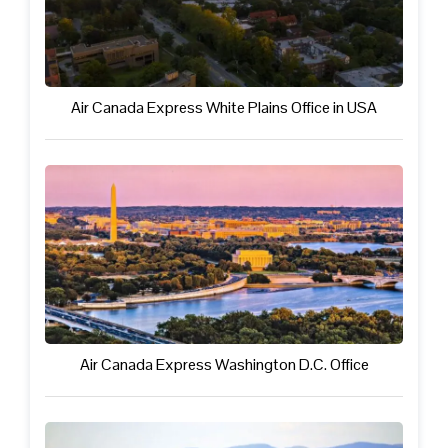
Air Canada Express White Plains Office in USA
Air Canada Express Washington D.C. Office