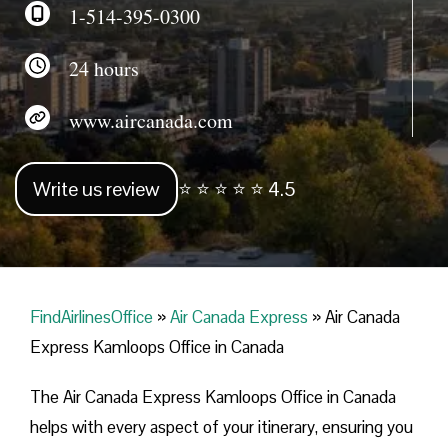
1-514-395-0300
24 hours
www.aircanada.com
Write us review
⭐ ⭐ ⭐ ⭐ ⭐ 4.5
FindAirlinesOffice
»
Air Canada Express
»
Air Canada
Express Kamloops Office in Canada
The Air Canada Express Kamloops Office in Canada
helps with every aspect of your itinerary, ensuring you