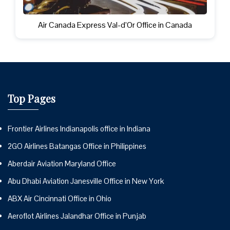
Air Canada Express Val-d’Or Office in Canada
Top Pages
Frontier Airlines Indianapolis office in Indiana
2GO Airlines Batangas Office in Philippines
Aberdair Aviation Maryland Office
Abu Dhabi Aviation Janesville Office in New York
ABX Air Cincinnati Office in Ohio
Aeroflot Airlines Jalandhar Office in Punjab