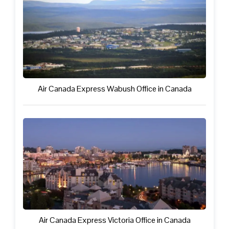
Air Canada Express Wabush Office in Canada
Air Canada Express Victoria Office in Canada