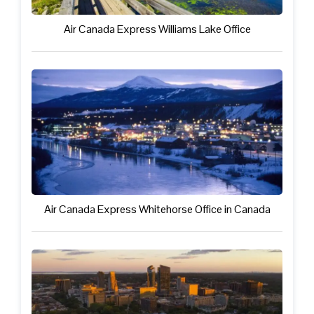
Air Canada Express Williams Lake Office
Air Canada Express Whitehorse Office in Canada