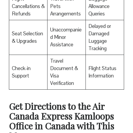
Cancellations &
Pets
Allowance
Refunds
Arrangements
Queries
Delayed or
Unaccompanie
Seat Selection
Damaged
d Minor
& Upgrades
Luggage
Assistance
Tracking
Travel
Check-in
Document &
Flight Status
Support
Visa
Information
Verification
Get Directions to the Air
Canada Express Kamloops
Office in Canada with This