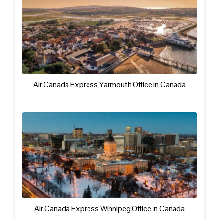
Air Canada Express Yarmouth Office in Canada
Air Canada Express Winnipeg Office in Canada