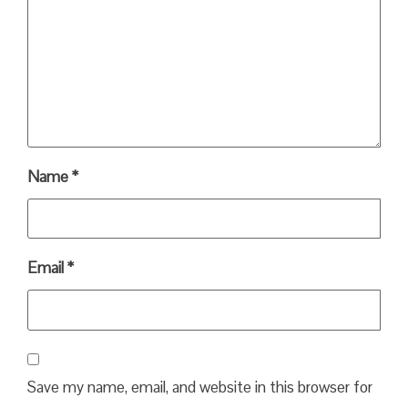
Name
*
Email
*
Save my name, email, and website in this browser for