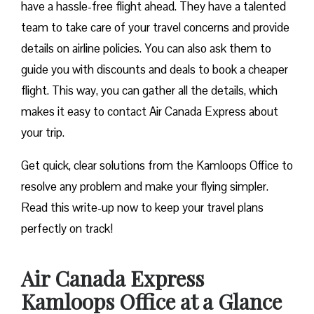
have a hassle-free flight ahead. They have a talented
team to take care of your travel concerns and provide
details on airline policies. You can also ask them to
guide you with discounts and deals to book a cheaper
flight. This way, you can gather all the details, which
makes it easy to contact Air Canada Express about
your trip.
Get quick, clear solutions from the Kamloops Office to
resolve any problem and make your flying simpler.
Read this write-up now to keep your travel plans
perfectly on track!
Air Canada Express
Kamloops Office at a Glance