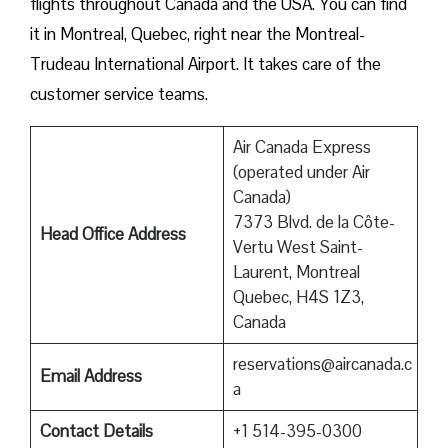
flights throughout Canada and the USA. You can find
it in Montreal, Quebec, right near the Montreal-
Trudeau International Airport. It takes care of the
customer service teams.
Air Canada Express
(operated under Air
Canada)
7373 Blvd. de la Côte-
Head Office Address
Vertu West Saint-
Laurent, Montreal
Quebec, H4S 1Z3,
Canada
reservations@aircanada.c
Email Address
a
Contact Details
+1 514-395-0300