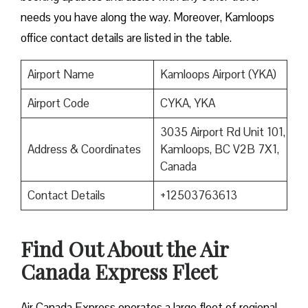
needs you have along the way. Moreover, Kamloops
office contact details are listed in the table.
Airport Name
Kamloops Airport (YKA)
Airport Code
CYKA, YKA
3035 Airport Rd Unit 101,
Address & Coordinates
Kamloops, BC V2B 7X1,
Canada
Contact Details
+12503763613
Find Out About the
Air
Canada Express Fleet
Air Canada Express operates a large fleet of regional