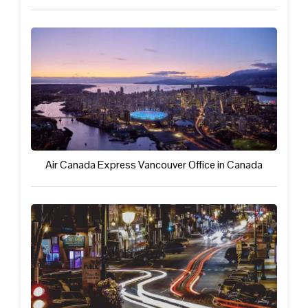
Air Canada Express Vancouver Office in Canada