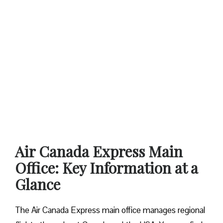
Air Canada Express Main
Office: Key Information at a
Glance
The Air Canada Express main office manages regional