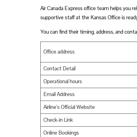
Air Canada Express office team helps you reb
supportive staff at the Kansas Office is read
You can find their timing, address, and conta
Office address
Contact Detail
Operational hours
Email Address
Airline’s Official Website
Check-in Link
Online Bookings