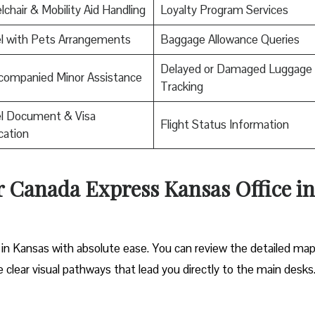
chair & Mobility Aid Handling
Loyalty Program Services
l with Pets Arrangements
Baggage Allowance Queries
Delayed or Damaged Luggage
companied Minor Assistance
Tracking
el Document & Visa
Flight Status Information
ication
ir Canada Express Kansas Office in
 in Kansas with absolute ease. You can review the detailed map
he clear visual pathways that lead you directly to the main desks