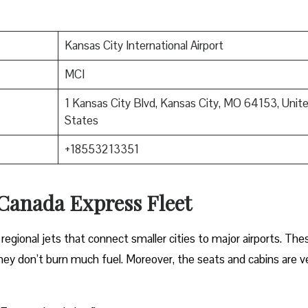
Kansas City International Airport
MCI
1 Kansas City Blvd, Kansas City, MO 64153, Unit
States
+18553213351
 Canada Express Fleet
regional jets that connect smaller cities to major airports. The
 they don’t burn much fuel. Moreover, the seats and cabins are v