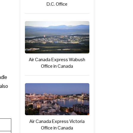
D.C. Office
Air Canada Express Wabush
Office in Canada
ndle
also
Air Canada Express Victoria
Office in Canada