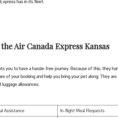
Express has in its fleet.
t the Air Canada Express Kansas
s you to have a hassle-free journey. Because of this, they ha
 care of your booking and help you bring your pet along. They are 
t luggage allowances.
.
al Assistance
In-flight Meal Requests