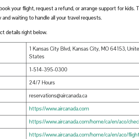
ook your flight, request a refund, or arrange support for kids. 
y and waiting to handle all your travel requests.
ct details right below.
1 Kansas City Blvd, Kansas City, MO 64153, Unit
States
1-514-395-0300
24/7 Hours
reservations@aircanada.ca
https://www.aircanada.com
https://www.aircanada.com/home/ca/en/aco/chec
https://www.aircanada.com/home/ca/en/aco/fligh