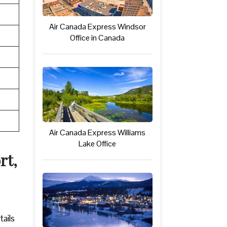
Air Canada Express Windsor
Office in Canada
Air Canada Express Williams
Lake Office
rt,
tails