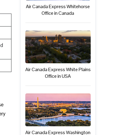
Air Canada Express Whitehorse
Office in Canada
ed
Air Canada Express White Plains
Office in USA
se
ery
Air Canada Express Washington