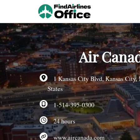
Skip
to
content
Air Canad
1 Kansas City Blvd, Kansas City,
States
1-514-395-0300
24 hours
www.aircanada.com