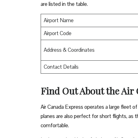
are listed in the table.
Airport Name
Airport Code
Address & Coordinates
Contact Details
Find Out About the
Air
Air Canada Express operates a large fleet of 
planes are also perfect for short flights, as
comfortable.