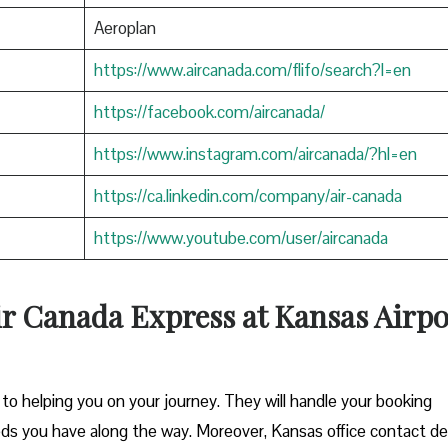
Aeroplan
https://www.aircanada.com/flifo/search?l=en
https://facebook.com/aircanada/
https://www.instagram.com/aircanada/?hl=en
https://ca.linkedin.com/company/air-canada
https://www.youtube.com/user/aircanada
ir Canada Express at Kansas Airpo
o helping you on your journey. They will handle your booking
eds you have along the way. Moreover, Kansas office contact de