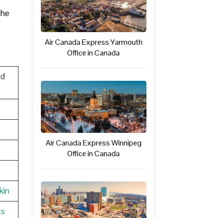
The
Air Canada Express Yarmouth
Office in Canada
ed
Air Canada Express Winnipeg
Office in Canada
kin
ts