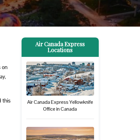
Air Canada Express
Locations
s on
ay,
 this
Air Canada Express Yellowknife
Office in Canada