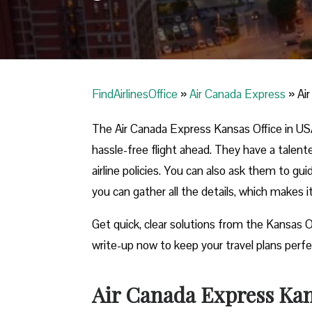
FindAirlinesOffice
»
Air Canada Express
»
Ai
The Air Canada Express Kansas Office in USA 
hassle-free flight ahead. They have a talent
airline policies. You can also ask them to gu
you can gather all the details, which makes 
Get quick, clear solutions from the Kansas O
write-up now to keep your travel plans perfe
Air Canada Express Kans