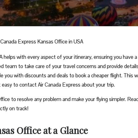
r Canada Express Kansas Office in USA
helps with every aspect of your itinerary, ensuring you have a
ed team to take care of your travel concerns and provide detail
ide you with discounts and deals to book a cheaper flight. This w
it easy to contact Air Canada Express about your trip.
ffice to resolve any problem and make your flying simpler. Read
ctly on track!
as Office at a Glance