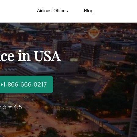
Airlines’ Offices
Blog
ice in USA
t:+1-866-666-0217
 ⭐ ⭐ 4.5