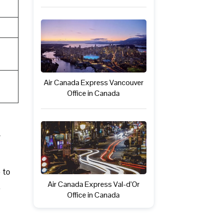
Air Canada Express Vancouver
Office in Canada
 to
Air Canada Express Val-d’Or
.
Office in Canada