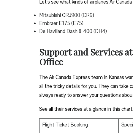
Let’s see what kinds of airplanes Air Canada 
Mitsubishi CRJ900 (CR9)
Embraer E175 (E75)
De Havilland Dash 8-400 (DH4)
Support and Services a
Office
The Air Canada Express team in Kansas want
all the tricky details for you. They can take
always ready to answer your questions abou
See all their services at a glance in this chart
Flight Ticket Booking
Speci