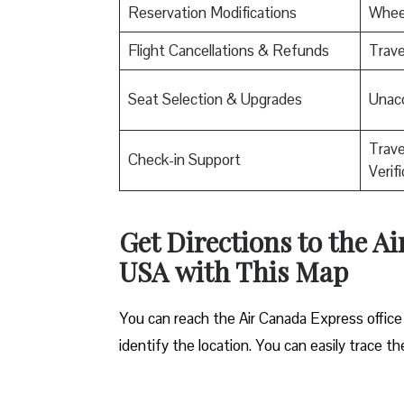
Reservation Modifications
Wheel
Flight Cancellations & Refunds
Trave
Seat Selection & Upgrades
Unac
Trav
Check-in Support
Verif
Get Directions to the A
USA
with This Map
You can reach the Air Canada Express office
identify the location. You can easily trace t