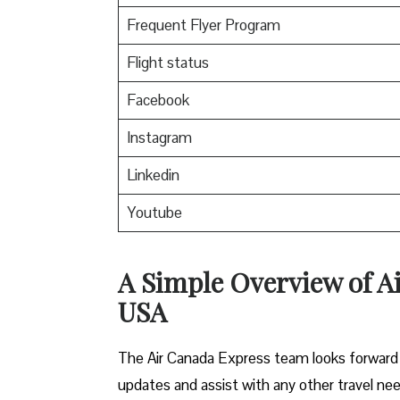
Frequent Flyer Program
Flight status
Facebook
Instagram
Linkedin
Youtube
A Simple Overview of A
USA
The Air Canada Express team looks forward t
updates and assist with any other travel ne