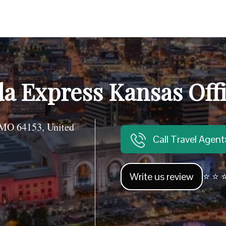
a Express Kansas Off
 MO 64153, United
Call Travel Agen
Write us review
⭐ ⭐ ⭐