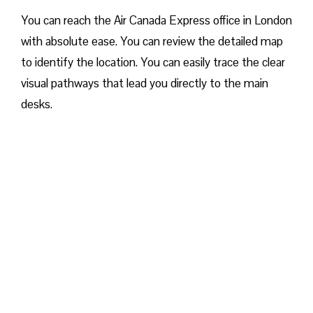
You can reach the Air Canada Express office in London
with absolute ease. You can review the detailed map
to identify the location. You can easily trace the clear
visual pathways that lead you directly to the main
desks.