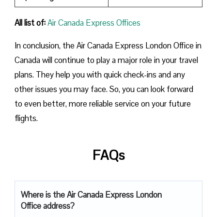
All list of:
Air Canada Express Offices
In conclusion, the Air Canada Express London Office in
Canada will continue to play a major role in your travel
plans. They help you with quick check-ins and any
other issues you may face. So, you can look forward
to even better, more reliable service on your future
flights.
FAQs
Where is the Air Canada Express London
Office address?