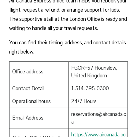
Air Canada Express office team helps you rebook your
flight, request a refund, or arrange support for kids.
The supportive staff at the London Office is ready and
waiting to handle all your travel requests.
You can find their timing, address, and contact details
right below.
FGCR+57 Hounslow,
Office address
United Kingdom
Contact Detail
1-514-395-0300
Operational hours
24/7 Hours
reservations@aircanada.c
Email Address
a
https://www.aircanada.co