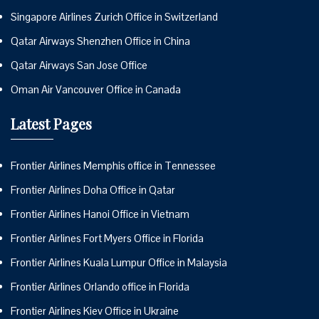
Singapore Airlines Zurich Office in Switzerland
Qatar Airways Shenzhen Office in China
Qatar Airways San Jose Office
Oman Air Vancouver Office in Canada
Latest Pages
Frontier Airlines Memphis office in Tennessee
Frontier Airlines Doha Office in Qatar
Frontier Airlines Hanoi Office in Vietnam
Frontier Airlines Fort Myers Office in Florida
Frontier Airlines Kuala Lumpur Office in Malaysia
Frontier Airlines Orlando office in Florida
Frontier Airlines Kiev Office in Ukraine