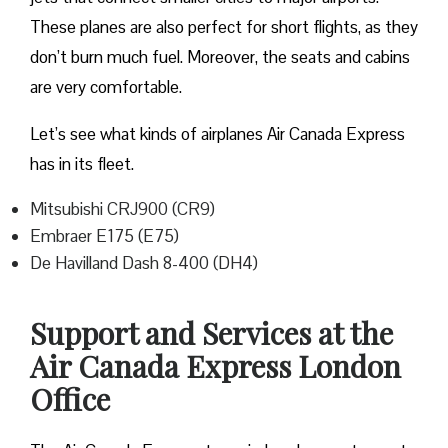
These planes are also perfect for short flights, as they
don’t burn much fuel. Moreover, the seats and cabins
are very comfortable.
Let’s see what kinds of airplanes Air Canada Express
has in its fleet.
Mitsubishi CRJ900 (CR9)
Embraer E175 (E75)
De Havilland Dash 8-400 (DH4)
Support and Services at the
Air Canada Express London
Office