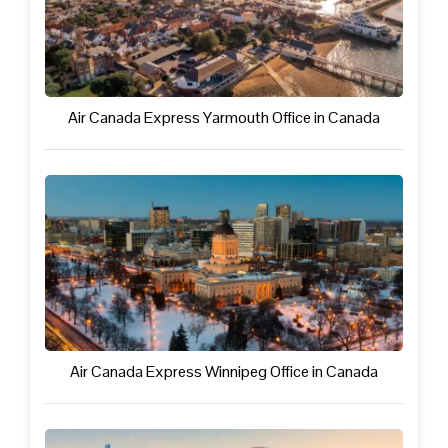
Air Canada Express Yarmouth Office in Canada
Air Canada Express Winnipeg Office in Canada