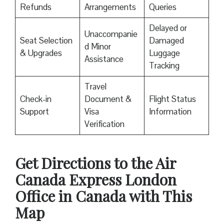
Refunds
Arrangements
Queries
Delayed or
Unaccompanie
Seat Selection
Damaged
d Minor
& Upgrades
Luggage
Assistance
Tracking
Travel
Check-in
Document &
Flight Status
Support
Visa
Information
Verification
Get Directions to the Air
Canada Express London
Office in Canada with This
Map