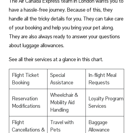
The Air Canada Express team in London wants you to
have a hassle-free journey. Because of this, they
handle all the tricky details for you. They can take care
of your booking and help you bring your pet along.
They are also always ready to answer your questions
about luggage allowances.
See all their services at a glance in this chart.
Flight Ticket
Special
In-flight Meal
Booking
Assistance
Requests
Wheelchair &
Reservation
Loyalty Program
Mobility Aid
Modifications
Services
Handling
Flight
Travel with
Baggage
Cancellations &
Pets
Allowance