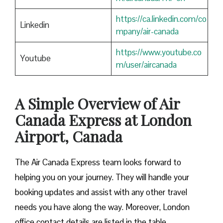
https://ca.linkedin.com/co
Linkedin
mpany/air-canada
https://www.youtube.co
Youtube
m/user/aircanada
A Simple Overview of Air
Canada Express at London
Airport, Canada
The Air Canada Express team looks forward to
helping you on your journey. They will handle your
booking updates and assist with any other travel
needs you have along the way. Moreover, London
office contact details are listed in the table.