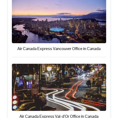
Air Canada Express Vancouver Office in Canada
Air Canada Express Val-d’Or Office in Canada