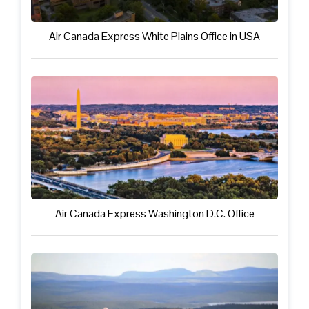
Air Canada Express White Plains Office in USA
Air Canada Express Washington D.C. Office