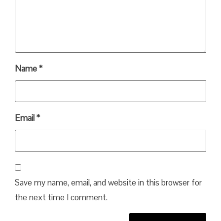
Name
*
Email
*
Save my name, email, and website in this browser for
the next time I comment.