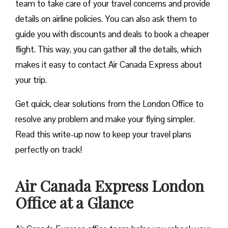
team to take care of your travel concerns and provide
details on airline policies. You can also ask them to
guide you with discounts and deals to book a cheaper
flight. This way, you can gather all the details, which
makes it easy to contact Air Canada Express about
your trip.
Get quick, clear solutions from the London Office to
resolve any problem and make your flying simpler.
Read this write-up now to keep your travel plans
perfectly on track!
Air Canada Express London
Office at a Glance