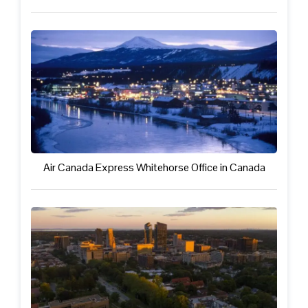
Air Canada Express Whitehorse Office in Canada