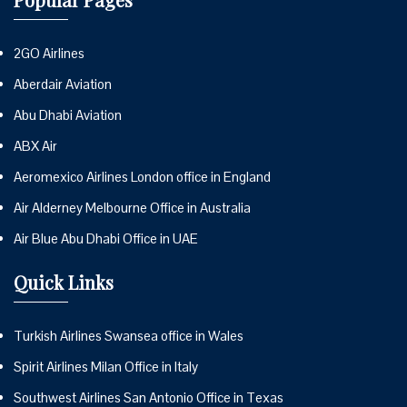
2GO Airlines
Aberdair Aviation
Abu Dhabi Aviation
ABX Air
Aeromexico Airlines London office in England
Air Alderney Melbourne Office in Australia
Air Blue Abu Dhabi Office in UAE
Quick Links
Turkish Airlines Swansea office in Wales
Spirit Airlines Milan Office in Italy
Southwest Airlines San Antonio Office in Texas