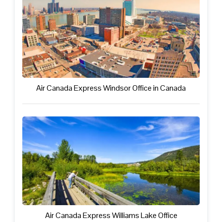
Air Canada Express Windsor Office in Canada
Air Canada Express Williams Lake Office