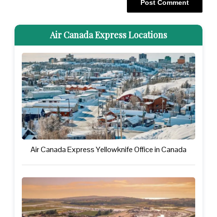
Air Canada Express Locations
Air Canada Express Yellowknife Office in Canada