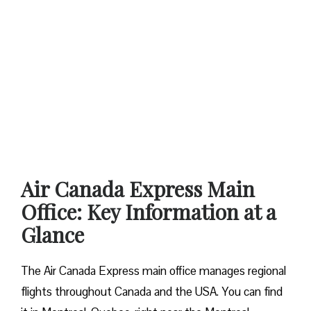
Air Canada Express Main
Office: Key Information at a
Glance
The Air Canada Express main office manages regional
flights throughout Canada and the USA. You can find