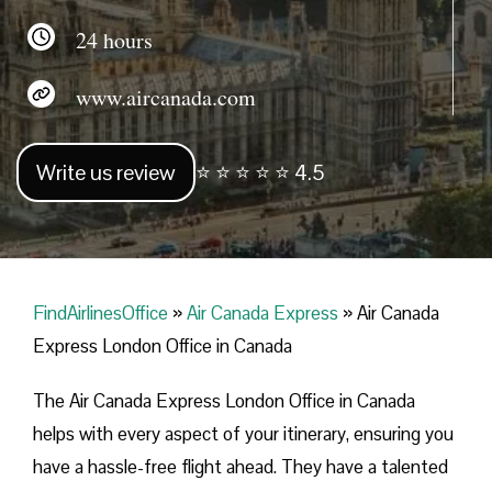
24 hours
www.aircanada.com
Write us review
⭐ ⭐ ⭐ ⭐ ⭐ 4.5
FindAirlinesOffice
»
Air Canada Express
»
Air Canada
Express London Office in Canada
The Air Canada Express London Office in Canada
helps with every aspect of your itinerary, ensuring you
have a hassle-free flight ahead. They have a talented