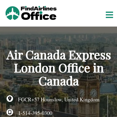
S
k
i
p
t
o
c
o
Air Canada Express
n
t
London Office in
e
n
Canada
t
FGCR+57 Hounslow, United Kingdom
1-514-395-0300