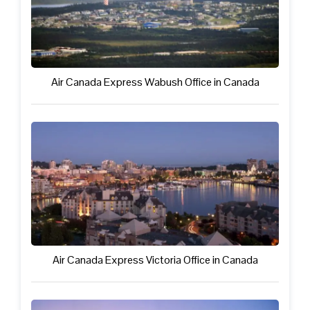
Air Canada Express Wabush Office in Canada
Air Canada Express Victoria Office in Canada