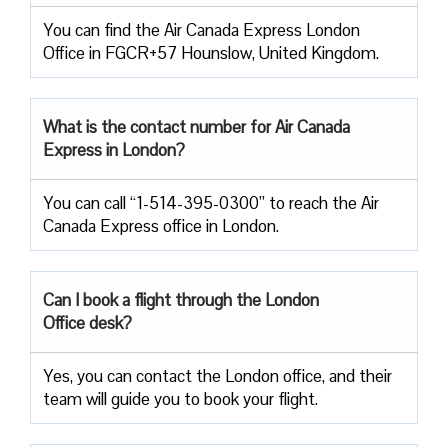
You can find the Air Canada Express London
Office in FGCR+57 Hounslow, United Kingdom.
What is the contact number for Air Canada
Express in London?
You can call “1-514-395-0300” to reach the Air
Canada Express office in London.
Can I book a flight through the London
Office desk?
Yes, you can contact the London office, and their
team will guide you to book your flight.