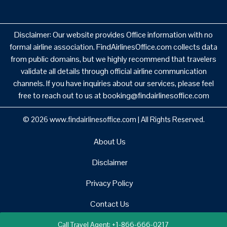
Disclaimer: Our website provides Office information with no
formal airline association. FindAirlinesOffice.com collects data
from public domains, but we highly recommend that travelers
validate all details through official airline communication
channels. If you have inquiries about our services, please feel
free to reach out to us at booking@findairlinesoffice.com
© 2026
www.findairlinesoffice.com
|
All Rights Reserved.
About Us
Disclaimer
Privacy Policy
Contact Us
Call Travel Agent: +1-866-666-0217