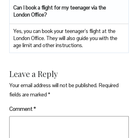
Can I book a flight for my teenager via the
London Office?
Yes, you can book your teenager’s flight at the
London Office. They will also guide you with the
age limit and other instructions.
Leave a Reply
Your email address will not be published.
Required
fields are marked
*
Comment
*