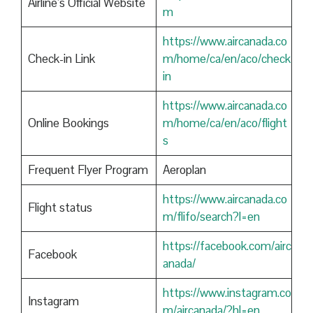
Airline’s Official Website
m
https://www.aircanada.co
Check-in Link
m/home/ca/en/aco/check
in
https://www.aircanada.co
Online Bookings
m/home/ca/en/aco/flight
s
Frequent Flyer Program
Aeroplan
https://www.aircanada.co
Flight status
m/flifo/search?l=en
https://facebook.com/airc
Facebook
anada/
https://www.instagram.co
Instagram
m/aircanada/?hl=en