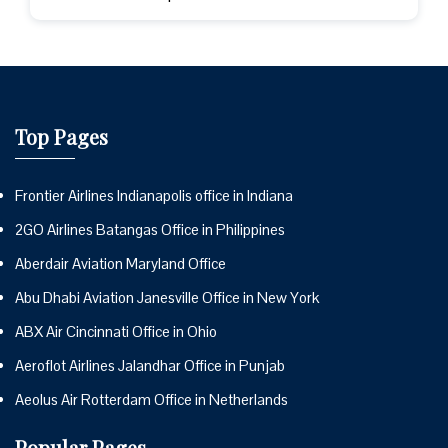
Top Pages
Frontier Airlines Indianapolis office in Indiana
2GO Airlines Batangas Office in Philippines
Aberdair Aviation Maryland Office
Abu Dhabi Aviation Janesville Office in New York
ABX Air Cincinnati Office in Ohio
Aeroflot Airlines Jalandhar Office in Punjab
Aeolus Air Rotterdam Office in Netherlands
Popular Pages