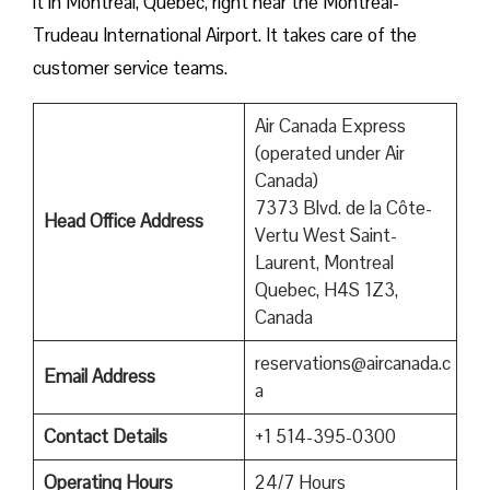
it in Montreal, Quebec, right near the Montreal-
Trudeau International Airport. It takes care of the
customer service teams.
Air Canada Express
(operated under Air
Canada)
7373 Blvd. de la Côte-
Head Office Address
Vertu West Saint-
Laurent, Montreal
Quebec, H4S 1Z3,
Canada
reservations@aircanada.c
Email Address
a
Contact Details
+1 514-395-0300
Operating Hours
24/7 Hours