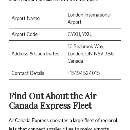
London International
Airport Name
Airport
Airport Code
CYXU, YXU
10 Seabrook Way,
Address & Coordinates
London, ON N5V 3B6,
Canada
Contact Details
+15194524015
Find Out About the
Air
Canada Express Fleet
Air Canada Express operates a large fleet of regional
jets that connect smaller cities to major airports.