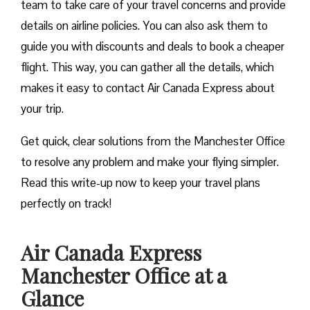
team to take care of your travel concerns and provide
details on airline policies. You can also ask them to
guide you with discounts and deals to book a cheaper
flight. This way, you can gather all the details, which
makes it easy to contact Air Canada Express about
your trip.
Get quick, clear solutions from the Manchester Office
to resolve any problem and make your flying simpler.
Read this write-up now to keep your travel plans
perfectly on track!
Air Canada Express
Manchester Office at a
Glance