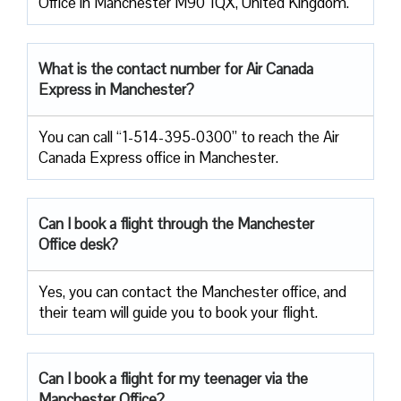
Office in Manchester M90 1QX, United Kingdom.
What is the contact number for Air Canada
Express in Manchester?
You can call “1-514-395-0300” to reach the Air
Canada Express office in Manchester.
Can I book a flight through the Manchester
Office desk?
Yes, you can contact the Manchester office, and
their team will guide you to book your flight.
Can I book a flight for my teenager via the
Manchester Office?