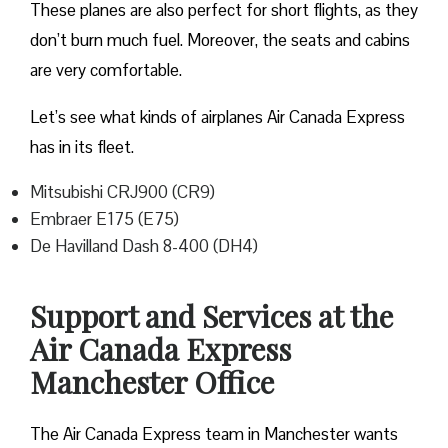
These planes are also perfect for short flights, as they
don’t burn much fuel. Moreover, the seats and cabins
are very comfortable.
Let’s see what kinds of airplanes Air Canada Express
has in its fleet.
Mitsubishi CRJ900 (CR9)
Embraer E175 (E75)
De Havilland Dash 8-400 (DH4)
Support and Services at the
Air Canada Express
Manchester Office
The Air Canada Express team in Manchester wants