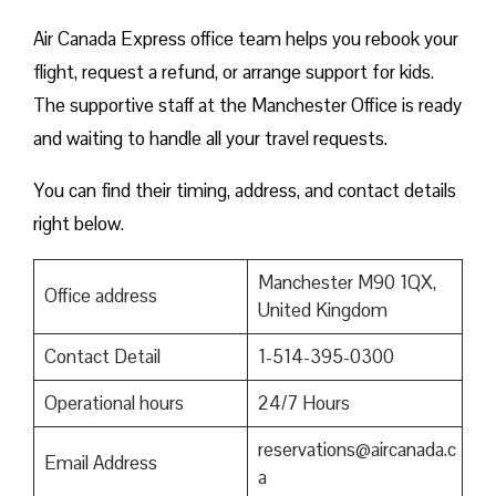
Air Canada Express office team helps you rebook your
flight, request a refund, or arrange support for kids.
The supportive staff at the Manchester Office is ready
and waiting to handle all your travel requests.
You can find their timing, address, and contact details
right below.
Manchester M90 1QX,
Office address
United Kingdom
Contact Detail
1-514-395-0300
Operational hours
24/7 Hours
reservations@aircanada.c
Email Address
a