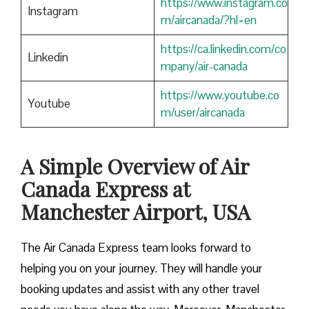
https://www.instagram.co
Instagram
m/aircanada/?hl=en
https://ca.linkedin.com/co
Linkedin
mpany/air-canada
https://www.youtube.co
Youtube
m/user/aircanada
A Simple Overview of Air
Canada Express at
Manchester Airport, USA
The Air Canada Express team looks forward to
helping you on your journey. They will handle your
booking updates and assist with any other travel