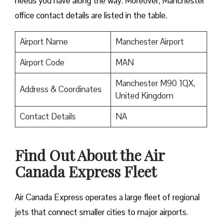
needs you have along the way. Moreover, Manchester
office contact details are listed in the table.
Airport Name
Manchester Airport
Airport Code
MAN
Manchester M90 1QX,
Address & Coordinates
United Kingdom
Contact Details
NA
Find Out About the
Air
Canada Express Fleet
Air Canada Express operates a large fleet of regional
jets that connect smaller cities to major airports.