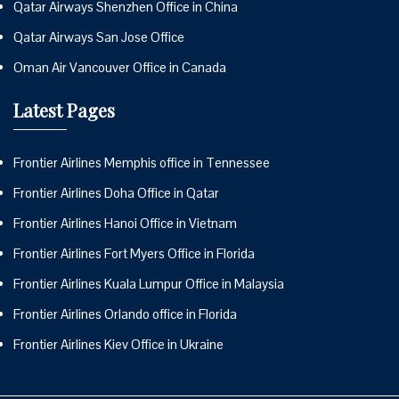
Qatar Airways Shenzhen Office in China
Qatar Airways San Jose Office
Oman Air Vancouver Office in Canada
Latest Pages
Frontier Airlines Memphis office in Tennessee
Frontier Airlines Doha Office in Qatar
Frontier Airlines Hanoi Office in Vietnam
Frontier Airlines Fort Myers Office in Florida
Frontier Airlines Kuala Lumpur Office in Malaysia
Frontier Airlines Orlando office in Florida
Frontier Airlines Kiev Office in Ukraine