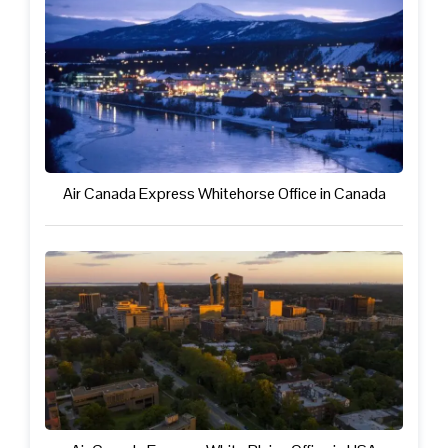
Air Canada Express Whitehorse Office in Canada