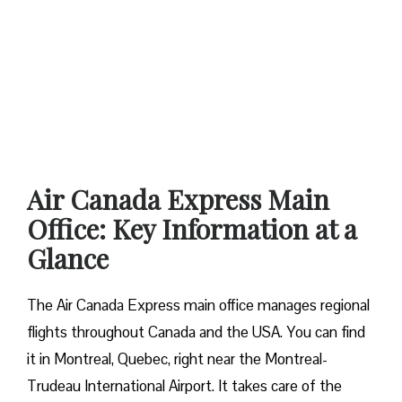
Air Canada Express Main
Office: Key Information at a
Glance
The Air Canada Express main office manages regional
flights throughout Canada and the USA. You can find
it in Montreal, Quebec, right near the Montreal-
Trudeau International Airport. It takes care of the