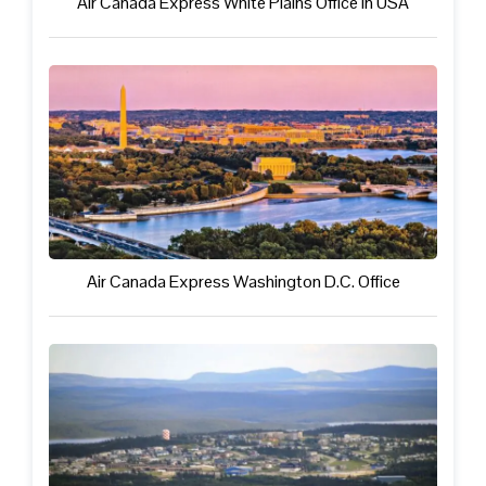
Air Canada Express White Plains Office in USA
Air Canada Express Washington D.C. Office