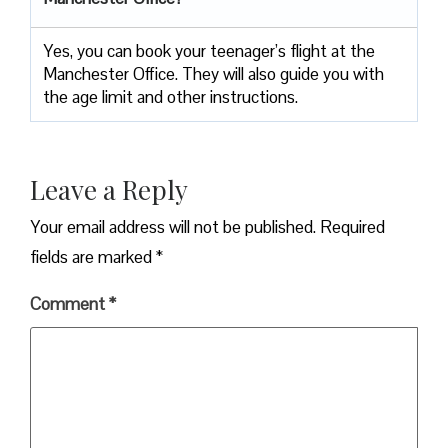
Yes, you can book your teenager’s flight at the
Manchester Office. They will also guide you with
the age limit and other instructions.
Leave a Reply
Your email address will not be published.
Required
fields are marked
*
Comment
*