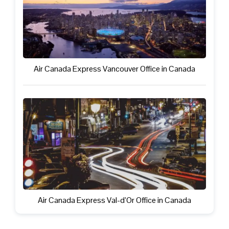
Air Canada Express Vancouver Office in Canada
Air Canada Express Val-d’Or Office in Canada