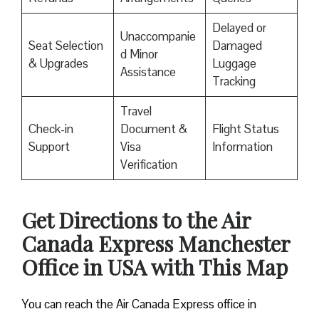
Delayed or
Unaccompanie
Seat Selection
Damaged
d Minor
& Upgrades
Luggage
Assistance
Tracking
Travel
Check-in
Document &
Flight Status
Support
Visa
Information
Verification
Get Directions to the Air
Canada Express Manchester
Office in USA with This Map
You can reach the Air Canada Express office in