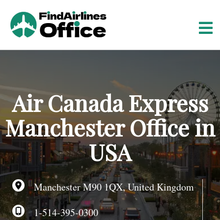
S
k
i
p
t
o
c
o
Air Canada Express
n
t
Manchester Office in
e
n
USA
t
Manchester M90 1QX, United Kingdom
1-514-395-0300