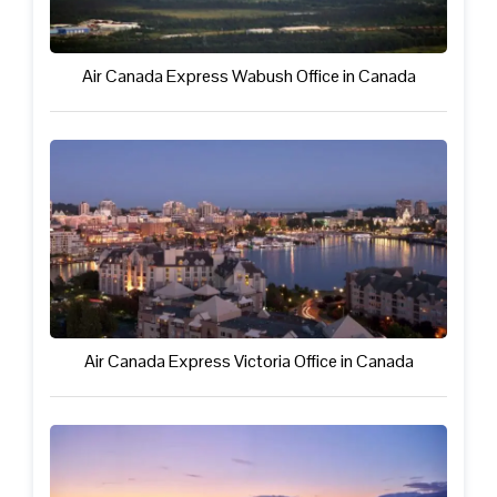
Air Canada Express Wabush Office in Canada
Air Canada Express Victoria Office in Canada