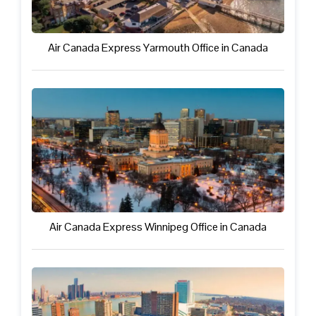
Air Canada Express Yarmouth Office in Canada
Air Canada Express Winnipeg Office in Canada