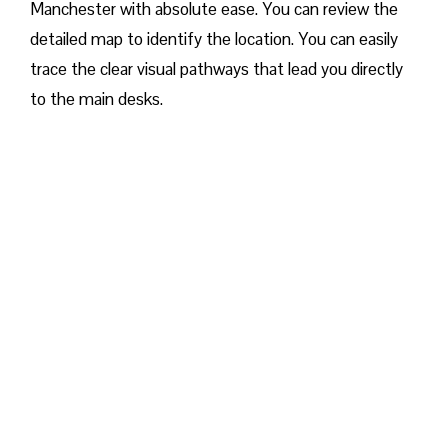
Manchester with absolute ease. You can review the
detailed map to identify the location. You can easily
trace the clear visual pathways that lead you directly
to the main desks.