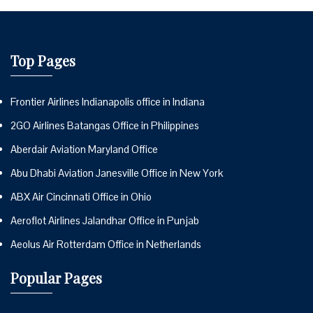
Top Pages
Frontier Airlines Indianapolis office in Indiana
2GO Airlines Batangas Office in Philippines
Aberdair Aviation Maryland Office
Abu Dhabi Aviation Janesville Office in New York
ABX Air Cincinnati Office in Ohio
Aeroflot Airlines Jalandhar Office in Punjab
Aeolus Air Rotterdam Office in Netherlands
Popular Pages