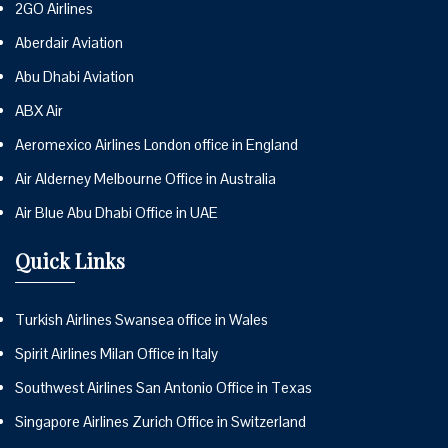
2GO Airlines
Aberdair Aviation
Abu Dhabi Aviation
ABX Air
Aeromexico Airlines London office in England
Air Alderney Melbourne Office in Australia
Air Blue Abu Dhabi Office in UAE
Quick Links
Turkish Airlines Swansea office in Wales
Spirit Airlines Milan Office in Italy
Southwest Airlines San Antonio Office in Texas
Singapore Airlines Zurich Office in Switzerland