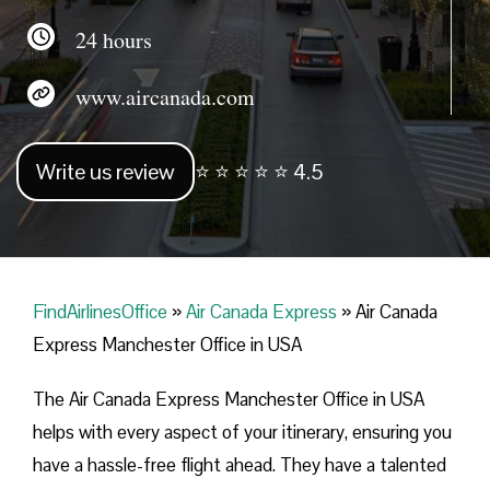
24 hours
www.aircanada.com
Write us review
⭐ ⭐ ⭐ ⭐ ⭐ 4.5
FindAirlinesOffice
»
Air Canada Express
»
Air Canada
Express Manchester Office in USA
The Air Canada Express Manchester Office in USA
helps with every aspect of your itinerary, ensuring you
have a hassle-free flight ahead. They have a talented