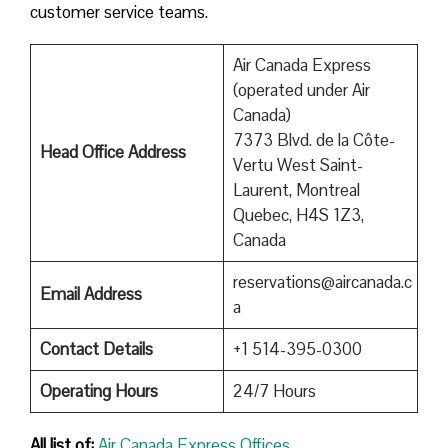
customer service teams.
Air Canada Express
(operated under Air
Canada)
7373 Blvd. de la Côte-
Head Office Address
Vertu West Saint-
Laurent, Montreal
Quebec, H4S 1Z3,
Canada
reservations@aircanada.c
Email Address
a
Contact Details
+1 514-395-0300
Operating Hours
24/7 Hours
All list of:
Air Canada Express Offices