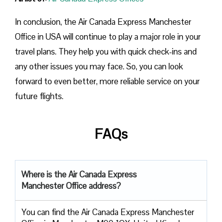
In conclusion, the Air Canada Express Manchester
Office in USA will continue to play a major role in your
travel plans. They help you with quick check-ins and
any other issues you may face. So, you can look
forward to even better, more reliable service on your
future flights.
FAQs
Where is the Air Canada Express
Manchester Office address?
You can find the Air Canada Express Manchester