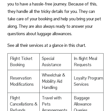
you to have a hassle-free journey. Because of this,
they handle all the tricky details for you. They can
take care of your booking and help you bring your pet
along. They are also always ready to answer your
questions about luggage allowances.
See all their services at a glance in this chart.
Flight Ticket
Special
In-flight Meal
Booking
Assistance
Requests
Wheelchair &
Reservation
Loyalty Program
Mobility Aid
Modifications
Services
Handling
Flight
Travel with
Baggage
Cancellations &
Pets
Allowance
Refunds
Arrangements
Queries