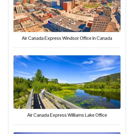
Air Canada Express Windsor Office in Canada
Air Canada Express Williams Lake Office