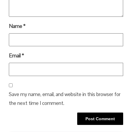
Name
*
Email
*
Save my name, email, and website in this browser for
the next time I comment.