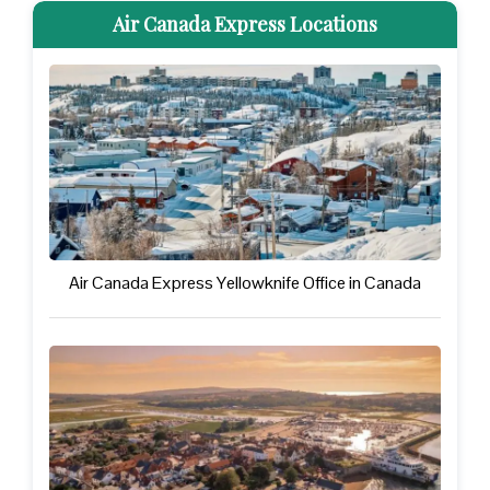
Air Canada Express Locations
Air Canada Express Yellowknife Office in Canada