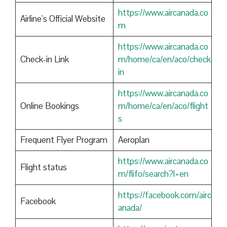
https://www.aircanada.co
Airline’s Official Website
m
https://www.aircanada.co
Check-in Link
m/home/ca/en/aco/check
in
https://www.aircanada.co
Online Bookings
m/home/ca/en/aco/flight
s
Frequent Flyer Program
Aeroplan
https://www.aircanada.co
Flight status
m/flifo/search?l=en
https://facebook.com/airc
Facebook
anada/