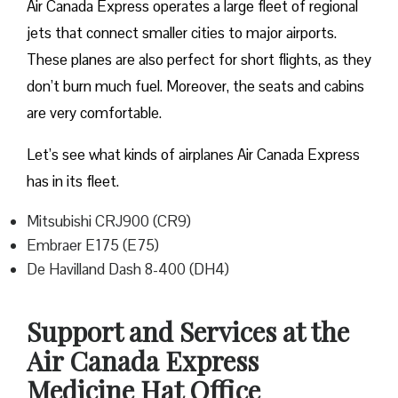
Air Canada Express operates a large fleet of regional
jets that connect smaller cities to major airports.
These planes are also perfect for short flights, as they
don’t burn much fuel. Moreover, the seats and cabins
are very comfortable.
Let’s see what kinds of airplanes Air Canada Express
has in its fleet.
Mitsubishi CRJ900 (CR9)
Embraer E175 (E75)
De Havilland Dash 8-400 (DH4)
Support and Services at the
Air Canada Express
Medicine Hat Office