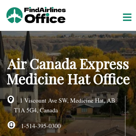
S
k
i
p
t
o
c
o
Air Canada Express
n
t
Medicine Hat Office
e
n
t
1 Viscount Ave SW, Medicine Hat, AB
T1A 5G4, Canada
1-514-395-0300