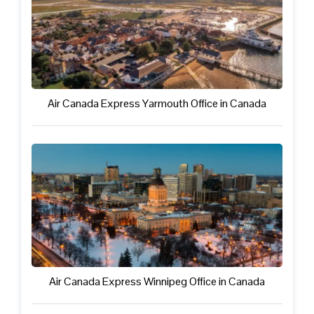
Air Canada Express Yarmouth Office in Canada
Air Canada Express Winnipeg Office in Canada