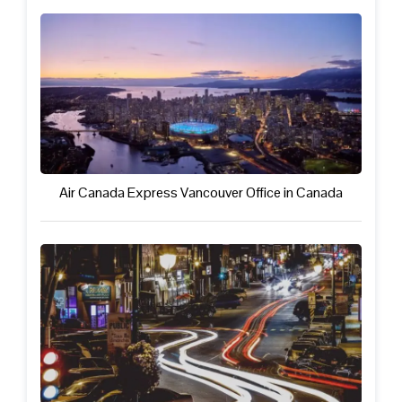
Air Canada Express Vancouver Office in Canada