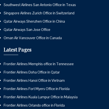
Southwest Airlines San Antonio Office in Texas
Singapore Airlines Zurich Office in Switzerland
Qatar Airways Shenzhen Office in China
Qatar Airways San Jose Office
Oman Air Vancouver Office in Canada
Latest Pages
Frontier Airlines Memphis office in Tennessee
Frontier Airlines Doha Office in Qatar
Frontier Airlines Hanoi Office in Vietnam
Frontier Airlines Fort Myers Office in Florida
Frontier Airlines Kuala Lumpur Office in Malaysia
Frontier Airlines Orlando office in Florida