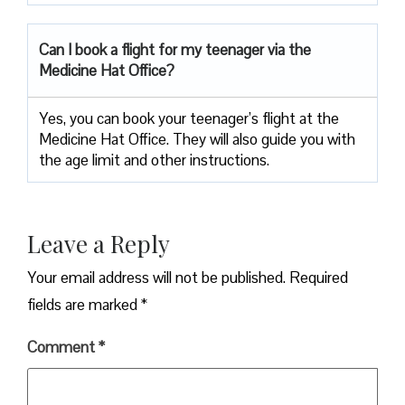
Can I book a flight for my teenager via the
Medicine Hat Office?
Yes, you can book your teenager’s flight at the
Medicine Hat Office. They will also guide you with
the age limit and other instructions.
Leave a Reply
Your email address will not be published.
Required
fields are marked
*
Comment
*