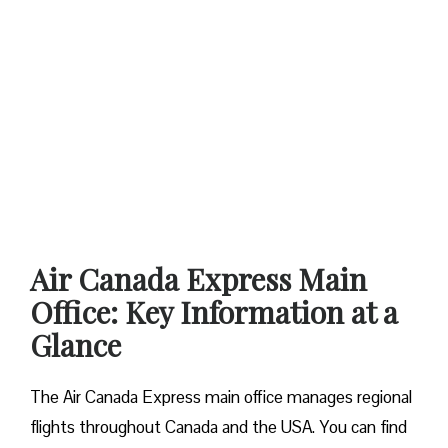
Air Canada Express Main
Office: Key Information at a
Glance
The Air Canada Express main office manages regional
flights throughout Canada and the USA. You can find