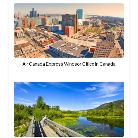
Air Canada Express Windsor Office in Canada