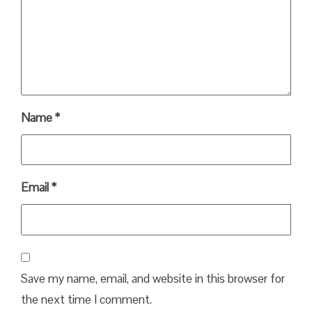
Name
*
Email
*
Save my name, email, and website in this browser for
the next time I comment.