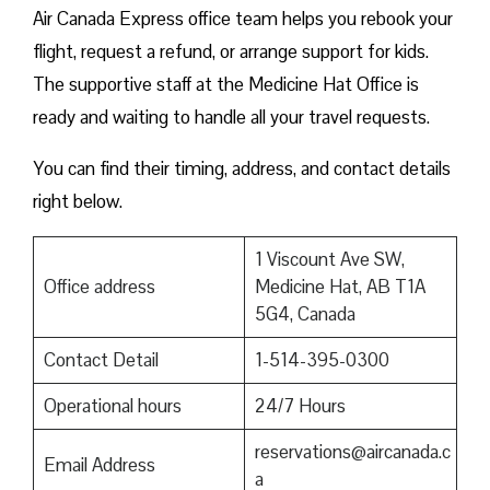
Air Canada Express office team helps you rebook your
flight, request a refund, or arrange support for kids.
The supportive staff at the Medicine Hat Office is
ready and waiting to handle all your travel requests.
You can find their timing, address, and contact details
right below.
1 Viscount Ave SW,
Office address
Medicine Hat, AB T1A
5G4, Canada
Contact Detail
1-514-395-0300
Operational hours
24/7 Hours
reservations@aircanada.c
Email Address
a