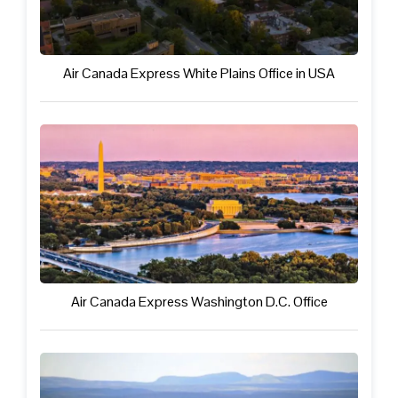
Air Canada Express White Plains Office in USA
Air Canada Express Washington D.C. Office