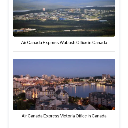
Air Canada Express Wabush Office in Canada
Air Canada Express Victoria Office in Canada