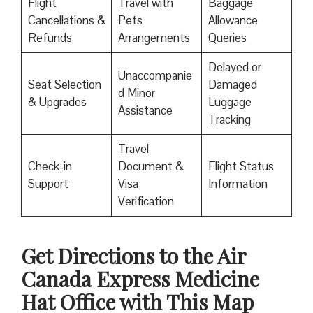
Flight
Travel with
Baggage
Cancellations &
Pets
Allowance
Refunds
Arrangements
Queries
Delayed or
Unaccompanie
Seat Selection
Damaged
d Minor
& Upgrades
Luggage
Assistance
Tracking
Travel
Check-in
Document &
Flight Status
Support
Visa
Information
Verification
Get Directions to the Air
Canada Express Medicine
Hat Office with This Map