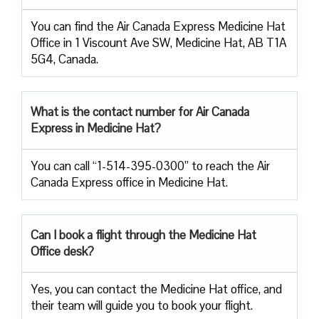
You can find the Air Canada Express Medicine Hat
Office in 1 Viscount Ave SW, Medicine Hat, AB T1A
5G4, Canada.
What is the contact number for Air Canada
Express in Medicine Hat?
You can call “1-514-395-0300” to reach the Air
Canada Express office in Medicine Hat.
Can I book a flight through the Medicine Hat
Office desk?
Yes, you can contact the Medicine Hat office, and
their team will guide you to book your flight.