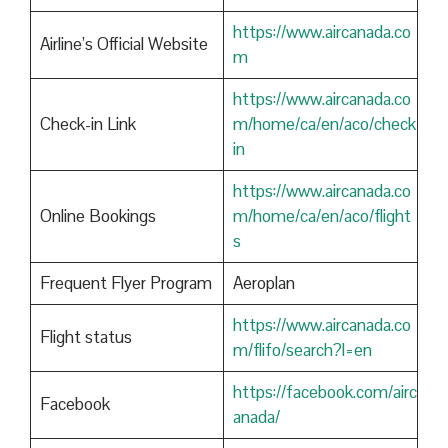
https://www.aircanada.co
Airline’s Official Website
m
https://www.aircanada.co
Check-in Link
m/home/ca/en/aco/check
in
https://www.aircanada.co
Online Bookings
m/home/ca/en/aco/flight
s
Frequent Flyer Program
Aeroplan
https://www.aircanada.co
Flight status
m/flifo/search?l=en
https://facebook.com/airc
Facebook
anada/