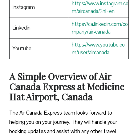
https://www.instagram.co
Instagram
m/aircanada/?hl=en
https://ca.linkedin.com/co
Linkedin
mpany/air-canada
https://www.youtube.co
Youtube
m/user/aircanada
A Simple Overview of Air
Canada Express at Medicine
Hat Airport, Canada
The Air Canada Express team looks forward to
helping you on your journey. They will handle your
booking updates and assist with any other travel