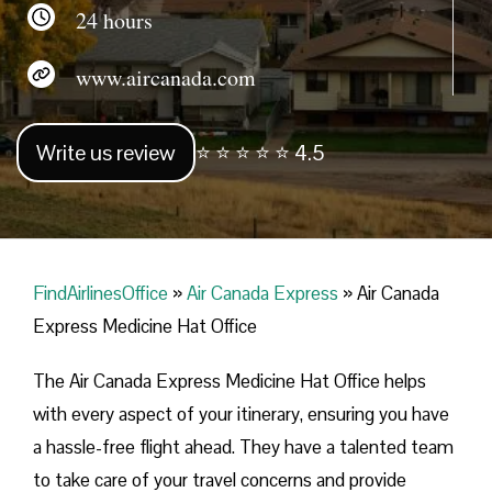
24 hours
www.aircanada.com
Write us review
⭐ ⭐ ⭐ ⭐ ⭐ 4.5
FindAirlinesOffice
»
Air Canada Express
»
Air Canada
Express Medicine Hat Office
The Air Canada Express Medicine Hat Office helps
with every aspect of your itinerary, ensuring you have
a hassle-free flight ahead. They have a talented team
to take care of your travel concerns and provide