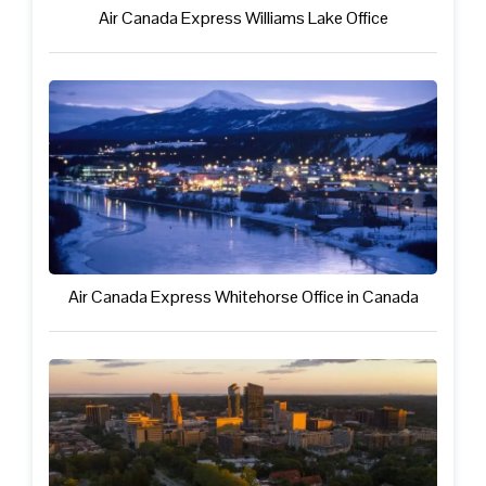
Air Canada Express Williams Lake Office
Air Canada Express Whitehorse Office in Canada