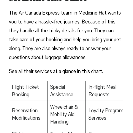
The Air Canada Express team in Medicine Hat wants
you to have a hassle-free journey. Because of this,
they handle all the tricky details for you. They can
take care of your booking and help you bring your pet
along. They are also always ready to answer your
questions about luggage allowances.
See all their services at a glance in this chart.
Flight Ticket
Special
In-flight Meal
Booking
Assistance
Requests
Wheelchair &
Reservation
Loyalty Program
Mobility Aid
Modifications
Services
Handling