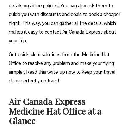
details on airline policies. You can also ask them to
guide you with discounts and deals to book a cheaper
flight. This way, you can gather all the details, which
makes it easy to contact Air Canada Express about
your trip.
Get quick, clear solutions from the Medicine Hat
Office to resolve any problem and make your flying
simpler. Read this write-up now to keep your travel
plans perfectly on track!
Air Canada Express
Medicine Hat Office at a
Glance