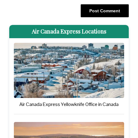
Air Canada Express Locations
Air Canada Express Yellowknife Office in Canada