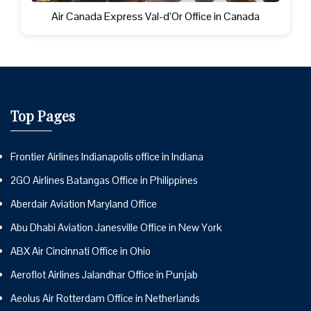
Air Canada Express Val-d’Or Office in Canada
Top Pages
Frontier Airlines Indianapolis office in Indiana
2GO Airlines Batangas Office in Philippines
Aberdair Aviation Maryland Office
Abu Dhabi Aviation Janesville Office in New York
ABX Air Cincinnati Office in Ohio
Aeroflot Airlines Jalandhar Office in Punjab
Aeolus Air Rotterdam Office in Netherlands