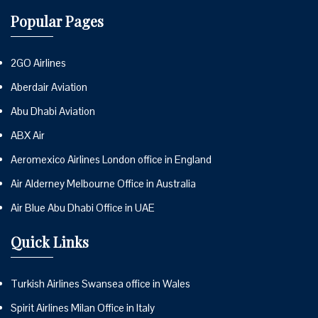
Popular Pages
2GO Airlines
Aberdair Aviation
Abu Dhabi Aviation
ABX Air
Aeromexico Airlines London office in England
Air Alderney Melbourne Office in Australia
Air Blue Abu Dhabi Office in UAE
Quick Links
Turkish Airlines Swansea office in Wales
Spirit Airlines Milan Office in Italy