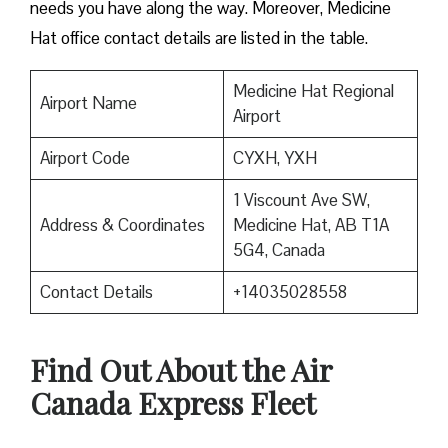
needs you have along the way. Moreover, Medicine
Hat office contact details are listed in the table.
Medicine Hat Regional
Airport Name
Airport
Airport Code
CYXH, YXH
1 Viscount Ave SW,
Address & Coordinates
Medicine Hat, AB T1A
5G4, Canada
Contact Details
+14035028558
Find Out About the
Air
Canada Express Fleet