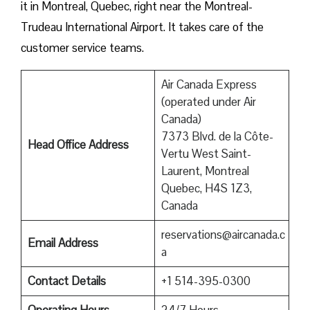
it in Montreal, Quebec, right near the Montreal-
Trudeau International Airport. It takes care of the
customer service teams.
Air Canada Express
(operated under Air
Canada)
7373 Blvd. de la Côte-
Head Office Address
Vertu West Saint-
Laurent, Montreal
Quebec, H4S 1Z3,
Canada
reservations@aircanada.c
Email Address
a
Contact Details
+1 514-395-0300
Operating Hours
24/7 Hours