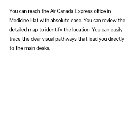
You can reach the Air Canada Express office in
Medicine Hat with absolute ease. You can review the
detailed map to identify the location. You can easily
trace the clear visual pathways that lead you directly
to the main desks.