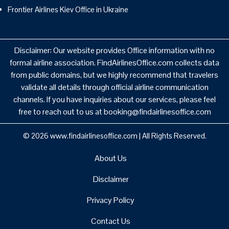
Frontier Airlines Kiev Office in Ukraine
Disclaimer: Our website provides Office information with no
formal airline association. FindAirlinesOffice.com collects data
from public domains, but we highly recommend that travelers
validate all details through official airline communication
channels. If you have inquiries about our services, please feel
free to reach out to us at booking@findairlinesoffice.com
© 2026
www.findairlinesoffice.com
|
All Rights Reserved.
About Us
Disclaimer
Privacy Policy
Contact Us