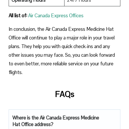
All list of:
Air Canada Express Offices
In conclusion, the Air Canada Express Medicine Hat
Office will continue to play a major role in your travel
plans. They help you with quick check-ins and any
other issues you may face. So, you can look forward
to even better, more reliable service on your future
flights.
FAQs
Where is the Air Canada Express Medicine
Hat Office address?