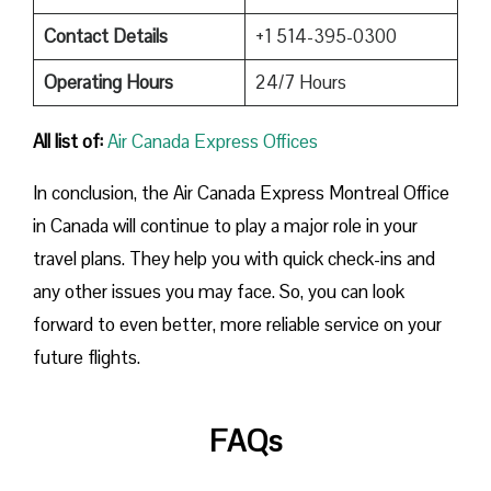
Contact Details
+1 514-395-0300
Operating Hours
24/7 Hours
All list of:
Air Canada Express Offices
In conclusion, the Air Canada Express Montreal Office
in Canada will continue to play a major role in your
travel plans. They help you with quick check-ins and
any other issues you may face. So, you can look
forward to even better, more reliable service on your
future flights.
FAQs