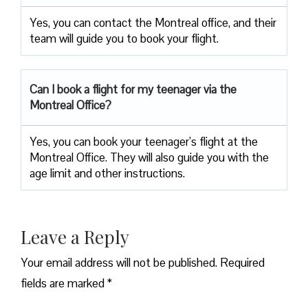
Yes, you can contact the Montreal office, and their
team will guide you to book your flight.
Can I book a flight for my teenager via the
Montreal Office?
Yes, you can book your teenager’s flight at the
Montreal Office. They will also guide you with the
age limit and other instructions.
Leave a Reply
Your email address will not be published.
Required
fields are marked
*