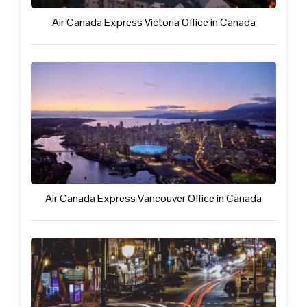
Air Canada Express Victoria Office in Canada
Air Canada Express Vancouver Office in Canada