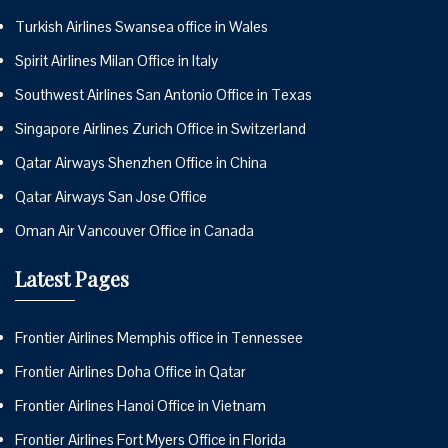
Turkish Airlines Swansea office in Wales
Spirit Airlines Milan Office in Italy
Southwest Airlines San Antonio Office in Texas
Singapore Airlines Zurich Office in Switzerland
Qatar Airways Shenzhen Office in China
Qatar Airways San Jose Office
Oman Air Vancouver Office in Canada
Latest Pages
Frontier Airlines Memphis office in Tennessee
Frontier Airlines Doha Office in Qatar
Frontier Airlines Hanoi Office in Vietnam
Frontier Airlines Fort Myers Office in Florida