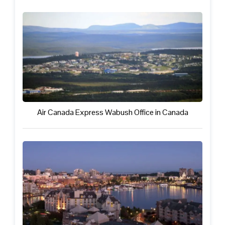
Air Canada Express Wabush Office in Canada