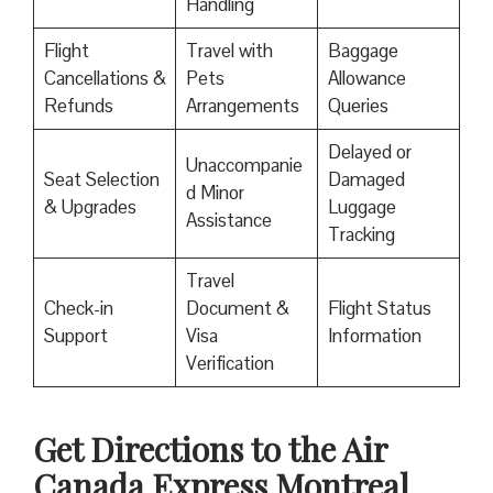
Handling
Flight
Travel with
Baggage
Cancellations &
Pets
Allowance
Refunds
Arrangements
Queries
Delayed or
Unaccompanie
Seat Selection
Damaged
d Minor
& Upgrades
Luggage
Assistance
Tracking
Travel
Check-in
Document &
Flight Status
Support
Visa
Information
Verification
Get Directions to the Air
Canada Express Montreal