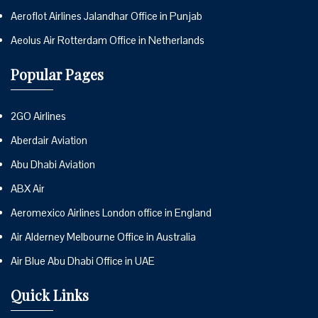
Aeroflot Airlines Jalandhar Office in Punjab
Aeolus Air Rotterdam Office in Netherlands
Popular Pages
2GO Airlines
Aberdair Aviation
Abu Dhabi Aviation
ABX Air
Aeromexico Airlines London office in England
Air Alderney Melbourne Office in Australia
Air Blue Abu Dhabi Office in UAE
Quick Links