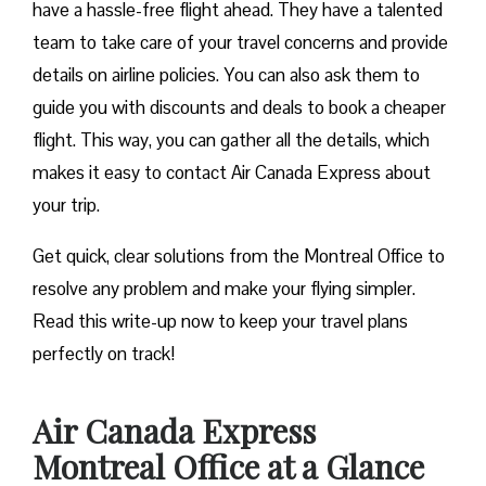
have a hassle-free flight ahead. They have a talented
team to take care of your travel concerns and provide
details on airline policies. You can also ask them to
guide you with discounts and deals to book a cheaper
flight. This way, you can gather all the details, which
makes it easy to contact Air Canada Express about
your trip.
Get quick, clear solutions from the Montreal Office to
resolve any problem and make your flying simpler.
Read this write-up now to keep your travel plans
perfectly on track!
Air Canada Express
Montreal Office at a Glance