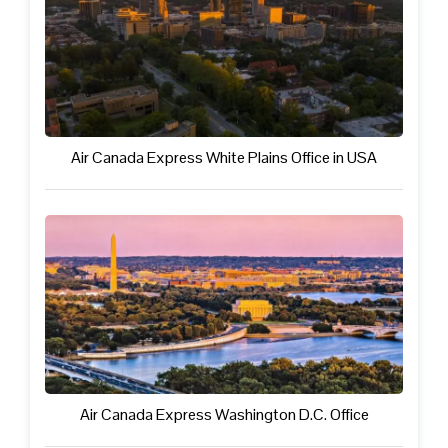
Air Canada Express White Plains Office in USA
Air Canada Express Washington D.C. Office