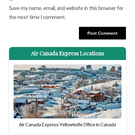
Save my name, email, and website in this browser for
the next time I comment.
Air Canada Express Locations
Air Canada Express Yellowknife Office in Canada