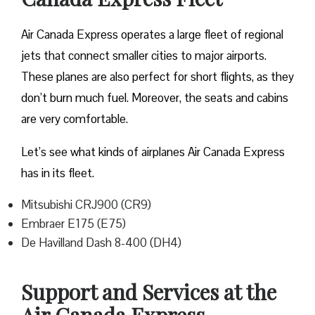
Air Canada Express operates a large fleet of regional
jets that connect smaller cities to major airports.
These planes are also perfect for short flights, as they
don’t burn much fuel. Moreover, the seats and cabins
are very comfortable.
Let’s see what kinds of airplanes Air Canada Express
has in its fleet.
Mitsubishi CRJ900 (CR9)
Embraer E175 (E75)
De Havilland Dash 8-400 (DH4)
Support and Services at the