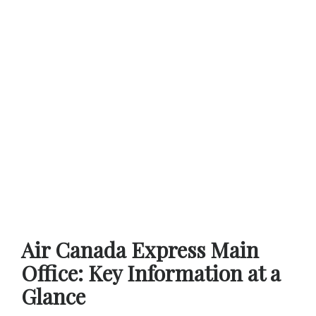
Air Canada Express Main
Office: Key Information at a
Glance