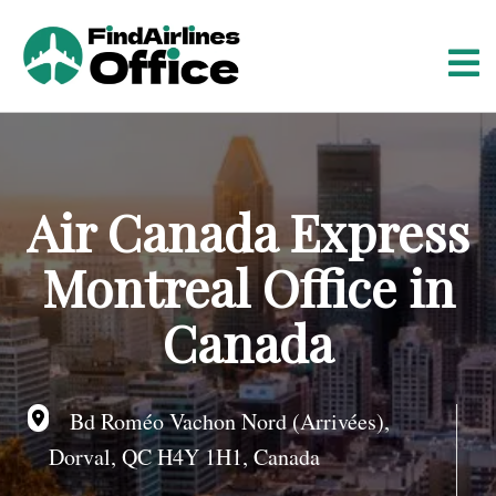
S
k
i
p
t
o
c
o
Air Canada Express
n
t
Montreal Office in
e
n
Canada
t
Bd Roméo Vachon Nord (Arrivées),
Dorval, QC H4Y 1H1, Canada