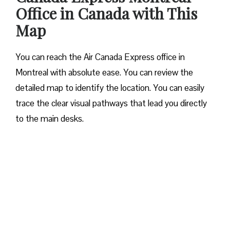
Office in Canada with This
Map
You can reach the Air Canada Express office in
Montreal with absolute ease. You can review the
detailed map to identify the location. You can easily
trace the clear visual pathways that lead you directly
to the main desks.