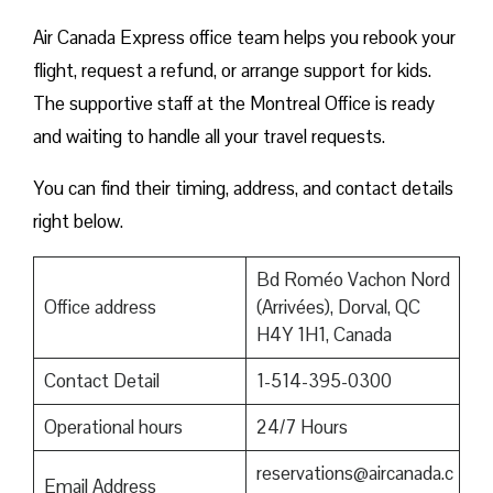
Air Canada Express office team helps you rebook your
flight, request a refund, or arrange support for kids.
The supportive staff at the Montreal Office is ready
and waiting to handle all your travel requests.
You can find their timing, address, and contact details
right below.
Bd Roméo Vachon Nord
Office address
(Arrivées), Dorval, QC
H4Y 1H1, Canada
Contact Detail
1-514-395-0300
Operational hours
24/7 Hours
reservations@aircanada.c
Email Address