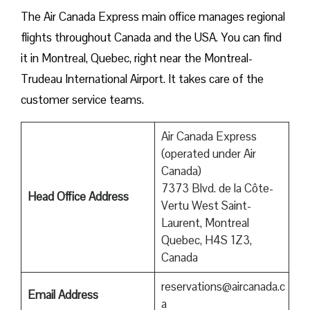
The Air Canada Express main office manages regional
flights throughout Canada and the USA. You can find
it in Montreal, Quebec, right near the Montreal-
Trudeau International Airport. It takes care of the
customer service teams.
Air Canada Express
(operated under Air
Canada)
7373 Blvd. de la Côte-
Head Office Address
Vertu West Saint-
Laurent, Montreal
Quebec, H4S 1Z3,
Canada
reservations@aircanada.c
Email Address
a