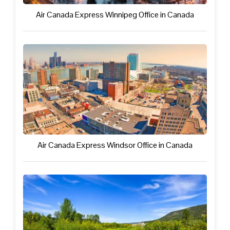
Air Canada Express Winnipeg Office in Canada
Air Canada Express Windsor Office in Canada