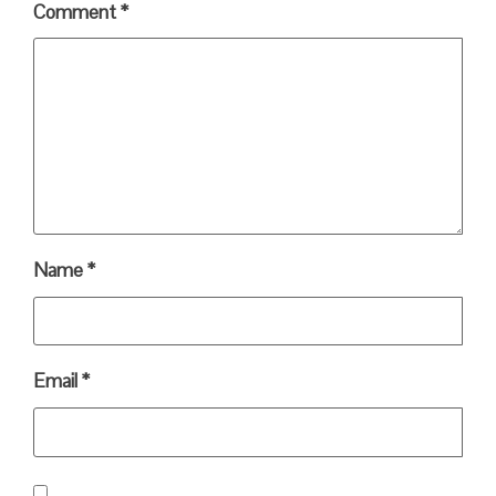
Comment
*
Name
*
Email
*