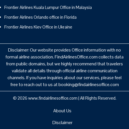
Frontier Airlines Kuala Lumpur Office in Malaysia
Frontier Airlines Orlando office in Florida
Frontier Airlines Kiev Office in Ukraine
Disclaimer: Our website provides Office information with no
formal airline association. FindAirlinesOffice.com collects data
from public domains, but we highly recommend that travelers
validate all details through official airline communication
channels. If you have inquiries about our services, please feel
free to reach out to us at booking@findairlinesoffice.com
© 2026
www.findairlinesoffice.com
|
All Rights Reserved.
About Us
Disclaimer