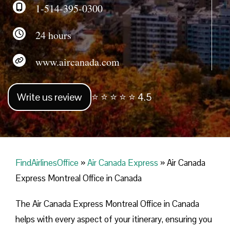
1-514-395-0300
24 hours
www.aircanada.com
Write us review
⭐ ⭐ ⭐ ⭐ ⭐ 4.5
FindAirlinesOffice
»
Air Canada Express
»
Air Canada
Express Montreal Office in Canada
The Air Canada Express Montreal Office in Canada
helps with every aspect of your itinerary, ensuring you