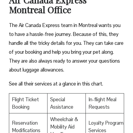
Air Canada Express
Montreal Office
The Air Canada Express team in Montreal wants you
to have a hassle-free journey. Because of this, they
handle all the tricky details for you. They can take care
of your booking and help you bring your pet along.
They are also always ready to answer your questions
about luggage allowances.
See all their services at a glance in this chart.
Flight Ticket
Special
In-flight Meal
Booking
Assistance
Requests
Wheelchair &
Reservation
Loyalty Program
Mobility Aid
Modifications
Services