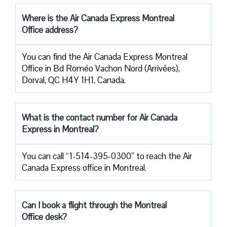
Where is the Air Canada Express Montreal
Office address?
You can find the Air Canada Express Montreal
Office in Bd Roméo Vachon Nord (Arrivées),
Dorval, QC H4Y 1H1, Canada.
What is the contact number for Air Canada
Express in Montreal?
You can call “1-514-395-0300” to reach the Air
Canada Express office in Montreal.
Can I book a flight through the Montreal
Office desk?