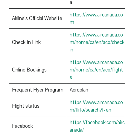
a
https://www.aircanada.co
Airline’s Official Website
m
https://www.aircanada.co
Check-in Link
m/home/ca/en/aco/check
in
https://www.aircanada.co
Online Bookings
m/home/ca/en/aco/flight
s
Frequent Flyer Program
Aeroplan
https://www.aircanada.co
Flight status
m/flifo/search?l=en
https://facebook.com/airc
Facebook
anada/