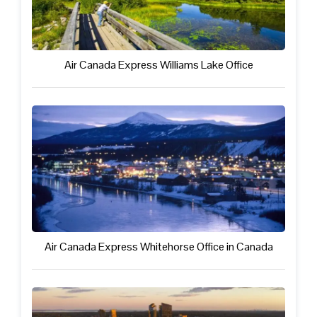
Air Canada Express Williams Lake Office
Air Canada Express Whitehorse Office in Canada