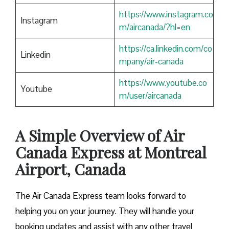
https://www.instagram.co
Instagram
m/aircanada/?hl=en
https://ca.linkedin.com/co
Linkedin
mpany/air-canada
https://www.youtube.co
Youtube
m/user/aircanada
A Simple Overview of Air
Canada Express at Montreal
Airport, Canada
The Air Canada Express team looks forward to
helping you on your journey. They will handle your
booking updates and assist with any other travel