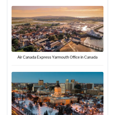
Air Canada Express Yarmouth Office in Canada