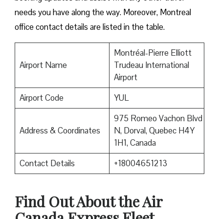
needs you have along the way. Moreover, Montreal
office contact details are listed in the table.
Montréal-Pierre Elliott
Airport Name
Trudeau International
Airport
Airport Code
YUL
975 Romeo Vachon Blvd
Address & Coordinates
N, Dorval, Quebec H4Y
1H1, Canada
Contact Details
+18004651213
Find Out About the
Air
Canada Express Fleet