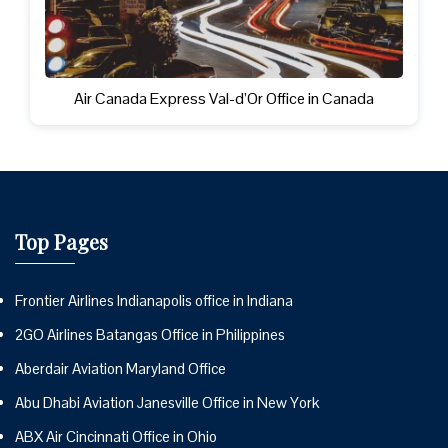
Air Canada Express Val-d’Or Office in Canada
Top Pages
Frontier Airlines Indianapolis office in Indiana
2GO Airlines Batangas Office in Philippines
Aberdair Aviation Maryland Office
Abu Dhabi Aviation Janesville Office in New York
ABX Air Cincinnati Office in Ohio