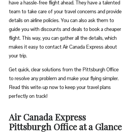
have a hassle-free flight ahead. They have a talented
team to take care of your travel concerns and provide
details on airline policies. You can also ask them to
guide you with discounts and deals to book a cheaper
flight. This way, you can gather all the details, which
makes it easy to contact Air Canada Express about
your trip.
Get quick, clear solutions from the Pittsburgh Office
to resolve any problem and make your flying simpler.
Read this write-up now to keep your travel plans
perfectly on track!
Air Canada Express
Pittsburgh Office at a Glance