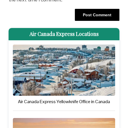
Air Canada Express Locations
Air Canada Express Yellowknife Office in Canada