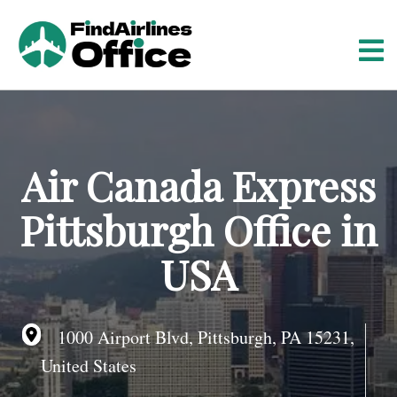
S
k
i
p
t
o
c
o
Air Canada Express
n
t
Pittsburgh Office in
e
n
USA
t
1000 Airport Blvd, Pittsburgh, PA 15231,
United States