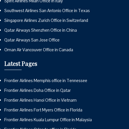
Spirit Airlines Milan Office in Italy
Southwest Airlines San Antonio Office in Texas
Singapore Airlines Zurich Office in Switzerland
Qatar Airways Shenzhen Office in China
Qatar Airways San Jose Office
Oman Air Vancouver Office in Canada
Latest Pages
Frontier Airlines Memphis office in Tennessee
Frontier Airlines Doha Office in Qatar
Frontier Airlines Hanoi Office in Vietnam
Frontier Airlines Fort Myers Office in Florida
Frontier Airlines Kuala Lumpur Office in Malaysia