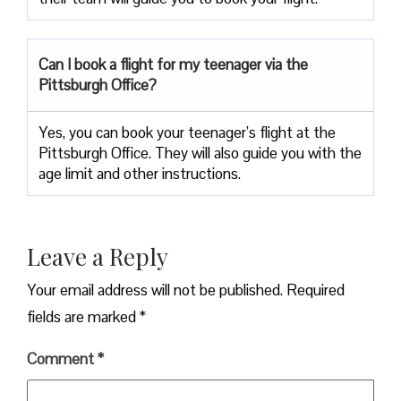
Can I book a flight for my teenager via the
Pittsburgh Office?
Yes, you can book your teenager’s flight at the
Pittsburgh Office. They will also guide you with the
age limit and other instructions.
Leave a Reply
Your email address will not be published.
Required
fields are marked
*
Comment
*