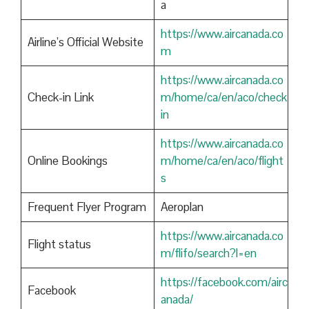
a
https://www.aircanada.co
Airline’s Official Website
m
https://www.aircanada.co
Check-in Link
m/home/ca/en/aco/check
in
https://www.aircanada.co
Online Bookings
m/home/ca/en/aco/flight
s
Frequent Flyer Program
Aeroplan
https://www.aircanada.co
Flight status
m/flifo/search?l=en
https://facebook.com/airc
Facebook
anada/