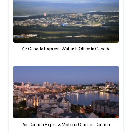
Air Canada Express Wabush Office in Canada
Air Canada Express Victoria Office in Canada