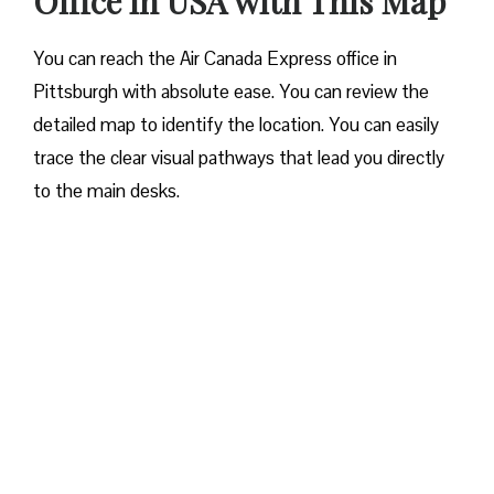
Office in USA with This Map
You can reach the Air Canada Express office in
Pittsburgh with absolute ease. You can review the
detailed map to identify the location. You can easily
trace the clear visual pathways that lead you directly
to the main desks.