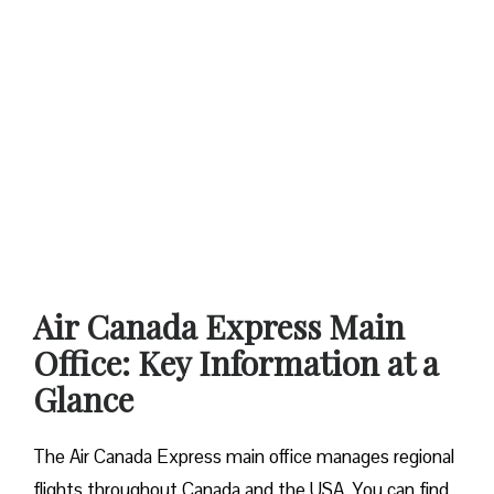
Air Canada Express Main
Office: Key Information at a
Glance
The Air Canada Express main office manages regional
flights throughout Canada and the USA. You can find