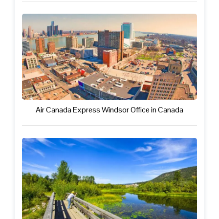
Air Canada Express Windsor Office in Canada