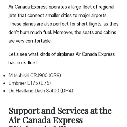
Air Canada Express operates a large fleet of regional
jets that connect smaller cities to major airports.
These planes are also perfect for short flights, as they
don’t burn much fuel. Moreover, the seats and cabins
are very comfortable.
Let’s see what kinds of airplanes Air Canada Express
has in its fleet.
Mitsubishi CRJ900 (CR9)
Embraer E175 (E75)
De Havilland Dash 8-400 (DH4)
Support and Services at the
Air Canada Express