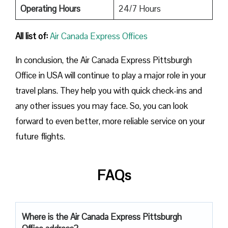
Operating Hours
24/7 Hours
All list of:
Air Canada Express Offices
In conclusion, the Air Canada Express Pittsburgh
Office in USA will continue to play a major role in your
travel plans. They help you with quick check-ins and
any other issues you may face. So, you can look
forward to even better, more reliable service on your
future flights.
FAQs
Where is the Air Canada Express Pittsburgh