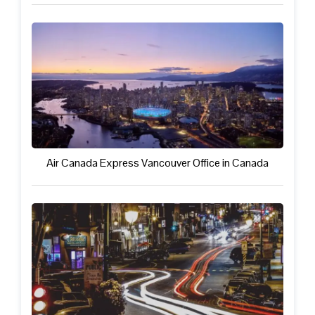
Air Canada Express Vancouver Office in Canada