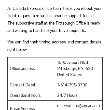
Air Canada Express office team helps you rebook your
flight, request a refund, or arrange support for kids.
The supportive staff at the Pittsburgh Office is ready
and waiting to handle all your travel requests.
You can find their timing, address, and contact details
right below.
1000 Airport Blvd,
Office address
Pittsburgh, PA 15231,
United States
Contact Detail
1-514-395-0300
Operational hours
24/7 Hours
reservations@aircanada.c
Email Address