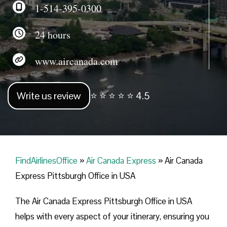
1-514-395-0300
24 hours
www.aircanada.com
Write us review
⭐ ⭐ ⭐ ⭐ ⭐ 4.5
FindAirlinesOffice
»
Air Canada Express
»
Air Canada
Express Pittsburgh Office in USA
The Air Canada Express Pittsburgh Office in USA
helps with every aspect of your itinerary, ensuring you