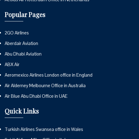
Popular Pages
2GO Airlines
Aberdair Aviation
Abu Dhabi Aviation
ABX Air
Aeromexico Airlines London office in England
Air Alderney Melbourne Office in Australia
Air Blue Abu Dhabi Office in UAE
Quick Links
Turkish Airlines Swansea office in Wales