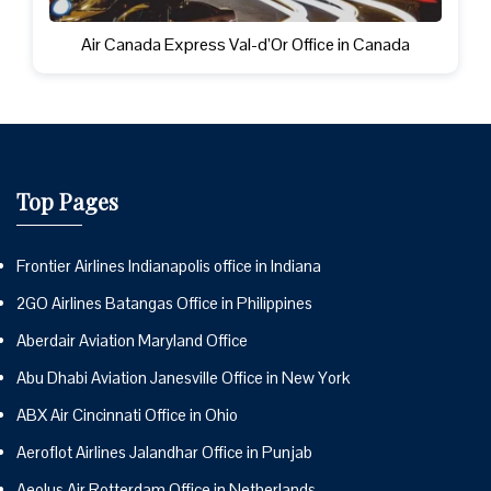
Air Canada Express Val-d’Or Office in Canada
Top Pages
Frontier Airlines Indianapolis office in Indiana
2GO Airlines Batangas Office in Philippines
Aberdair Aviation Maryland Office
Abu Dhabi Aviation Janesville Office in New York
ABX Air Cincinnati Office in Ohio
Aeroflot Airlines Jalandhar Office in Punjab
Aeolus Air Rotterdam Office in Netherlands