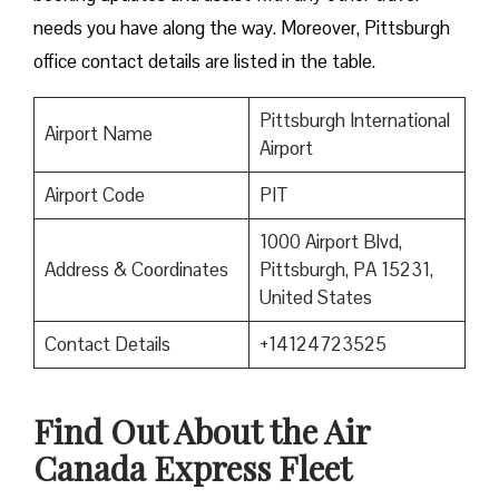
needs you have along the way. Moreover, Pittsburgh
office contact details are listed in the table.
Pittsburgh International
Airport Name
Airport
Airport Code
PIT
1000 Airport Blvd,
Address & Coordinates
Pittsburgh, PA 15231,
United States
Contact Details
+14124723525
Find Out About the
Air
Canada Express Fleet