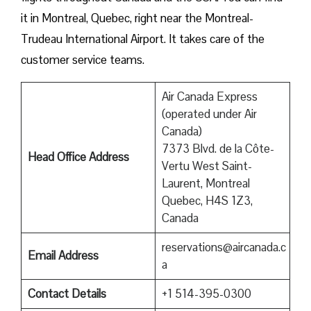
it in Montreal, Quebec, right near the Montreal-
Trudeau International Airport. It takes care of the
customer service teams.
Air Canada Express
(operated under Air
Canada)
7373 Blvd. de la Côte-
Head Office Address
Vertu West Saint-
Laurent, Montreal
Quebec, H4S 1Z3,
Canada
reservations@aircanada.c
Email Address
a
Contact Details
+1 514-395-0300