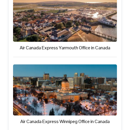
Air Canada Express Yarmouth Office in Canada
Air Canada Express Winnipeg Office in Canada