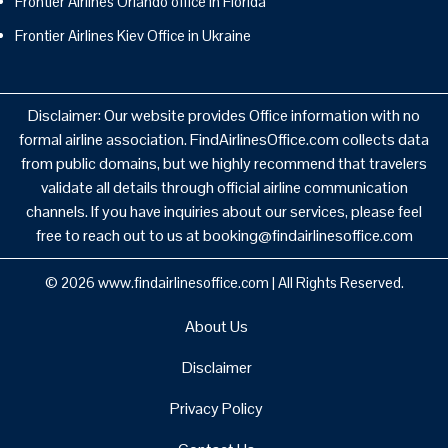
Frontier Airlines Orlando office in Florida
Frontier Airlines Kiev Office in Ukraine
Disclaimer: Our website provides Office information with no
formal airline association. FindAirlinesOffice.com collects data
from public domains, but we highly recommend that travelers
validate all details through official airline communication
channels. If you have inquiries about our services, please feel
free to reach out to us at booking@findairlinesoffice.com
© 2026
www.findairlinesoffice.com
|
All Rights Reserved.
About Us
Disclaimer
Privacy Policy