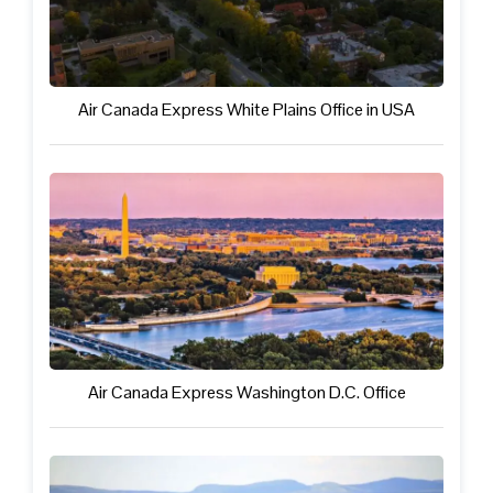
Air Canada Express White Plains Office in USA
Air Canada Express Washington D.C. Office