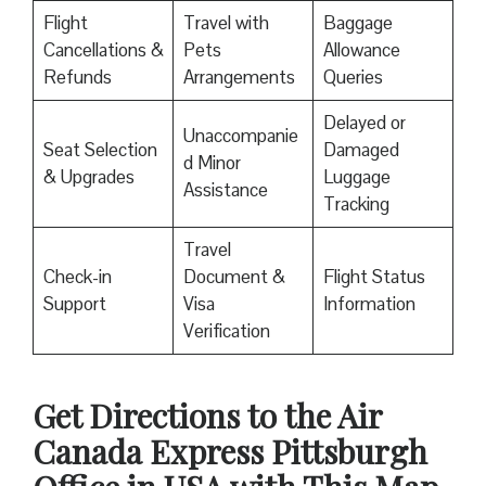
Flight
Travel with
Baggage
Cancellations &
Pets
Allowance
Refunds
Arrangements
Queries
Delayed or
Unaccompanie
Seat Selection
Damaged
d Minor
& Upgrades
Luggage
Assistance
Tracking
Travel
Check-in
Document &
Flight Status
Support
Visa
Information
Verification
Get Directions to the Air
Canada Express Pittsburgh