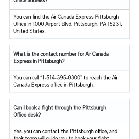
Office address?
You can find the Air Canada Express Pittsburgh
Office in 1000 Airport Blvd, Pittsburgh, PA 15231,
United States.
What is the contact number for Air Canada
Express in Pittsburgh?
You can call “1-514-395-0300” to reach the Air
Canada Express office in Pittsburgh.
Can I book a flight through the Pittsburgh
Office desk?
Yes, you can contact the Pittsburgh office, and
their team will guide you to book your flight.