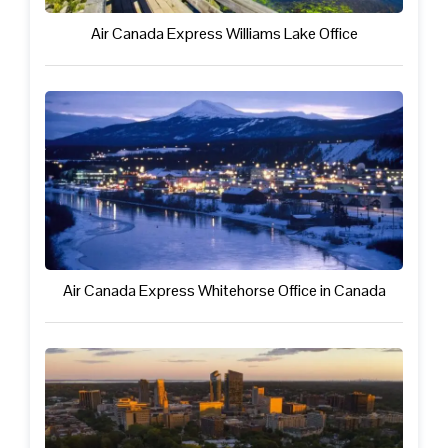
Air Canada Express Williams Lake Office
Air Canada Express Whitehorse Office in Canada