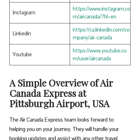
https://www.instagram.co
Instagram
m/aircanada/?hl=en
https://ca.linkedin.com/co
Linkedin
mpany/air-canada
https://www.youtube.co
Youtube
m/user/aircanada
A Simple Overview of Air
Canada Express at
Pittsburgh Airport, USA
The Air Canada Express team looks forward to
helping you on your journey. They will handle your
booking updates and assist with any other travel