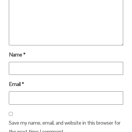
Name
*
Email
*
Save my name, email, and website in this browser for
the next time I comment.