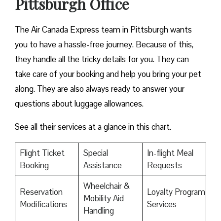
Pittsburgh Office
The Air Canada Express team in Pittsburgh wants
you to have a hassle-free journey. Because of this,
they handle all the tricky details for you. They can
take care of your booking and help you bring your pet
along. They are also always ready to answer your
questions about luggage allowances.
See all their services at a glance in this chart.
Flight Ticket
Special
In-flight Meal
Booking
Assistance
Requests
Wheelchair &
Reservation
Loyalty Program
Mobility Aid
Modifications
Services
Handling