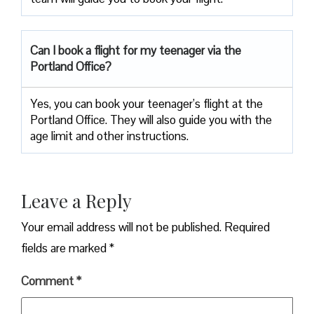
Can I book a flight for my teenager via the
Portland Office?
Yes, you can book your teenager’s flight at the
Portland Office. They will also guide you with the
age limit and other instructions.
Leave a Reply
Your email address will not be published.
Required
fields are marked
*
Comment
*