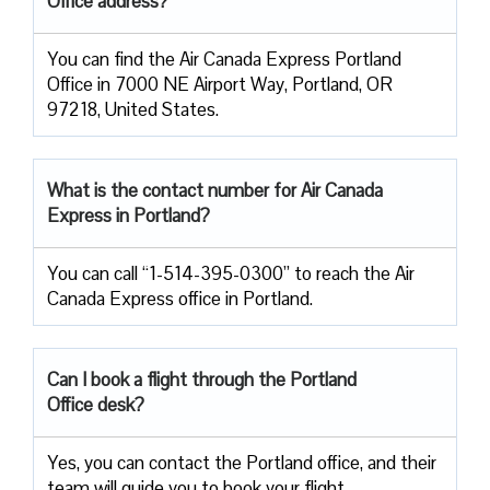
Office address?
You can find the Air Canada Express Portland
Office in 7000 NE Airport Way, Portland, OR
97218, United States.
What is the contact number for Air Canada
Express in Portland?
You can call “1-514-395-0300” to reach the Air
Canada Express office in Portland.
Can I book a flight through the Portland
Office desk?
Yes, you can contact the Portland office, and their
team will guide you to book your flight.