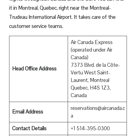
it in Montreal, Quebec, right near the Montreal-
Trudeau International Airport. It takes care of the
customer service teams.
Air Canada Express
(operated under Air
Canada)
7373 Blvd. de la Côte-
Head Office Address
Vertu West Saint-
Laurent, Montreal
Quebec, H4S 1Z3,
Canada
reservations@aircanada.c
Email Address
a
Contact Details
+1 514-395-0300