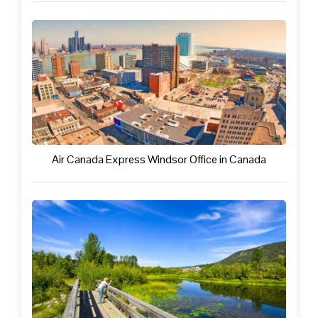
Air Canada Express Windsor Office in Canada