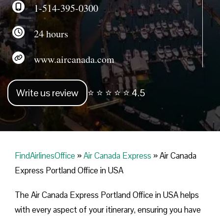
1-514-395-0300
24 hours
www.aircanada.com
Write us review
⭐ ⭐ ⭐ ⭐ ⭐ 4.5
FindAirlinesOffice
»
Air Canada Express
»
Air Canada
Express Portland Office in USA
The Air Canada Express Portland Office in USA helps
with every aspect of your itinerary, ensuring you have