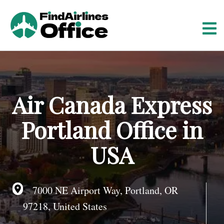
S
k
i
p
t
o
c
o
Air Canada Express
n
t
Portland Office in
e
n
USA
t
7000 NE Airport Way, Portland, OR
97218, United States