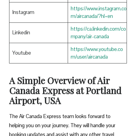
https://www.instagram.co
Instagram
m/aircanada/?hl=en
https://ca.linkedin.com/co
Linkedin
mpany/air-canada
https://www.youtube.co
Youtube
m/user/aircanada
A Simple Overview of Air
Canada Express at Portland
Airport, USA
The Air Canada Express team looks forward to
helping you on your journey. They will handle your
booking updates and assist with any other travel