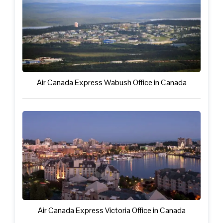
Air Canada Express Wabush Office in Canada
Air Canada Express Victoria Office in Canada