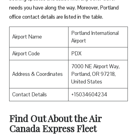
needs you have along the way. Moreover, Portland
office contact details are listed in the table.
Portland International
Airport Name
Airport
Airport Code
PDX
7000 NE Airport Way,
Address & Coordinates
Portland, OR 97218,
United States
Contact Details
+15034604234
Find Out About the
Air
Canada Express Fleet