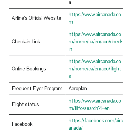
a
https://www.aircanada.co
Airline’s Official Website
m
https://www.aircanada.co
Check-in Link
m/home/ca/en/aco/check
in
https://www.aircanada.co
Online Bookings
m/home/ca/en/aco/flight
s
Frequent Flyer Program
Aeroplan
https://www.aircanada.co
Flight status
m/flifo/search?l=en
https://facebook.com/airc
Facebook
anada/