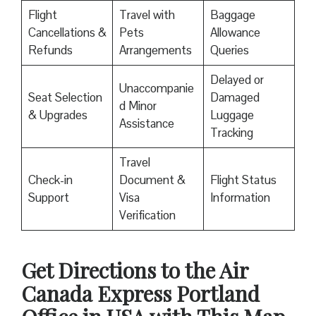
Flight
Travel with
Baggage
Cancellations &
Pets
Allowance
Refunds
Arrangements
Queries
Delayed or
Unaccompanie
Seat Selection
Damaged
d Minor
& Upgrades
Luggage
Assistance
Tracking
Travel
Check-in
Document &
Flight Status
Support
Visa
Information
Verification
Get Directions to the Air
Canada Express Portland