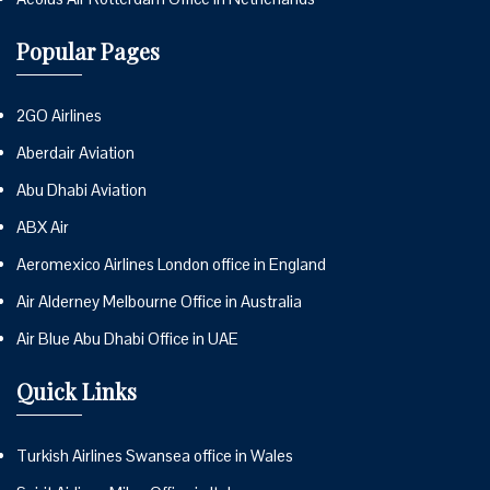
Popular Pages
2GO Airlines
Aberdair Aviation
Abu Dhabi Aviation
ABX Air
Aeromexico Airlines London office in England
Air Alderney Melbourne Office in Australia
Air Blue Abu Dhabi Office in UAE
Quick Links
Turkish Airlines Swansea office in Wales