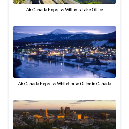
Air Canada Express Williams Lake Office
Air Canada Express Whitehorse Office in Canada