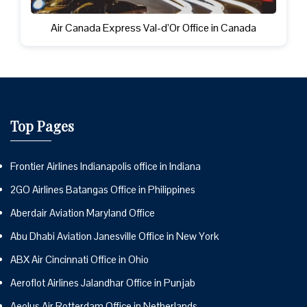
Air Canada Express Val-d’Or Office in Canada
Top Pages
Frontier Airlines Indianapolis office in Indiana
2GO Airlines Batangas Office in Philippines
Aberdair Aviation Maryland Office
Abu Dhabi Aviation Janesville Office in New York
ABX Air Cincinnati Office in Ohio
Aeroflot Airlines Jalandhar Office in Punjab
Aeolus Air Rotterdam Office in Netherlands