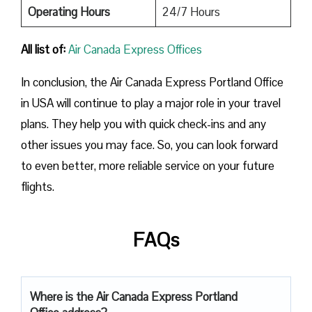
Operating Hours
24/7 Hours
All list of:
Air Canada Express Offices
In conclusion, the Air Canada Express Portland Office
in USA will continue to play a major role in your travel
plans. They help you with quick check-ins and any
other issues you may face. So, you can look forward
to even better, more reliable service on your future
flights.
FAQs
Where is the Air Canada Express Portland