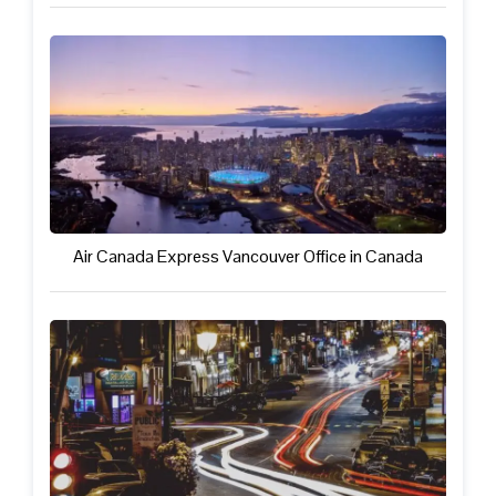
Air Canada Express Vancouver Office in Canada