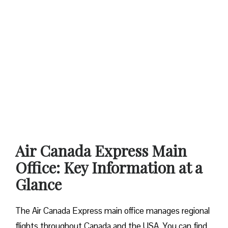
Air Canada Express Main
Office: Key Information at a
Glance
The Air Canada Express main office manages regional
flights throughout Canada and the USA. You can find