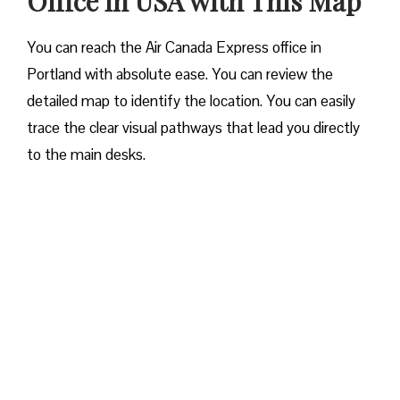
Office in USA with This Map
You can reach the Air Canada Express office in
Portland with absolute ease. You can review the
detailed map to identify the location. You can easily
trace the clear visual pathways that lead you directly
to the main desks.