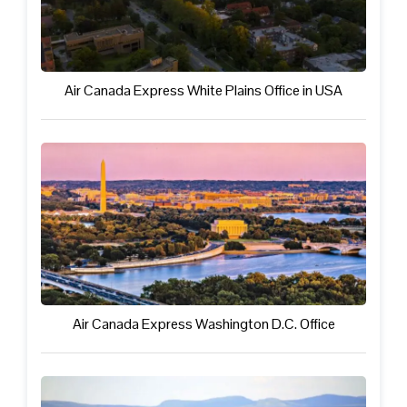
Air Canada Express White Plains Office in USA
Air Canada Express Washington D.C. Office