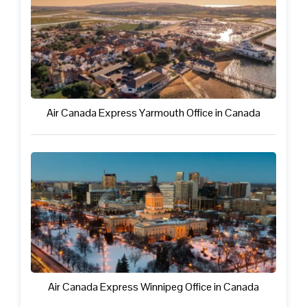
Air Canada Express Yarmouth Office in Canada
Air Canada Express Winnipeg Office in Canada