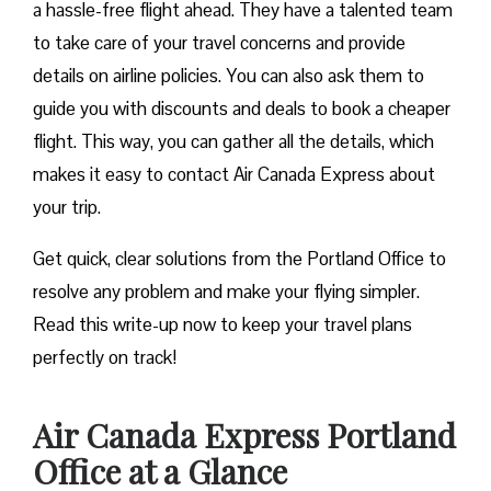
a hassle-free flight ahead. They have a talented team
to take care of your travel concerns and provide
details on airline policies. You can also ask them to
guide you with discounts and deals to book a cheaper
flight. This way, you can gather all the details, which
makes it easy to contact Air Canada Express about
your trip.
Get quick, clear solutions from the Portland Office to
resolve any problem and make your flying simpler.
Read this write-up now to keep your travel plans
perfectly on track!
Air Canada Express Portland
Office at a Glance