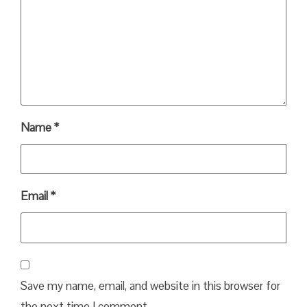
Name
*
Email
*
Save my name, email, and website in this browser for
the next time I comment.