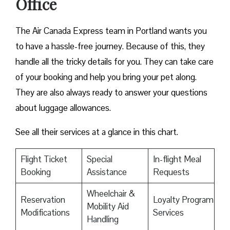
Office
The Air Canada Express team in Portland wants you
to have a hassle-free journey. Because of this, they
handle all the tricky details for you. They can take care
of your booking and help you bring your pet along.
They are also always ready to answer your questions
about luggage allowances.
See all their services at a glance in this chart.
Flight Ticket
Special
In-flight Meal
Booking
Assistance
Requests
Wheelchair &
Reservation
Loyalty Program
Mobility Aid
Modifications
Services
Handling