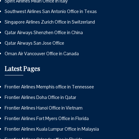
Spirit Airlines Milan Office in Italy
Southwest Airlines San Antonio Office in Texas
Singapore Airlines Zurich Office in Switzerland
Qatar Airways Shenzhen Office in China
Qatar Airways San Jose Office
Oman Air Vancouver Office in Canada
Latest Pages
Frontier Airlines Memphis office in Tennessee
Frontier Airlines Doha Office in Qatar
Frontier Airlines Hanoi Office in Vietnam
Frontier Airlines Fort Myers Office in Florida
Frontier Airlines Kuala Lumpur Office in Malaysia