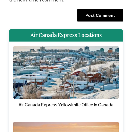
Air Canada Express Locations
Air Canada Express Yellowknife Office in Canada