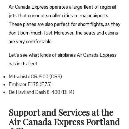
Air Canada Express operates a large fleet of regional
jets that connect smaller cities to major airports.
These planes are also perfect for short flights, as they
don’t burn much fuel. Moreover, the seats and cabins
are very comfortable.
Let’s see what kinds of airplanes Air Canada Express
has in its fleet.
Mitsubishi CRJ900 (CR9)
Embraer E175 (E75)
De Havilland Dash 8-400 (DH4)
Support and Services at the
Air Canada Express Portland