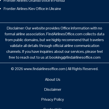
Frontier Airlines Orlando office in Florida
Frontier Airlines Kiev Office in Ukraine
Disclaimer: Our website provides Office information with no
formal airline association. FindAirlinesOffice.com collects data
from public domains, but we highly recommend that travelers
validate all details through official airline communication
channels. If you have inquiries about our services, please feel
free to reach out to us at booking@findairlinesoffice.com
© 2026
www.findairlinesoffice.com
|
All Rights Reserved.
About Us
Disclaimer
Privacy Policy