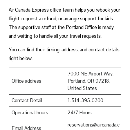
Air Canada Express office team helps you rebook your
flight, request a refund, or arrange support for kids.
The supportive staff at the Portland Office is ready
and waiting to handle all your travel requests.
You can find their timing, address, and contact details
right below.
7000 NE Airport Way,
Office address
Portland, OR 97218,
United States
Contact Detail
1-514-395-0300
Operational hours
24/7 Hours
reservations@aircanada.c
Email Address