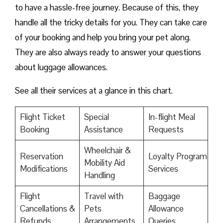
to have a hassle-free journey. Because of this, they
handle all the tricky details for you. They can take care
of your booking and help you bring your pet along.
They are also always ready to answer your questions
about luggage allowances.
See all their services at a glance in this chart.
Flight Ticket
Special
In-flight Meal
Booking
Assistance
Requests
Wheelchair &
Reservation
Loyalty Program
Mobility Aid
Modifications
Services
Handling
Flight
Travel with
Baggage
Cancellations &
Pets
Allowance
Refunds
Arrangements
Queries