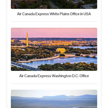
Air Canada Express White Plains Office in USA
Air Canada Express Washington D.C. Office