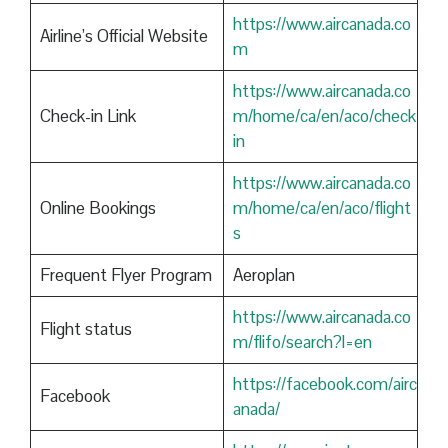
https://www.aircanada.co
Airline’s Official Website
m
https://www.aircanada.co
Check-in Link
m/home/ca/en/aco/check
in
https://www.aircanada.co
Online Bookings
m/home/ca/en/aco/flight
s
Frequent Flyer Program
Aeroplan
https://www.aircanada.co
Flight status
m/flifo/search?l=en
https://facebook.com/airc
Facebook
anada/