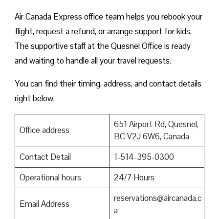
Air Canada Express office team helps you rebook your
flight, request a refund, or arrange support for kids.
The supportive staff at the Quesnel Office is ready
and waiting to handle all your travel requests.
You can find their timing, address, and contact details
right below.
651 Airport Rd, Quesnel,
Office address
BC V2J 6W6, Canada
Contact Detail
1-514-395-0300
Operational hours
24/7 Hours
reservations@aircanada.c
Email Address
a