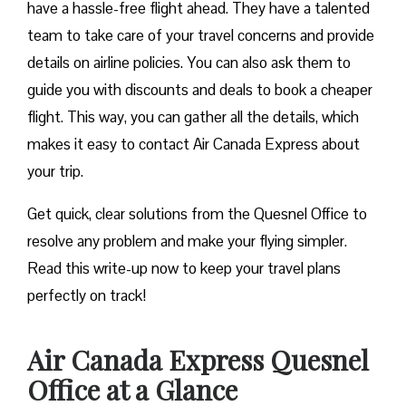
have a hassle-free flight ahead. They have a talented
team to take care of your travel concerns and provide
details on airline policies. You can also ask them to
guide you with discounts and deals to book a cheaper
flight. This way, you can gather all the details, which
makes it easy to contact Air Canada Express about
your trip.
Get quick, clear solutions from the Quesnel Office to
resolve any problem and make your flying simpler.
Read this write-up now to keep your travel plans
perfectly on track!
Air Canada Express Quesnel
Office at a Glance