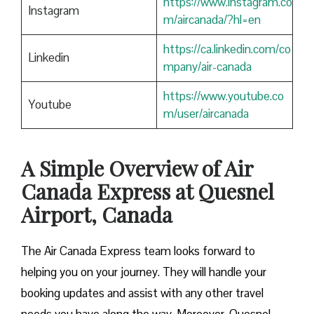
https://www.instagram.co
Instagram
m/aircanada/?hl=en
https://ca.linkedin.com/co
Linkedin
mpany/air-canada
https://www.youtube.co
Youtube
m/user/aircanada
A Simple Overview of Air
Canada Express at Quesnel
Airport, Canada
The Air Canada Express team looks forward to
helping you on your journey. They will handle your
booking updates and assist with any other travel