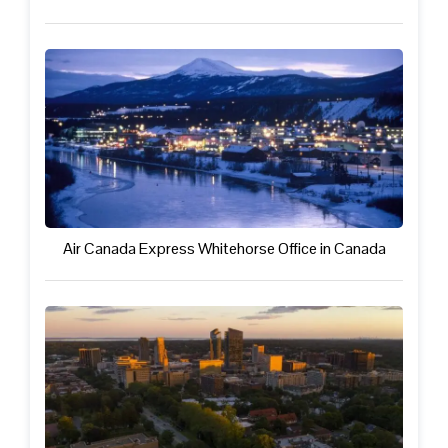
Air Canada Express Whitehorse Office in Canada