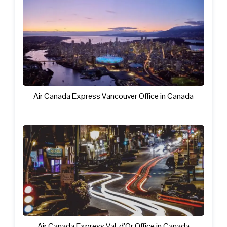
Air Canada Express Vancouver Office in Canada
Air Canada Express Val-d’Or Office in Canada