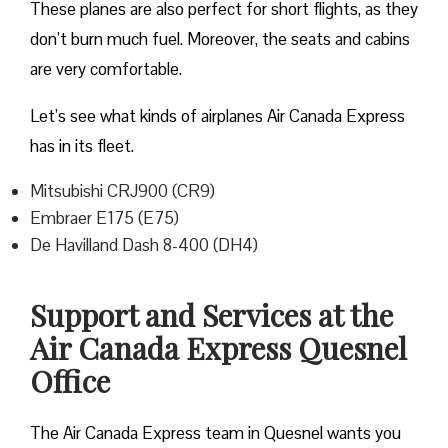
These planes are also perfect for short flights, as they
don’t burn much fuel. Moreover, the seats and cabins
are very comfortable.
Let’s see what kinds of airplanes Air Canada Express
has in its fleet.
Mitsubishi CRJ900 (CR9)
Embraer E175 (E75)
De Havilland Dash 8-400 (DH4)
Support and Services at the
Air Canada Express Quesnel
Office
The Air Canada Express team in Quesnel wants you