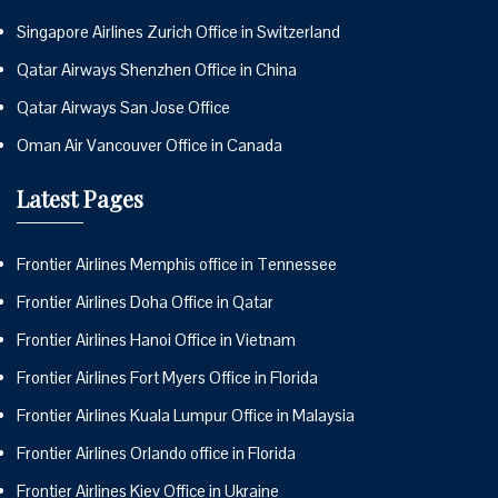
Singapore Airlines Zurich Office in Switzerland
Qatar Airways Shenzhen Office in China
Qatar Airways San Jose Office
Oman Air Vancouver Office in Canada
Latest Pages
Frontier Airlines Memphis office in Tennessee
Frontier Airlines Doha Office in Qatar
Frontier Airlines Hanoi Office in Vietnam
Frontier Airlines Fort Myers Office in Florida
Frontier Airlines Kuala Lumpur Office in Malaysia
Frontier Airlines Orlando office in Florida
Frontier Airlines Kiev Office in Ukraine