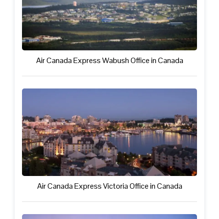
Air Canada Express Wabush Office in Canada
Air Canada Express Victoria Office in Canada