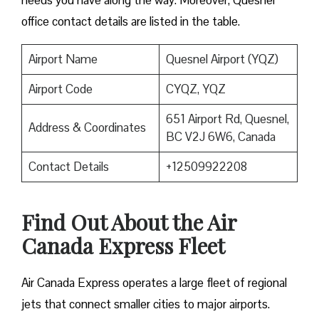
needs you have along the way. Moreover, Quesnel
office contact details are listed in the table.
Airport Name
Quesnel Airport (YQZ)
Airport Code
CYQZ, YQZ
651 Airport Rd, Quesnel,
Address & Coordinates
BC V2J 6W6, Canada
Contact Details
+12509922208
Find Out About the
Air
Canada Express Fleet
Air Canada Express operates a large fleet of regional
jets that connect smaller cities to major airports.