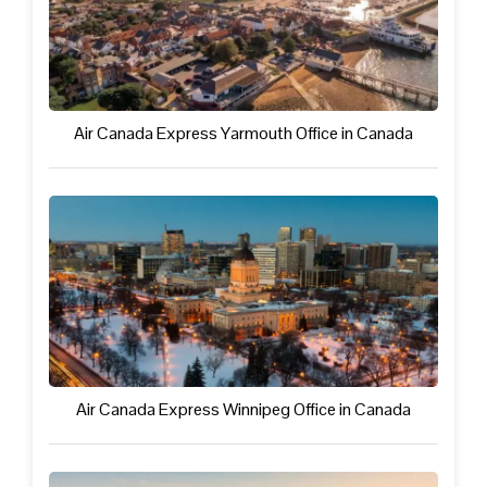
Air Canada Express Yarmouth Office in Canada
Air Canada Express Winnipeg Office in Canada