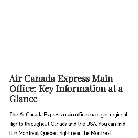
Air Canada Express Main
Office: Key Information at a
Glance
The Air Canada Express main office manages regional
flights throughout Canada and the USA. You can find
it in Montreal, Quebec, right near the Montreal-