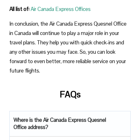
All list of:
Air Canada Express Offices
In conclusion, the Air Canada Express Quesnel Office
in Canada will continue to play a major role in your
travel plans. They help you with quick check-ins and
any other issues you may face. So, you can look
forward to even better, more reliable service on your
future flights.
FAQs
Where is the Air Canada Express Quesnel
Office address?