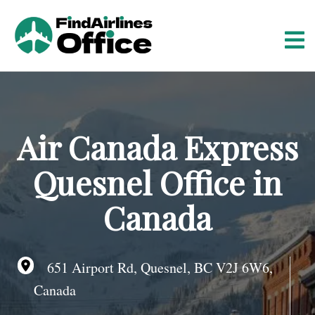
S
k
i
p
t
o
c
o
Air Canada Express
n
t
Quesnel Office in
e
n
Canada
t
651 Airport Rd, Quesnel, BC V2J 6W6,
Canada