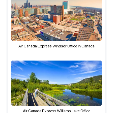
Air Canada Express Windsor Office in Canada
Air Canada Express Williams Lake Office