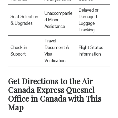
Delayed or
Unaccompanie
Seat Selection
Damaged
d Minor
& Upgrades
Luggage
Assistance
Tracking
Travel
Check-in
Document &
Flight Status
Support
Visa
Information
Verification
Get Directions to the Air
Canada Express Quesnel
Office in Canada with This
Map