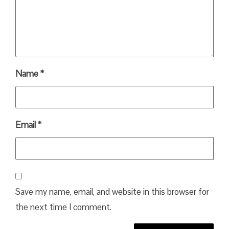
Name
*
Email
*
Save my name, email, and website in this browser for
the next time I comment.