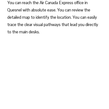
You can reach the Air Canada Express office in
Quesnel with absolute ease. You can review the
detailed map to identify the location. You can easily
trace the clear visual pathways that lead you directly
to the main desks.