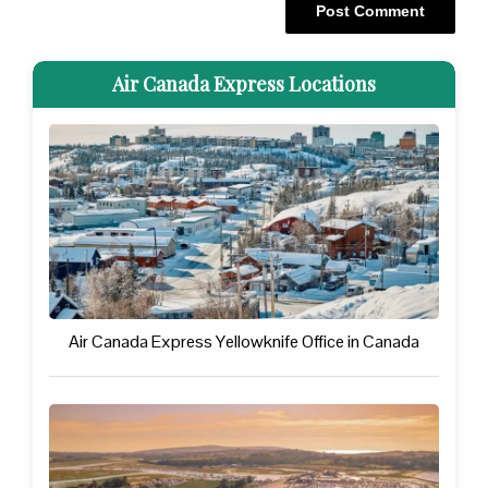
Air Canada Express Locations
Air Canada Express Yellowknife Office in Canada