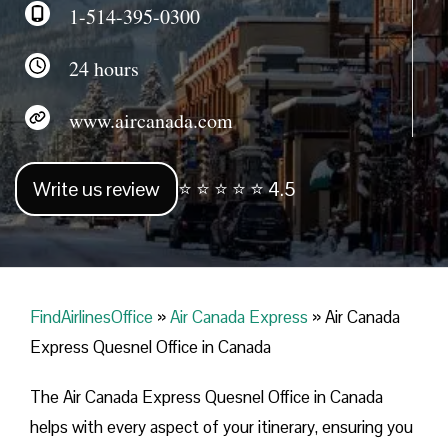
1-514-395-0300
24 hours
www.aircanada.com
Write us review
⭐ ⭐ ⭐ ⭐ ⭐ 4.5
FindAirlinesOffice
»
Air Canada Express
»
Air Canada
Express Quesnel Office in Canada
The Air Canada Express Quesnel Office in Canada
helps with every aspect of your itinerary, ensuring you