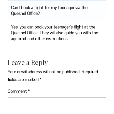
Can I book a flight for my teenager via the
Quesnel Office?
Yes, you can book your teenager’s flight at the
Quesnel Office. They will also guide you with the
age limit and other instructions.
Leave a Reply
Your email address will not be published.
Required
fields are marked
*
Comment
*