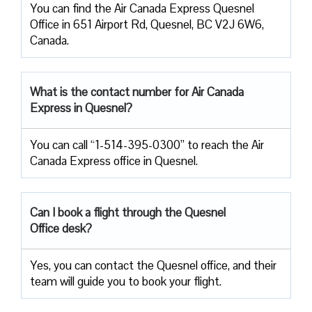
You can find the Air Canada Express Quesnel
Office in 651 Airport Rd, Quesnel, BC V2J 6W6,
Canada.
What is the contact number for Air Canada
Express in Quesnel?
You can call “1-514-395-0300” to reach the Air
Canada Express office in Quesnel.
Can I book a flight through the Quesnel
Office desk?
Yes, you can contact the Quesnel office, and their
team will guide you to book your flight.