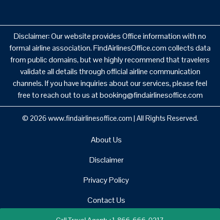
Disclaimer: Our website provides Office information with no
formal airline association. FindAirlinesOffice.com collects data
from public domains, but we highly recommend that travelers
validate all details through official airline communication
channels. If you have inquiries about our services, please feel
free to reach out to us at booking@findairlinesoffice.com
© 2026
www.findairlinesoffice.com
|
All Rights Reserved.
About Us
Disclaimer
Privacy Policy
Contact Us