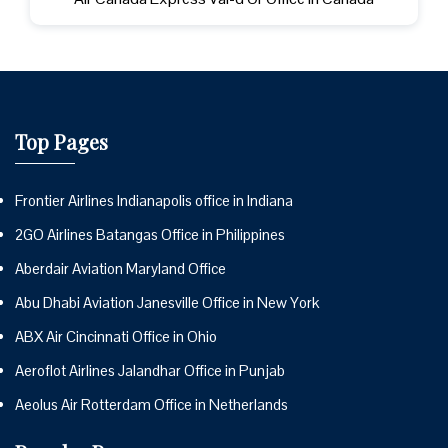
Top Pages
Frontier Airlines Indianapolis office in Indiana
2GO Airlines Batangas Office in Philippines
Aberdair Aviation Maryland Office
Abu Dhabi Aviation Janesville Office in New York
ABX Air Cincinnati Office in Ohio
Aeroflot Airlines Jalandhar Office in Punjab
Aeolus Air Rotterdam Office in Netherlands