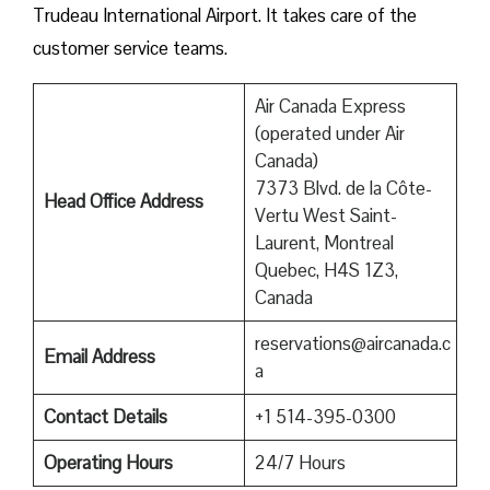
Trudeau International Airport. It takes care of the
customer service teams.
Air Canada Express
(operated under Air
Canada)
7373 Blvd. de la Côte-
Head Office Address
Vertu West Saint-
Laurent, Montreal
Quebec, H4S 1Z3,
Canada
reservations@aircanada.c
Email Address
a
Contact Details
+1 514-395-0300
Operating Hours
24/7 Hours