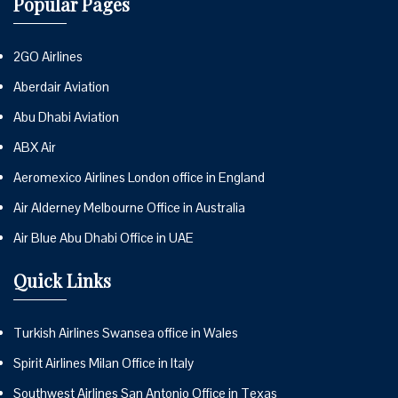
Popular Pages
2GO Airlines
Aberdair Aviation
Abu Dhabi Aviation
ABX Air
Aeromexico Airlines London office in England
Air Alderney Melbourne Office in Australia
Air Blue Abu Dhabi Office in UAE
Quick Links
Turkish Airlines Swansea office in Wales
Spirit Airlines Milan Office in Italy
Southwest Airlines San Antonio Office in Texas