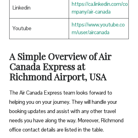
https://ca.linkedin.com/co
Linkedin
mpany/air-canada
https://www.youtube.co
Youtube
m/user/aircanada
A Simple Overview of Air
Canada Express at
Richmond Airport, USA
The Air Canada Express team looks forward to
helping you on your journey. They will handle your
booking updates and assist with any other travel
needs you have along the way. Moreover, Richmond
office contact details are listed in the table.