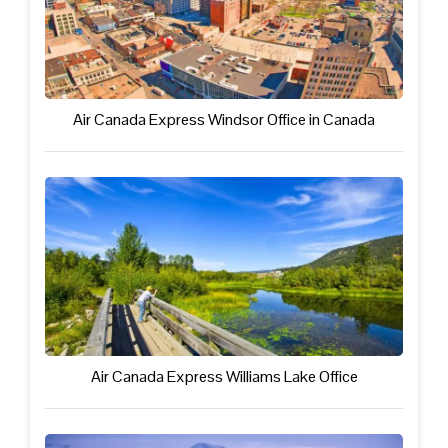
Air Canada Express Windsor Office in Canada
Air Canada Express Williams Lake Office