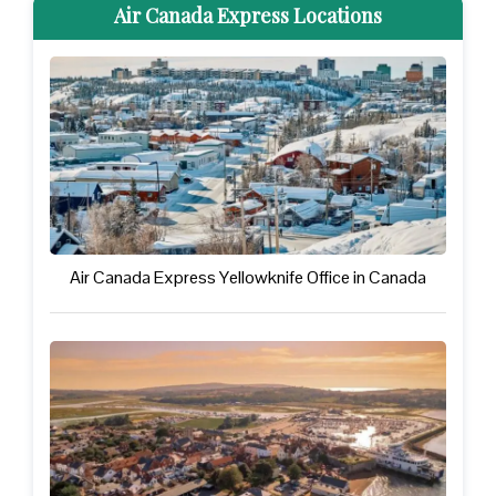
Air Canada Express Locations
Air Canada Express Yellowknife Office in Canada