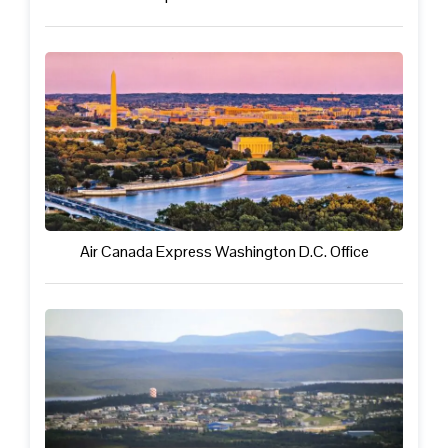
Air Canada Express Washington D.C. Office