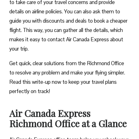
to take care of your travel concerns and provide
details on airline policies. You can also ask them to
guide you with discounts and deals to book a cheaper
flight. This way, you can gather all the details, which
makes it easy to contact Air Canada Express about
your trip.
Get quick, clear solutions from the Richmond Office
to resolve any problem and make your flying simpler.
Read this write-up now to keep your travel plans
perfectly on track!
Air Canada Express
Richmond
Office at a Glance