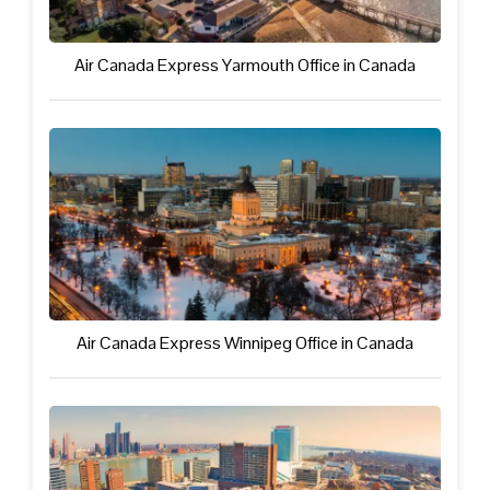
Air Canada Express Yarmouth Office in Canada
Air Canada Express Winnipeg Office in Canada