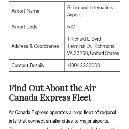
Richmond International
Airport Name
Airport
Airport Code
RIC
1 Richard E Byrd
Address & Coordinates
Terminal Dr, Richmond,
VA 23250, United States
Contact Details
+18042263000
Find Out About the
Air
Canada Express Fleet
Air Canada Express operates a large fleet of regional
jets that connect smaller cities to major airports.