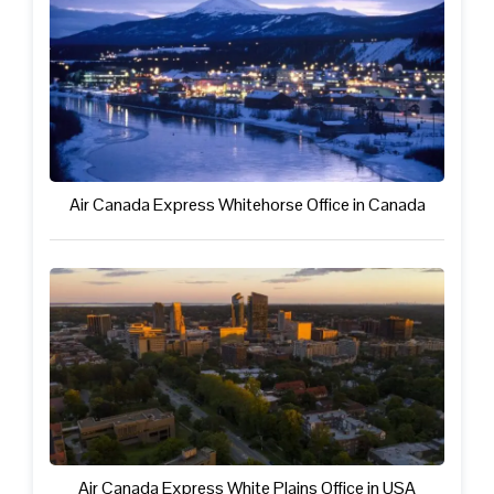
Air Canada Express Whitehorse Office in Canada
Air Canada Express White Plains Office in USA