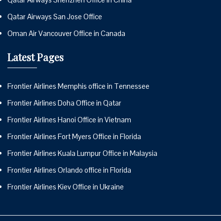
Qatar Airways San Jose Office
Oman Air Vancouver Office in Canada
Latest Pages
Frontier Airlines Memphis office in Tennessee
Frontier Airlines Doha Office in Qatar
Frontier Airlines Hanoi Office in Vietnam
Frontier Airlines Fort Myers Office in Florida
Frontier Airlines Kuala Lumpur Office in Malaysia
Frontier Airlines Orlando office in Florida
Frontier Airlines Kiev Office in Ukraine