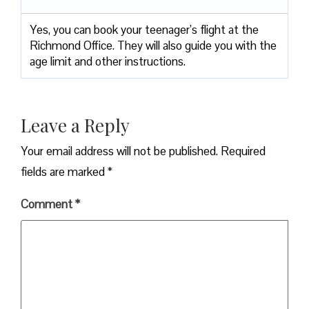
Yes, you can book your teenager’s flight at the
Richmond Office. They will also guide you with the
age limit and other instructions.
Leave a Reply
Your email address will not be published.
Required
fields are marked
*
Comment
*