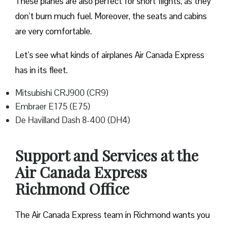
These planes are also perfect for short flights, as they
don’t burn much fuel. Moreover, the seats and cabins
are very comfortable.
Let’s see what kinds of airplanes Air Canada Express
has in its fleet.
Mitsubishi CRJ900 (CR9)
Embraer E175 (E75)
De Havilland Dash 8-400 (DH4)
Support and Services at the
Air Canada Express
Richmond Office
The Air Canada Express team in Richmond wants you