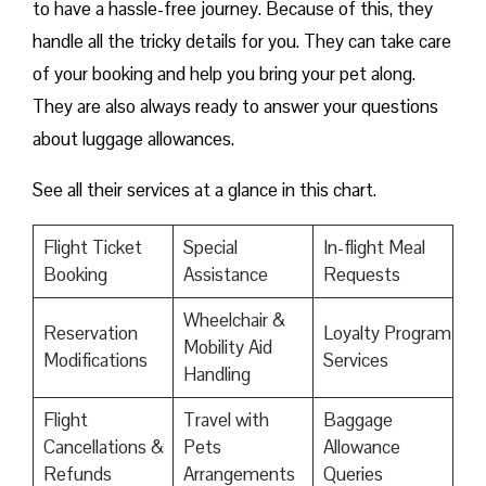
to have a hassle-free journey. Because of this, they
handle all the tricky details for you. They can take care
of your booking and help you bring your pet along.
They are also always ready to answer your questions
about luggage allowances.
See all their services at a glance in this chart.
Flight Ticket
Special
In-flight Meal
Booking
Assistance
Requests
Wheelchair &
Reservation
Loyalty Program
Mobility Aid
Modifications
Services
Handling
Flight
Travel with
Baggage
Cancellations &
Pets
Allowance
Refunds
Arrangements
Queries