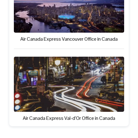
Air Canada Express Vancouver Office in Canada
Air Canada Express Val-d’Or Office in Canada