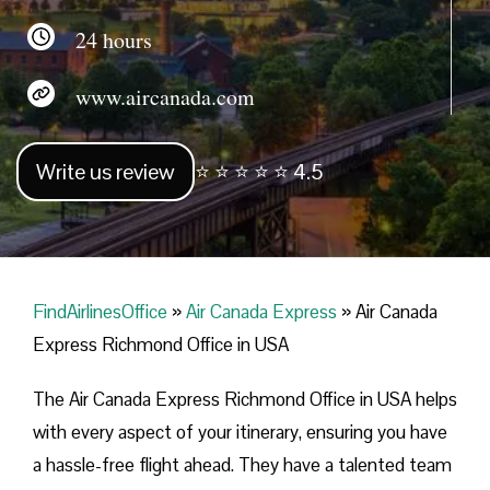
24 hours
www.aircanada.com
Write us review
⭐ ⭐ ⭐ ⭐ ⭐ 4.5
FindAirlinesOffice
»
Air Canada Express
»
Air Canada
Express Richmond Office in USA
The Air Canada Express Richmond Office in USA helps
with every aspect of your itinerary, ensuring you have
a hassle-free flight ahead. They have a talented team