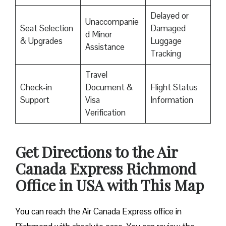
Delayed or
Unaccompanie
Seat Selection
Damaged
d Minor
& Upgrades
Luggage
Assistance
Tracking
Travel
Check-in
Document &
Flight Status
Support
Visa
Information
Verification
Get Directions to the Air
Canada Express Richmond
Office in USA with This Map
You can reach the Air Canada Express office in