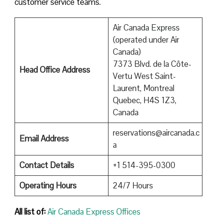
customer service teams.
Air Canada Express
(operated under Air
Canada)
7373 Blvd. de la Côte-
Head Office Address
Vertu West Saint-
Laurent, Montreal
Quebec, H4S 1Z3,
Canada
reservations@aircanada.c
Email Address
a
Contact Details
+1 514-395-0300
Operating Hours
24/7 Hours
All list of:
Air Canada Express Offices