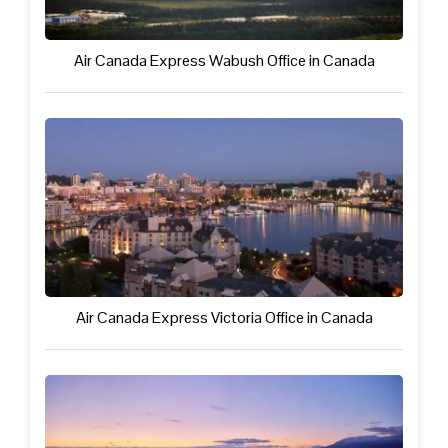
Air Canada Express Wabush Office in Canada
Air Canada Express Victoria Office in Canada