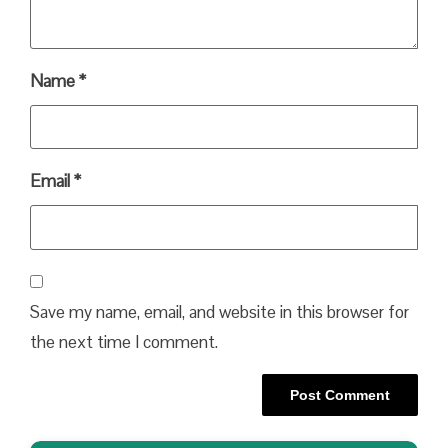
Name
*
Email
*
Save my name, email, and website in this browser for
the next time I comment.