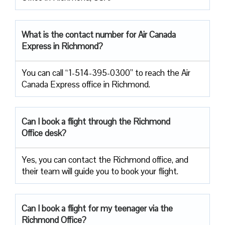
What is the contact number for Air Canada
Express in Richmond?
You can call “1-514-395-0300” to reach the Air
Canada Express office in Richmond.
Can I book a flight through the Richmond
Office desk?
Yes, you can contact the Richmond office, and
their team will guide you to book your flight.
Can I book a flight for my teenager via the
Richmond Office?