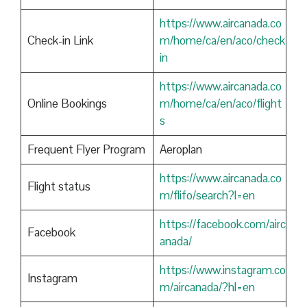
https://www.aircanada.co
Check-in Link
m/home/ca/en/aco/check
in
https://www.aircanada.co
Online Bookings
m/home/ca/en/aco/flight
s
Frequent Flyer Program
Aeroplan
https://www.aircanada.co
Flight status
m/flifo/search?l=en
https://facebook.com/airc
Facebook
anada/
https://www.instagram.co
Instagram
m/aircanada/?hl=en