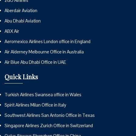
2GO Airlines
Aberdair Aviation
Abu Dhabi Aviation
ABX Air
Aeromexico Airlines London office in England
Air Alderney Melbourne Office in Australia
Air Blue Abu Dhabi Office in UAE
Quick Links
Turkish Airlines Swansea office in Wales
Spirit Airlines Milan Office in Italy
Southwest Airlines San Antonio Office in Texas
Singapore Airlines Zurich Office in Switzerland
Qatar Airways Shenzhen Office in China