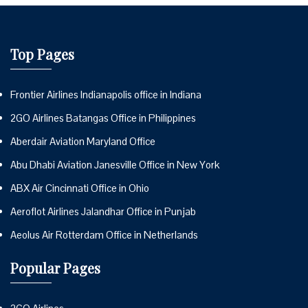
Top Pages
Frontier Airlines Indianapolis office in Indiana
2GO Airlines Batangas Office in Philippines
Aberdair Aviation Maryland Office
Abu Dhabi Aviation Janesville Office in New York
ABX Air Cincinnati Office in Ohio
Aeroflot Airlines Jalandhar Office in Punjab
Aeolus Air Rotterdam Office in Netherlands
Popular Pages