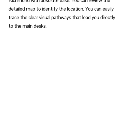
Richmond with absolute ease. You can review the
detailed map to identify the location. You can easily
trace the clear visual pathways that lead you directly
to the main desks.