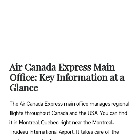
Air Canada Express Main
Office: Key Information at a
Glance
The Air Canada Express main office manages regional
flights throughout Canada and the USA. You can find
it in Montreal, Quebec, right near the Montreal-
Trudeau International Airport. It takes care of the