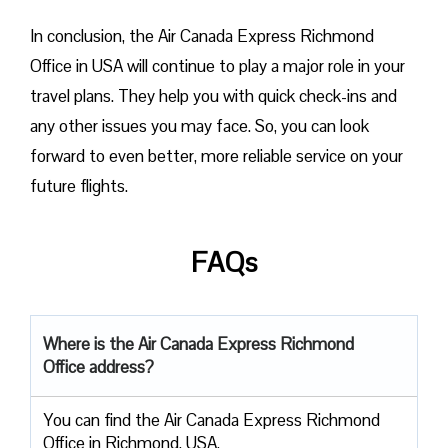
In conclusion, the Air Canada Express Richmond
Office in USA will continue to play a major role in your
travel plans. They help you with quick check-ins and
any other issues you may face. So, you can look
forward to even better, more reliable service on your
future flights.
FAQs
Where is the Air Canada Express Richmond
Office address?
You can find the Air Canada Express Richmond
Office in Richmond, USA.