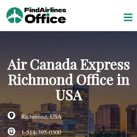
S
k
i
p
t
o
c
o
Air Canada Express
n
t
Richmond Office in
e
n
USA
t
Richmond, USA
1-514-395-0300