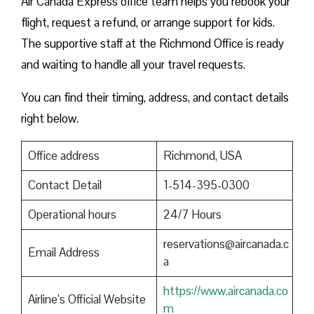
Air Canada Express office team helps you rebook your
flight, request a refund, or arrange support for kids.
The supportive staff at the Richmond Office is ready
and waiting to handle all your travel requests.
You can find their timing, address, and contact details
right below.
Office address
Richmond, USA
Contact Detail
1-514-395-0300
Operational hours
24/7 Hours
reservations@aircanada.c
Email Address
a
https://www.aircanada.co
Airline’s Official Website
m