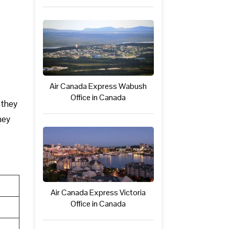
Air Canada Express Wabush
Office in Canada
 they
hey
Air Canada Express Victoria
Office in Canada