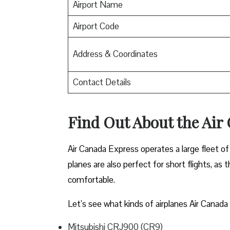
Airport Name
Airport Code
Address & Coordinates
Contact Details
Find Out About the
Air
Air Canada Express operates a large fleet of 
planes are also perfect for short flights, as
comfortable.
Let’s see what kinds of airplanes Air Canada 
Mitsubishi CRJ900 (CR9)