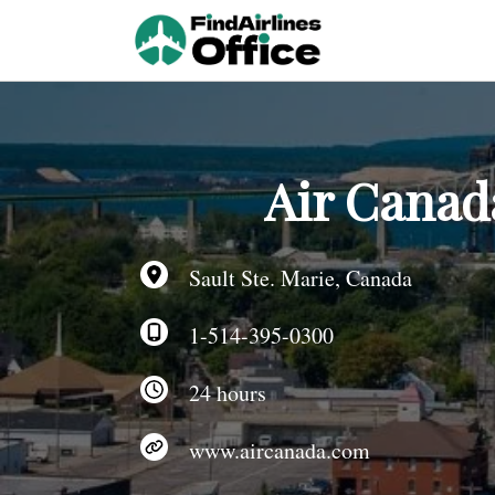
Skip
to
content
Air Canada
Sault Ste. Marie, Canada
1-514-395-0300
24 hours
www.aircanada.com