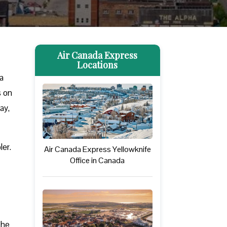
Air Canada Express
Locations
a
s on
ay,
ler.
Air Canada Express Yellowknife
Office in Canada
The