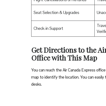
Seat Selection & Upgrades
Unac
Trav
Check-in Support
Verif
Get Directions to the A
Office with This Map
You can reach the Air Canada Express office 
map to identify the location. You can easily 
desks.