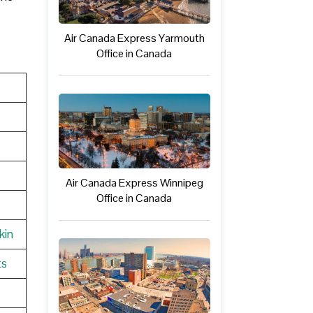
Air Canada Express Yarmouth
Office in Canada
Air Canada Express Winnipeg
Office in Canada
kin
ts