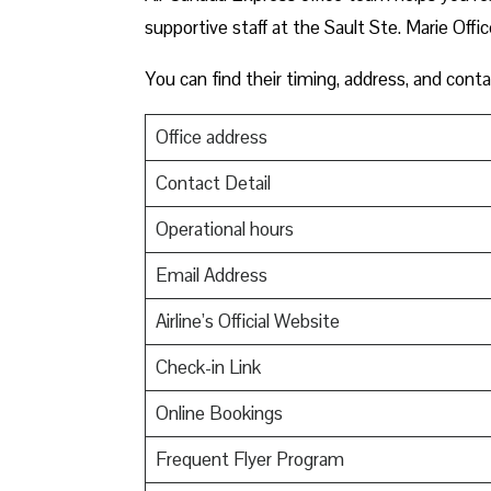
supportive staff at the Sault Ste. Marie Offic
You can find their timing, address, and conta
Office address
Contact Detail
Operational hours
Email Address
Airline’s Official Website
Check-in Link
Online Bookings
Frequent Flyer Program