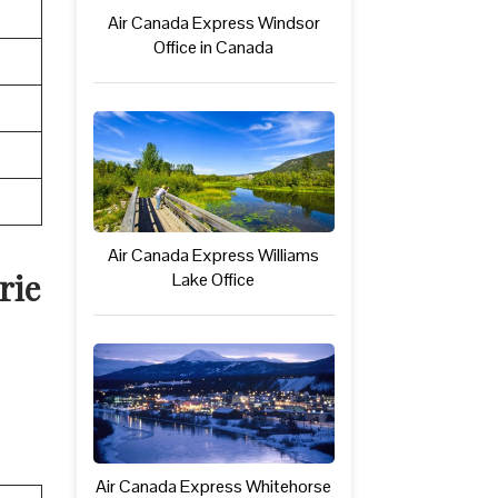
Air Canada Express Windsor
Office in Canada
Air Canada Express Williams
rie
Lake Office
Air Canada Express Whitehorse