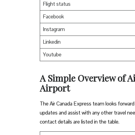
Flight status
Facebook
Instagram
Linkedin
Youtube
A Simple Overview of Ai
Airport
The Air Canada Express team looks forward t
updates and assist with any other travel nee
contact details are listed in the table.