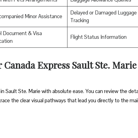
Delayed or Damaged Luggage
companied Minor Assistance
Tracking
el Document & Visa
Flight Status Information
ication
ir Canada Express Sault Ste. Marie
in Sault Ste. Marie with absolute ease. You can review the deta
trace the clear visual pathways that lead you directly to the ma