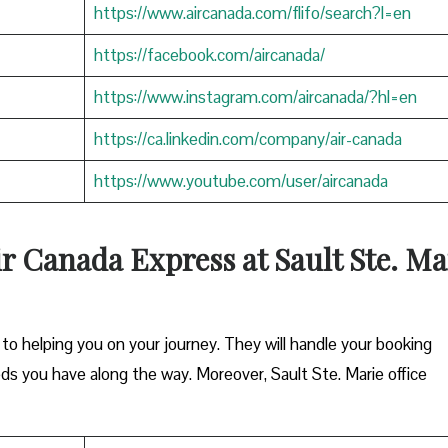
https://www.aircanada.com/flifo/search?l=en
https://facebook.com/aircanada/
https://www.instagram.com/aircanada/?hl=en
https://ca.linkedin.com/company/air-canada
https://www.youtube.com/user/aircanada
r Canada Express at Sault Ste. Ma
o helping you on your journey. They will handle your booking
ds you have along the way. Moreover, Sault Ste. Marie office