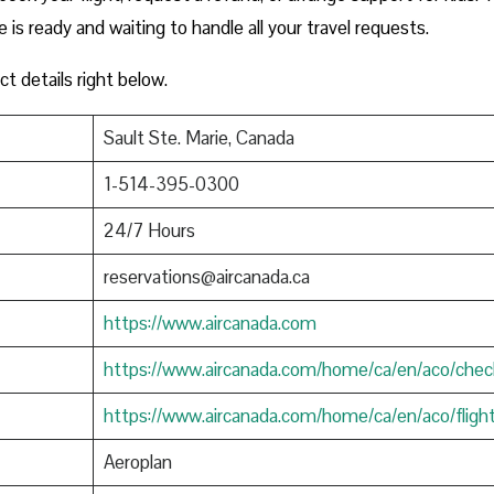
e is ready and waiting to handle all your travel requests.
ct details right below.
Sault Ste. Marie, Canada
1-514-395-0300
24/7 Hours
reservations@aircanada.ca
https://www.aircanada.com
https://www.aircanada.com/home/ca/en/aco/chec
https://www.aircanada.com/home/ca/en/aco/fligh
Aeroplan