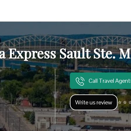
 Express Sault Ste. M
Call Travel Agen
Write us review
⭐ ⭐ ⭐