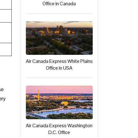
Office in Canada
Air Canada Express White Plains
Office in USA
se
ery
Air Canada Express Washington
D.C. Office