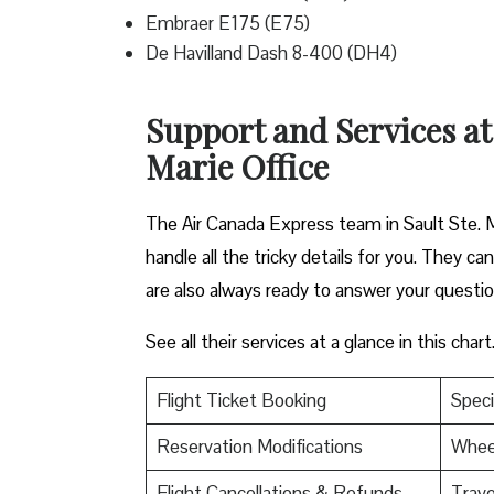
Embraer E175 (E75)
De Havilland Dash 8-400 (DH4)
Support and Services at
Marie Office
The Air Canada Express team in Sault Ste. M
handle all the tricky details for you. They c
are also always ready to answer your questi
See all their services at a glance in this chart
Flight Ticket Booking
Speci
Reservation Modifications
Wheel
Flight Cancellations & Refunds
Trave