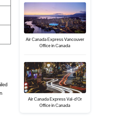
Air Canada Express Vancouver
Office in Canada
iled
in
Air Canada Express Val-d’Or
Office in Canada