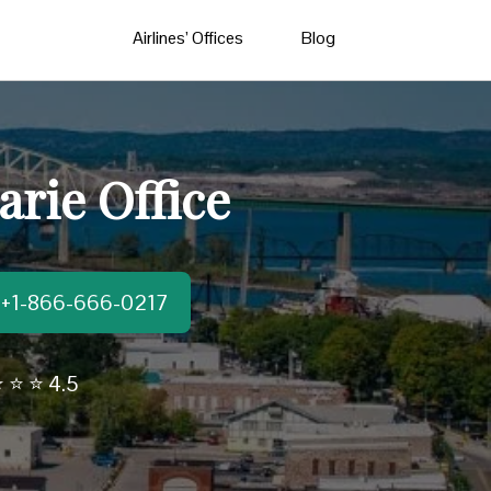
Airlines’ Offices
Blog
arie Office
t:+1-866-666-0217
 ⭐ ⭐ 4.5