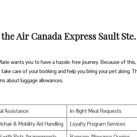
 the Air Canada Express Sault Ste.
arie wants you to have a hassle-free journey. Because of this,
an take care of your booking and help you bring your pet along. T
ons about luggage allowances.
.
al Assistance
In-flight Meal Requests
chair & Mobility Aid Handling
Loyalty Program Services
l with Pets Arrangements
Baggage Allowance Queries