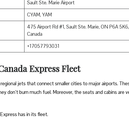
Sault Ste. Marie Airport
CYAM, YAM
475 Airport Rd #1, Sault Ste. Marie, ON P6A 5K6,
Canada
+17057793031
 Canada Express Fleet
regional jets that connect smaller cities to major airports. The
 they don’t burn much fuel. Moreover, the seats and cabins are v
Express has in its fleet.