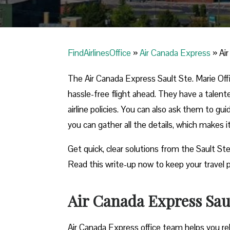
FindAirlinesOffice
»
Air Canada Express
»
Ai
The Air Canada Express Sault Ste. Marie Offi
hassle-free flight ahead. They have a talent
airline policies. You can also ask them to gu
you can gather all the details, which makes 
Get quick, clear solutions from the Sault Ste
Read this write-up now to keep your travel p
Air Canada Express Saul
Air Canada Express office team helps you reb