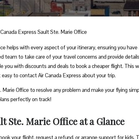
r Canada Express Sault Ste. Marie Office
ce helps with every aspect of your itinerary, ensuring you have 
ed team to take care of your travel concerns and provide detail
ide you with discounts and deals to book a cheaper flight. This w
it easy to contact Air Canada Express about your trip.
. Marie Office to resolve any problem and make your flying simp
lans perfectly on track!
t Ste. Marie Office at a Glance
ook your flight, request a refund, or arrange support for kids. 