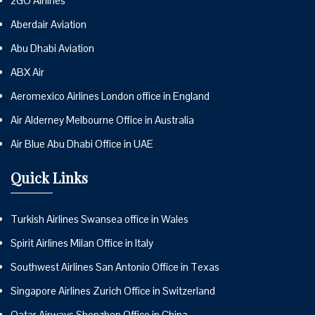
2GO Airlines
Aberdair Aviation
Abu Dhabi Aviation
ABX Air
Aeromexico Airlines London office in England
Air Alderney Melbourne Office in Australia
Air Blue Abu Dhabi Office in UAE
Quick Links
Turkish Airlines Swansea office in Wales
Spirit Airlines Milan Office in Italy
Southwest Airlines San Antonio Office in Texas
Singapore Airlines Zurich Office in Switzerland
Qatar Airways Shenzhen Office in China