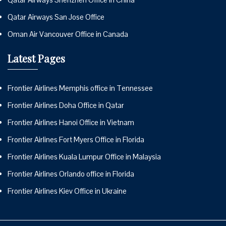
Qatar Airways San Jose Office
Oman Air Vancouver Office in Canada
Latest Pages
Frontier Airlines Memphis office in Tennessee
Frontier Airlines Doha Office in Qatar
Frontier Airlines Hanoi Office in Vietnam
Frontier Airlines Fort Myers Office in Florida
Frontier Airlines Kuala Lumpur Office in Malaysia
Frontier Airlines Orlando office in Florida
Frontier Airlines Kiev Office in Ukraine