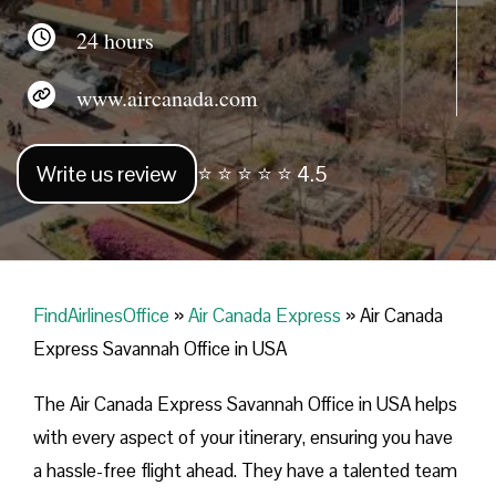
24 hours
www.aircanada.com
Write us review
⭐ ⭐ ⭐ ⭐ ⭐ 4.5
FindAirlinesOffice
»
Air Canada Express
»
Air Canada
Express Savannah Office in USA
The Air Canada Express Savannah Office in USA helps
with every aspect of your itinerary, ensuring you have
a hassle-free flight ahead. They have a talented team