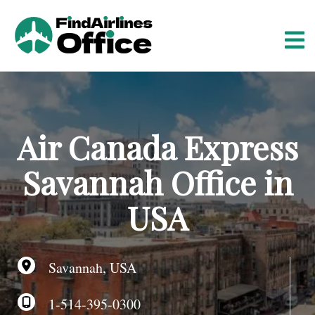
S
k
i
p
t
o
c
o
Air Canada Express
n
t
Savannah Office in
e
n
USA
t
Savannah, USA
1-514-395-0300