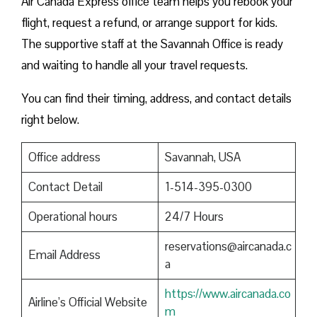
Air Canada Express office team helps you rebook your
flight, request a refund, or arrange support for kids.
The supportive staff at the Savannah Office is ready
and waiting to handle all your travel requests.
You can find their timing, address, and contact details
right below.
Office address
Savannah, USA
Contact Detail
1-514-395-0300
Operational hours
24/7 Hours
reservations@aircanada.c
Email Address
a
https://www.aircanada.co
Airline’s Official Website
m