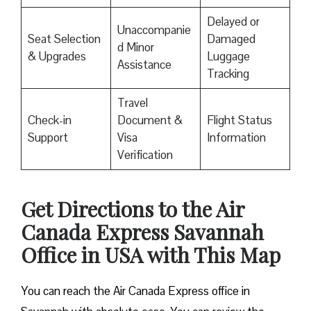
Delayed or
Unaccompanie
Seat Selection
Damaged
d Minor
& Upgrades
Luggage
Assistance
Tracking
Travel
Check-in
Document &
Flight Status
Support
Visa
Information
Verification
Get Directions to the Air
Canada Express Savannah
Office in USA with This Map
You can reach the Air Canada Express office in