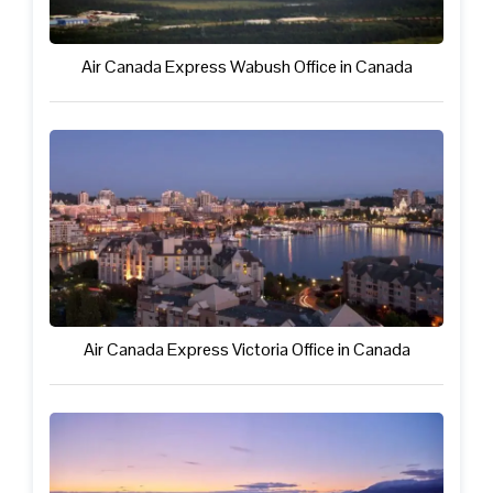
Air Canada Express Wabush Office in Canada
Air Canada Express Victoria Office in Canada