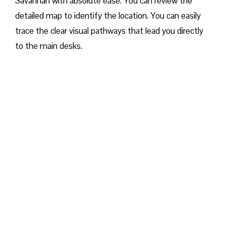
Savannah with absolute ease. You can review the
detailed map to identify the location. You can easily
trace the clear visual pathways that lead you directly
to the main desks.