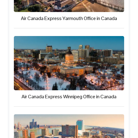
Air Canada Express Yarmouth Office in Canada
Air Canada Express Winnipeg Office in Canada