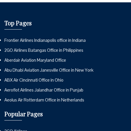
Top Pages
Frontier Airlines Indianapolis office in Indiana
2GO Airlines Batangas Office in Philippines
Aberdair Aviation Maryland Office
Abu Dhabi Aviation Janesville Office in New York
ABX Air Cincinnati Office in Ohio
Aeroflot Airlines Jalandhar Office in Punjab
Aeolus Air Rotterdam Office in Netherlands
Popular Pages