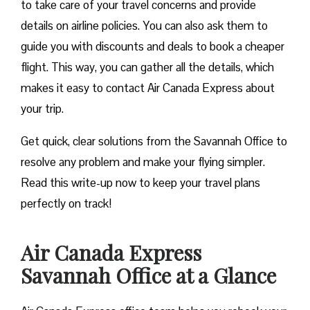
to take care of your travel concerns and provide
details on airline policies. You can also ask them to
guide you with discounts and deals to book a cheaper
flight. This way, you can gather all the details, which
makes it easy to contact Air Canada Express about
your trip.
Get quick, clear solutions from the Savannah Office to
resolve any problem and make your flying simpler.
Read this write-up now to keep your travel plans
perfectly on track!
Air Canada Express
Savannah Office at a Glance