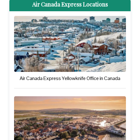
Air Canada Express Locations
Air Canada Express Yellowknife Office in Canada