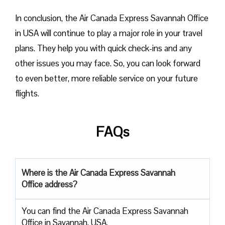
In conclusion, the Air Canada Express Savannah Office
in USA will continue to play a major role in your travel
plans. They help you with quick check-ins and any
other issues you may face. So, you can look forward
to even better, more reliable service on your future
flights.
FAQs
Where is the Air Canada Express Savannah
Office address?
You can find the Air Canada Express Savannah
Office in Savannah, USA.