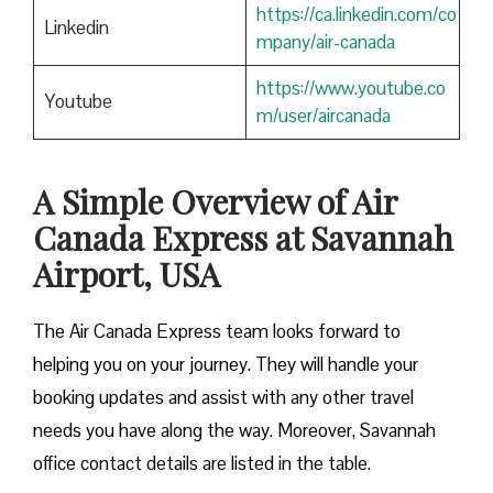
https://ca.linkedin.com/co
Linkedin
mpany/air-canada
https://www.youtube.co
Youtube
m/user/aircanada
A Simple Overview of Air
Canada Express at Savannah
Airport, USA
The Air Canada Express team looks forward to
helping you on your journey. They will handle your
booking updates and assist with any other travel
needs you have along the way. Moreover, Savannah
office contact details are listed in the table.