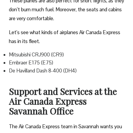
These planes are also perfect for short flights, as they
don’t burn much fuel. Moreover, the seats and cabins
are very comfortable.
Let’s see what kinds of airplanes Air Canada Express
has in its fleet.
Mitsubishi CRJ900 (CR9)
Embraer E175 (E75)
De Havilland Dash 8-400 (DH4)
Support and Services at the
Air Canada Express
Savannah Office
The Air Canada Express team in Savannah wants you