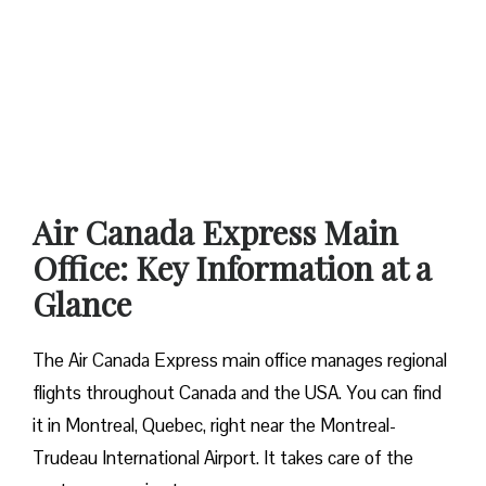
Air Canada Express Main
Office: Key Information at a
Glance
The Air Canada Express main office manages regional
flights throughout Canada and the USA. You can find
it in Montreal, Quebec, right near the Montreal-
Trudeau International Airport. It takes care of the