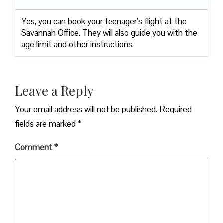
Yes, you can book your teenager’s flight at the
Savannah Office. They will also guide you with the
age limit and other instructions.
Leave a Reply
Your email address will not be published.
Required
fields are marked
*
Comment
*