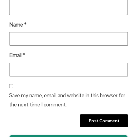
Name
*
Email
*
Save my name, email, and website in this browser for
the next time I comment.