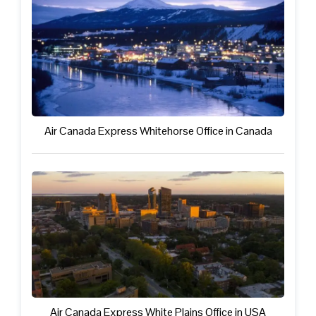
Air Canada Express Whitehorse Office in Canada
Air Canada Express White Plains Office in USA