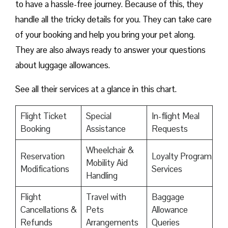
to have a hassle-free journey. Because of this, they
handle all the tricky details for you. They can take care
of your booking and help you bring your pet along.
They are also always ready to answer your questions
about luggage allowances.
See all their services at a glance in this chart.
Flight Ticket
Special
In-flight Meal
Booking
Assistance
Requests
Wheelchair &
Reservation
Loyalty Program
Mobility Aid
Modifications
Services
Handling
Flight
Travel with
Baggage
Cancellations &
Pets
Allowance
Refunds
Arrangements
Queries