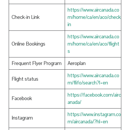
https://www.aircanada.co
Check-in Link
m/home/ca/en/aco/check
in
https://www.aircanada.co
Online Bookings
m/home/ca/en/aco/flight
s
Frequent Flyer Program
Aeroplan
https://www.aircanada.co
Flight status
m/flifo/search?l=en
https://facebook.com/airc
Facebook
anada/
https://www.instagram.co
Instagram
m/aircanada/?hl=en