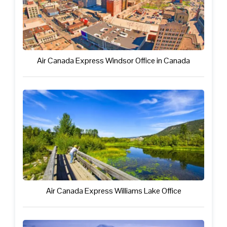
Air Canada Express Windsor Office in Canada
Air Canada Express Williams Lake Office