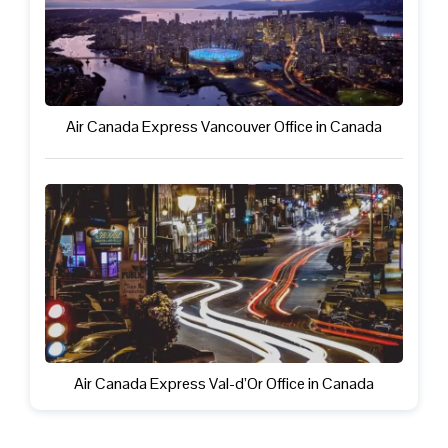
Air Canada Express Vancouver Office in Canada
Air Canada Express Val-d’Or Office in Canada