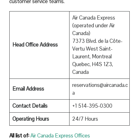
customer service teams.
Air Canada Express
(operated under Air
Canada)
7373 Blvd. de la Côte-
Head Office Address
Vertu West Saint-
Laurent, Montreal
Quebec, H4S 1Z3,
Canada
reservations@aircanada.c
Email Address
a
Contact Details
+1 514-395-0300
Operating Hours
24/7 Hours
All list of:
Air Canada Express Offices