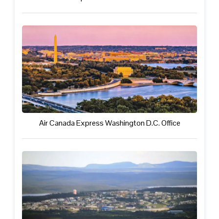
Air Canada Express Washington D.C. Office