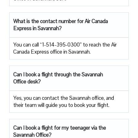
What is the contact number for Air Canada
Express in Savannah?
You can call “1-514-395-0300” to reach the Air
Canada Express office in Savannah.
Can I book a flight through the Savannah
Office desk?
Yes, you can contact the Savannah office, and
their team will guide you to book your flight.
Can I book a flight for my teenager via the
Savannah Office?