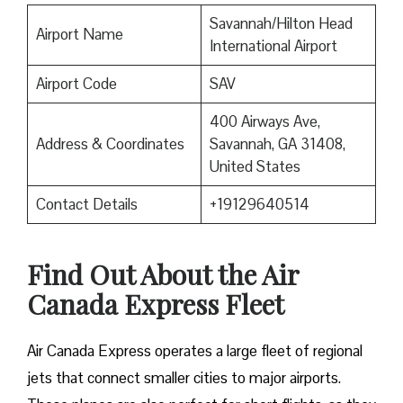
Savannah/Hilton Head
Airport Name
International Airport
Airport Code
SAV
400 Airways Ave,
Address & Coordinates
Savannah, GA 31408,
United States
Contact Details
+19129640514
Find Out About the
Air
Canada Express Fleet
Air Canada Express operates a large fleet of regional
jets that connect smaller cities to major airports.