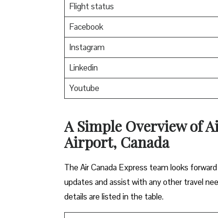
Flight status
Facebook
Instagram
Linkedin
Youtube
A Simple Overview of A
Airport, Canada
The Air Canada Express team looks forward t
updates and assist with any other travel ne
details are listed in the table.