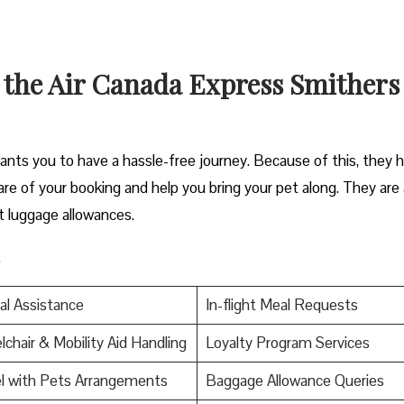
t the Air Canada Express Smithers
nts you to have a hassle-free journey. Because of this, they 
 care of your booking and help you bring your pet along. They are 
t luggage allowances.
.
al Assistance
In-flight Meal Requests
chair & Mobility Aid Handling
Loyalty Program Services
l with Pets Arrangements
Baggage Allowance Queries