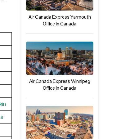
Air Canada Express Yarmouth
Office in Canada
Air Canada Express Winnipeg
Office in Canada
kin
ts