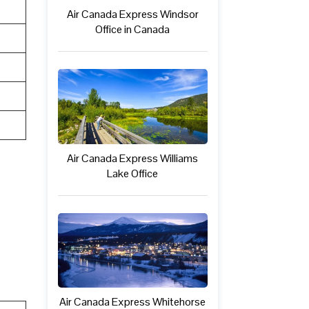
Air Canada Express Windsor
Office in Canada
Air Canada Express Williams
Lake Office
Air Canada Express Whitehorse