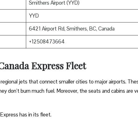
Smithers Airport (YYD)
YYD
6421 Airport Rd, Smithers, BC, Canada
+12508473664
 Canada Express Fleet
regional jets that connect smaller cities to major airports. The
 they don’t burn much fuel. Moreover, the seats and cabins are v
Express has in its fleet.