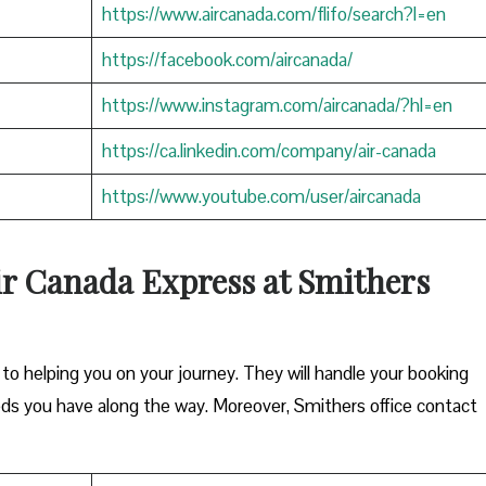
https://www.aircanada.com/flifo/search?l=en
https://facebook.com/aircanada/
https://www.instagram.com/aircanada/?hl=en
https://ca.linkedin.com/company/air-canada
https://www.youtube.com/user/aircanada
ir Canada Express at Smithers
o helping you on your journey. They will handle your booking
eds you have along the way. Moreover, Smithers office contact