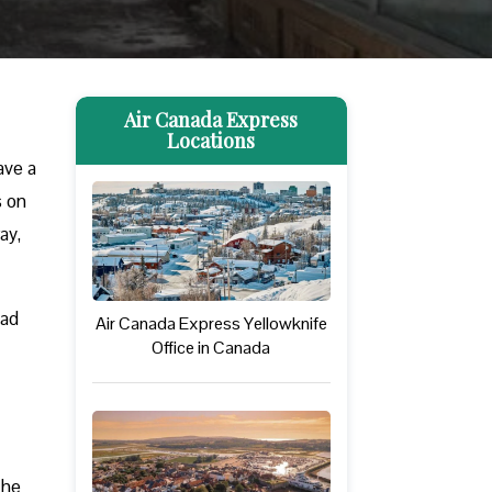
Air Canada Express
Locations
ave a
s on
ay,
ead
Air Canada Express Yellowknife
Office in Canada
The