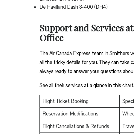
De Havilland Dash 8-400 (DH4)
Support and Services a
Office
The Air Canada Express team in Smithers wa
all the tricky details for you. They can take
always ready to answer your questions abou
See all their services at a glance in this chart
Flight Ticket Booking
Speci
Reservation Modifications
Wheel
Flight Cancellations & Refunds
Trave