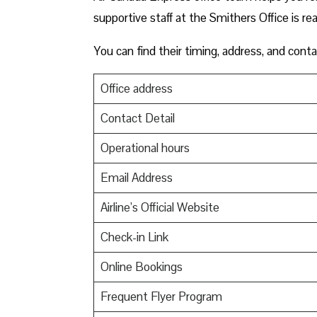
supportive staff at the Smithers Office is re
You can find their timing, address, and conta
Office address
Contact Detail
Operational hours
Email Address
Airline’s Official Website
Check-in Link
Online Bookings
Frequent Flyer Program