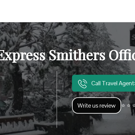
Express Smithers Offi
Call Travel Agen
Write us review
⭐ ⭐ ⭐