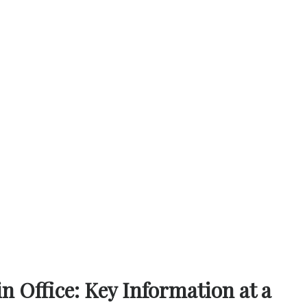
 Office: Key Information at a