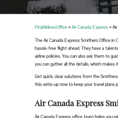
FindAirlinesOffice
»
Air Canada Express
»
Ai
The Air Canada Express Smithers Office in Ca
hassle-free flight ahead. They have a talent
airline policies. You can also ask them to gu
you can gather all the details, which makes 
Get quick, clear solutions from the Smithers
this write-up now to keep your travel plans p
Air Canada Express Smit
Air Canada Express office team helps you reb