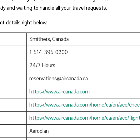
ady and waiting to handle all your travel requests.
ct details right below.
Smithers, Canada
1-514-395-0300
24/7 Hours
reservations@aircanada.ca
https://www.aircanada.com
https://www.aircanada.com/home/ca/en/aco/chec
https://www.aircanada.com/home/ca/en/aco/fligh
Aeroplan