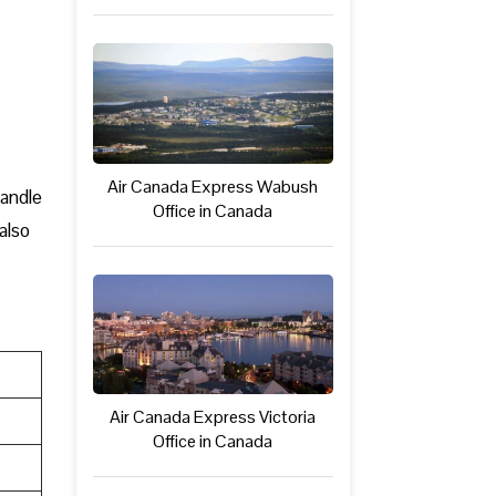
Air Canada Express Wabush
handle
Office in Canada
also
Air Canada Express Victoria
Office in Canada