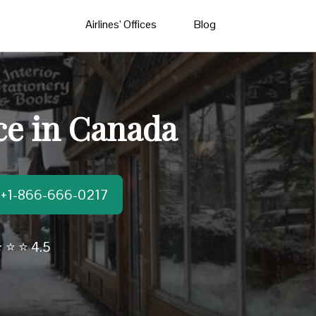
Airlines’ Offices
Blog
ce in Canada
t:+1-866-666-0217
 ⭐ ⭐ 4.5