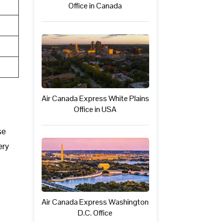
Office in Canada
Air Canada Express White Plains
Office in USA
se
ery
Air Canada Express Washington
D.C. Office