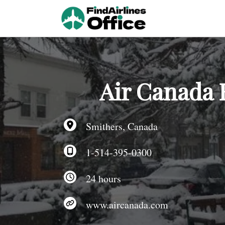
Skip
to
content
Air Canada 
Smithers, Canada
1-514-395-0300
24 hours
www.aircanada.com