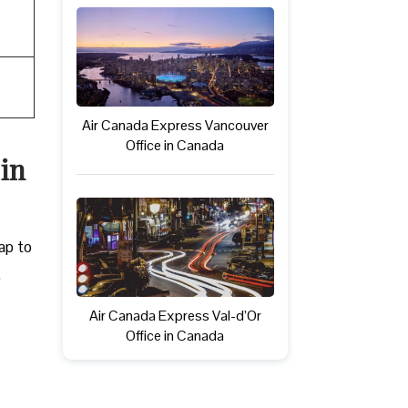
Air Canada Express Vancouver
Office in Canada
 in
ap to
.
Air Canada Express Val-d’Or
Office in Canada