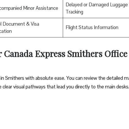
Delayed or Damaged Luggage
companied Minor Assistance
Tracking
el Document & Visa
Flight Status Information
ication
ir Canada Express Smithers Office
 in Smithers with absolute ease. You can review the detailed m
he clear visual pathways that lead you directly to the main desks