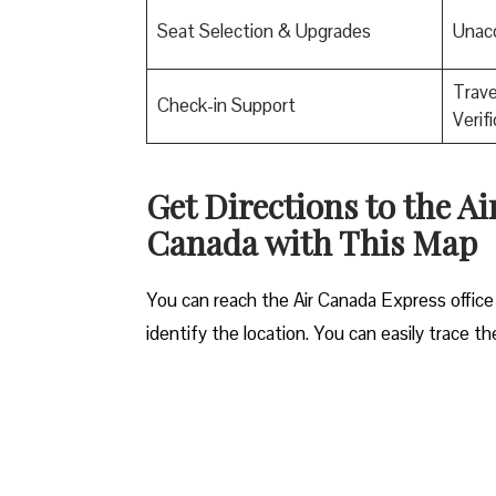
Seat Selection & Upgrades
Unac
Trav
Check-in Support
Verif
Get Directions to the A
Canada with This Map
You can reach the Air Canada Express office
identify the location. You can easily trace t