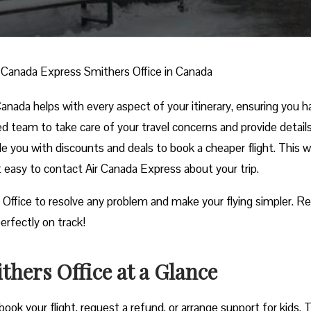
r Canada Express Smithers Office in Canada
nada helps with every aspect of your itinerary, ensuring you h
ed team to take care of your travel concerns and provide detail
ide you with discounts and deals to book a cheaper flight. This w
it easy to contact Air Canada Express about your trip.
 Office to resolve any problem and make your flying simpler. R
erfectly on track!
hers Office at a Glance
ook your flight, request a refund, or arrange support for kids. 