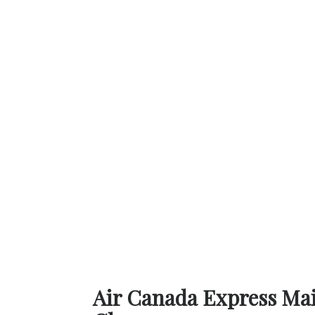
Air Canada Express Main