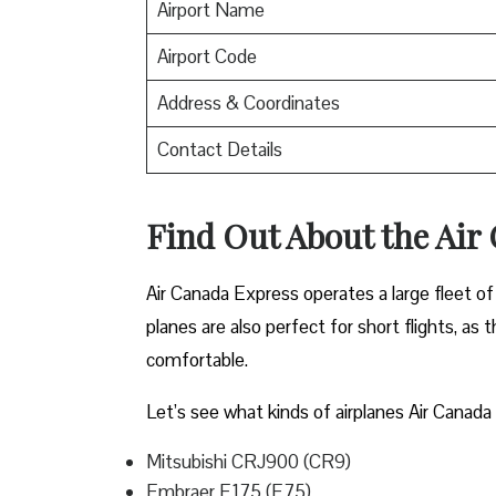
Airport Name
Airport Code
Address & Coordinates
Contact Details
Find Out About the
Air
Air Canada Express operates a large fleet of 
planes are also perfect for short flights, as
comfortable.
Let’s see what kinds of airplanes Air Canada 
Mitsubishi CRJ900 (CR9)
Embraer E175 (E75)