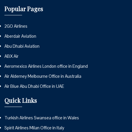
Popular Pages
2GO Airlines
Aberdair Aviation
Abu Dhabi Aviation
ABX Air
Aeromexico Airlines London office in England
Air Alderney Melbourne Office in Australia
Air Blue Abu Dhabi Office in UAE
Quick Links
Turkish Airlines Swansea office in Wales
Spirit Airlines Milan Office in Italy