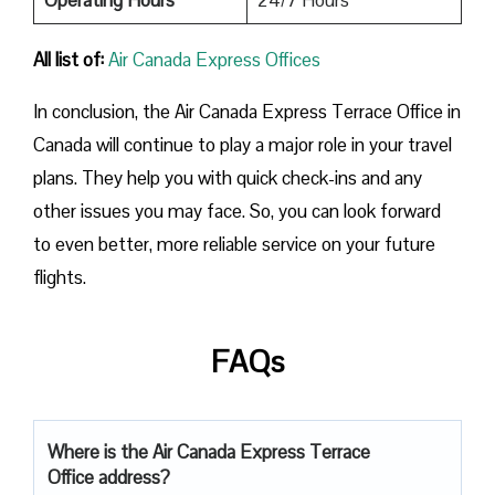
All list of:
Air Canada Express Offices
In conclusion, the Air Canada Express Terrace Office in
Canada will continue to play a major role in your travel
plans. They help you with quick check-ins and any
other issues you may face. So, you can look forward
to even better, more reliable service on your future
flights.
FAQs
Where is the Air Canada Express Terrace
Office address?