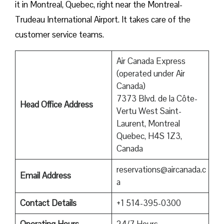
it in Montreal, Quebec, right near the Montreal-
Trudeau International Airport. It takes care of the
customer service teams.
Air Canada Express
(operated under Air
Canada)
7373 Blvd. de la Côte-
Head Office Address
Vertu West Saint-
Laurent, Montreal
Quebec, H4S 1Z3,
Canada
reservations@aircanada.c
Email Address
a
Contact Details
+1 514-395-0300
Operating Hours
24/7 Hours