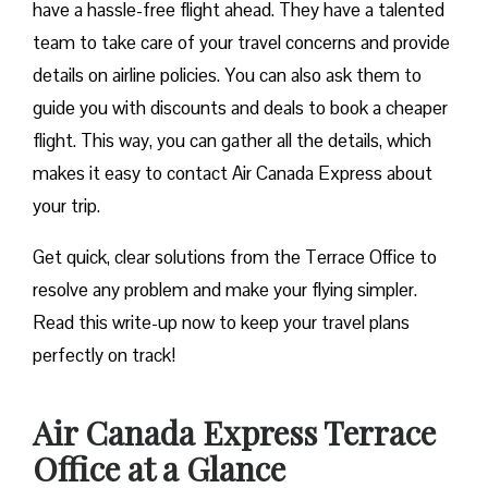
have a hassle-free flight ahead. They have a talented
team to take care of your travel concerns and provide
details on airline policies. You can also ask them to
guide you with discounts and deals to book a cheaper
flight. This way, you can gather all the details, which
makes it easy to contact Air Canada Express about
your trip.
Get quick, clear solutions from the Terrace Office to
resolve any problem and make your flying simpler.
Read this write-up now to keep your travel plans
perfectly on track!
Air Canada Express Terrace
Office at a Glance