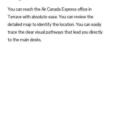
You can reach the Air Canada Express office in
Terrace with absolute ease. You can review the
detailed map to identify the location. You can easily
trace the clear visual pathways that lead you directly
to the main desks.