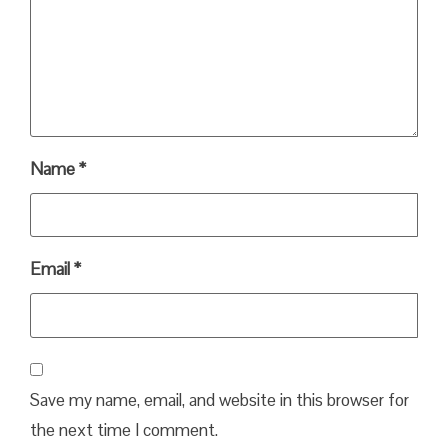
Name
*
Email
*
Save my name, email, and website in this browser for
the next time I comment.