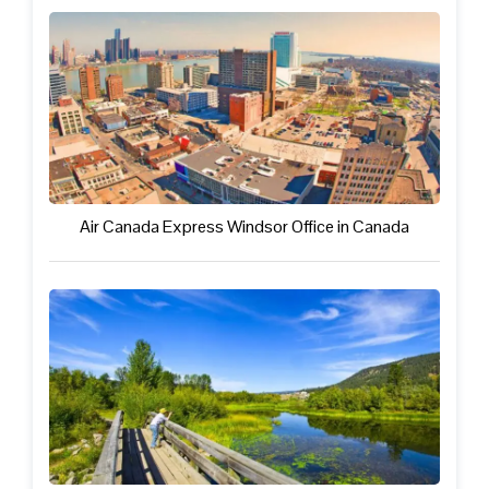
Air Canada Express Windsor Office in Canada