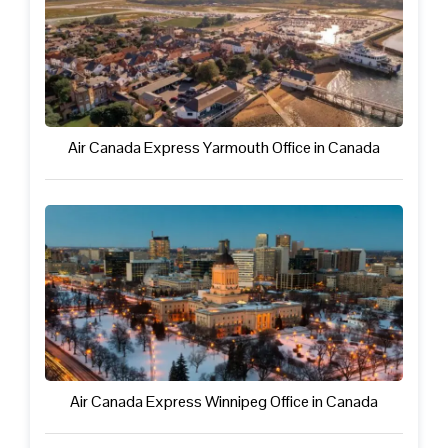
Air Canada Express Yarmouth Office in Canada
Air Canada Express Winnipeg Office in Canada