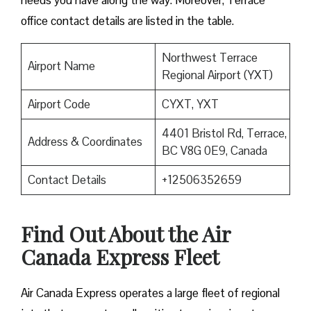
needs you have along the way. Moreover, Terrace
office contact details are listed in the table.
Northwest Terrace
Airport Name
Regional Airport (YXT)
Airport Code
CYXT, YXT
4401 Bristol Rd, Terrace,
Address & Coordinates
BC V8G 0E9, Canada
Contact Details
+12506352659
Find Out About the
Air
Canada Express Fleet
Air Canada Express operates a large fleet of regional