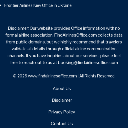
Frontier Airlines Kiev Office in Ukraine
Disclaimer: Our website provides Office information with no
formal airline association. FindAirlinesOffice.com collects data
from public domains, but we highly recommend that travelers
validate all details through official airline communication
channels. If you have inquiries about our services, please feel
free to reach out to us at booking@findairlinesoffice.com
© 2026
www.findairlinesoffice.com
|
All Rights Reserved.
About Us
Disclaimer
Privacy Policy
Contact Us