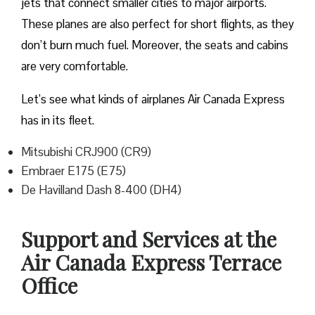
jets that connect smaller cities to major airports.
These planes are also perfect for short flights, as they
don’t burn much fuel. Moreover, the seats and cabins
are very comfortable.
Let’s see what kinds of airplanes Air Canada Express
has in its fleet.
Mitsubishi CRJ900 (CR9)
Embraer E175 (E75)
De Havilland Dash 8-400 (DH4)
Support and Services at the
Air Canada Express Terrace
Office