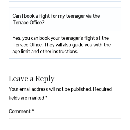
Can I book a flight for my teenager via the
Terrace Office?
Yes, you can book your teenager’s flight at the
Terrace Office. They will also guide you with the
age limit and other instructions.
Leave a Reply
Your email address will not be published.
Required
fields are marked
*
Comment
*