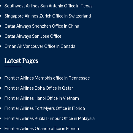
Southwest Airlines San Antonio Office in Texas
Singapore Airlines Zurich Office in Switzerland
Qatar Airways Shenzhen Office in China
Qatar Airways San Jose Office
Oman Air Vancouver Office in Canada
Latest Pages
Frontier Airlines Memphis office in Tennessee
Frontier Airlines Doha Office in Qatar
Frontier Airlines Hanoi Office in Vietnam
Frontier Airlines Fort Myers Office in Florida
Frontier Airlines Kuala Lumpur Office in Malaysia
Frontier Airlines Orlando office in Florida