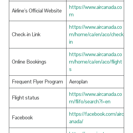
https://www.aircanada.co
Airline’s Official Website
m
https://www.aircanada.co
Check-in Link
m/home/ca/en/aco/check
in
https://www.aircanada.co
Online Bookings
m/home/ca/en/aco/flight
s
Frequent Flyer Program
Aeroplan
https://www.aircanada.co
Flight status
m/flifo/search?l=en
https://facebook.com/airc
Facebook
anada/