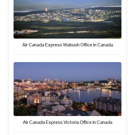
Air Canada Express Wabush Office in Canada
Air Canada Express Victoria Office in Canada