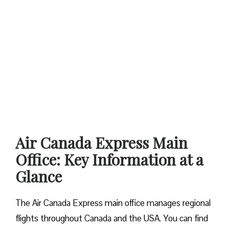
Air Canada Express Main
Office: Key Information at a
Glance
The Air Canada Express main office manages regional
flights throughout Canada and the USA. You can find