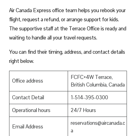
Air Canada Express office team helps you rebook your
flight, request a refund, or arrange support for kids.
The supportive staff at the Terrace Office is ready and
waiting to handle all your travel requests.
You can find their timing, address, and contact details
right below.
FCFC+4W Terrace,
Office address
British Columbia, Canada
Contact Detail
1-514-395-0300
Operational hours
24/7 Hours
reservations@aircanada.c
Email Address
a