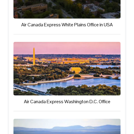
Air Canada Express White Plains Office in USA
Air Canada Express Washington D.C. Office