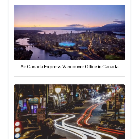
Air Canada Express Vancouver Office in Canada