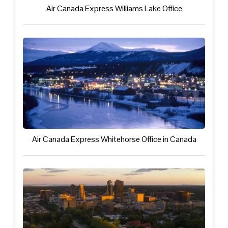
Air Canada Express Williams Lake Office
Air Canada Express Whitehorse Office in Canada