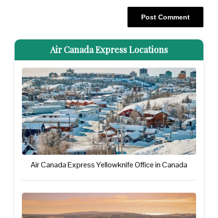
Air Canada Express Locations
Air Canada Express Yellowknife Office in Canada