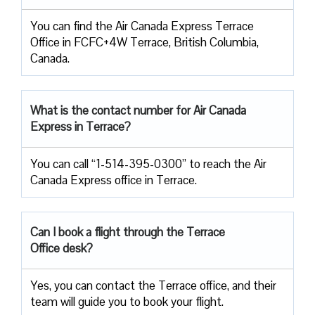
You can find the Air Canada Express Terrace
Office in FCFC+4W Terrace, British Columbia,
Canada.
What is the contact number for Air Canada
Express in Terrace?
You can call “1-514-395-0300” to reach the Air
Canada Express office in Terrace.
Can I book a flight through the Terrace
Office desk?
Yes, you can contact the Terrace office, and their
team will guide you to book your flight.