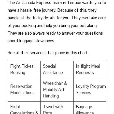
The Air Canada Express team in Terrace wants you to
have a hassle-free journey. Because of this, they
handle all the tricky details for you. They can take care
of your booking and help you bring your pet along.
They are also always ready to answer your questions
about luggage allowances.
See all their services at a glance in this chart.
Flight Ticket
Special
In-flight Meal
Booking
Assistance
Requests
Wheelchair &
Reservation
Loyalty Program
Mobility Aid
Modifications
Services
Handling
Flight
Travel with
Baggage
Cancellations &
Pets
Allowance