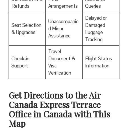
Refunds
Arrangements
Queries
Delayed or
Unaccompanie
Seat Selection
Damaged
d Minor
& Upgrades
Luggage
Assistance
Tracking
Travel
Check-in
Document &
Flight Status
Support
Visa
Information
Verification
Get Directions to the Air
Canada Express Terrace
Office in Canada
with This
Map