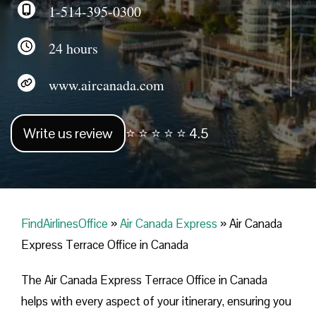
1-514-395-0300
24 hours
www.aircanada.com
Write us review
⭐ ⭐ ⭐ ⭐ ⭐ 4.5
FindAirlinesOffice
»
Air Canada Express
»
Air Canada
Express Terrace Office in Canada
The Air Canada Express Terrace Office in Canada
helps with every aspect of your itinerary, ensuring you