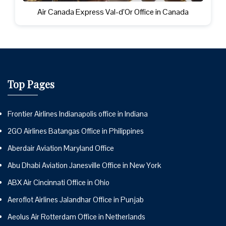
Air Canada Express Val-d’Or Office in Canada
Top Pages
Frontier Airlines Indianapolis office in Indiana
2GO Airlines Batangas Office in Philippines
Aberdair Aviation Maryland Office
Abu Dhabi Aviation Janesville Office in New York
ABX Air Cincinnati Office in Ohio
Aeroflot Airlines Jalandhar Office in Punjab
Aeolus Air Rotterdam Office in Netherlands