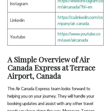
https://www.instagram.co
Instagram
m/aircanada/?hl=en
https://ca.linkedin.com/co
Linkedin
mpany/air-canada
https://www.youtube.co
Youtube
m/user/aircanada
A Simple Overview of Air
Canada Express at Terrace
Airport, Canada
The Air Canada Express team looks forward to
helping you on your journey. They will handle your
booking updates and assist with any other travel