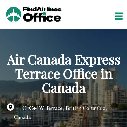
S
k
i
p
t
o
c
o
Air Canada Express
n
t
Terrace Office in
e
n
Canada
t
FCFC+4W Terrace, British Columbia,
Canada