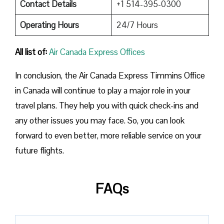
Contact Details
+1 514-395-0300
Operating Hours
24/7 Hours
All list of:
Air Canada Express Offices
In conclusion, the Air Canada Express Timmins Office
in Canada will continue to play a major role in your
travel plans. They help you with quick check-ins and
any other issues you may face. So, you can look
forward to even better, more reliable service on your
future flights.
FAQs