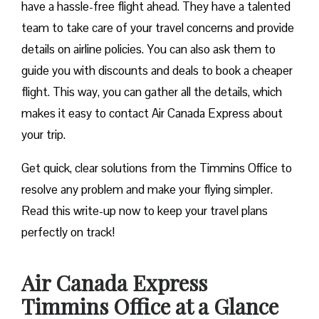
have a hassle-free flight ahead. They have a talented
team to take care of your travel concerns and provide
details on airline policies. You can also ask them to
guide you with discounts and deals to book a cheaper
flight. This way, you can gather all the details, which
makes it easy to contact Air Canada Express about
your trip.
Get quick, clear solutions from the Timmins Office to
resolve any problem and make your flying simpler.
Read this write-up now to keep your travel plans
perfectly on track!
Air Canada Express
Timmins Office at a Glance