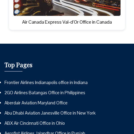
Air Canada Express Val-d’Or Office in Canada
Top Pages
Frontier Airlines Indianapolis office in Indiana
2GO Airlines Batangas Office in Philippines
Aberdair Aviation Maryland Office
Abu Dhabi Aviation Janesville Office in New York
ABX Air Cincinnati Office in Ohio
Aeroflot Airlines Jalandhar Office in Punjab