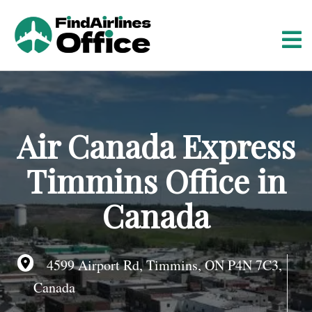
S
k
i
p
t
o
c
o
Air Canada Express
n
t
Timmins Office in
e
n
Canada
t
4599 Airport Rd, Timmins, ON P4N 7C3,
Canada