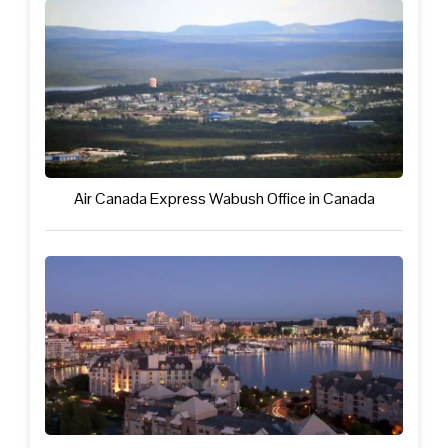
Air Canada Express Wabush Office in Canada