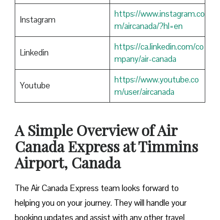
https://www.instagram.co
Instagram
m/aircanada/?hl=en
https://ca.linkedin.com/co
Linkedin
mpany/air-canada
https://www.youtube.co
Youtube
m/user/aircanada
A Simple Overview of Air
Canada Express at Timmins
Airport, Canada
The Air Canada Express team looks forward to
helping you on your journey. They will handle your
booking updates and assist with any other travel