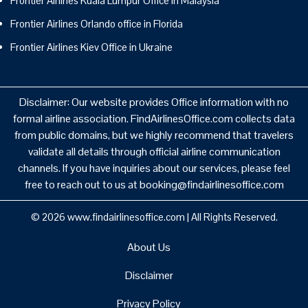
Frontier Airlines Kuala Lumpur Office in Malaysia
Frontier Airlines Orlando office in Florida
Frontier Airlines Kiev Office in Ukraine
Disclaimer: Our website provides Office information with no
formal airline association. FindAirlinesOffice.com collects data
from public domains, but we highly recommend that travelers
validate all details through official airline communication
channels. If you have inquiries about our services, please feel
free to reach out to us at booking@findairlinesoffice.com
© 2026
www.findairlinesoffice.com
|
All Rights Reserved.
About Us
Disclaimer
Privacy Policy