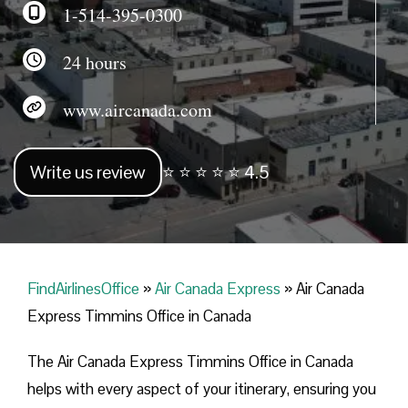
1-514-395-0300
24 hours
www.aircanada.com
Write us review
⭐ ⭐ ⭐ ⭐ ⭐ 4.5
FindAirlinesOffice
»
Air Canada Express
»
Air Canada
Express Timmins Office in Canada
The Air Canada Express Timmins Office in Canada
helps with every aspect of your itinerary, ensuring you