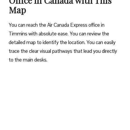
Office in Canada with This
Map
You can reach the Air Canada Express office in
Timmins with absolute ease. You can review the
detailed map to identify the location. You can easily
trace the clear visual pathways that lead you directly
to the main desks.