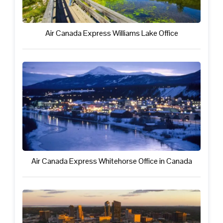
Air Canada Express Williams Lake Office
Air Canada Express Whitehorse Office in Canada