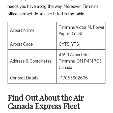
needs you have along the way. Moreover, Timmins
office contact details are listed in the table.
Timmins Victor M. Power
Airport Name
Airport (YTS)
Airport Code
CYTS, YTS
4599 Airport Rd,
Address & Coordinates
Timmins, ON P4N 7C3,
Canada
Contact Details
+17053602636
Find Out About the
Air
Canada Express Fleet