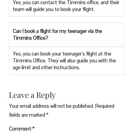
Yes, you can contact the Timmins office, and their
team will guide you to book your flight.
Can I book a flight for my teenager via the
Timmins Office?
Yes, you can book your teenager’s flight at the
Timmins Office. They will also guide you with the
age limit and other instructions.
Leave a Reply
Your email address will not be published.
Required
fields are marked
*
Comment
*