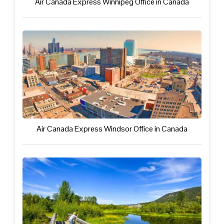
Air Canada Express Winnipeg Office in Canada
Air Canada Express Windsor Office in Canada