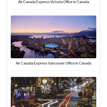
Air Canada Express Victoria Office in Canada
Air Canada Express Vancouver Office in Canada