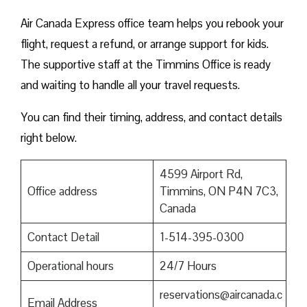
Air Canada Express office team helps you rebook your
flight, request a refund, or arrange support for kids.
The supportive staff at the Timmins Office is ready
and waiting to handle all your travel requests.
You can find their timing, address, and contact details
right below.
4599 Airport Rd,
Office address
Timmins, ON P4N 7C3,
Canada
Contact Detail
1-514-395-0300
Operational hours
24/7 Hours
reservations@aircanada.c
Email Address