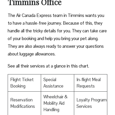
Timmins Office
The Air Canada Express team in Timmins wants you
to have a hassle-free journey. Because of this, they
handle all the tricky details for you. They can take care
of your booking and help you bring your pet along.
They are also always ready to answer your questions
about luggage allowances.
See all their services at a glance in this chart.
Flight Ticket
Special
In-flight Meal
Booking
Assistance
Requests
Wheelchair &
Reservation
Loyalty Program
Mobility Aid
Modifications
Services
Handling