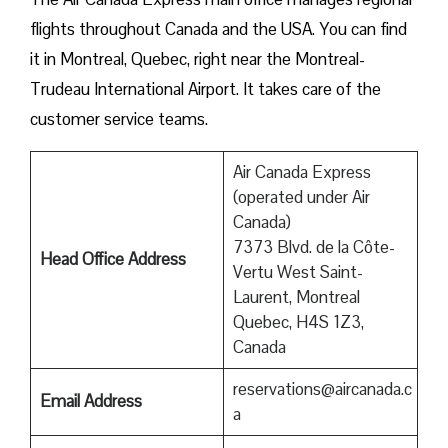
flights throughout Canada and the USA. You can find
it in Montreal, Quebec, right near the Montreal-
Trudeau International Airport. It takes care of the
customer service teams.
Air Canada Express
(operated under Air
Canada)
7373 Blvd. de la Côte-
Head Office Address
Vertu West Saint-
Laurent, Montreal
Quebec, H4S 1Z3,
Canada
reservations@aircanada.c
Email Address
a