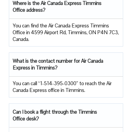
Where is the Air Canada Express Timmins
Office address?
You can find the Air Canada Express Timmins
Office in 4599 Airport Rd, Timmins, ON P4N 7C3,
Canada.
What is the contact number for Air Canada
Express in Timmins?
You can call “1-514-395-0300” to reach the Air
Canada Express office in Timmins.
Can I book a flight through the Timmins
Office desk?