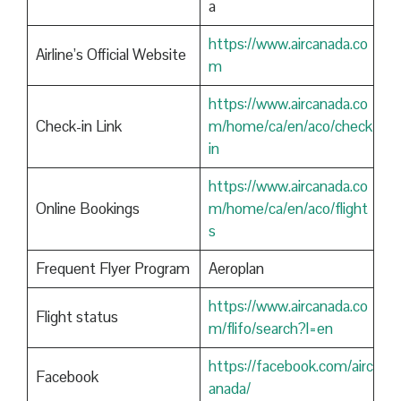
a
https://www.aircanada.co
Airline’s Official Website
m
https://www.aircanada.co
Check-in Link
m/home/ca/en/aco/check
in
https://www.aircanada.co
Online Bookings
m/home/ca/en/aco/flight
s
Frequent Flyer Program
Aeroplan
https://www.aircanada.co
Flight status
m/flifo/search?l=en
https://facebook.com/airc
Facebook
anada/