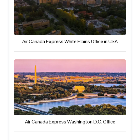
Air Canada Express White Plains Office in USA
Air Canada Express Washington D.C. Office