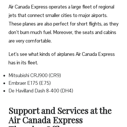
Air Canada Express operates a large fleet of regional
jets that connect smaller cities to major airports.
These planes are also perfect for short flights, as they
don’t burn much fuel. Moreover, the seats and cabins
are very comfortable.
Let’s see what kinds of airplanes Air Canada Express
has in its fleet.
Mitsubishi CRJ900 (CR9)
Embraer E175 (E75)
De Havilland Dash 8-400 (DH4)
Support and Services at the
Air Canada Express