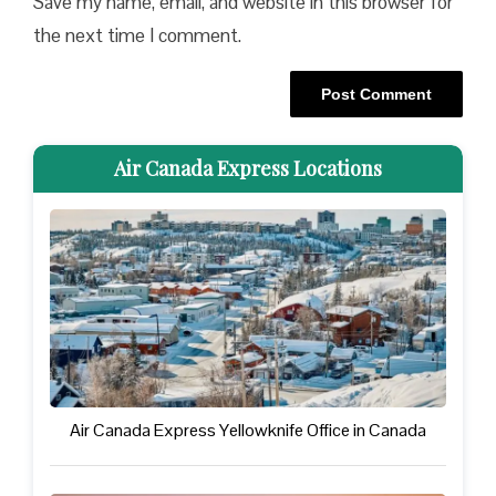
Save my name, email, and website in this browser for
the next time I comment.
Air Canada Express Locations
Air Canada Express Yellowknife Office in Canada