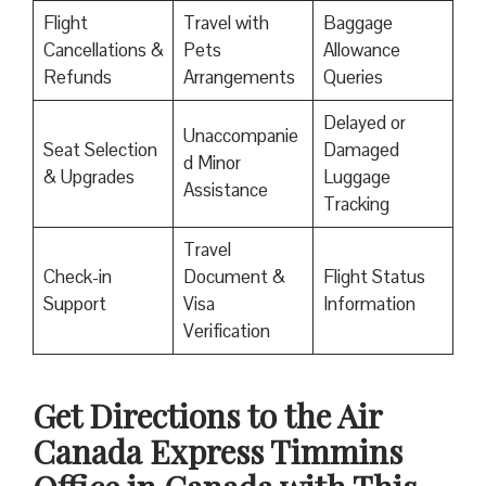
Flight
Travel with
Baggage
Cancellations &
Pets
Allowance
Refunds
Arrangements
Queries
Delayed or
Unaccompanie
Seat Selection
Damaged
d Minor
& Upgrades
Luggage
Assistance
Tracking
Travel
Check-in
Document &
Flight Status
Support
Visa
Information
Verification
Get Directions to the Air
Canada Express Timmins