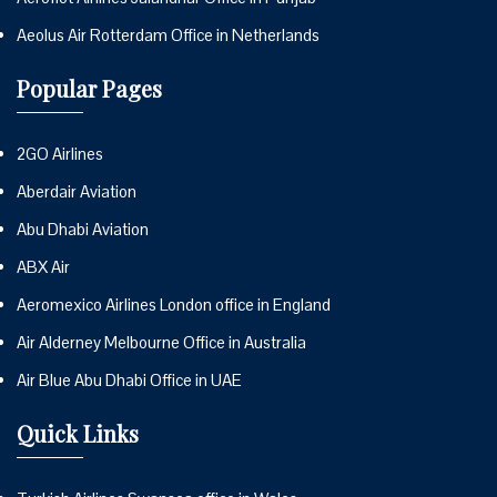
Aeolus Air Rotterdam Office in Netherlands
Popular Pages
2GO Airlines
Aberdair Aviation
Abu Dhabi Aviation
ABX Air
Aeromexico Airlines London office in England
Air Alderney Melbourne Office in Australia
Air Blue Abu Dhabi Office in UAE
Quick Links