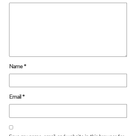
Name
*
Email
*