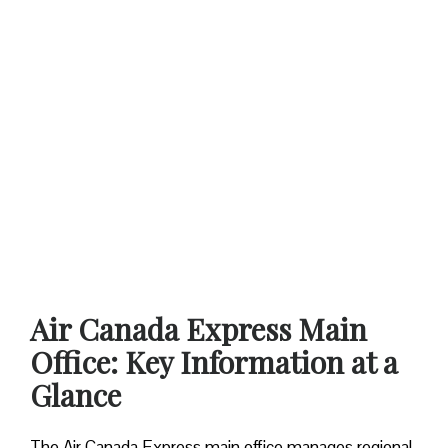
Air Canada Express Main
Office: Key Information at a
Glance
The Air Canada Express main office manages regional