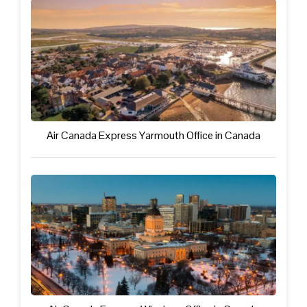
Air Canada Express Yarmouth Office in Canada