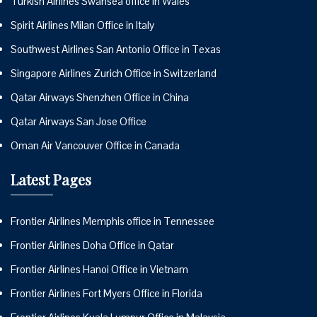
Turkish Airlines Swansea office in Wales
Spirit Airlines Milan Office in Italy
Southwest Airlines San Antonio Office in Texas
Singapore Airlines Zurich Office in Switzerland
Qatar Airways Shenzhen Office in China
Qatar Airways San Jose Office
Oman Air Vancouver Office in Canada
Latest Pages
Frontier Airlines Memphis office in Tennessee
Frontier Airlines Doha Office in Qatar
Frontier Airlines Hanoi Office in Vietnam
Frontier Airlines Fort Myers Office in Florida