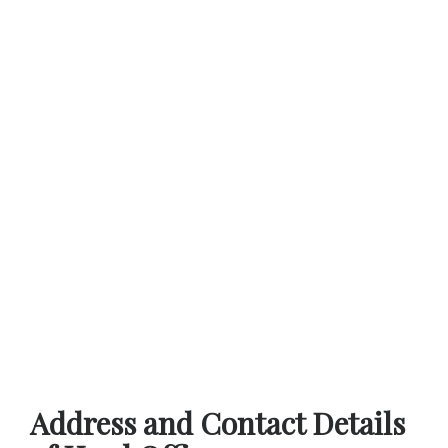
Address and Contact Details