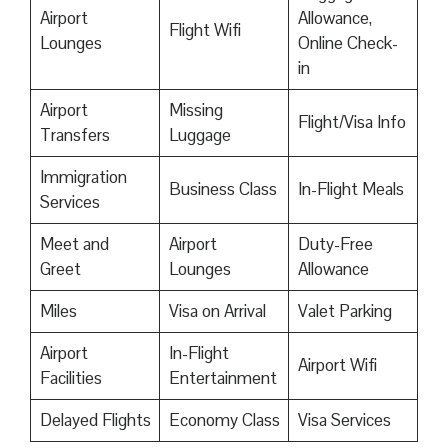
Airport
Allowance,
Flight Wifi
Lounges
Online Check-
in
Airport
Missing
Flight/Visa Info
Transfers
Luggage
Immigration
Business Class
In-Flight Meals
Services
Meet and
Airport
Duty-Free
Greet
Lounges
Allowance
Miles
Visa on Arrival
Valet Parking
Airport
In-Flight
Airport Wifi
Facilities
Entertainment
Delayed Flights
Economy Class
Visa Services