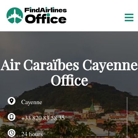
S
k
i
p
t
o
c
o
Air Caraïbes Cayenne
n
t
Office
e
n
t
Cayenne
+33 820 83 58 35
24 hours