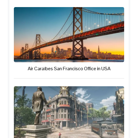
Air Caraïbes San Francisco Office in USA