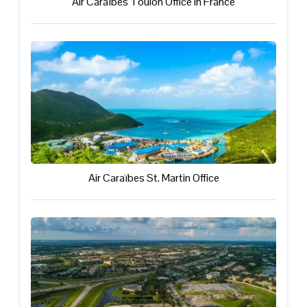
Air Caraïbes Toulon Office in France
Air Caraïbes St. Martin Office