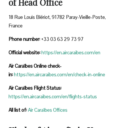
of Head Office
18 Rue Louis Blériot, 91782 Paray-Vieille-Poste,
France
Phone number:
+33 03 63 29 73 97
Official website:
https://en.aircaraibes.com/en
Air Caraïbes Online check-
in:
https://en.aircaraibes.com/en/check-in-online
Air Caraïbes Flight Status:
https://en.aircaraibes.com/en/flights-status
All list of:
Air Caraïbes Offices