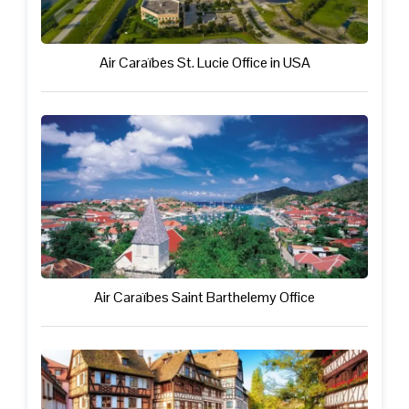
Air Caraïbes St. Lucie Office in USA
Air Caraïbes Saint Barthelemy Office