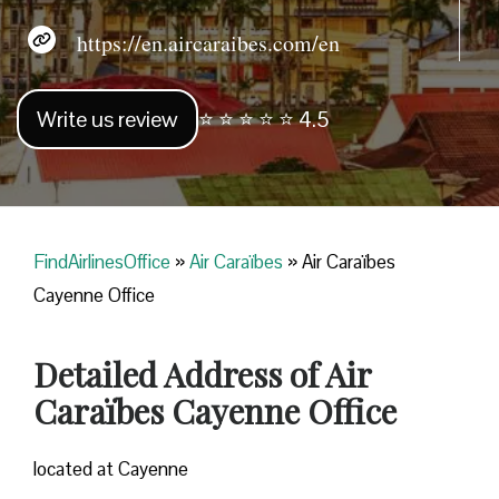
https://en.aircaraibes.com/en
Write us review
⭐ ⭐ ⭐ ⭐ ⭐ 4.5
FindAirlinesOffice
»
Air Caraïbes
»
Air Caraïbes
Cayenne Office
Detailed Address of Air
Caraïbes Cayenne Office
located at Cayenne