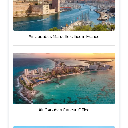
Air Caraïbes Marseille Office in France
Air Caraïbes Cancun Office