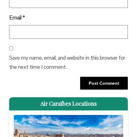
Email
*
Save my name, email, and website in this browser for
the next time I comment.
Air Caraïbes Locations