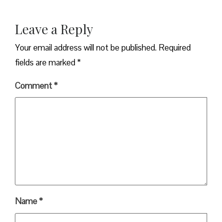
Leave a Reply
Your email address will not be published.
Required
fields are marked
*
Comment
*
Name
*