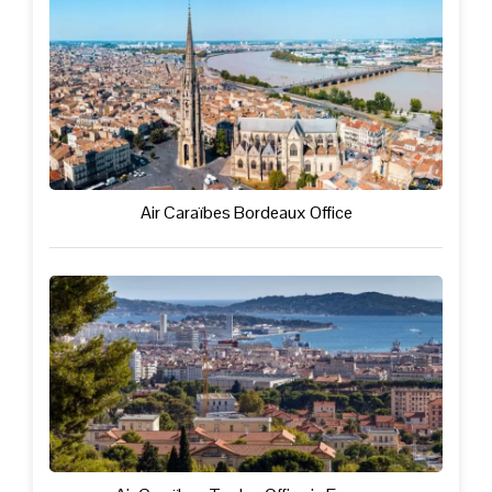
Air Caraïbes Bordeaux Office