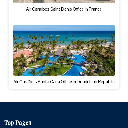
Air Caraïbes Saint Denis Office in France
Air Caraïbes Punta Cana Office in Dominican Republic
Top Pages