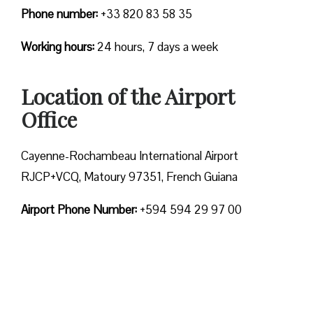
Phone number:
+33 820 83 58 35
Working hours:
24 hours, 7 days a week
Location of the Airport
Office
Cayenne-Rochambeau International Airport
RJCP+VCQ, Matoury 97351, French Guiana
Airport Phone Number:
+594 594 29 97 00