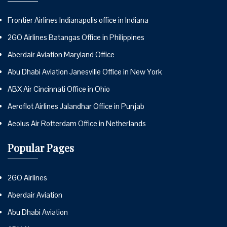
Frontier Airlines Indianapolis office in Indiana
2GO Airlines Batangas Office in Philippines
Aberdair Aviation Maryland Office
Abu Dhabi Aviation Janesville Office in New York
ABX Air Cincinnati Office in Ohio
Aeroflot Airlines Jalandhar Office in Punjab
Aeolus Air Rotterdam Office in Netherlands
Popular Pages
2GO Airlines
Aberdair Aviation
Abu Dhabi Aviation