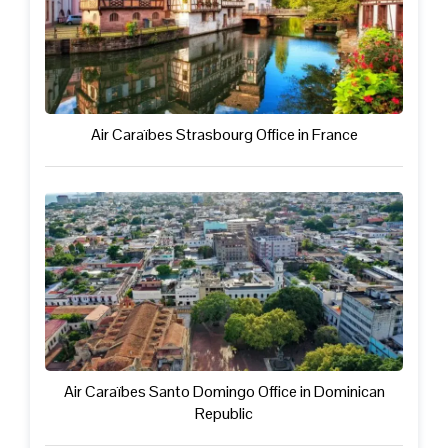
Air Caraïbes Strasbourg Office in France
Air Caraïbes Santo Domingo Office in Dominican
Republic