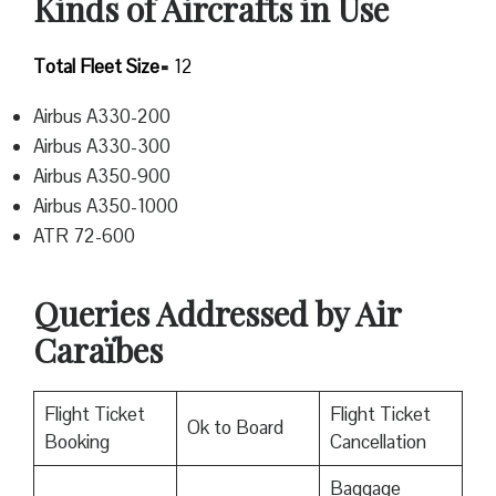
Kinds of Aircrafts in Use
Total Fleet Size=
12
Airbus A330-200
Airbus A330-300
Airbus A350-900
Airbus A350-1000
ATR 72-600
Queries Addressed by Air
Caraïbes
Flight Ticket
Flight Ticket
Ok to Board
Booking
Cancellation
Baggage