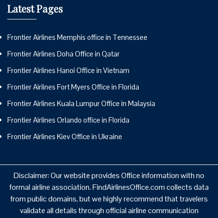
Latest Pages
Frontier Airlines Memphis office in Tennessee
Frontier Airlines Doha Office in Qatar
Frontier Airlines Hanoi Office in Vietnam
Frontier Airlines Fort Myers Office in Florida
Frontier Airlines Kuala Lumpur Office in Malaysia
Frontier Airlines Orlando office in Florida
Frontier Airlines Kiev Office in Ukraine
Disclaimer: Our website provides Office information with no
formal airline association. FindAirlinesOffice.com collects data
from public domains, but we highly recommend that travelers
validate all details through official airline communication