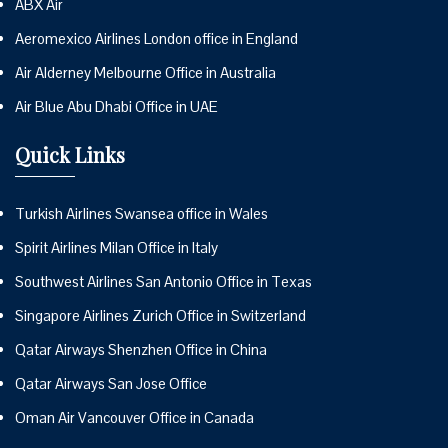
ABX Air
Aeromexico Airlines London office in England
Air Alderney Melbourne Office in Australia
Air Blue Abu Dhabi Office in UAE
Quick Links
Turkish Airlines Swansea office in Wales
Spirit Airlines Milan Office in Italy
Southwest Airlines San Antonio Office in Texas
Singapore Airlines Zurich Office in Switzerland
Qatar Airways Shenzhen Office in China
Qatar Airways San Jose Office
Oman Air Vancouver Office in Canada