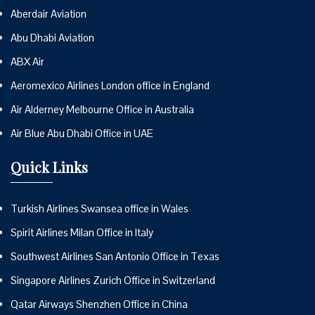
Aberdair Aviation
Abu Dhabi Aviation
ABX Air
Aeromexico Airlines London office in England
Air Alderney Melbourne Office in Australia
Air Blue Abu Dhabi Office in UAE
Quick Links
Turkish Airlines Swansea office in Wales
Spirit Airlines Milan Office in Italy
Southwest Airlines San Antonio Office in Texas
Singapore Airlines Zurich Office in Switzerland
Qatar Airways Shenzhen Office in China