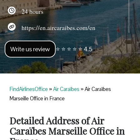
24 hours
https://en.aircaraibes.com/en
Write us review
⭐ ⭐ ⭐ ⭐ ⭐ 4.5
FindAirlinesOffice
»
Air Caraïbes
»
Air Caraïbes
Marseille Office in France
Detailed Address of Air
Caraïbes Marseille Office in