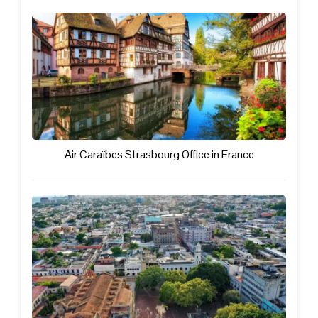
Air Caraïbes Strasbourg Office in France