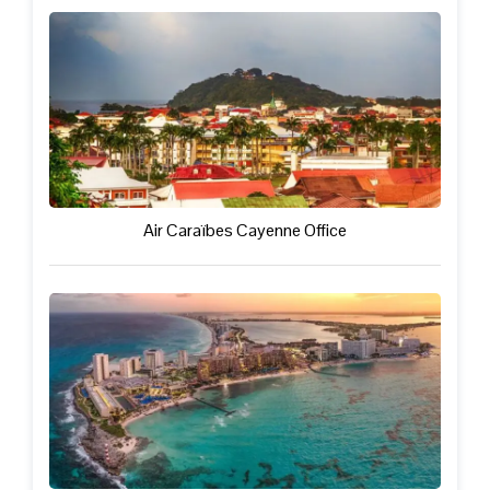
Air Caraïbes Cayenne Office