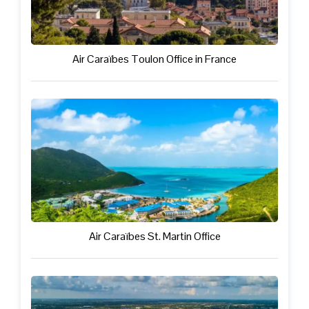
Air Caraïbes Toulon Office in France
Air Caraïbes St. Martin Office