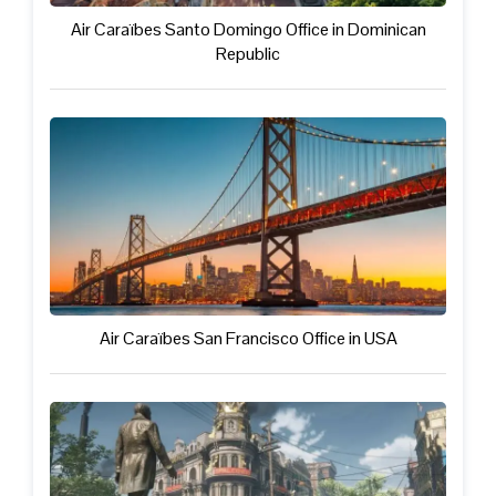
Air Caraïbes Santo Domingo Office in Dominican
Republic
Air Caraïbes San Francisco Office in USA