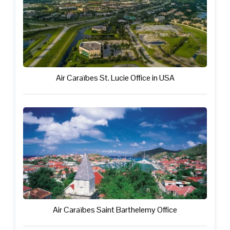
Air Caraïbes St. Lucie Office in USA
Air Caraïbes Saint Barthelemy Office