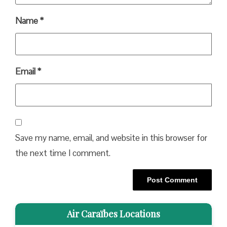
Name
*
Email
*
Save my name, email, and website in this browser for
the next time I comment.
Air Caraïbes Locations