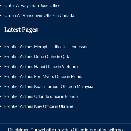
Qatar Airways San Jose Office
Oman Air Vancouver Office in Canada
Latest Pages
Frontier Airlines Memphis office in Tennessee
Frontier Airlines Doha Office in Qatar
Frontier Airlines Hanoi Office in Vietnam
Frontier Airlines Fort Myers Office in Florida
Frontier Airlines Kuala Lumpur Office in Malaysia
Frontier Airlines Orlando office in Florida
Frontier Airlines Kiev Office in Ukraine
Disclaimer: Our website provides Office information with no