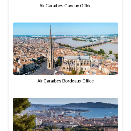
Air Caraïbes Cancun Office
Air Caraïbes Bordeaux Office