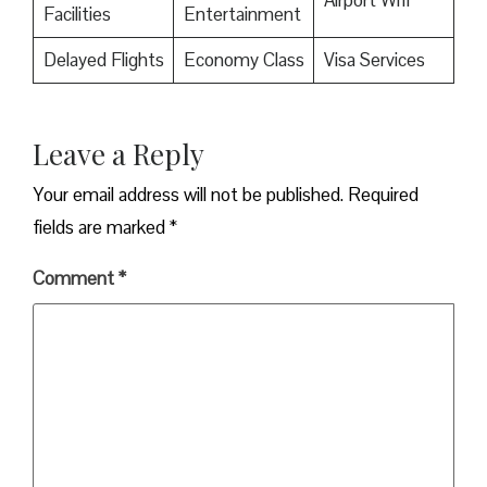
Facilities
Entertainment
Delayed Flights
Economy Class
Visa Services
Leave a Reply
Your email address will not be published.
Required
fields are marked
*
Comment
*