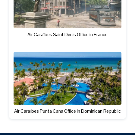
Air Caraïbes Saint Denis Office in France
Air Caraïbes Punta Cana Office in Dominican Republic