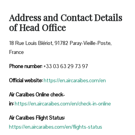
Address and Contact Details
of Head Office
18 Rue Louis Blériot, 91782 Paray-Vieille-Poste,
France
Phone number:
+33 03 63 29 73 97
Official website:
https://en.aircaraibes.com/en
Air Caraïbes Online check-
in:
https://en.aircaraibes.com/en/check-in-online
Air Caraïbes Flight Status:
https://en.aircaraibes.com/en/flights-status