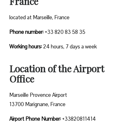
France
located at Marseille, France
Phone number:
+33 820 83 58 35
Working hours:
24 hours, 7 days a week
Location of the Airport
Office
Marseille Provence Airport
13700 Marignane, France
Airport Phone Number:
+33820811414