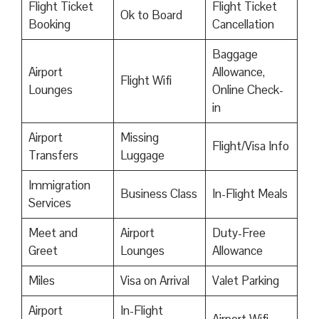
Flight Ticket
Flight Ticket
Ok to Board
Booking
Cancellation
Baggage
Airport
Allowance,
Flight Wifi
Lounges
Online Check-
in
Airport
Missing
Flight/Visa Info
Transfers
Luggage
Immigration
Business Class
In-Flight Meals
Services
Meet and
Airport
Duty-Free
Greet
Lounges
Allowance
Miles
Visa on Arrival
Valet Parking
Airport
In-Flight
Airport Wifi