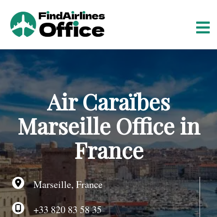
S
k
i
p
t
o
c
o
Air Caraïbes
n
t
Marseille Office in
e
n
France
t
Marseille, France
+33 820 83 58 35