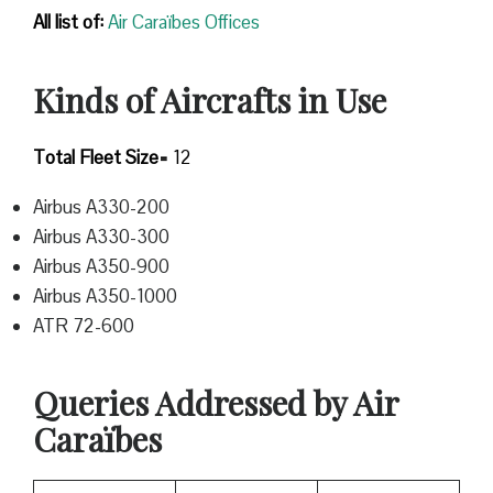
All list of:
Air Caraïbes Offices
Kinds of Aircrafts in Use
Total Fleet Size=
12
Airbus A330-200
Airbus A330-300
Airbus A350-900
Airbus A350-1000
ATR 72-600
Queries Addressed by Air
Caraïbes