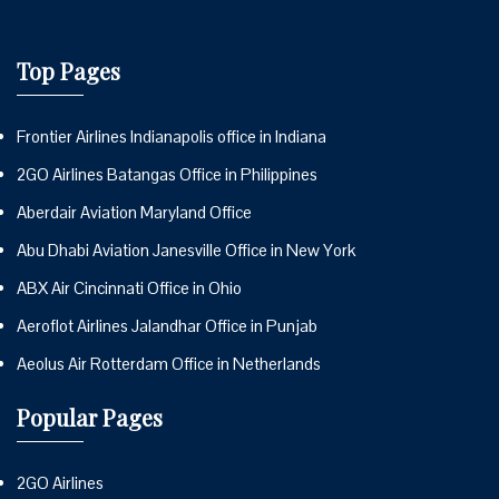
Top Pages
Frontier Airlines Indianapolis office in Indiana
2GO Airlines Batangas Office in Philippines
Aberdair Aviation Maryland Office
Abu Dhabi Aviation Janesville Office in New York
ABX Air Cincinnati Office in Ohio
Aeroflot Airlines Jalandhar Office in Punjab
Aeolus Air Rotterdam Office in Netherlands
Popular Pages
2GO Airlines