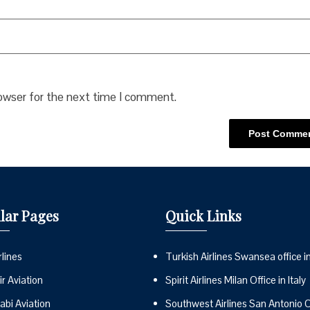
rowser for the next time I comment.
lar Pages
Quick Links
lines
Turkish Airlines Swansea office i
r Aviation
Spirit Airlines Milan Office in Italy
abi Aviation
Southwest Airlines San Antonio Of