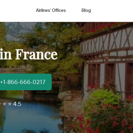
Airlines’ Offices
Blog
 in France
t:+1-866-666-0217
 ⭐ ⭐ 4.5