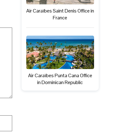
Air Caraïbes Saint Denis Office in
France
Air Caraïbes Punta Cana Office
in Dominican Republic