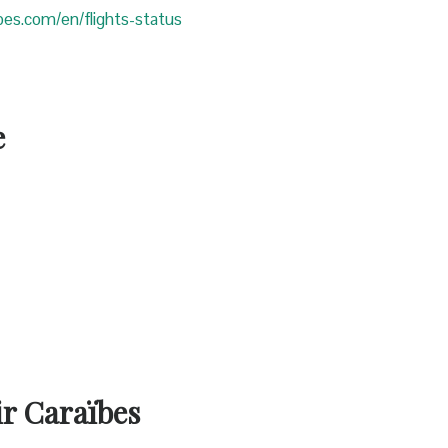
ibes.com/en/flights-status
e
ir Caraïbes