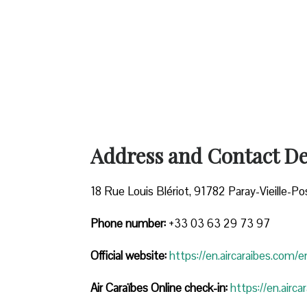
Address and Contact Det
18 Rue Louis Blériot, 91782 Paray-Vieille-Po
Phone number:
+33 03 63 29 73 97
Official website:
https://en.aircaraibes.com/e
Air Caraïbes Online check-in:
https://en.airc