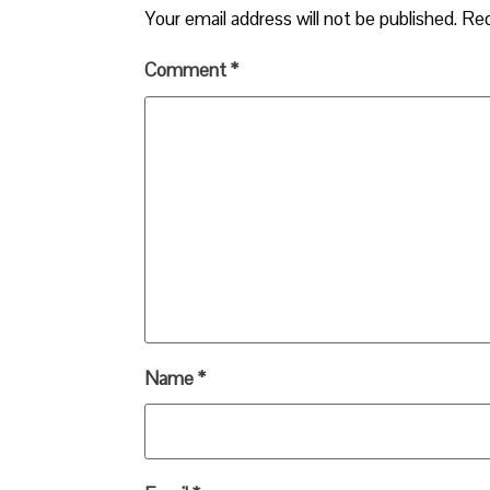
Your email address will not be published.
Req
Comment
*
Name
*