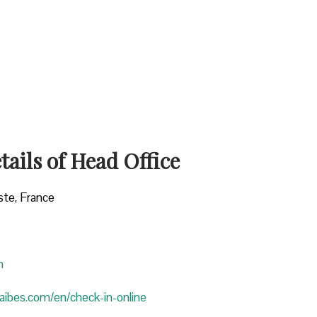
ails of Head Office
ste, France
n
araibes.com/en/check-in-online