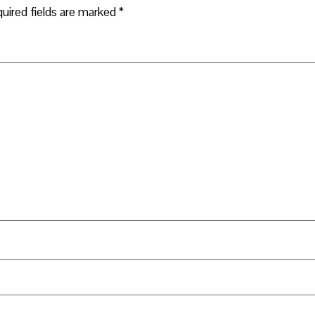
uired fields are marked
*