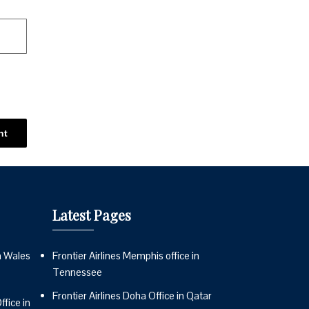
Latest Pages
n Wales
Frontier Airlines Memphis office in
Tennessee
Frontier Airlines Doha Office in Qatar
fice in