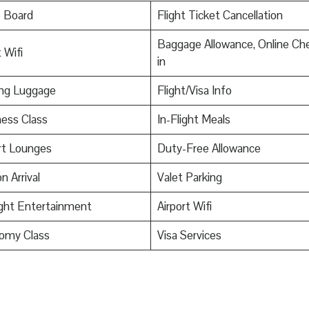
o Board
Flight Ticket Cancellation
Baggage Allowance, Online Ch
 Wifi
in
ing Luggage
Flight/Visa Info
ess Class
In-Flight Meals
rt Lounges
Duty-Free Allowance
n Arrival
Valet Parking
ight Entertainment
Airport Wifi
omy Class
Visa Services