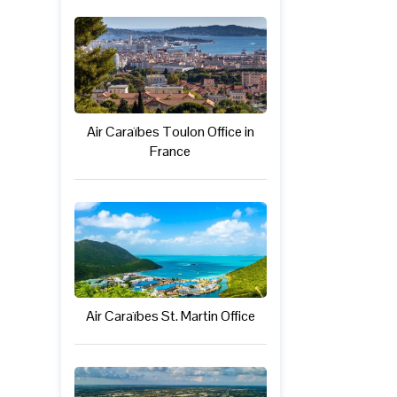
Air Caraïbes Toulon Office in
France
Air Caraïbes St. Martin Office