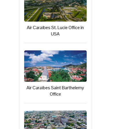
Air Caraïbes St. Lucie Office in
USA
Air Caraïbes Saint Barthelemy
Office