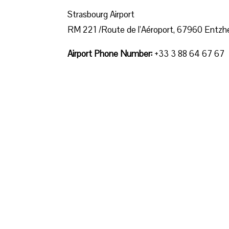
Strasbourg Airport
RM 221 /Route de l’Aéroport, 67960 Entzh
Airport Phone Number:
+33 3 88 64 67 67