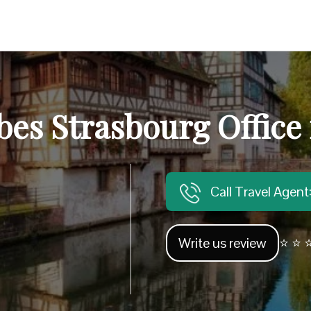
bes Strasbourg Office
Call Travel Agen
Write us review
⭐ ⭐ ⭐