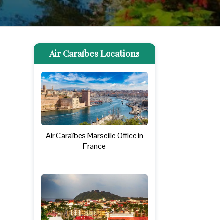
Air Caraïbes Locations
Air Caraïbes Marseille Office in
France