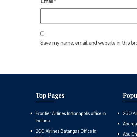
Email
*
Save my name, email, and website in this b
Top Pages
Popu
Frontier Airlines Indianapolis office in
2GO Air
Indiana
Aberdai
2GO Airlines Batangas Office in
Abu Dh