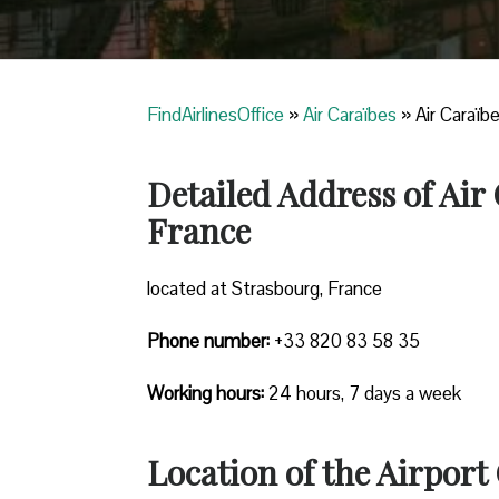
FindAirlinesOffice
»
Air Caraïbes
»
Air Caraïb
Detailed Address of Air
France
located at Strasbourg, France
Phone number:
+33 820 83 58 35
Working hours:
24 hours, 7 days a week
Location of the Airport 