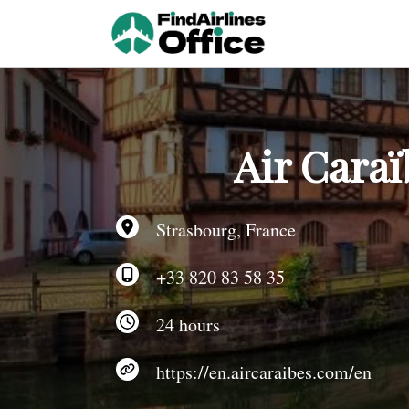
Skip
to
content
Air Caraï
Strasbourg, France
+33 820 83 58 35
24 hours
https://en.aircaraibes.com/en