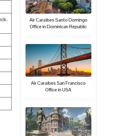
eck-
Air Caraïbes Santo Domingo
Office in Dominican Republic
Air Caraïbes San Francisco
Office in USA