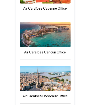
Air Caraïbes Cayenne Office
Air Caraïbes Cancun Office
Air Caraïbes Bordeaux Office