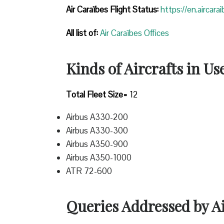
Air Caraïbes Flight Status:
https://en.aircara
All list of:
Air Caraïbes Offices
Kinds of Aircrafts in Us
Total Fleet Size=
12
Airbus A330-200
Airbus A330-300
Airbus A350-900
Airbus A350-1000
ATR 72-600
Queries Addressed by A