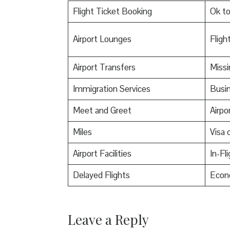
Flight Ticket Booking
Ok t
Airport Lounges
Flight
Airport Transfers
Miss
Immigration Services
Busin
Meet and Greet
Airpo
Miles
Visa o
Airport Facilities
In-Fl
Delayed Flights
Econ
Leave a Reply