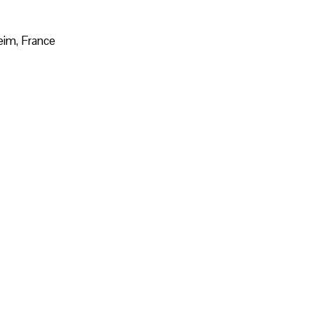
eim, France