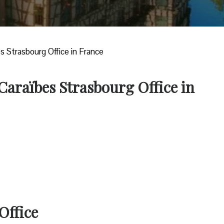
es Strasbourg Office in France
 Caraïbes Strasbourg Office in
Office