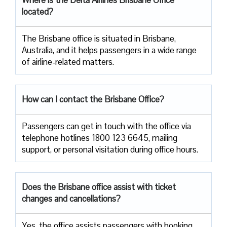
located?
The​‍​‌‍​‍‌​‍​‌‍​‍‌ Brisbane office is situated in Brisbane,
Australia, and it helps passengers in a wide range
of airline-related ​‍​‌‍​‍‌​‍​‌‍​‍‌matters.
How can I contact the Brisbane Office?
Passengers​‍​‌‍​‍‌​‍​‌‍​‍‌ can get in touch with the office via
telephone hotlines 1800 123 6645, mailing
support, or personal visitation during office ​‍​‌‍​‍‌​‍​‌‍​‍‌hours.
Does the Brisbane office assist with ticket
changes and cancellations?
Yes,​‍​‌‍​‍‌​‍​‌‍​‍‌ the office assists passengers with booking,