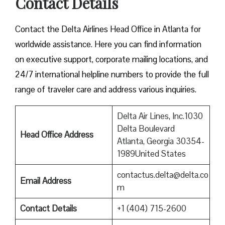
Contact Details
Contact​‍​‌‍​‍‌​‍​‌‍​‍‌ the Delta Airlines Head Office in Atlanta for
worldwide assistance. Here you can find information
on executive support, corporate mailing locations, and
24/7 international helpline numbers to provide the full
range of traveler care and address various inquiries.
Delta Air Lines, Inc.1030
Delta Boulevard
Head Office Address
Atlanta, Georgia 30354-
1989United States
contactus.delta@delta.co
Email Address
m
Contact Details
+1 (404) 715-2600