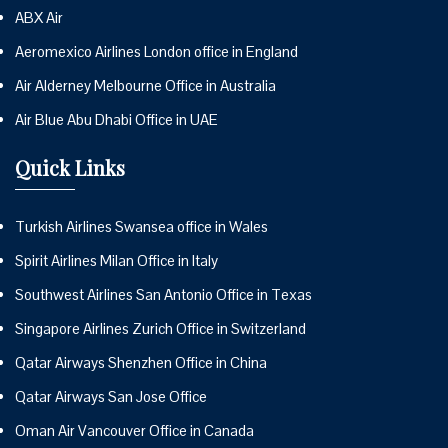
ABX Air
Aeromexico Airlines London office in England
Air Alderney Melbourne Office in Australia
Air Blue Abu Dhabi Office in UAE
Quick Links
Turkish Airlines Swansea office in Wales
Spirit Airlines Milan Office in Italy
Southwest Airlines San Antonio Office in Texas
Singapore Airlines Zurich Office in Switzerland
Qatar Airways Shenzhen Office in China
Qatar Airways San Jose Office
Oman Air Vancouver Office in Canada