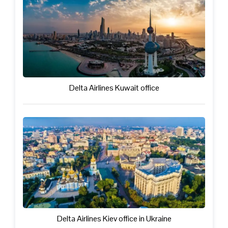
Delta Airlines Kuwait office
Delta Airlines Kiev office in Ukraine