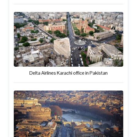
Delta Airlines Karachi office in Pakistan