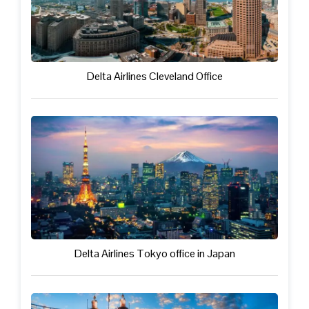
Delta Airlines Cleveland Office
Delta Airlines Tokyo office in Japan