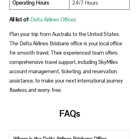
Operating Hours
24/7 Hours
All list of:
Delta Airlines Offices
Plan​‍​‌‍​‍‌​‍​‌‍​‍‌ your trip from Australia to the United States.
The Delta Airlines Brisbane office is your local office
for smooth travel. Their experienced team offers
comprehensive travel support, including SkyMiles
account management, ticketing, and reservation
assistance, to make your next international journey
flawless and worry-free.
FAQs
Where is the Delta Airlines Brisbane Office