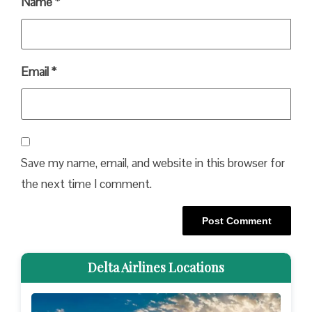
Name
*
Email
*
Save my name, email, and website in this browser for
the next time I comment.
Delta Airlines Locations