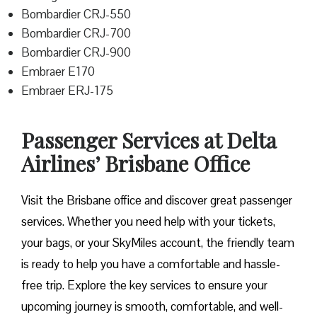
Bombardier CRJ-550
Bombardier CRJ-700
Bombardier CRJ-900
Embraer E170
Embraer ERJ-175
Passenger Services at Delta
Airlines’ Brisbane Office
Visit​‍​‌‍​‍‌​‍​‌‍​‍‌ the Brisbane office and discover great passenger
services. Whether you need help with your tickets,
your bags, or your SkyMiles account, the friendly team
is ready to help you have a comfortable and hassle-
free ​‍​‌‍​‍‌​‍​‌‍​‍‌trip. Explore the key services to ensure your
upcoming journey is smooth, comfortable, and well-