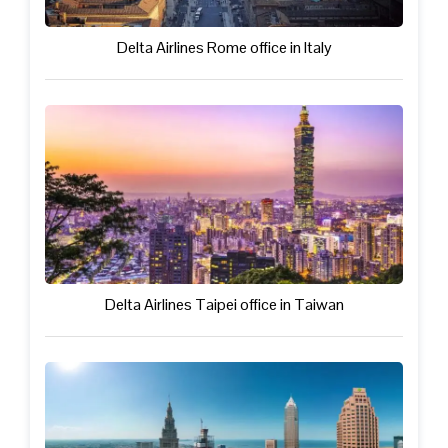
Delta Airlines Rome office in Italy
Delta Airlines Taipei office in Taiwan