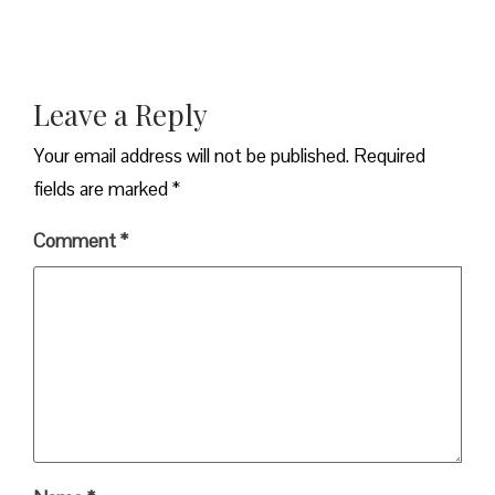
Leave a Reply
Your email address will not be published.
Required
fields are marked
*
Comment
*