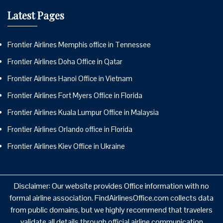
Latest Pages
Frontier Airlines Memphis office in Tennessee
Frontier Airlines Doha Office in Qatar
Frontier Airlines Hanoi Office in Vietnam
Frontier Airlines Fort Myers Office in Florida
Frontier Airlines Kuala Lumpur Office in Malaysia
Frontier Airlines Orlando office in Florida
Frontier Airlines Kiev Office in Ukraine
Disclaimer: Our website provides Office information with no
formal airline association. FindAirlinesOffice.com collects data
from public domains, but we highly recommend that travelers
validate all details through official airline communication