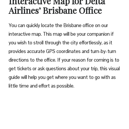
Interactive Map for Delta
Airlines’ Brisbane Office
You can quickly locate the Brisbane office on our
interactive map. This map will be your companion if
you wish to stroll through the city effortlessly, as it
provides accurate GPS coordinates and turn-by-turn
directions to the office. If your reason for coming is to
get tickets or ask questions about your trip, this visual
guide will help you get where you want to go with as
little time and effort as possible.