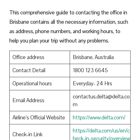
This comprehensive guide to contacting the office in
Brisbane contains all the necessary information, such
as address, phone numbers, and working hours, to
help you plan your trip without any problems.
Office address
Brisbane, Australia
Contact Detail
1800 123 6645
Operational hours
Everyday- 24 Hrs
contactus.delta@delta.co
Email Address
m
Airline’s Official Website
https://www.delta.com/
https://delta.com/us/en/c
Check-in Link
heck-in-security/overview