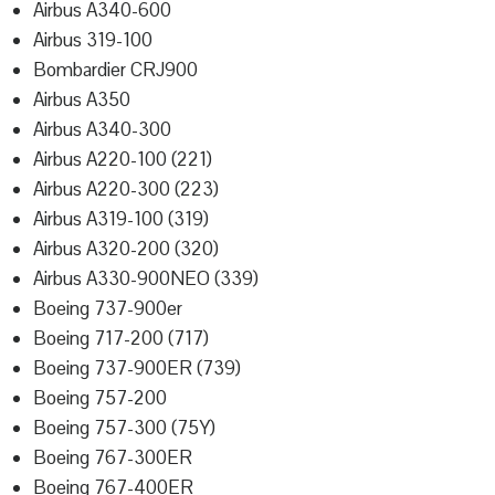
Airbus A340-600
Airbus 319-100
Bombardier CRJ900
Airbus A350
Airbus A340-300
Airbus A220-100 (221)
Airbus A220-300 (223)
Airbus A319-100 (319)
Airbus A320-200 (320)
Airbus A330-900NEO (339)
Boeing 737-900er
Boeing 717-200 (717)
Boeing 737-900ER (739)
Boeing 757-200
Boeing 757-300 (75Y)
Boeing 767-300ER
Boeing 767-400ER