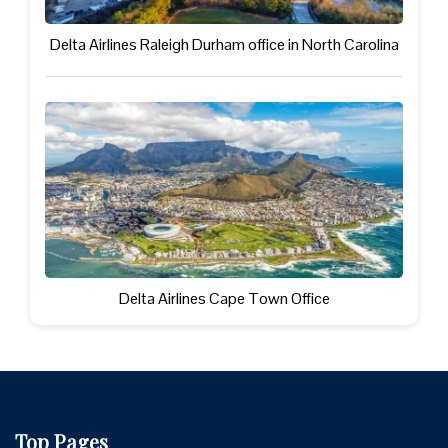
Delta Airlines Raleigh Durham office in North Carolina
Delta Airlines Cape Town Office
Top Pages