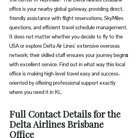
office is your nearby global gateway, providing direct,
friendly assistance with flight reservations, SkyMiles
questions, and efficient travel schedule management.
It does not matter whether you decide to fly to the
USA or explore Delta Air Lines’ extensive overseas
network; their skilled staff ensures your journey begin
s
with excellent service. Find out in what way this local
office is making high-level travel easy and success-
oriented by offering professional support exactly
where you need it in ​‍​‌‍​‍‌​‍​‌‍​‍‌KL.
Full Contact Details for the
Delta Airlines Brisbane
Office