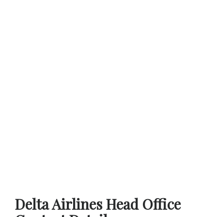
Delta Airlines Head Office