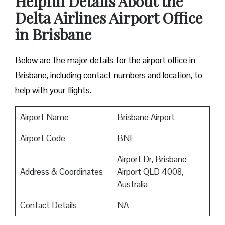
Helpful Details About the
Delta Airlines Airport Office
in Brisbane
Below are the major details for the airport office in
Brisbane, including contact numbers and location, to
help with your flights.
Airport Name
Brisbane Airport
Airport Code
BNE
Airport Dr, Brisbane
Address & Coordinates
Airport QLD 4008,
Australia
Contact Details
NA