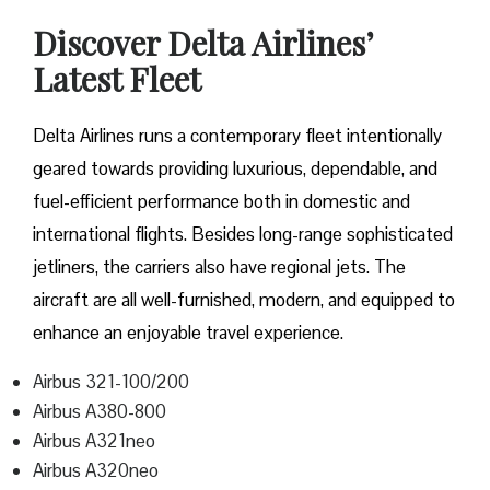
Discover Delta Airlines’
Latest Fleet
Delta​‍​‌‍​‍‌​‍​‌‍​‍‌ Airlines runs a contemporary fleet intentionally
geared towards providing luxurious, dependable, and
fuel-efficient performance both in domestic and
international flights. Besides long-range sophisticated
jetliners, the carriers also have regional jets. The
aircraft are all well-furnished, modern, and equipped to
enhance an enjoyable travel experience.
Airbus 321-100/200
Airbus A380-800
Airbus A321neo
Airbus A320neo