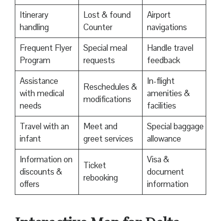
Itinerary
Lost & found
Airport
handling
Counter
navigations
Frequent Flyer
Special meal
Handle travel
Program
requests
feedback
Assistance
In-flight
Reschedules &
with medical
amenities &
modifications
needs
facilities
Travel with an
Meet and
Special baggage
infant
greet services
allowance
Information on
Visa &
Ticket
discounts &
document
rebooking
offers
information