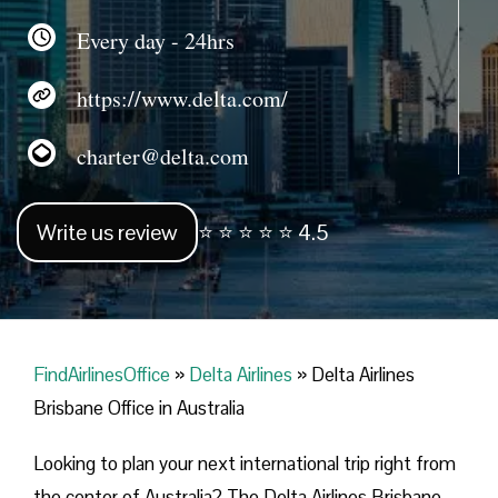
Every day - 24hrs
https://www.delta.com/
charter@delta.com
Write us review
⭐ ⭐ ⭐ ⭐ ⭐ 4.5
FindAirlinesOffice
»
Delta Airlines
»
Delta Airlines
Brisbane Office in Australia
Looking​‍​‌‍​‍‌​‍​‌‍​‍‌ to plan your next international trip right from
the center of Australia? The Delta Airlines Brisbane