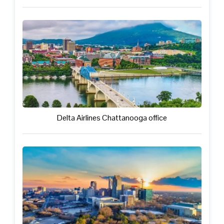
Delta Airlines Chattanooga office