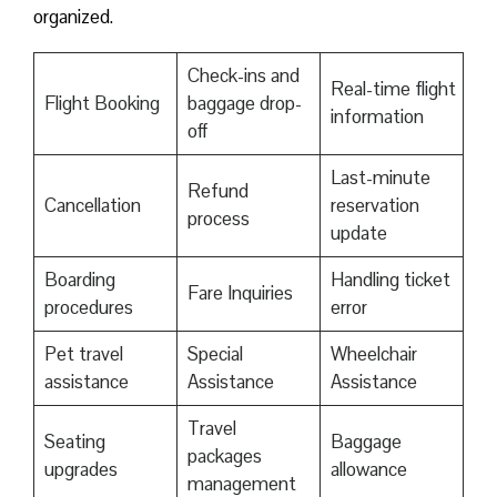
organized.
Check-ins and
Real-time flight
Flight Booking
baggage drop-
information
off
Last-minute
Refund
Cancellation
reservation
process
update
Boarding
Handling ticket
Fare Inquiries
procedures
error
Pet travel
Special
Wheelchair
assistance
Assistance
Assistance
Travel
Seating
Baggage
packages
upgrades
allowance
management