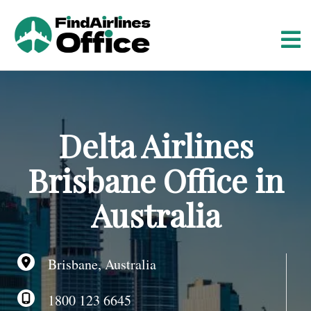
S
k
i
p
t
o
c
o
Delta Airlines
n
t
Brisbane Office in
e
n
Australia
t
Brisbane, Australia
1800 123 6645