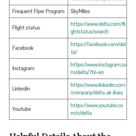
Frequent Flyer Program
SkyMiles
https://www.delta.com/fli
Flight status
ghtstatus/search
https://facebook.com/del
Facebook
ta/
https://www.instagram.co
Instagram
m/delta/?hl=en
https://www.linkedin.com
Linkedin
/company/delta-air-lines
https://www.youtube.co
Youtube
m/c/delta