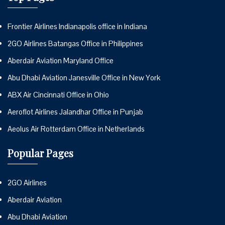
Frontier Airlines Indianapolis office in Indiana
2GO Airlines Batangas Office in Philippines
Aberdair Aviation Maryland Office
Abu Dhabi Aviation Janesville Office in New York
ABX Air Cincinnati Office in Ohio
Aeroflot Airlines Jalandhar Office in Punjab
Aeolus Air Rotterdam Office in Netherlands
Popular Pages
2GO Airlines
Aberdair Aviation
Abu Dhabi Aviation