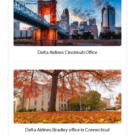
Delta Airlines Cincinnati Office
Delta Airlines Bradley office in Connecticut