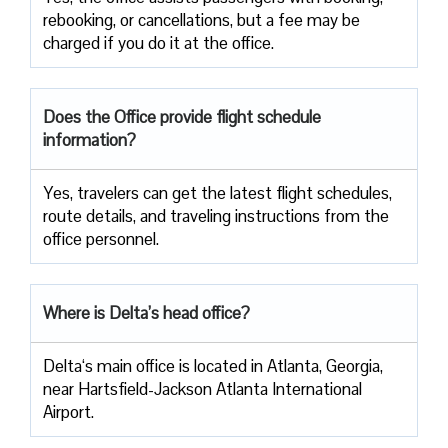
rebooking, or cancellations, but a fee may be
charged if you do it at the office.
Does the Office provide flight schedule
information?
Yes, travelers​‍​‌‍​‍‌​‍​‌‍​‍‌ can get the latest flight schedules,
route details, and traveling instructions from the
office ​‍​‌‍​‍‌​‍​‌‍​‍‌personnel.
Where is Delta’s head office?
Delta‘s main office is located in Atlanta, Georgia,
near Hartsfield-Jackson Atlanta International
Airport.