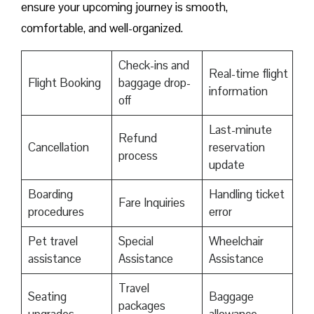
ensure your upcoming journey is smooth,
comfortable, and well-organized.
Check-ins and
Real-time flight
Flight Booking
baggage drop-
information
off
Last-minute
Refund
Cancellation
reservation
process
update
Boarding
Handling ticket
Fare Inquiries
procedures
error
Pet travel
Special
Wheelchair
assistance
Assistance
Assistance
Travel
Seating
Baggage
packages