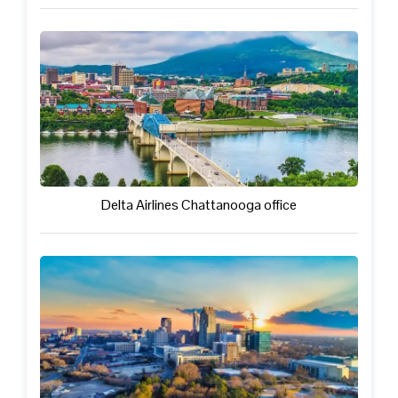
Delta Airlines Chattanooga office