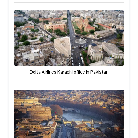
Delta Airlines Karachi office in Pakistan