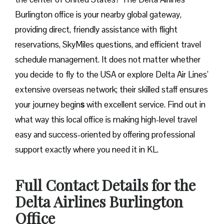
Burlington office is your nearby global gateway,
providing direct, friendly assistance with flight
reservations, SkyMiles questions, and efficient travel
schedule management. It does not matter whether
you decide to fly to the USA or explore Delta Air Lines’
extensive overseas network; their skilled staff ensures
your journey begin
s
with excellent service. Find out in
what way this local office is making high-level travel
easy and success-oriented by offering professional
support exactly where you need it in ​‍​‌‍​‍‌​‍​‌‍​‍‌KL.
Full Contact Details for the
Delta Airlines Burlington
Office