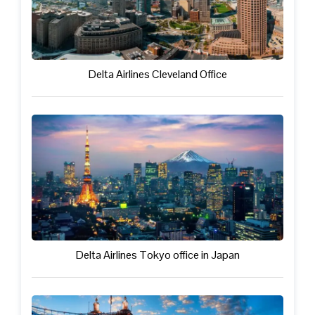
Delta Airlines Cleveland Office
Delta Airlines Tokyo office in Japan