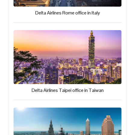
Delta Airlines Rome office in Italy
Delta Airlines Taipei office in Taiwan