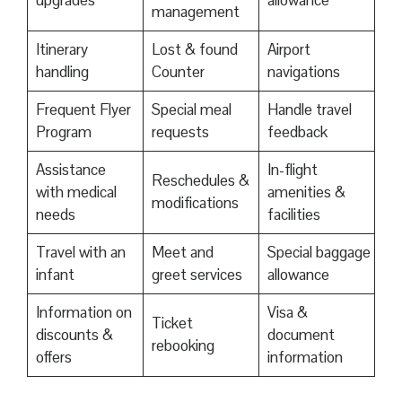
upgrades
allowance
management
Itinerary
Lost & found
Airport
handling
Counter
navigations
Frequent Flyer
Special meal
Handle travel
Program
requests
feedback
Assistance
In-flight
Reschedules &
with medical
amenities &
modifications
needs
facilities
Travel with an
Meet and
Special baggage
infant
greet services
allowance
Information on
Visa &
Ticket
discounts &
document
rebooking
offers
information