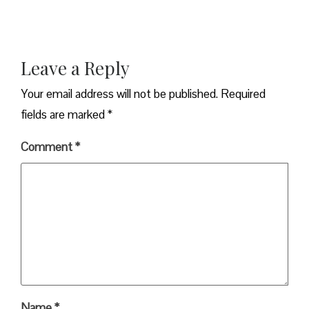
Leave a Reply
Your email address will not be published.
Required
fields are marked
*
Comment
*
Name
*