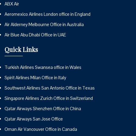
ABX Air
Aeromexico Airlines London office in England
Air Alderney Melbourne Office in Australia
Air Blue Abu Dhabi Office in UAE
Quick Links
Turkish Airlines Swansea office in Wales
Spirit Airlines Milan Office in Italy
Southwest Airlines San Antonio Office in Texas
Singapore Airlines Zurich Office in Switzerland
Qatar Airways Shenzhen Office in China
Qatar Airways San Jose Office
Oman Air Vancouver Office in Canada