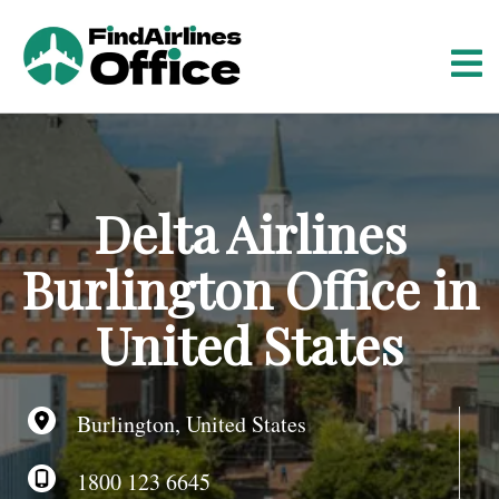
S
k
i
p
t
o
c
o
Delta Airlines
n
t
Burlington Office in
e
n
United States
t
Burlington, United States
1800 123 6645