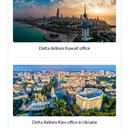
Delta Airlines Kuwait office
Delta Airlines Kiev office in Ukraine