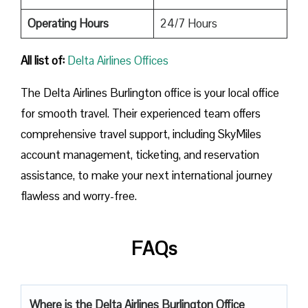
Operating Hours
24/7 Hours
All list of:
Delta Airlines Offices
The Delta Airlines Burlington office is your local office
for smooth travel. Their experienced team offers
comprehensive travel support, including SkyMiles
account management, ticketing, and reservation
assistance, to make your next international journey
flawless and worry-free.
FAQs
Where is the Delta Airlines Burlington Office