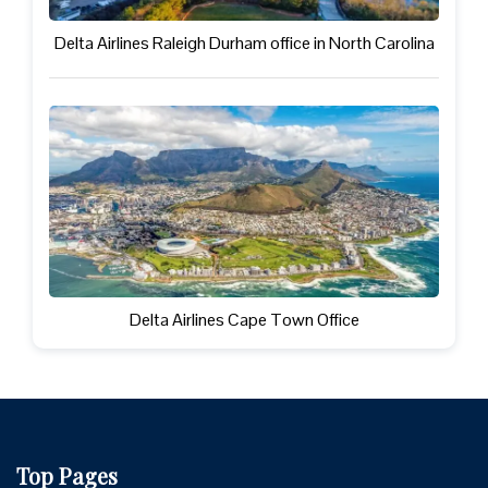
Delta Airlines Raleigh Durham office in North Carolina
Delta Airlines Cape Town Office
Top Pages