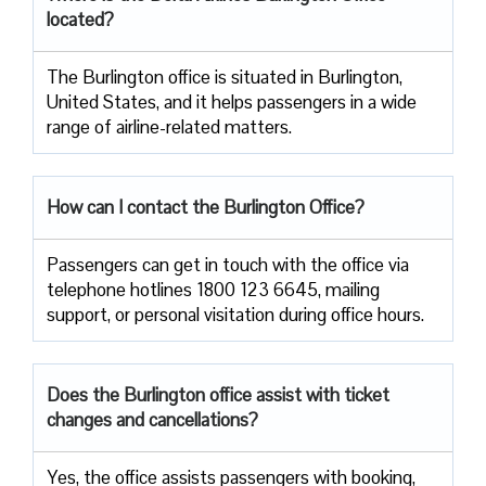
located?
The​‍​‌‍​‍‌​‍​‌‍​‍‌ Burlington office is situated in Burlington,
United States, and it helps passengers in a wide
range of airline-related ​‍​‌‍​‍‌​‍​‌‍​‍‌matters.
How can I contact the Burlington Office?
Passengers​‍​‌‍​‍‌​‍​‌‍​‍‌ can get in touch with the office via
telephone hotlines 1800 123 6645, mailing
support, or personal visitation during office ​‍​‌‍​‍‌​‍​‌‍​‍‌hours.
Does the Burlington office assist with ticket
changes and cancellations?
Yes,​‍​‌‍​‍‌​‍​‌‍​‍‌ the office assists passengers with booking,