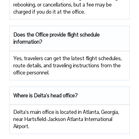
rebooking, or cancellations, but a fee may be
charged if you do it at the office.
Does the Office provide flight schedule
information?
Yes, travelers​‍​‌‍​‍‌​‍​‌‍​‍‌ can get the latest flight schedules,
route details, and traveling instructions from the
office ​‍​‌‍​‍‌​‍​‌‍​‍‌personnel.
Where is Delta’s head office?
Delta‘s main office is located in Atlanta, Georgia,
near Hartsfield-Jackson Atlanta International
Airport.