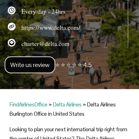
Every day - 24hrs
https://www.delta.com/
charter@delta.com
Write us review
⭐ ⭐ ⭐ ⭐ ⭐ 4.5
FindAirlinesOffice
»
Delta Airlines
»
Delta Airlines
Burlington Office in United States
Looking​‍​‌‍​‍‌​‍​‌‍​‍‌ to plan your next international trip right from
the center of United States? The Delta Airlines