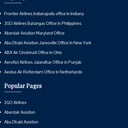
Frontier Airlines Indianapolis office in Indiana
2GO Airlines Batangas Office in Philippines
Aberdair Aviation Maryland Office
Abu Dhabi Aviation Janesville Office in New York
ABX Air Cincinnati Office in Ohio
Aeroflot Airlines Jalandhar Office in Punjab
Aeolus Air Rotterdam Office in Netherlands
Popular Pages
2GO Airlines
Aberdair Aviation
Abu Dhabi Aviation