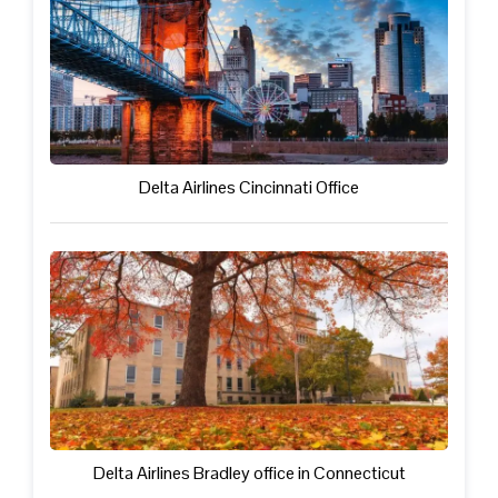
Delta Airlines Cincinnati Office
Delta Airlines Bradley office in Connecticut