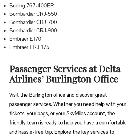
Boeing 767-400ER
Bombardier CRJ-550
Bombardier CRJ-700
Bombardier CRJ-900
Embraer E170
Embraer ERJ-175
Passenger Services at Delta
Airlines’ Burlington Office
Visit​‍​‌‍​‍‌​‍​‌‍​‍‌ the Burlington office and discover great
passenger services. Whether you need help with your
tickets, your bags, or your SkyMiles account, the
friendly team is ready to help you have a comfortable
and hassle-free ​‍​‌‍​‍‌​‍​‌‍​‍‌trip. Explore the key services to