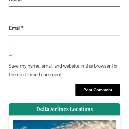
Email
*
Save my name, email, and website in this browser for
the next time I comment.
Delta Airlines Locations