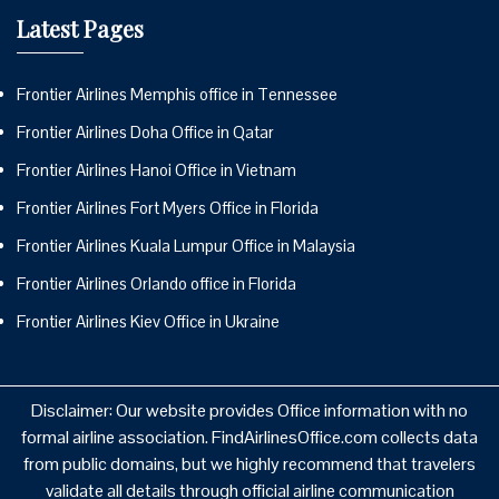
Latest Pages
Frontier Airlines Memphis office in Tennessee
Frontier Airlines Doha Office in Qatar
Frontier Airlines Hanoi Office in Vietnam
Frontier Airlines Fort Myers Office in Florida
Frontier Airlines Kuala Lumpur Office in Malaysia
Frontier Airlines Orlando office in Florida
Frontier Airlines Kiev Office in Ukraine
Disclaimer: Our website provides Office information with no
formal airline association. FindAirlinesOffice.com collects data
from public domains, but we highly recommend that travelers
validate all details through official airline communication