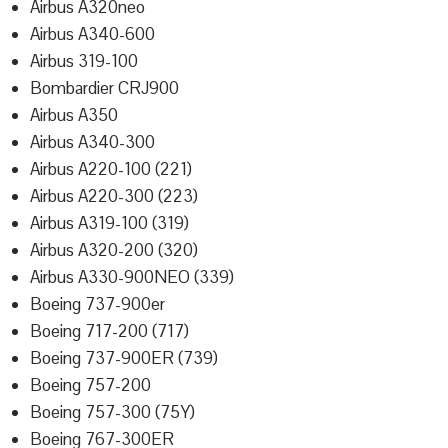
Airbus A320neo
Airbus A340-600
Airbus 319-100
Bombardier CRJ900
Airbus A350
Airbus A340-300
Airbus A220-100 (221)
Airbus A220-300 (223)
Airbus A319-100 (319)
Airbus A320-200 (320)
Airbus A330-900NEO (339)
Boeing 737-900er
Boeing 717-200 (717)
Boeing 737-900ER (739)
Boeing 757-200
Boeing 757-300 (75Y)
Boeing 767-300ER