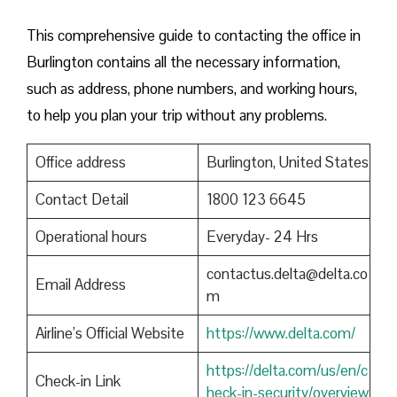
This comprehensive guide to contacting the office in
Burlington contains all the necessary information,
such as address, phone numbers, and working hours,
to help you plan your trip without any problems.
Office address
Burlington, United States
Contact Detail
1800 123 6645
Operational hours
Everyday- 24 Hrs
contactus.delta@delta.co
Email Address
m
Airline’s Official Website
https://www.delta.com/
https://delta.com/us/en/c
Check-in Link
heck-in-security/overview