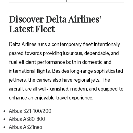
Discover Delta Airlines’
Latest Fleet
Delta​‍​‌‍​‍‌​‍​‌‍​‍‌ Airlines runs a contemporary fleet intentionally
geared towards providing luxurious, dependable, and
fuel-efficient performance both in domestic and
international flights. Besides long-range sophisticated
jetliners, the carriers also have regional jets. The
aircraft are all well-furnished, modern, and equipped to
enhance an enjoyable travel experience.
Airbus 321-100/200
Airbus A380-800
Airbus A321neo