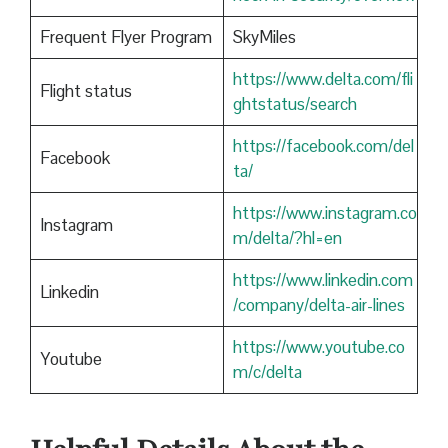
Frequent Flyer Program
SkyMiles
https://www.delta.com/fli
Flight status
ghtstatus/search
https://facebook.com/del
Facebook
ta/
https://www.instagram.co
Instagram
m/delta/?hl=en
https://www.linkedin.com
Linkedin
/company/delta-air-lines
https://www.youtube.co
Youtube
m/c/delta