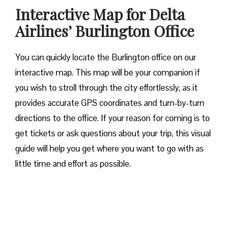
Interactive Map for Delta
Airlines’ Burlington Office
You can quickly locate the Burlington office on our
interactive map. This map will be your companion if
you wish to stroll through the city effortlessly, as it
provides accurate GPS coordinates and turn-by-turn
directions to the office. If your reason for coming is to
get tickets or ask questions about your trip, this visual
guide will help you get where you want to go with as
little time and effort as possible.