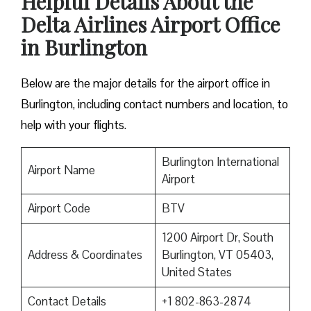
Helpful Details About the
Delta Airlines Airport Office
in Burlington
Below are the major details for the airport office in
Burlington, including contact numbers and location, to
help with your flights.
Burlington International
Airport Name
Airport
Airport Code
BTV
1200 Airport Dr, South
Address & Coordinates
Burlington, VT 05403,
United States
Contact Details
+1 802-863-2874