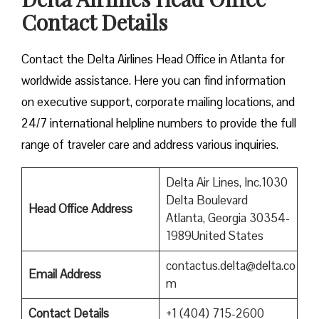
Contact Details
Contact​‍​‌‍​‍‌​‍​‌‍​‍‌ the Delta Airlines Head Office in Atlanta for
worldwide assistance. Here you can find information
on executive support, corporate mailing locations, and
24/7 international helpline numbers to provide the full
range of traveler care and address various inquiries.
Delta Air Lines, Inc.1030
Delta Boulevard
Head Office Address
Atlanta, Georgia 30354-
1989United States
contactus.delta@delta.co
Email Address
m
Contact Details
+1 (404) 715-2600