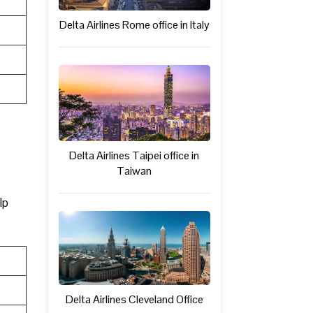
Delta Airlines Rome office in Italy
Delta Airlines Taipei office in
Taiwan
lp
Delta Airlines Cleveland Office