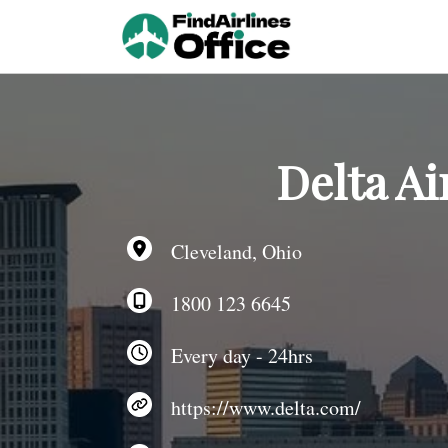
Skip
to
content
Delta Ai
Cleveland, Ohio
1800 123 6645
Every day - 24hrs
https://www.delta.com/