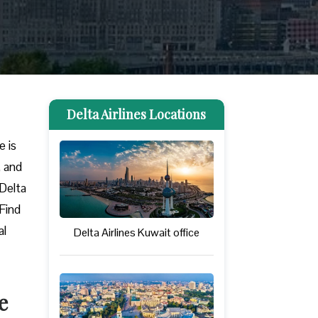
Delta Airlines Locations
e is
, and
 Delta
 Find
al
Delta Airlines Kuwait office
e