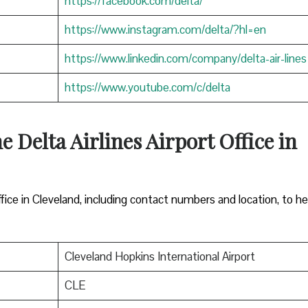
https://facebook.com/delta/
https://www.instagram.com/delta/?hl=en
https://www.linkedin.com/company/delta-air-lines
https://www.youtube.com/c/delta
e Delta Airlines Airport Office in
ffice in Cleveland, including contact numbers and location, to he
Cleveland Hopkins International Airport
CLE