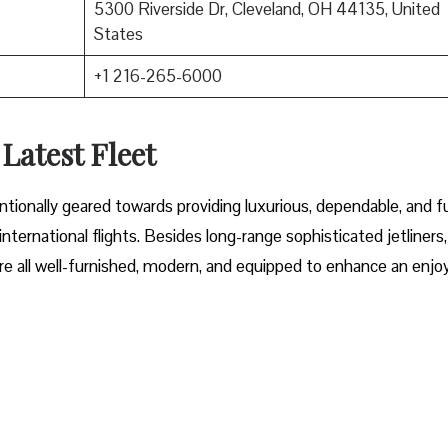
5300 Riverside Dr, Cleveland, OH 44135, United
States
+1 216-265-6000
 Latest Fleet
fleet intentionally geared towards providing luxurious, dependable, and f
ternational flights. Besides long-range sophisticated jetliners,
t are all well-furnished, modern, and equipped to enhance an enjo