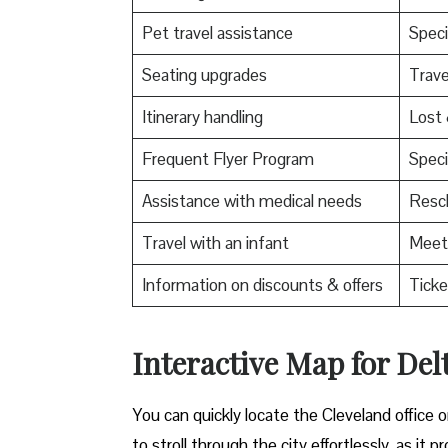
Pet travel assistance
Speci
Seating upgrades
Trav
Itinerary handling
Lost
Frequent Flyer Program
Speci
Assistance with medical needs
Resch
Travel with an infant
Meet 
Information on discounts & offers
Ticke
Interactive Map for Delt
You can quickly locate the Cleveland office 
to stroll through the city effortlessly, as i