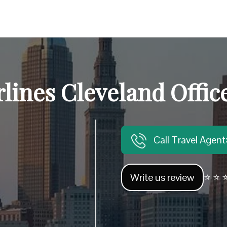
rlines Cleveland Offic
Call Travel Agen
Write us review
⭐ ⭐ ⭐