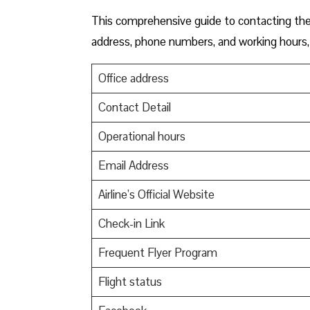
This comprehensive guide to contacting the o
address, phone numbers, and working hours, 
Office address
Contact Detail
Operational hours
Email Address
Airline’s Official Website
Check-in Link
Frequent Flyer Program
Flight status