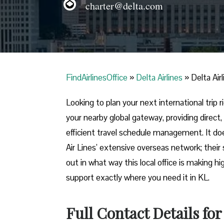
charter@delta.com
FindAirlinesOffice
»
Delta Airlines
»
Delta Air
Looking​‍​‌‍​‍‌​‍​‌‍​‍‌ to plan your next internatio
your nearby global gateway, providing direct,
efficient travel schedule management. It do
Air Lines’ extensive overseas network; their 
out in what way this local office is making h
support exactly where you need it in ​‍​‌‍​‍‌​‍​‌‍​‍‌KL.
Full Contact Details for