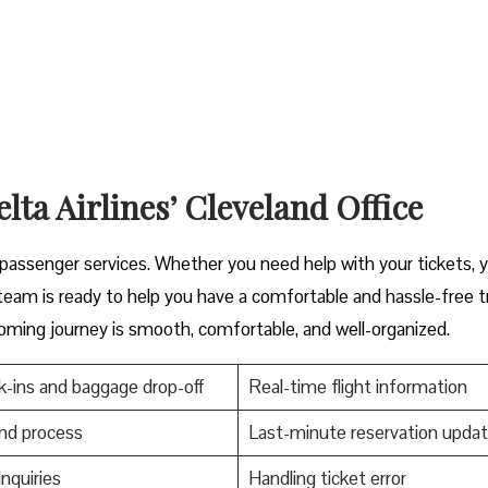
lta Airlines’ Cleveland Office
cover great passenger services. Whether you need help with your tickets, 
s ready to help you have a comfortable and hassle-free ​‍​‌‍​‍‌​‍​‌‍​‍‌tr
oming journey is smooth, comfortable, and well-organized.
-ins and baggage drop-off
Real-time flight information
nd process
Last-minute reservation upda
Inquiries
Handling ticket error