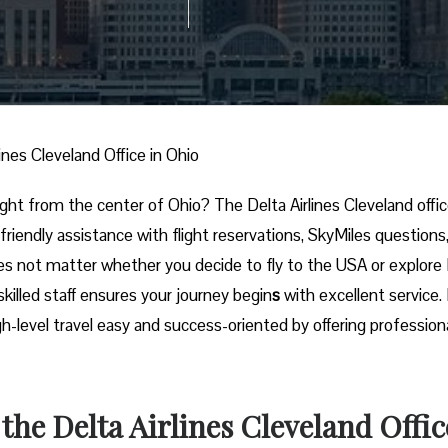
lines Cleveland Office in Ohio
nal trip right from the center of Ohio? The Delta Airlines Cleveland offic
 friendly assistance with flight reservations, SkyMiles questions
es not matter whether you decide to fly to the USA or explore
skilled staff ensures your journey begin
s
with excellent service.
igh-level travel easy and success-oriented by offering profession
 the Delta Airlines Cleveland Offic