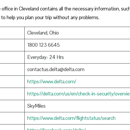
ffice in Cleveland contains all the necessary information, suc
to help you plan your trip without any problems.
Cleveland, Ohio
1800 123 6645
Everyday- 24 Hrs
contactus.delta@delta.com
https://www.delta.com/
https://delta.com/us/en/check-in-security/overvi
SkyMiles
https://www.delta.com/flightstatus/search