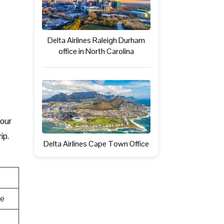
Delta Airlines Raleigh Durham
office in North Carolina
your
ip.
Delta Airlines Cape Town Office
te