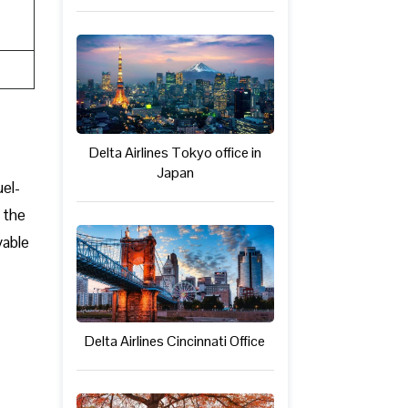
Delta Airlines Tokyo office in
Japan
uel-
 the
yable
Delta Airlines Cincinnati Office