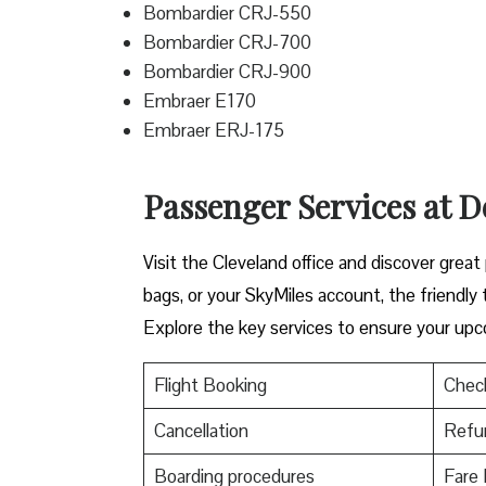
Bombardier CRJ-550
Bombardier CRJ-700
Bombardier CRJ-900
Embraer E170
Embraer ERJ-175
Passenger Services at De
Visit​‍​‌‍​‍‌​‍​‌‍​‍‌ the Cleveland office and dis
bags, or your SkyMiles account, the friendly team i
Explore the key services to ensure your upc
Flight Booking
Check
Cancellation
Refu
Boarding procedures
Fare 