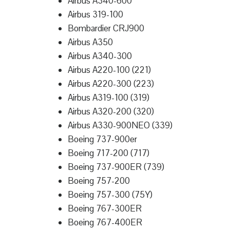
Airbus A340-600
Airbus 319-100
Bombardier CRJ900
Airbus A350
Airbus A340-300
Airbus A220-100 (221)
Airbus A220-300 (223)
Airbus A319-100 (319)
Airbus A320-200 (320)
Airbus A330-900NEO (339)
Boeing 737-900er
Boeing 717-200 (717)
Boeing 737-900ER (739)
Boeing 757-200
Boeing 757-300 (75Y)
Boeing 767-300ER
Boeing 767-400ER