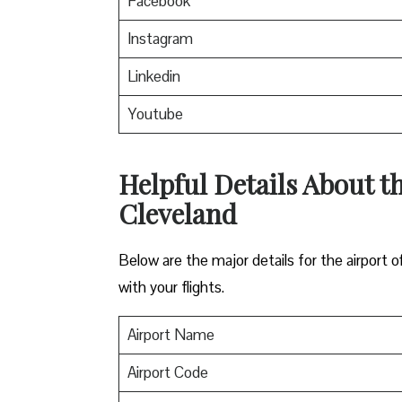
Facebook
Instagram
Linkedin
Youtube
Helpful Details About th
Cleveland
Below are the major details for the airport o
with your flights.
Airport Name
Airport Code