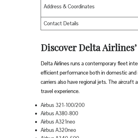
Address & Coordinates
Contact Details
Discover Delta Airlines’
Delta​‍​‌‍​‍‌​‍​‌‍​‍‌ Airlines runs a contemporary 
efficient performance both in domestic and in
carriers also have regional jets. The aircraf
travel experience.
Airbus 321-100/200
Airbus A380-800
Airbus A321neo
Airbus A320neo