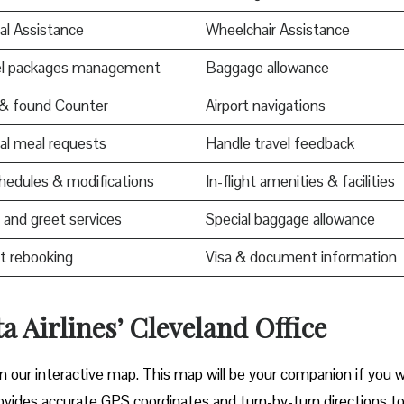
al Assistance
Wheelchair Assistance
el packages management
Baggage allowance
 & found Counter
Airport navigations
al meal requests
Handle travel feedback
edules & modifications
In-flight amenities & facilities
and greet services
Special baggage allowance
t rebooking
Visa & document information
a Airlines’ Cleveland Office
on our interactive map. This map will be your companion if you 
t provides accurate GPS coordinates and turn-by-turn directions t