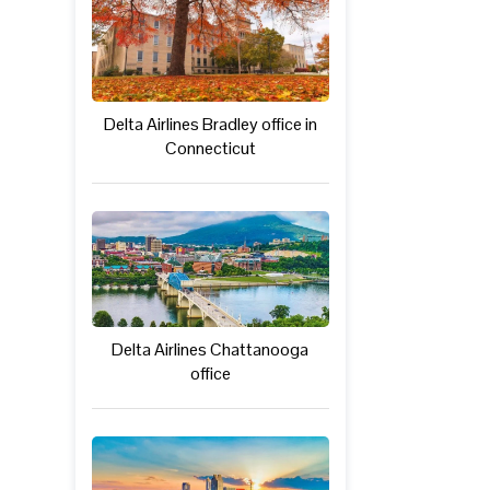
Delta Airlines Bradley office in
Connecticut
Delta Airlines Chattanooga
office