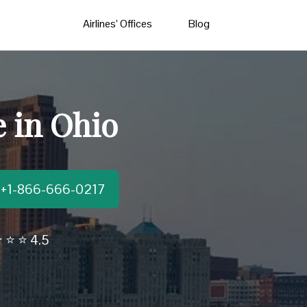
Airlines’ Offices
Blog
e in Ohio
t:+1-866-666-0217
 ⭐ ⭐ 4.5