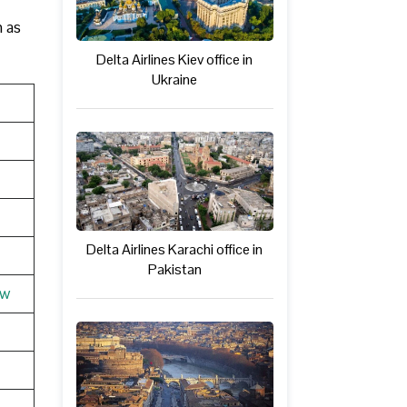
h as
Delta Airlines Kiev office in
Ukraine
Delta Airlines Karachi office in
Pakistan
ew