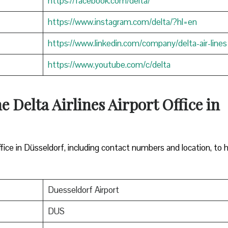
https://facebook.com/delta/
https://www.instagram.com/delta/?hl=en
https://www.linkedin.com/company/delta-air-lines
https://www.youtube.com/c/delta
e Delta Airlines Airport Office in
ffice in Düsseldorf, including contact numbers and location, to 
Duesseldorf Airport
DUS