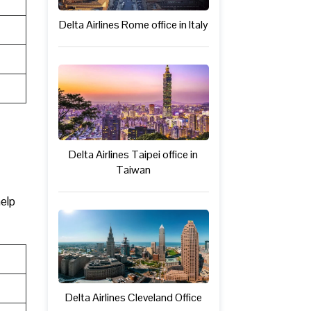
Delta Airlines Rome office in Italy
Delta Airlines Taipei office in
Taiwan
help
Delta Airlines Cleveland Office