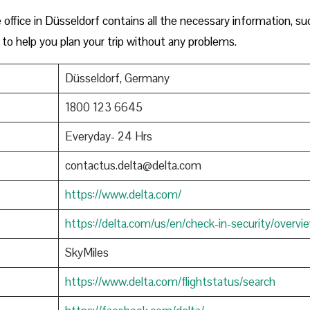
ffice in Düsseldorf contains all the necessary information, su
to help you plan your trip without any problems.
Düsseldorf, Germany
1800 123 6645
Everyday- 24 Hrs
contactus.delta@delta.com
https://www.delta.com/
https://delta.com/us/en/check-in-security/overvi
SkyMiles
https://www.delta.com/flightstatus/search