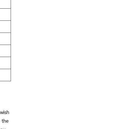
 wish
o the