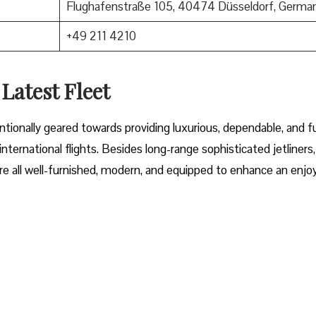
Flughafenstraße 105, 40474 Düsseldorf, Germa
+49 211 4210
 Latest Fleet
fleet intentionally geared towards providing luxurious, dependable, and f
ternational flights. Besides long-range sophisticated jetliners,
t are all well-furnished, modern, and equipped to enhance an enjo