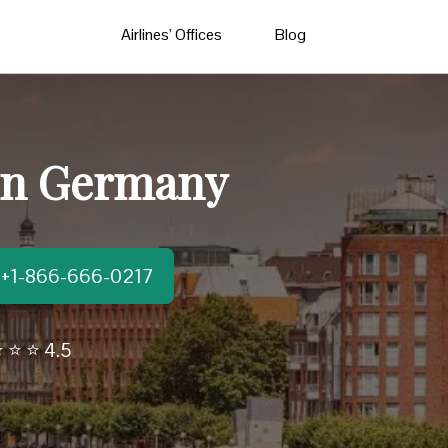
Airlines’ Offices
Blog
 in Germany
t:+1-866-666-0217
 ⭐ ⭐ 4.5