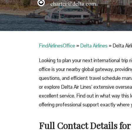
charter@delta.com
FindAirlinesOffice
»
Delta Airlines
»
Delta Air
Looking​‍​‌‍​‍‌​‍​‌‍​‍‌ to plan your next internat
office is your nearby global gateway, providin
questions, and efficient travel schedule ma
or explore Delta Air Lines’ extensive oversea
excellent service. Find out in what way this 
offering professional support exactly where you need it 
Full Contact Details for