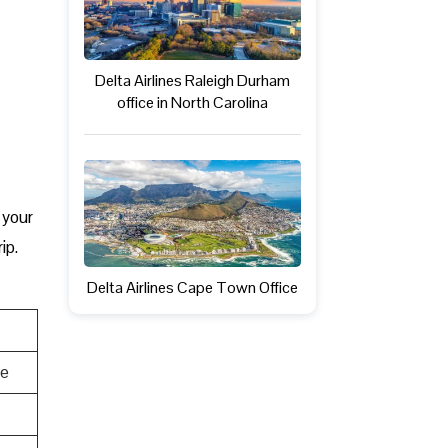
Delta Airlines Raleigh Durham
office in North Carolina
, your
ip.
Delta Airlines Cape Town Office
te