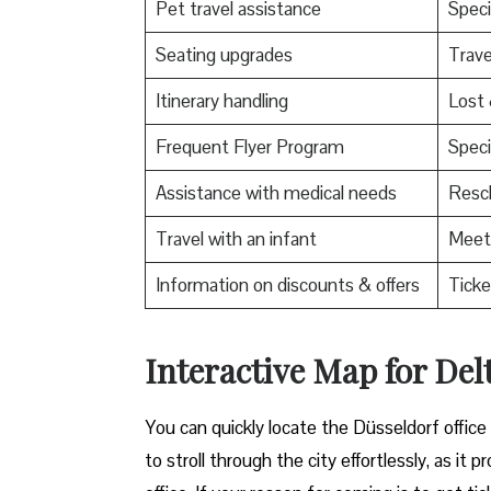
Pet travel assistance
Speci
Seating upgrades
Trav
Itinerary handling
Lost
Frequent Flyer Program
Speci
Assistance with medical needs
Resch
Travel with an infant
Meet 
Information on discounts & offers
Ticke
Interactive Map for Delt
You can quickly locate the Düsseldorf office
to stroll through the city effortlessly, as i