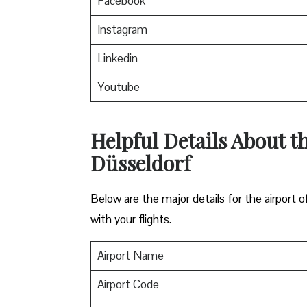
Facebook
Instagram
Linkedin
Youtube
Helpful Details About th
Düsseldorf
Below are the major details for the airport o
with your flights.
Airport Name
Airport Code