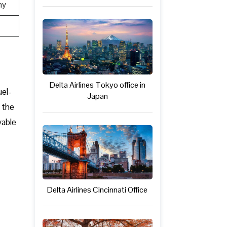
ny
Delta Airlines Tokyo office in
uel-
Japan
 the
yable
Delta Airlines Cincinnati Office