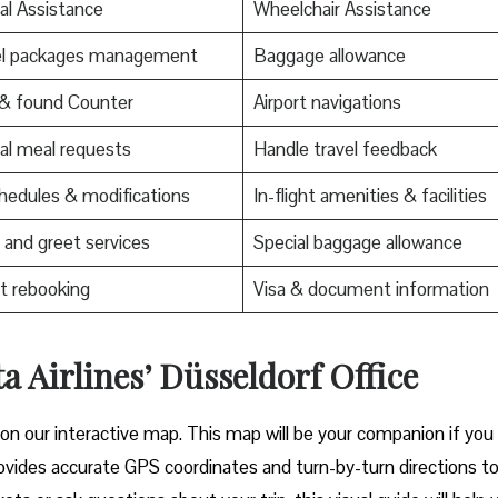
al Assistance
Wheelchair Assistance
el packages management
Baggage allowance
 & found Counter
Airport navigations
al meal requests
Handle travel feedback
edules & modifications
In-flight amenities & facilities
and greet services
Special baggage allowance
t rebooking
Visa & document information
a Airlines’ Düsseldorf Office
 on our interactive map. This map will be your companion if you
t provides accurate GPS coordinates and turn-by-turn directions t