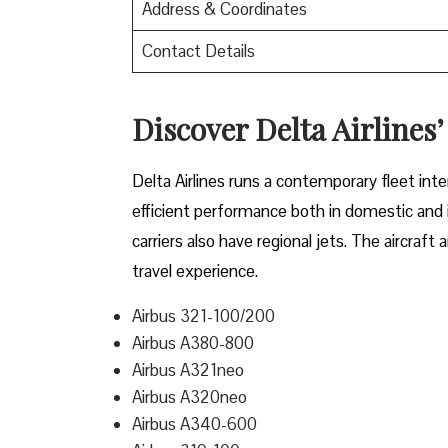
Address & Coordinates
Contact Details
Discover Delta Airlines’
Delta​‍​‌‍​‍‌​‍​‌‍​‍‌ Airlines runs a contemporary 
efficient performance both in domestic and in
carriers also have regional jets. The aircraf
travel experience.
Airbus 321-100/200
Airbus A380-800
Airbus A321neo
Airbus A320neo
Airbus A340-600