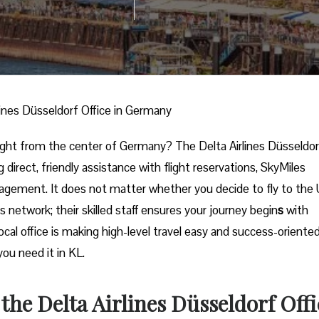
lines Düsseldorf Office in Germany
ional trip right from the center of Germany? The Delta Airlines Düsseldo
g direct, friendly assistance with flight reservations, SkyMiles
nagement. It does not matter whether you decide to fly to the
s network; their skilled staff ensures your journey begin
s
with
local office is making high-level travel easy and success-oriente
in ​‍​‌‍​‍‌​‍​‌‍​‍‌KL.
 the Delta Airlines Düsseldorf Offi