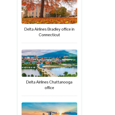
Delta Airlines Bradley office in
Connecticut
Delta Airlines Chattanooga
office