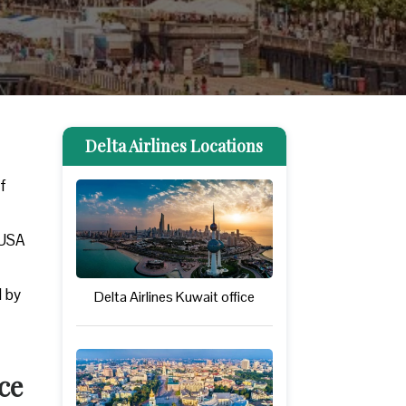
Delta Airlines Locations
rf
 USA
d by
Delta Airlines Kuwait office
ce