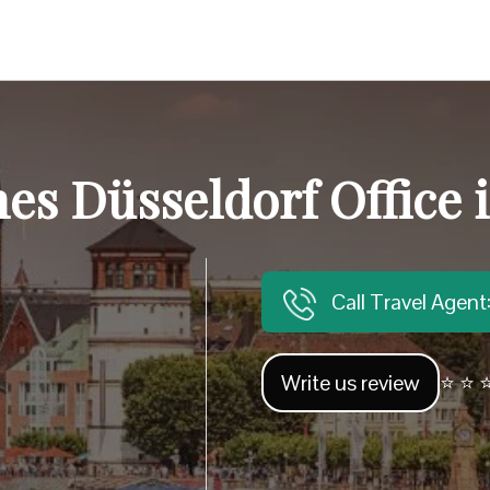
ines Düsseldorf Office
Call Travel Agen
Write us review
⭐ ⭐ ⭐