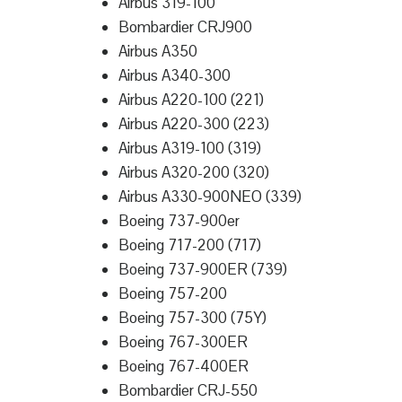
Airbus 319-100
Bombardier CRJ900
Airbus A350
Airbus A340-300
Airbus A220-100 (221)
Airbus A220-300 (223)
Airbus A319-100 (319)
Airbus A320-200 (320)
Airbus A330-900NEO (339)
Boeing 737-900er
Boeing 717-200 (717)
Boeing 737-900ER (739)
Boeing 757-200
Boeing 757-300 (75Y)
Boeing 767-300ER
Boeing 767-400ER
Bombardier CRJ-550