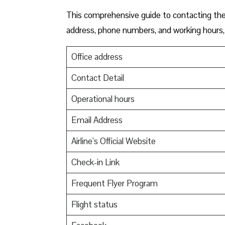
This comprehensive guide to contacting the o
address, phone numbers, and working hours, 
Office address
Contact Detail
Operational hours
Email Address
Airline’s Official Website
Check-in Link
Frequent Flyer Program
Flight status