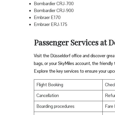
Bombardier CRJ-700
Bombardier CRJ-900
Embraer E170
Embraer ERJ-175
Passenger Services at De
Visit​‍​‌‍​‍‌​‍​‌‍​‍‌ the Düsseldorf office and di
bags, or your SkyMiles account, the friendly team i
Explore the key services to ensure your upc
Flight Booking
Check
Cancellation
Refu
Boarding procedures
Fare 