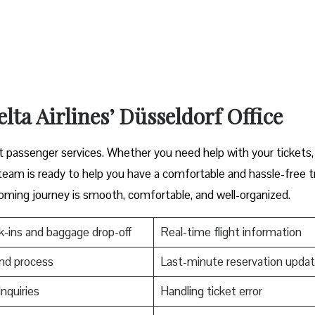
lta Airlines’ Düsseldorf Office
scover great passenger services. Whether you need help with your tickets
s ready to help you have a comfortable and hassle-free ​‍​‌‍​‍‌​‍​‌‍​‍‌tr
oming journey is smooth, comfortable, and well-organized.
-ins and baggage drop-off
Real-time flight information
nd process
Last-minute reservation upda
Inquiries
Handling ticket error