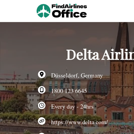
Skip
to
content
Delta Airl
Düsseldorf, Germany
1800 123 6645
Every day - 24hrs
https://www.delta.com/