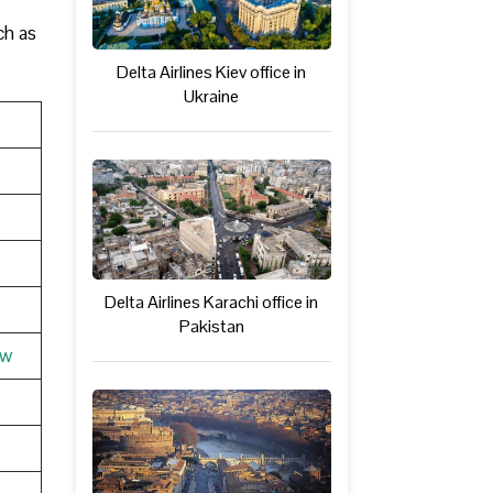
ch as
Delta Airlines Kiev office in
Ukraine
Delta Airlines Karachi office in
Pakistan
ew