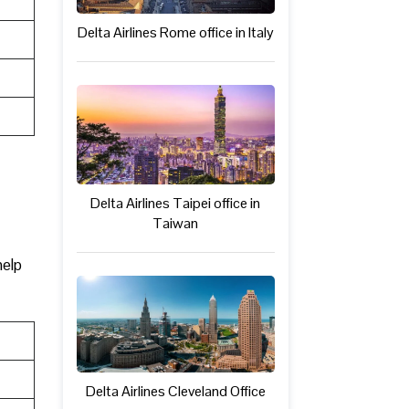
Delta Airlines Rome office in Italy
Delta Airlines Taipei office in
Taiwan
help
Delta Airlines Cleveland Office