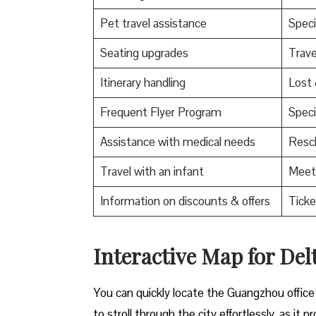
Pet travel assistance
Speci
Seating upgrades
Trav
Itinerary handling
Lost
Frequent Flyer Program
Speci
Assistance with medical needs
Resch
Travel with an infant
Meet 
Information on discounts & offers
Ticke
Interactive Map for Del
You can quickly locate the Guangzhou office
to stroll through the city effortlessly, as i