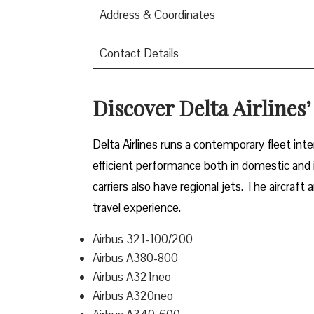
Address & Coordinates
Contact Details
Discover Delta Airlines’
Delta​‍​‌‍​‍‌​‍​‌‍​‍‌ Airlines runs a contemporary 
efficient performance both in domestic and in
carriers also have regional jets. The aircraf
travel experience.
Airbus 321-100/200
Airbus A380-800
Airbus A321neo
Airbus A320neo