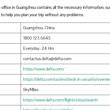
office in Guangzhou contains all the necessary information, su
to help you plan your trip without any problems.
Guangzhou, China
1800 123 6645
Everyday- 24 Hrs
contactus.delta@delta.com
https://www.delta.com/
https://delta.com/us/en/check-in-security/overvi
SkyMiles
https://www.delta.com/flightstatus/search