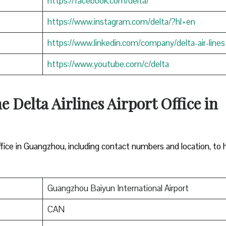
https://facebook.com/delta/
https://www.instagram.com/delta/?hl=en
https://www.linkedin.com/company/delta-air-lines
https://www.youtube.com/c/delta
e Delta Airlines Airport Office in
office in Guangzhou, including contact numbers and location, to 
Guangzhou Baiyun International Airport
CAN