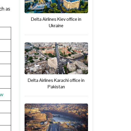
ch as
Delta Airlines Kiev office in
Ukraine
Delta Airlines Karachi office in
Pakistan
ew