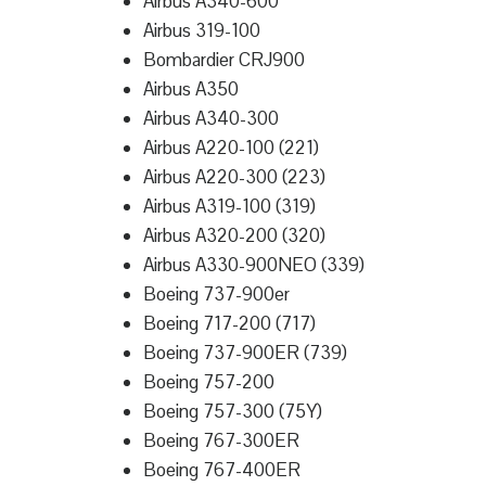
Airbus A340-600
Airbus 319-100
Bombardier CRJ900
Airbus A350
Airbus A340-300
Airbus A220-100 (221)
Airbus A220-300 (223)
Airbus A319-100 (319)
Airbus A320-200 (320)
Airbus A330-900NEO (339)
Boeing 737-900er
Boeing 717-200 (717)
Boeing 737-900ER (739)
Boeing 757-200
Boeing 757-300 (75Y)
Boeing 767-300ER
Boeing 767-400ER