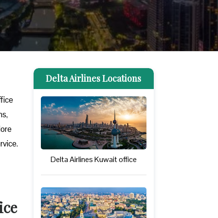
Delta Airlines Locations
ffice
ns,
lore
rvice.
Delta Airlines Kuwait office
ice