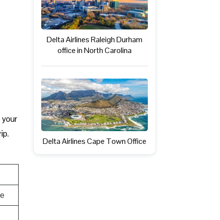
Delta Airlines Raleigh Durham
office in North Carolina
, your
ip.
Delta Airlines Cape Town Office
te