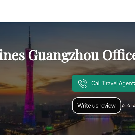
lines Guangzhou Offic
Call Travel Agen
Write us review
⭐ ⭐ ⭐