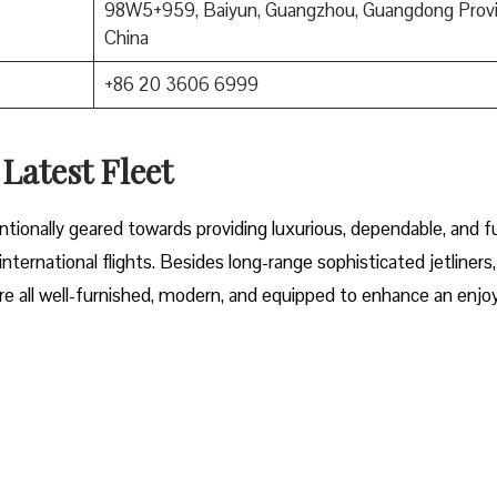
98W5+959, Baiyun, Guangzhou, Guangdong Provi
China
+86 20 3606 6999
 Latest Fleet
fleet intentionally geared towards providing luxurious, dependable, and f
ternational flights. Besides long-range sophisticated jetliners,
t are all well-furnished, modern, and equipped to enhance an enjo