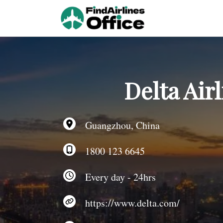
Skip
to
content
Delta Air
Guangzhou, China
1800 123 6645
Every day - 24hrs
https://www.delta.com/