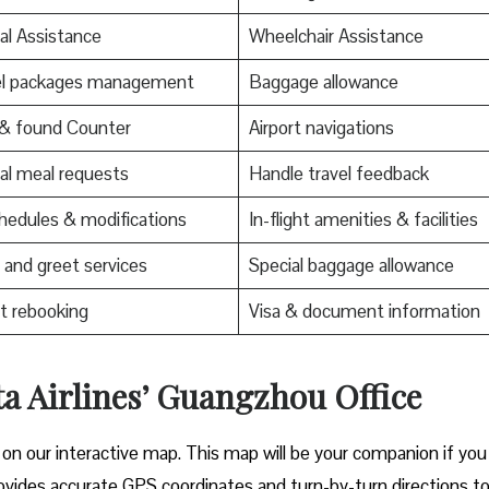
al Assistance
Wheelchair Assistance
el packages management
Baggage allowance
 & found Counter
Airport navigations
al meal requests
Handle travel feedback
edules & modifications
In-flight amenities & facilities
and greet services
Special baggage allowance
t rebooking
Visa & document information
ta Airlines’ Guangzhou Office
 on our interactive map. This map will be your companion if you
t provides accurate GPS coordinates and turn-by-turn directions t