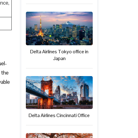
nce,
Delta Airlines Tokyo office in
Japan
uel-
 the
yable
Delta Airlines Cincinnati Office