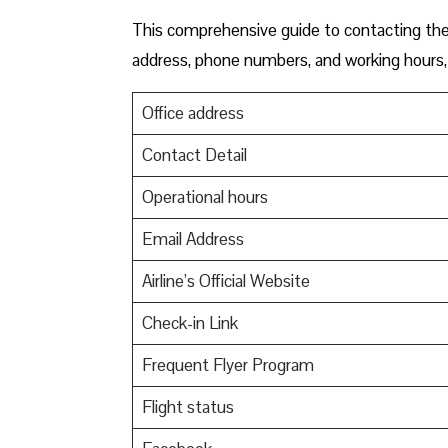
This comprehensive guide to contacting the 
address, phone numbers, and working hours, 
Office address
Contact Detail
Operational hours
Email Address
Airline’s Official Website
Check-in Link
Frequent Flyer Program
Flight status