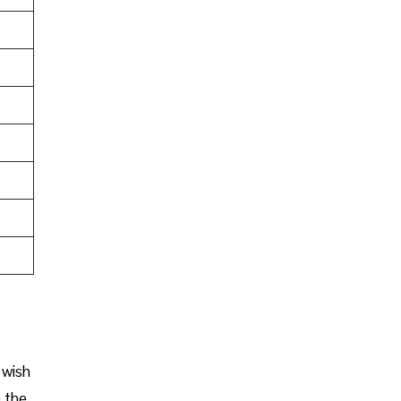
 wish
o the