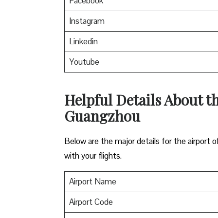
Facebook
Instagram
Linkedin
Youtube
Helpful Details About th
Guangzhou
Below are the major details for the airport 
with your flights.
Airport Name
Airport Code