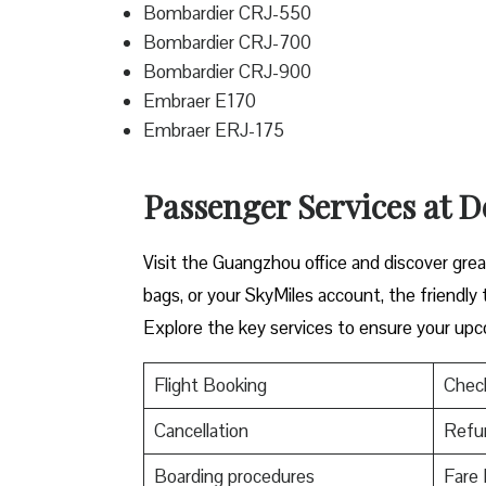
Bombardier CRJ-550
Bombardier CRJ-700
Bombardier CRJ-900
Embraer E170
Embraer ERJ-175
Passenger Services at D
Visit​‍​‌‍​‍‌​‍​‌‍​‍‌ the Guangzhou office and dis
bags, or your SkyMiles account, the friendly team i
Explore the key services to ensure your upc
Flight Booking
Check
Cancellation
Refu
Boarding procedures
Fare 