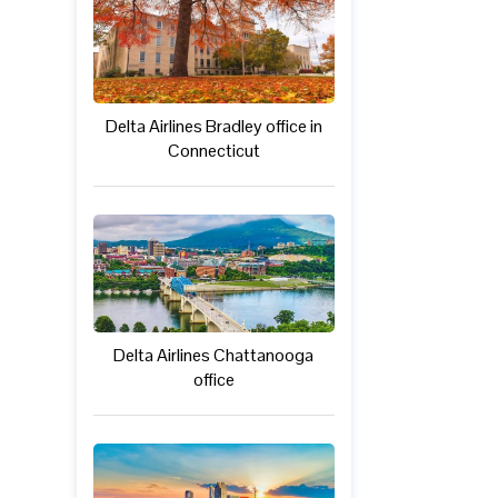
Delta Airlines Bradley office in
Connecticut
Delta Airlines Chattanooga
office