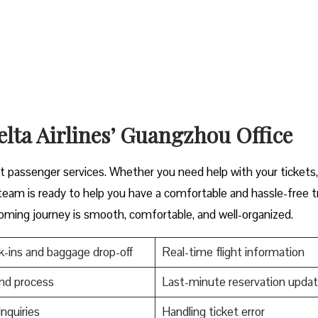
elta Airlines’ Guangzhou Office
cover great passenger services. Whether you need help with your tickets
s ready to help you have a comfortable and hassle-free ​‍​‌‍​‍‌​‍​‌‍​‍‌tr
oming journey is smooth, comfortable, and well-organized.
-ins and baggage drop-off
Real-time flight information
nd process
Last-minute reservation upda
Inquiries
Handling ticket error