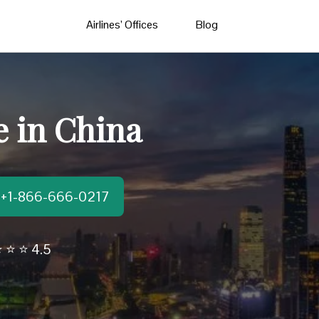
Airlines’ Offices
Blog
e in China
t:+1-866-666-0217
 ⭐ ⭐ 4.5