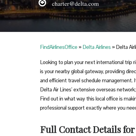
charter@delta.com
FindAirlinesOffice
»
Delta Airlines
»
Delta Air
Looking​‍​‌‍​‍‌​‍​‌‍​‍‌ to plan your next internati
is your nearby global gateway, providing direc
and efficient travel schedule management. I
Delta Air Lines’ extensive overseas network; 
Find out in what way this local office is mak
professional support exactly where you need it in ​‍​‌‍​‍
Full Contact Details fo