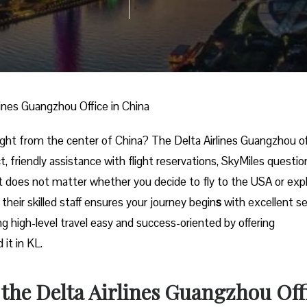
lines Guangzhou Office in China
onal trip right from the center of China? The Delta Airlines Guangzhou o
t, friendly assistance with flight reservations, SkyMiles questio
t does not matter whether you decide to fly to the USA or exp
their skilled staff ensures your journey begin
s
with excellent se
ing high-level travel easy and success-oriented by offering
‌​‍​‌‍​‍‌KL.
r the Delta Airlines Guangzhou Off